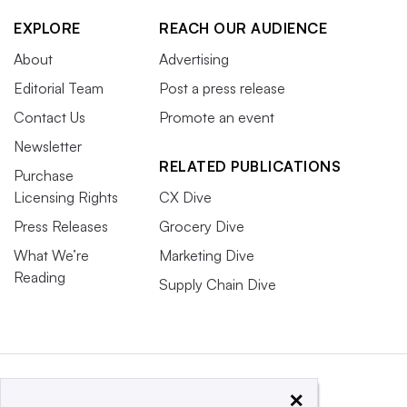
EXPLORE
REACH OUR AUDIENCE
About
Advertising
Editorial Team
Post a press release
Contact Us
Promote an event
Newsletter
RELATED PUBLICATIONS
Purchase
Licensing Rights
CX Dive
Press Releases
Grocery Dive
What We’re
Marketing Dive
Reading
Supply Chain Dive
×