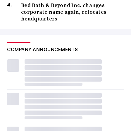
Bed Bath & Beyond Inc. changes
corporate name again, relocates
headquarters
COMPANY ANNOUNCEMENTS