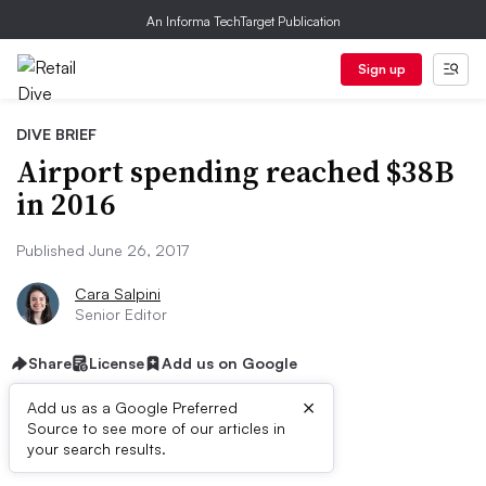
An Informa TechTarget Publication
Sign up
DIVE BRIEF
Airport spending reached $38B
in 2016
Published June 26, 2017
Cara Salpini
Senior Editor
Share
License
Add us on Google
×
Add us as a Google Preferred
Source to see more of our articles in
Dive Brief:
your search results.