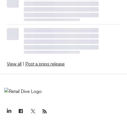
View all
|
Post a press release