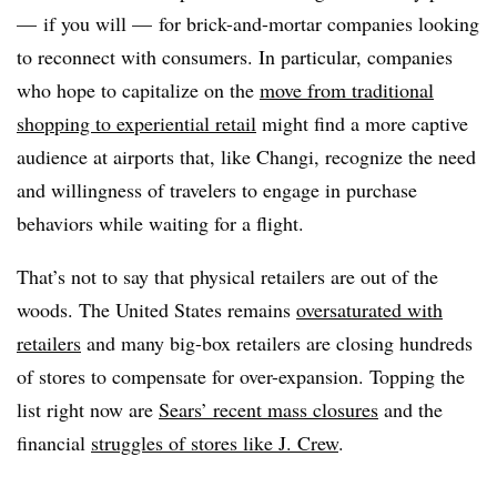
— if you will — for brick-and-mortar companies looking
to reconnect with consumers. In particular, companies
who hope to capitalize on the
move from traditional
shopping to experiential retail
might find a more captive
audience at airports that, like Changi, recognize the need
and willingness of travelers to engage in purchase
behaviors while waiting for a flight.
That’s not to say that physical retailers are out of the
woods. The United States remains
oversaturated with
retailers
and many big-box retailers are closing hundreds
of stores to compensate for over-expansion. Topping the
list right now are
Sears’ recent mass closures
and the
financial
struggles of stores like J. Crew
.