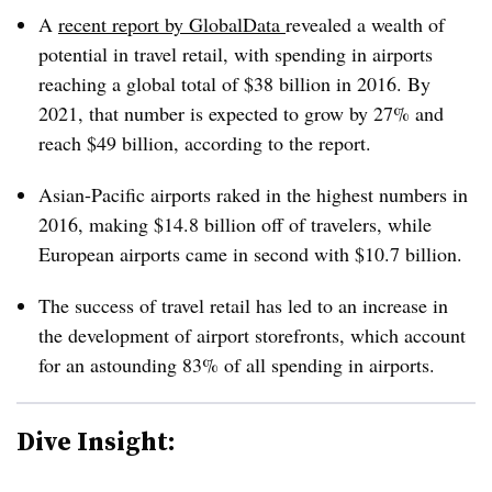
A
recent report by GlobalData
revealed a wealth of
potential in travel retail, with spending in airports
reaching a global total of $38 billion in 2016. By
2021, that number is expected to grow by 27% and
reach $49 billion, according to the report.
Asian-Pacific airports raked in the highest numbers in
2016, making $14.8 billion off of travelers, while
European airports came in second with $10.7 billion.
The success of travel retail has led to an increase in
the development of airport storefronts, which account
for an astounding 83% of all spending in airports.
Dive Insight: