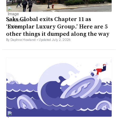
Saks Global exits Chapter 11 as
‘Exemplar Luxury Group.’ Here are 5
other things it dumped along the way
By Daphne Howland •
Updated July 2, 2026