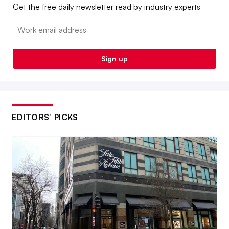
Get the free daily newsletter read by industry experts
Email:
Sign up
EDITORS’ PICKS