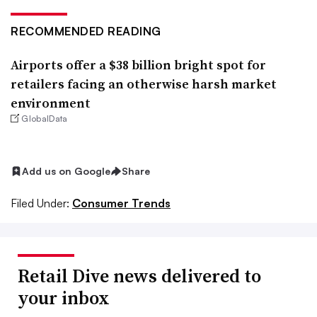
RECOMMENDED READING
Airports offer a $38 billion bright spot for
retailers facing an otherwise harsh market
environment
GlobalData
Add us on Google
Share
Filed Under:
Consumer Trends
Retail Dive news delivered to
your inbox