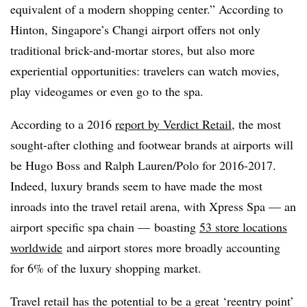
equivalent of a modern shopping center.” According to
Hinton, Singapore’s Changi airport offers not only
traditional brick-and-mortar stores, but also more
experiential opportunities: travelers can watch movies,
play videogames or even go to the spa.
According to a 2016
report by Verdict Retail
, the most
sought-after clothing and footwear brands at airports will
be Hugo Boss and Ralph Lauren/Polo for 2016-2017.
Indeed, luxury brands seem to have made the most
inroads into the travel retail arena, with Xpress Spa — an
airport specific spa chain — boasting
53 store locations
worldwide
and airport stores more broadly accounting
for 6% of the luxury shopping market.
Travel retail has the potential to be a great ‘reentry point’