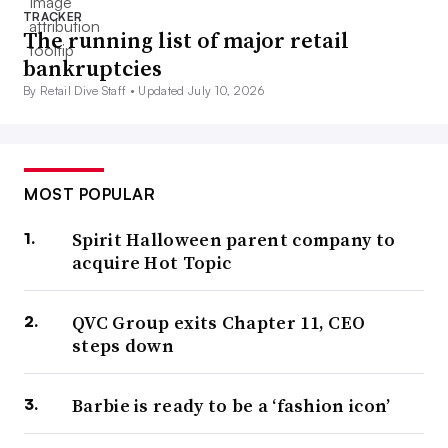
TRACKER
The running list of major retail
bankruptcies
By Retail Dive Staff •
Updated July 10, 2026
MOST POPULAR
Spirit Halloween parent company to
acquire Hot Topic
QVC Group exits Chapter 11, CEO
steps down
Barbie is ready to be a ‘fashion icon’