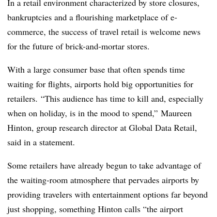
In a retail environment characterized by store closures,
bankruptcies and a flourishing marketplace of e-
commerce, the success of travel retail is welcome news
for the future of brick-and-mortar stores.
With a large consumer base that often spends time
waiting for flights, airports hold big opportunities for
retailers. “This audience has time to kill and, especially
when on holiday, is in the mood to spend,” Maureen
Hinton, group research director at Global Data Retail,
said in a statement.
Some retailers have already begun to take advantage of
the waiting-room atmosphere that pervades airports by
providing travelers with entertainment options far beyond
just shopping, something Hinton calls “the airport