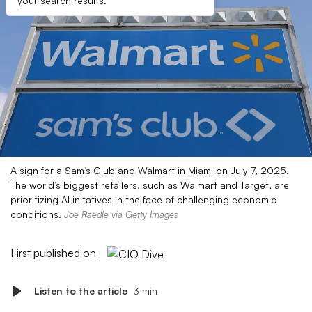
your search results.
A sign for a Sam’s Club and Walmart in Miami on July 7, 2025.
The world’s biggest retailers, such as Walmart and Target, are
prioritizing AI initatives in the face of challenging economic
conditions.
Joe Raedle via Getty Images
First published on
Listen to the article
3 min