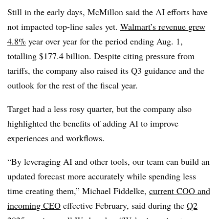
Still in the early days, McMillon said the AI efforts have
not impacted top-line sales yet.
Walmart’s revenue
grew
4.8%
year over year for the period ending Aug. 1
,
totalling
$177.4 billion
. Despite citing pressure from
tariffs, the company also raised its
Q3 guidance and the
outlook for the rest of the fiscal year.
Target had a less rosy quarter, but the company also
highlighted the benefits of adding AI to improve
experiences and workflows.
“By leveraging AI and other tools, our team can build an
updated forecast more accurately while spending less
time creating them,”
Michael Fiddelke
,
current COO and
incoming CEO
effective February
, said during the
Q2