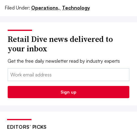
Filed Under:
Operations,
Technology
Retail Dive news delivered to
your inbox
Get the free daily newsletter read by industry experts
Email:
Sign up
EDITORS’ PICKS