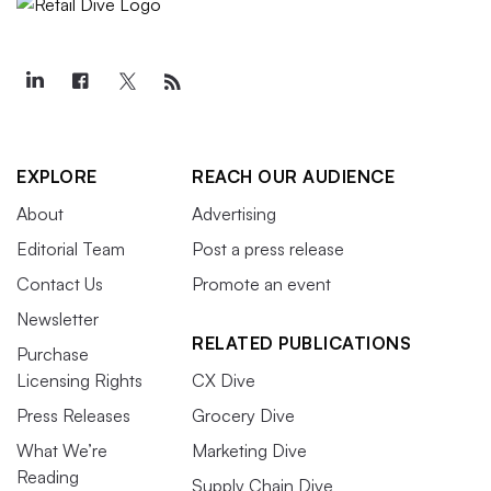
EXPLORE
REACH OUR AUDIENCE
About
Advertising
Editorial Team
Post a press release
Contact Us
Promote an event
Newsletter
RELATED PUBLICATIONS
Purchase
Licensing Rights
CX Dive
Press Releases
Grocery Dive
What We’re
Marketing Dive
Reading
Supply Chain Dive