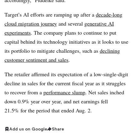
accordingly,”
Fiddelke
said.
Target’s AI efforts are ramping up after a
decade-long
cloud migration journey
and several
generative AI
experiments
. The company plans to continue to put
capital behind its technology initiatives as it looks to use
its portfolio to mitigate challenges, such as
declining
customer sentiment and sales
.
The retailer affirmed its expectation of a low-single-digit
decline in sales
for the current fiscal year as it struggles
to recover from a
performance slump
. Net sales inched
down
0.9% year over year,
and
net earnings fell
21.5%
for the period that ended
Aug. 2.
Add us on Google
Share