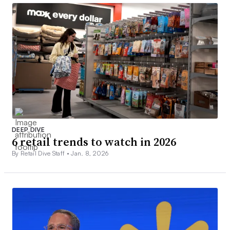
DEEP DIVE
6 retail trends to watch in 2026
By Retail Dive Staff •
Jan. 8, 2026