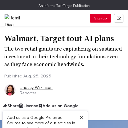
An Informa TechTarget Publication
Sign up
Walmart, Target tout AI plans
The two retail giants are capitalizing on sustained
investment in their technology foundations even
as they face economic headwinds.
Published Aug. 25, 2025
Lindsey Wilkinson
Reporter
Share
License
Add us on Google
×
Add us as a Google Preferred
Source to see more of our articles in