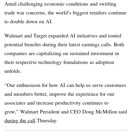
Amid challenging economic conditions and swirling
trade war concerns, the world’s biggest retailers continue
to double down on AI.
Walmart and Target
expanded AI initiatives and touted
potential benefits during their latest earnings calls. Both
companies are capitalizing on sustained investment in
their respective technology foundations as adoption
unfolds.
“Our enthusiasm for how AI can help us serve customers
and members better, improve the experience for our
associates and increase productivity continues to
grow,”
Walmart President and CEO Doug McMillon
said
during the call
Thursday
.