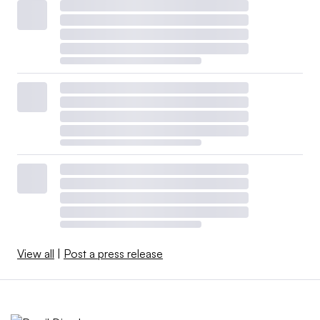
View all
|
Post a press release