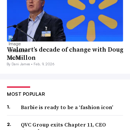
Walmart’s decade of change with Doug
McMillon
By Dani James •
Feb. 9, 2026
MOST POPULAR
Barbie is ready to be a ‘fashion icon’
QVC Group exits Chapter 11, CEO