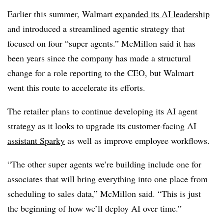
Earlier this summer, Walmart
expanded its AI leadership
and introduced a streamlined agentic strategy that
focused o
n four “super agents.” McMillon
said it has
been years since the company has made a structural
change for a role reporting to the CEO, but Walmart
went this route to accelerate its efforts.
The retailer plans to continue developing its AI agent
strategy as it looks to upgrade its customer-facing AI
assistant
Sparky
as well as improve employee workflows.
“The other super agents we’re building include one for
associates that will bring everything into one place from
scheduling to sales data,”
McMillon
said. “This is just
the beginning of how we’ll deploy AI over time.”