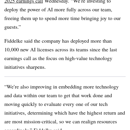
2025 earnings cal
l
Wednesday
. “We’re investing to
deploy the power of AI more fully across our team,
freeing them up to spend more time bringing joy to our
guests.”
Fiddelke
said the company has deployed more than
10,000 new AI licenses
across its teams since the last
earnings call as the focus on high-value technology
initiatives sharpens.
“We’re also improving in embedding more technology
and data within our team to get that work done and
moving quickly to evaluate every one of our tech
initiatives, determining which have the highest return and
are most mission-critical, so we can realign resources