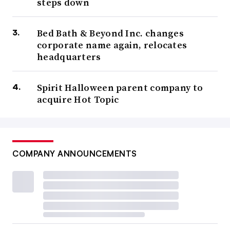
steps down
Bed Bath & Beyond Inc. changes
corporate name again, relocates
headquarters
Spirit Halloween parent company to
acquire Hot Topic
COMPANY ANNOUNCEMENTS