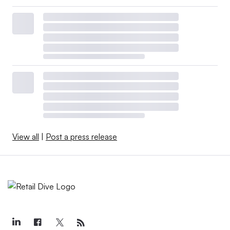
View all
|
Post a press release