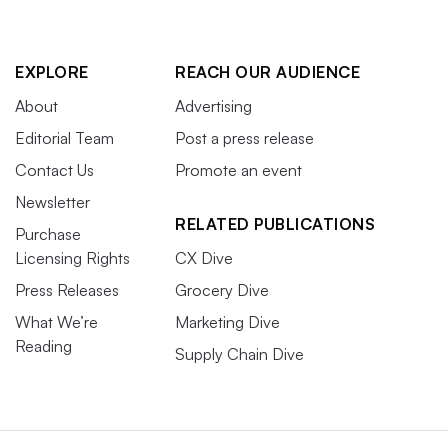
EXPLORE
REACH OUR AUDIENCE
About
Advertising
Editorial Team
Post a press release
Contact Us
Promote an event
Newsletter
RELATED PUBLICATIONS
Purchase
Licensing Rights
CX Dive
Press Releases
Grocery Dive
What We’re
Marketing Dive
Reading
Supply Chain Dive