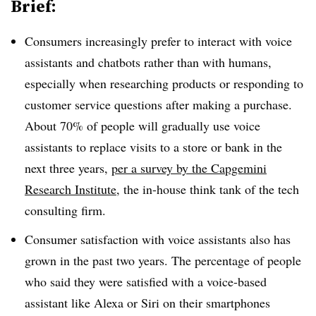
Brief:
Consumers increasingly prefer to interact with voice
assistants and chatbots rather than with humans,
especially when researching products or responding to
customer service questions after making a purchase.
About 70% of people will gradually use voice
assistants to replace visits to a store or bank in the
next three years,
per a survey by the Capgemini
Research Institute
, the in-house think tank of the tech
consulting firm.
Consumer satisfaction with voice assistants also has
grown in the past two years. The percentage of people
who said they were satisfied with a voice-based
assistant like Alexa or Siri on their smartphones