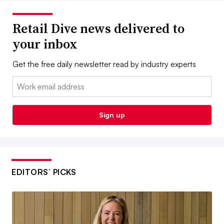
Retail Dive news delivered to
your inbox
Get the free daily newsletter read by industry experts
Email:
Sign up
EDITORS’ PICKS