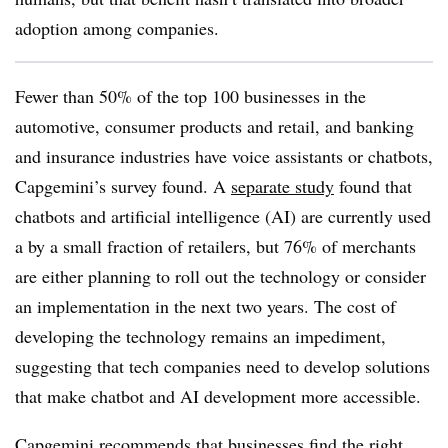
adoption among companies.
Fewer than 50% of the top 100 businesses in the
automotive, consumer products and retail, and banking
and insurance industries have voice assistants or chatbots,
Capgemini’s survey found. A
separate study
found that
chatbots and artificial intelligence (AI) are currently used
a by a small fraction of retailers, but 76% of merchants
are either planning to roll out the technology or consider
an implementation in the next two years. The cost of
developing the technology remains an impediment,
suggesting that tech companies need to develop solutions
that make chatbot and AI development more accessible.
Capgemini recommends that businesses find the right