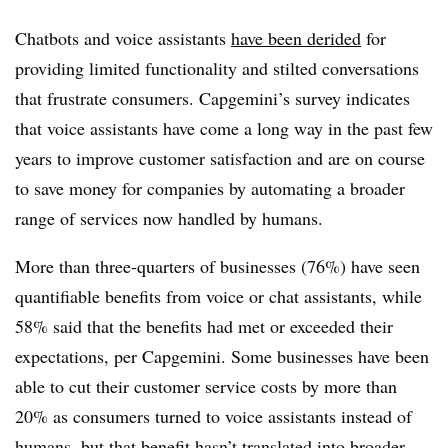
Chatbots and voice assistants
have been derided
for
providing limited functionality and stilted conversations
that frustrate consumers. Capgemini’s survey indicates
that voice assistants have come a long way in the past few
years to improve customer satisfaction and are on course
to save money for companies by automating a broader
range of services now handled by humans.
More than three-quarters of businesses (76%) have seen
quantifiable benefits from voice or chat assistants, while
58% said that the benefits had met or exceeded their
expectations, per Capgemini. Some businesses have been
able to cut their customer service costs by more than
20% as consumers turned to voice assistants instead of
humans, but that benefit hasn’t translated into broader