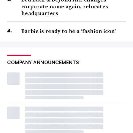
corporate name again, relocates
headquarters
Barbie is ready to be a ‘fashion icon’
COMPANY ANNOUNCEMENTS