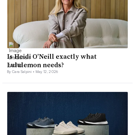
Is Heidi O’Neill exactly what
Lululemon needs?
By Cara Salpini •
May 12, 2026