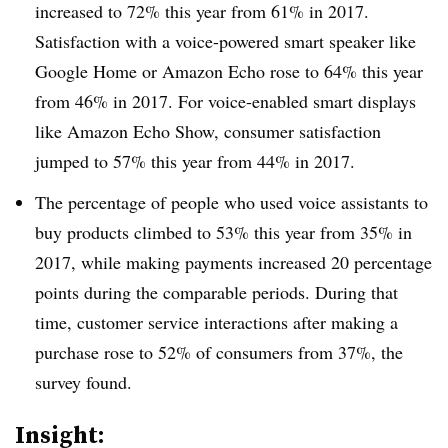
increased to 72% this year from 61% in 2017.
Satisfaction with a voice-powered smart speaker like
Google Home or Amazon Echo rose to 64% this year
from 46% in 2017. For voice-enabled smart displays
like Amazon Echo Show, consumer satisfaction
jumped to 57% this year from 44% in 2017.
The percentage of people who used voice assistants to
buy products climbed to 53% this year from 35% in
2017, while making payments increased 20 percentage
points during the comparable periods. During that
time, customer service interactions after making a
purchase rose to 52% of consumers from 37%, the
survey found.
Insight: