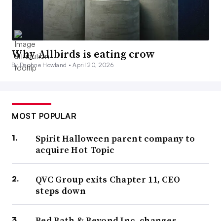
Why Allbirds is eating crow
By Daphne Howland •
April 20, 2026
MOST POPULAR
Spirit Halloween parent company to
acquire Hot Topic
QVC Group exits Chapter 11, CEO
steps down
Bed Bath & Beyond Inc. changes