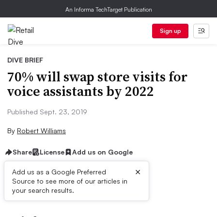
An Informa TechTarget Publication
Sign up
DIVE BRIEF
70% will swap store visits for
voice assistants by 2022
Published Sept. 23, 2019
By
Robert Williams
Share
License
Add us on Google
×
Add us as a Google Preferred
Source to see more of our articles in
First published on
your search results.