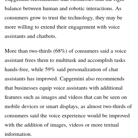
balance between human and robotic interactions. As
consumers grow to trust the technology, they may be
more willing to extend their engagement with voice
assistants and chatbots.
More than two-thirds (68%) of consumers said a voice
assistant frees them to multitask and accomplish tasks
hands-free, while 59% said personalization of chat
assistants has improved. Capgemini also recommends
that businesses equip voice assistants with additional
features such as images and videos that can be seen on
mobile devices or smart displays, as almost two-thirds of
consumers said the voice experience would be improved
with the addition of images, videos or more textual
information.