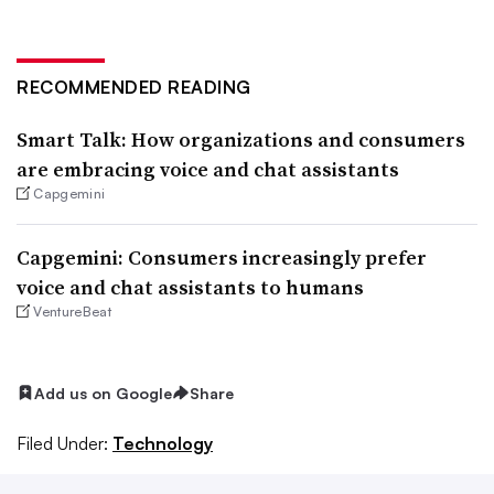
RECOMMENDED READING
Smart Talk: How organizations and consumers
are embracing voice and chat assistants
Capgemini
Capgemini: Consumers increasingly prefer
voice and chat assistants to humans
VentureBeat
Add us on Google
Share
Filed Under:
Technology