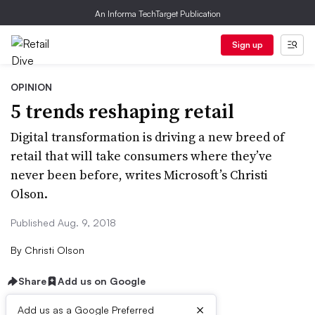
An Informa TechTarget Publication
Sign up
OPINION
5 trends reshaping retail
Digital transformation is driving a new breed of
retail that will take consumers where they’ve
never been before, writes Microsoft’s Christi
Olson.
Published Aug. 9, 2018
By
Christi Olson
Share
Add us on Google
×
Add us as a Google Preferred