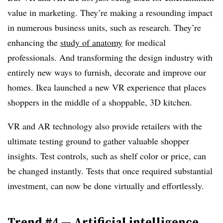
value in marketing. They’re making a resounding impact
in numerous business units, such as research. They’re
enhancing the
study of anatomy
for medical
professionals. And transforming the design industry with
entirely new ways to furnish, decorate and improve our
homes. Ikea launched a new VR experience that places
shoppers in the middle of a shoppable, 3D kitchen.
VR and AR technology also provide retailers with the
ultimate testing ground to gather valuable shopper
insights. Test controls, such as shelf color or price, can
be changed instantly. Tests that once required substantial
investment, can now be done virtually and effortlessly.
Trend #4
—
Artificial intelligence