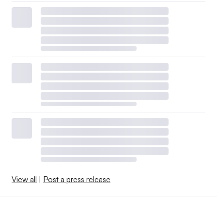
View all
|
Post a press release