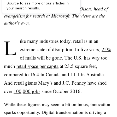
Source to see more of our articles in
The following is a guest post by Christi Olson,
head of
your search results.
evangelism for search at Microsoft. The views are the
author’s own.
L
ike many industries today, retail is in an
extreme state of disruption. In five years,
25%
of malls
will be gone. The U.S. has way too
much
retail space per capita
at 23.5 square feet,
compared to 16.4 in Canada and 11.1 in Australia.
And retail giants Macy’s and J.C. Penney have shed
over
100,000 jobs
since October 2016.
While these figures may seem a bit ominous, innovation
sparks opportunity. Digital transformation is driving a