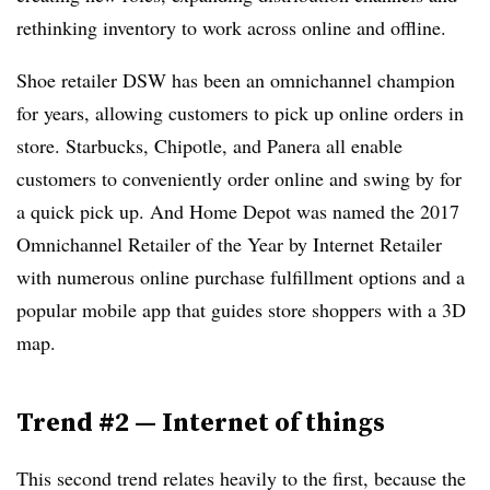
rethinking inventory to work across online and offline.
Shoe retailer DSW has been an omnichannel champion
for years, allowing customers to pick up online orders in
store. Starbucks, Chipotle, and Panera all enable
customers to conveniently order online and swing by for
a quick pick up. And Home Depot was named the 2017
Omnichannel Retailer of the Year by Internet Retailer
with numerous online purchase fulfillment options and a
popular mobile app that guides store shoppers with a 3D
map.
Trend #2
—
Internet of things
This second trend relates heavily to the first, because the