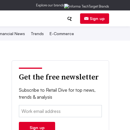
Explore our brands
Sign up
inancial News
Trends
E-Commerce
Get the free newsletter
Subscribe to Retail Dive for top news,
trends & analysis
Email:
Sign up