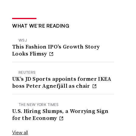
WHAT WE’RE READING
WSJ
This Fashion IPO’s Growth Story
Looks Flimsy
REUTERS
UK’s JD Sports appoints former IKEA
boss Peter Agnefjäll as chair
THE NEW YORK TIMES
U.S. Hiring Slumps, a Worrying Sign
for the Economy
View all