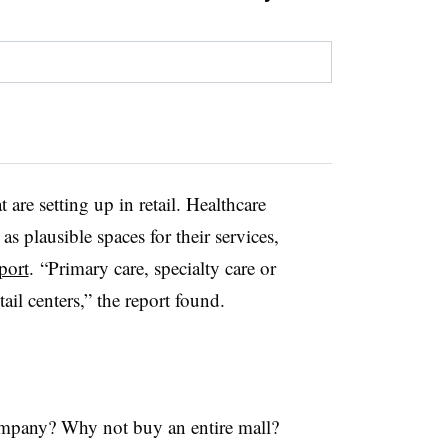
t are setting up in retail. Healthcare
 as plausible spaces for their services,
port
.
“Primary care, specialty care or
ail centers,” the report found.
ompany? Why not buy an entire mall?