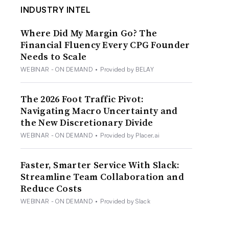
INDUSTRY INTEL
Where Did My Margin Go? The
Financial Fluency Every CPG Founder
Needs to Scale
WEBINAR - ON DEMAND
•
Provided by BELAY
The 2026 Foot Traffic Pivot:
Navigating Macro Uncertainty and
the New Discretionary Divide
WEBINAR - ON DEMAND
•
Provided by Placer.ai
Faster, Smarter Service With Slack:
Streamline Team Collaboration and
Reduce Costs
WEBINAR - ON DEMAND
•
Provided by Slack