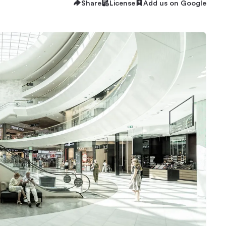
Share
License
Add us on Google