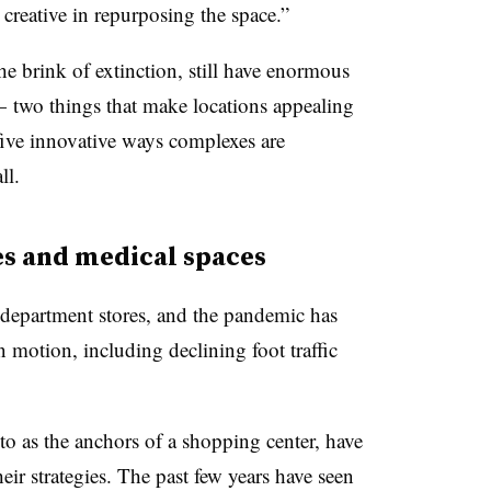
 creative in repurposing the space.”
the brink of extinction, still have enormous
 two things that make locations appealing
 five innovative ways complexes are
ll.
es and medical spaces
department stores, and the pandemic has
 motion, including declining foot traffic
to as the anchors of a shopping center, have
eir strategies. The past few years have seen