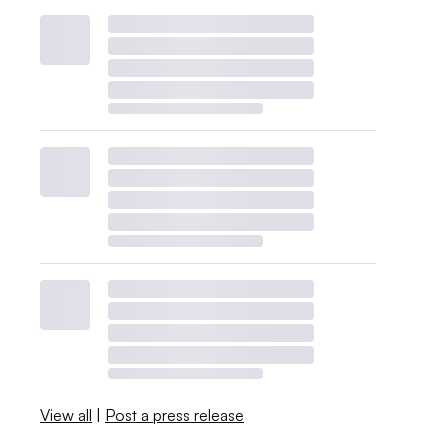
View all
|
Post a press release