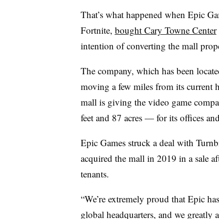
That’s what happened when Epic Gam
Fortnite,
bought Cary Towne Center
intention of converting the mall prop
The company, which has been located
moving a few miles from its current h
mall is giving the video game comp
feet and 87 acres — for its offices a
Epic Games struck a deal with Turnbr
acquired the mall in 2019 in a sale aft
tenants.
“We’re extremely proud that Epic has
global headquarters, and we greatly 