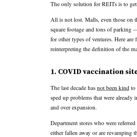
The only solution for REITs is to get
All is not lost. Malls, even those on 
square footage and tons of parking —
for other types of ventures. Here are
reinterpreting the definition of the ma
1. COVID vaccination sit
The last decade has
not been kind
to 
sped up problems that were already in
and over expansion.
Department stores who were referred 
either fallen away or are revamping th