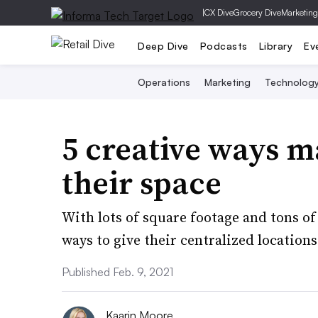
|
CX Dive
Grocery Dive
Marketing
Deep Dive
Podcasts
Library
Ev
Operations
Marketing
Technolog
5 creative ways m
their space
With lots of square footage and tons o
ways to give their centralized locations
Published Feb. 9, 2021
Kaarin Moore