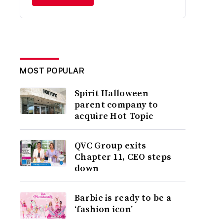
MOST POPULAR
Spirit Halloween
parent company to
acquire Hot Topic
QVC Group exits
Chapter 11, CEO steps
down
Barbie is ready to be a
‘fashion icon’