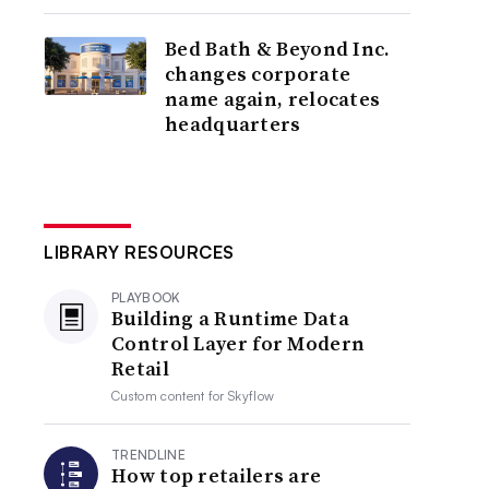
Bed Bath & Beyond Inc.
changes corporate
name again, relocates
headquarters
LIBRARY RESOURCES
PLAYBOOK
Building a Runtime Data
Control Layer for Modern
Retail
Custom content for
Skyflow
TRENDLINE
How top retailers are