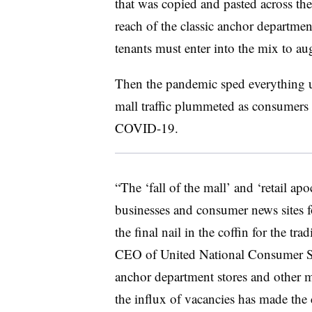
that was copied and pasted across the 
reach of the classic anchor departmen
tenants must enter into the mix to au
Then the pandemic sped everything 
mall traffic plummeted as consumers s
COVID-19.
“The ‘fall of the mall’ and ‘retail ap
businesses and consumer news sites f
the final nail in the coffin for the tr
CEO of United National Consumer Su
anchor department stores and other ma
the influx of vacancies has made the 