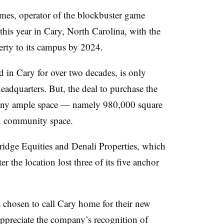
es, operator of the blockbuster game
this year in Cary, North Carolina, with the
erty to its campus by 2024.
 in Cary for over two decades, is only
eadquarters. But, the deal to purchase the
any ample space — namely 980,000 square
nd community space.
idge Equities and Denali Properties, which
er the location lost three of its five anchor
 chosen to call Cary home for their new
appreciate the company’s recognition of