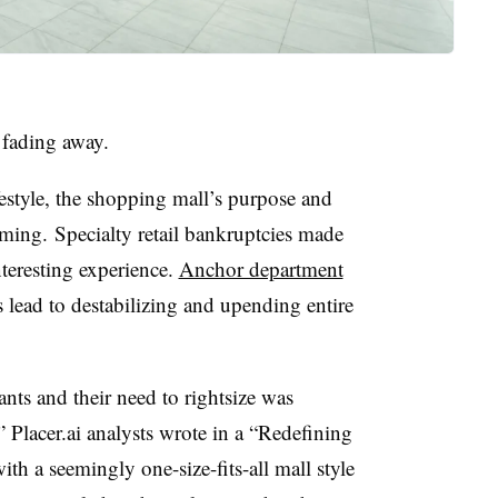
s fading away.
estyle, the shopping mall’s purpose and
ming. Specialty retail bankruptcies made
nteresting experience.
Anchor department
 lead to destabilizing and upending entire
nts and their need to rightsize was
 Placer.ai analysts wrote in a “Redefining
th a seemingly one-size-fits-all mall style