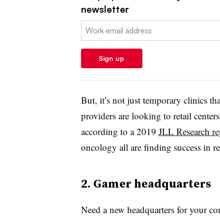
newsletter
Email:
Sign up
But, it’s not just temporary clinics tha
p
roviders are looking to retail centers
a
ccording to a 2019
JLL Research re
oncology all are finding success in ret
2. Gamer headquarters
Need a new headquarters for your c