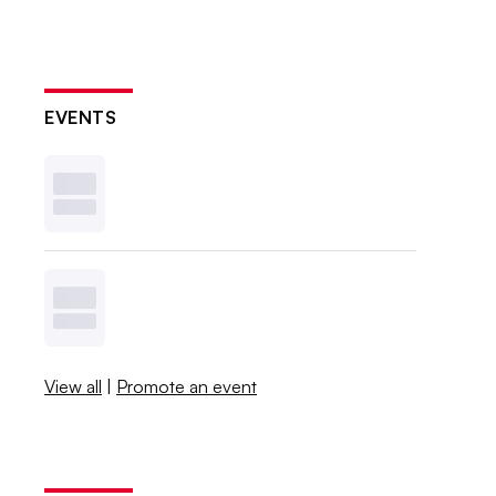
EVENTS
View all
|
Promote an event