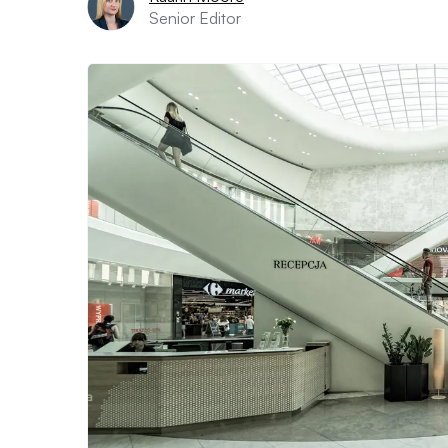
Senior Editor