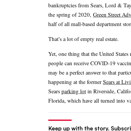
bankruptcies from Sears, Lord & Tay
the spring of 2020,
Green Street Adv
half of all mall-based department sto
That’s a lot of empty real estate.
Yet, one thing that the United States
people can receive COVID-19 vaccina
may be a perfect answer to that parti
happening at the former
Sears at Liv
Sears
parking lot
in Riverside, Califo
Florida, which have all turned into va
Keep up with the story. Subscrib