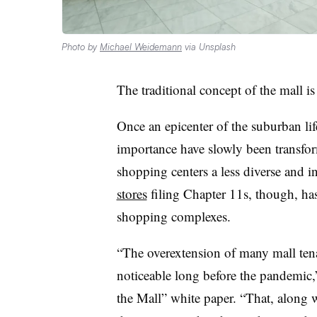
Photo by
Michael Weidemann
via Unsplash
The traditional concept of the mall i
Once an epicenter of the suburban lif
importance have slowly been transfor
shopping centers a less diverse and i
stores
filing Chapter 11s, though, has
shopping complexes.
“The overextension of many mall tena
noticeable long before the pandemic,”
the Mall” white paper. “That, along wi