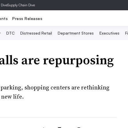
 Dive
Supply Chain Dive
ents
Press Releases
y
DTC
Distressed Retail
Department Stores
Executives
F
alls are repurposing
f parking, shopping centers are rethinking
 new life.