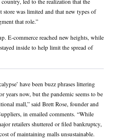
country, led to the realization that the
t store was limited and that new types of
gment that role.”
up. E-commerce reached new heights, while
tayed inside to help limit the spread of
ocalypse’ have been buzz phrases littering
or years now, but the pandemic seems to be
aditional mall,” said Brett Rose, founder and
ppliers, in emailed comments. “While
jor retailers shuttered or filed bankruptcy,
cost of maintaining malls unsustainable.