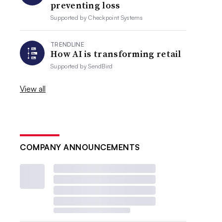
preventing loss
Supported by
Checkpoint Systems
TRENDLINE
How AI is transforming retail
Supported by
SendBird
View all
COMPANY ANNOUNCEMENTS