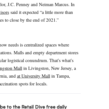
lor, J.C. Penney and Neiman Marcus. In
isors
said it expected “a little more than
res to close by the end of 2021.”
 now needs is centralized spaces where
tions. Malls and empty department stores
cular logistical conundrum. That’s what’s
ingston Mall
in Livingston, New Jersey, a
rnia, and
at University Mall
in Tampa,
ccination spots for locals.
e to the Retail Dive free daily