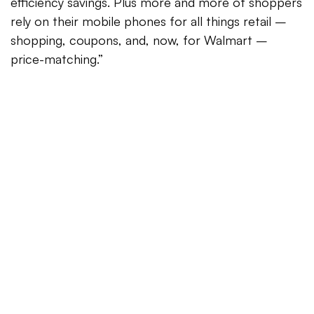
efficiency savings. Plus more and more of shoppers
rely on their mobile phones for all things retail –
shopping, coupons, and, now, for Walmart –
price-matching.”