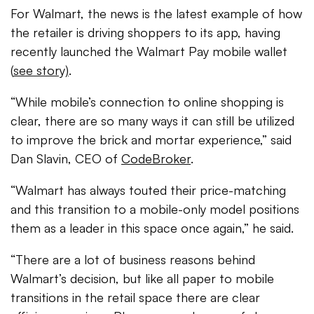
For Walmart, the news is the latest example of how
the retailer is driving shoppers to its app, having
recently launched the Walmart Pay mobile wallet
(
see story)
.
“While mobile’s connection to online shopping is
clear, there are so many ways it can still be utilized
to improve the brick and mortar experience,” said
Dan Slavin, CEO of
CodeBroker
.
“Walmart has always touted their price-matching
and this transition to a mobile-only model positions
them as a leader in this space once again,” he said.
“There are a lot of business reasons behind
Walmart’s decision, but like all paper to mobile
transitions in the retail space there are clear