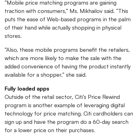
“Mobile price matching programs are gaining
traction with consumers,” Ms. Mikhailov said. “This
puts the ease of Web-based programs in the palm
of their hand while actually shopping in physical
stores.
“Also, these mobile programs benefit the retailers,
which are more likely to make the sale with the
added convenience of having the product instantly
available for a shopper,” she said.
Fully loaded apps
Outside of the retail sector, Citi’s Price Rewind
program is another example of leveraging digital
technology for price matching. Citi cardholders can
sign up and have the program do a 60-day search
for a lower price on their purchases.