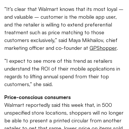
“It’s clear that Walmart knows that its most loyal –
and valuable – customer is the mobile app user,
and the retailer is willing to extend preferential
treatment such as price matching to those
customers exclusively,” said Maya Mikhailov, chief
marketing officer and co-founder at
GPShopper
.
“I expect to see more of this trend as retailers
understand the ROI of their mobile applications in
regards to lifting annual spend from their top
customers,” she said.
Price-conscious consumers
Walmart reportedly said this week that, in 500
unspecified store locations, shoppers will no longer
be able to present a printed circular from another
retailer to get that same, lower price on items sold