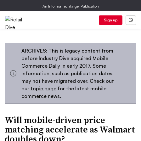
An Informa TechTarget Publication
Sign up
ARCHIVES: This is legacy content from
before Industry Dive acquired Mobile
Commerce Daily in early 2017. Some
information, such as publication dates,
may not have migrated over. Check out
our
topic page
for the latest mobile
commerce news.
Will mobile-driven price
matching accelerate as Walmart
doubles down?