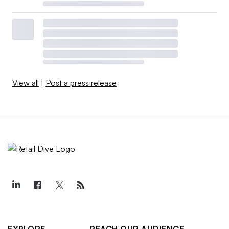
View all
|
Post a press release