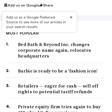
Add us on Google
Share
×
Add us as a Google Preferred
Source to see more of our articles in
your search results.
MOST POPULAR
Bed Bath & Beyond Inc. changes
corporate name again, relocates
headquarters
Barbie is ready to be a ‘fashion icon’
Retailers — eager for cash — sell off
rights to potential tariff refunds
Private equity firm tries again to buy