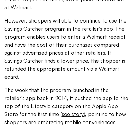
at Walmart.
However, shoppers will able to continue to use the
Savings Catcher program in the retailer’s app. The
program enables users to enter a Walmart receipt
and have the cost of their purchases compared
against advertised prices at other retailers. If
Savings Catcher finds a lower price, the shopper is
refunded the appropriate amount via a Walmart
ecard.
The week that the program launched in the
retailer’s app back in 2014, it pushed the app to the
top of the Lifestyle category on the Apple App
Store for the first time (
see story
), pointing to how
shoppers are embracing mobile conveniences.