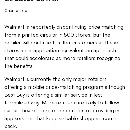
Chantal Tode
Walmart is reportedly discontinuing price matching
from a printed circular in 500 stores, but the
retailer will continue to offer customers at these
stores an in-application equivalent, an approach
that could accelerate as more retailers recognize
the benefits.
Walmart is currently the only major retailers
offering a mobile price-matching program although
Best Buy is offering a similar service in less
formalized way. More retailers are likely to follow
suit as they recognize the benefits of providing in-
app services that keep valuable shoppers coming
back.