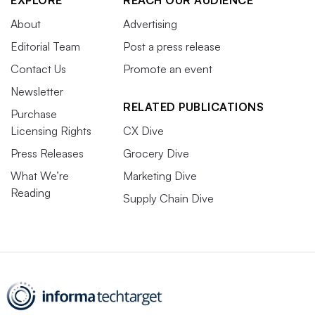
EXPLORE
REACH OUR AUDIENCE
About
Advertising
Editorial Team
Post a press release
Contact Us
Promote an event
Newsletter
RELATED PUBLICATIONS
Purchase
Licensing Rights
CX Dive
Press Releases
Grocery Dive
What We’re
Marketing Dive
Reading
Supply Chain Dive