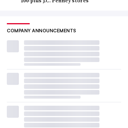
100-plus J.C. Penney stores
COMPANY ANNOUNCEMENTS