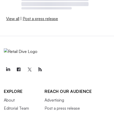
View all
|
Post a press release
EXPLORE
REACH OUR AUDIENCE
About
Advertising
Editorial Team
Post a press release