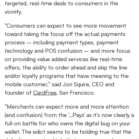
targeted, real-time deals to consumers in the
vicinity.
“Consumers can expect to see more movement
toward taking the focus off the actual payments
process – including payment types, payment
technology and POS confusion – and more focus
on providing value added services like real-time
offers, the ability to order ahead and skip the line
and/or loyalty programs that have meaning to the
mobile customer,” said Jon Squire, CEO and
founder of
CardFree
, San Francisco.
“Merchants can expect more and more attention
(and confusion) from the ‘…Pays’ as it’s now clearly a
full-on battle for who owns the digital bug on your
wallet. The edict seems to be holding true that the