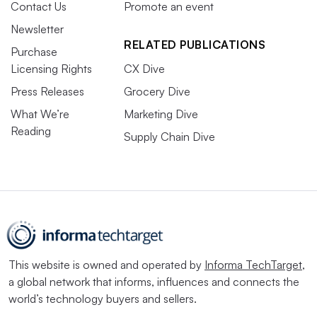
Contact Us
Promote an event
Newsletter
RELATED PUBLICATIONS
Purchase
Licensing Rights
CX Dive
Press Releases
Grocery Dive
What We’re
Marketing Dive
Reading
Supply Chain Dive
This website is owned and operated by
Informa TechTarget
,
a global network that informs, influences and connects the
world’s technology buyers and sellers.