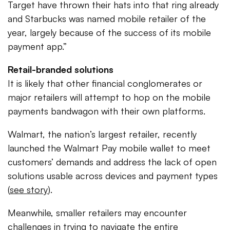
Target have thrown their hats into that ring already
and Starbucks was named mobile retailer of the
year, largely because of the success of its mobile
payment app.”
Retail-branded solutions
It is likely that other financial conglomerates or
major retailers will attempt to hop on the mobile
payments bandwagon with their own platforms.
Walmart, the nation’s largest retailer, recently
launched the Walmart Pay mobile wallet to meet
customers’ demands and address the lack of open
solutions usable across devices and payment types
(
see story
).
Meanwhile, smaller retailers may encounter
challenges in trying to navigate the entire