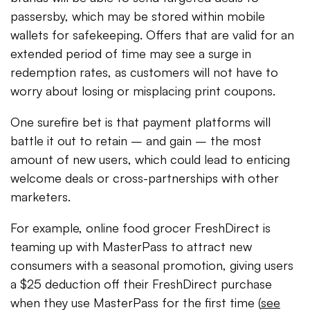
passersby, which may be stored within mobile
wallets for safekeeping. Offers that are valid for an
extended period of time may see a surge in
redemption rates, as customers will not have to
worry about losing or misplacing print coupons.
One surefire bet is that payment platforms will
battle it out to retain – and gain – the most
amount of new users, which could lead to enticing
welcome deals or cross-partnerships with other
marketers.
For example, online food grocer FreshDirect is
teaming up with MasterPass to attract new
consumers with a seasonal promotion, giving users
a $25 deduction off their FreshDirect purchase
when they use MasterPass for the first time (
see