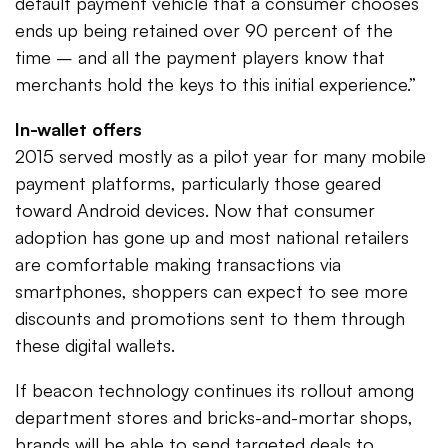
default payment vehicle that a consumer chooses
ends up being retained over 90 percent of the
time – and all the payment players know that
merchants hold the keys to this initial experience.”
In-wallet offers
2015 served mostly as a pilot year for many mobile
payment platforms, particularly those geared
toward Android devices. Now that consumer
adoption has gone up and most national retailers
are comfortable making transactions via
smartphones, shoppers can expect to see more
discounts and promotions sent to them through
these digital wallets.
If beacon technology continues its rollout among
department stores and bricks-and-mortar shops,
brands will be able to send targeted deals to