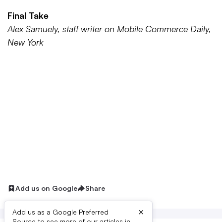
Final Take
Alex Samuely, staff writer on Mobile Commerce Daily,
New York
Add us on Google
Share
×
Add us as a Google Preferred
Source to see more of our articles in