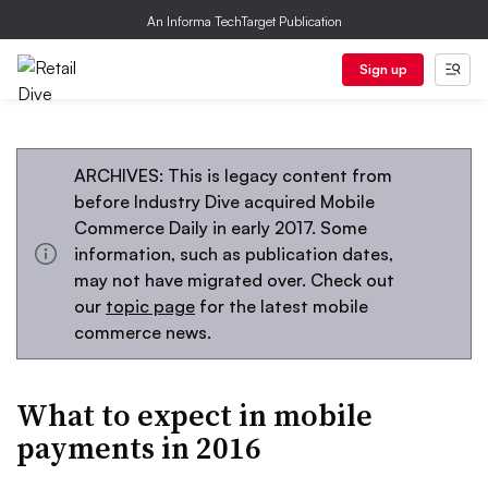
An Informa TechTarget Publication
Sign up
ARCHIVES: This is legacy content from
before Industry Dive acquired Mobile
Commerce Daily in early 2017. Some
information, such as publication dates,
may not have migrated over. Check out
our
topic page
for the latest mobile
commerce news.
What to expect in mobile
payments in 2016