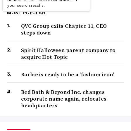
your search results.
MOST POPULAR
QVC Group exits Chapter 11, CEO
steps down
Spirit Halloween parent company to
acquire Hot Topic
Barbie is ready to be a ‘fashion icon’
Bed Bath & Beyond Inc. changes
corporate name again, relocates
headquarters