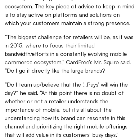
ecosystem. The key piece of advice to keep in mind
is to stay active on platforms and solutions on
which your customers maintain a strong presence.
“The biggest challenge for retailers will be, as it was
in 2015, where to focus their limited
bandwidth/efforts in a constantly evolving mobile
commerce ecosystem,” CardFree’s Mr. Squire said.
“Do I go it directly like the large brands?
“Do I team up/believe that the ‘…Pays’ will win the
day?” he said. “At this point there is no doubt of
whether or not a retailer understands the
importance of mobile, but it’s all about the
understanding how its brand can resonate in this
channel and prioritizing the right mobile offerings
that will add value in its customers’ busy days.”