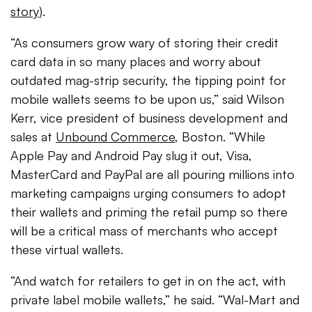
story
).
“As consumers grow wary of storing their credit
card data in so many places and worry about
outdated mag-strip security, the tipping point for
mobile wallets seems to be upon us,” said Wilson
Kerr, vice president of business development and
sales at
Unbound Commerce
, Boston. “While
Apple Pay and Android Pay slug it out, Visa,
MasterCard and PayPal are all pouring millions into
marketing campaigns urging consumers to adopt
their wallets and priming the retail pump so there
will be a critical mass of merchants who accept
these virtual wallets.
“And watch for retailers to get in on the act, with
private label mobile wallets,” he said. “Wal-Mart and