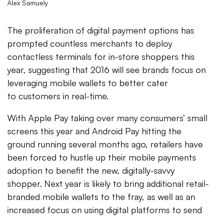
Alex Samuely
The proliferation of digital payment options has
prompted countless merchants to deploy
contactless terminals for in-store shoppers this
year, suggesting that 2016 will see brands focus on
leveraging mobile wallets to better cater
to customers in real-time.
With Apple Pay taking over many consumers’ small
screens this year and Android Pay hitting the
ground running several months ago, retailers have
been forced to hustle up their mobile payments
adoption to benefit the new, digitally-savvy
shopper. Next year is likely to bring additional retail-
branded mobile wallets to the fray, as well as an
increased focus on using digital platforms to send