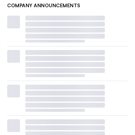
COMPANY ANNOUNCEMENTS