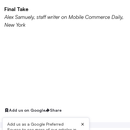
Final Take
Alex Samuely, staff writer on Mobile Commerce Daily,
New York
Add us on Google
Share
×
Add us as a Google Preferred
Source to see more of our articles in