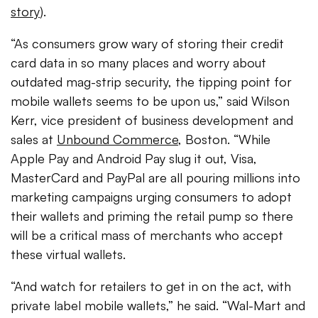
story
).
“As consumers grow wary of storing their credit
card data in so many places and worry about
outdated mag-strip security, the tipping point for
mobile wallets seems to be upon us,” said Wilson
Kerr, vice president of business development and
sales at
Unbound Commerce
, Boston. “While
Apple Pay and Android Pay slug it out, Visa,
MasterCard and PayPal are all pouring millions into
marketing campaigns urging consumers to adopt
their wallets and priming the retail pump so there
will be a critical mass of merchants who accept
these virtual wallets.
“And watch for retailers to get in on the act, with
private label mobile wallets,” he said. “Wal-Mart and