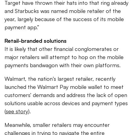
Target have thrown their hats into that ring already
and Starbucks was named mobile retailer of the
year, largely because of the success of its mobile
payment app.”
Retail-branded solutions
It is likely that other financial conglomerates or
major retailers will attempt to hop on the mobile
payments bandwagon with their own platforms.
Walmart, the nation’s largest retailer, recently
launched the Walmart Pay mobile wallet to meet
customers’ demands and address the lack of open
solutions usable across devices and payment types
(
see story
).
Meanwhile, smaller retailers may encounter
challenges in trying to navigate the entire