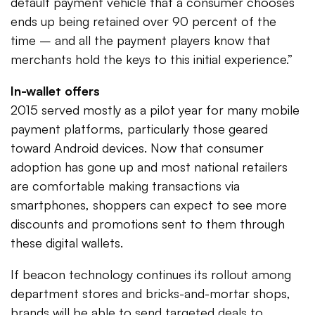
default payment vehicle that a consumer chooses
ends up being retained over 90 percent of the
time – and all the payment players know that
merchants hold the keys to this initial experience.”
In-wallet offers
2015 served mostly as a pilot year for many mobile
payment platforms, particularly those geared
toward Android devices. Now that consumer
adoption has gone up and most national retailers
are comfortable making transactions via
smartphones, shoppers can expect to see more
discounts and promotions sent to them through
these digital wallets.
If beacon technology continues its rollout among
department stores and bricks-and-mortar shops,
brands will be able to send targeted deals to