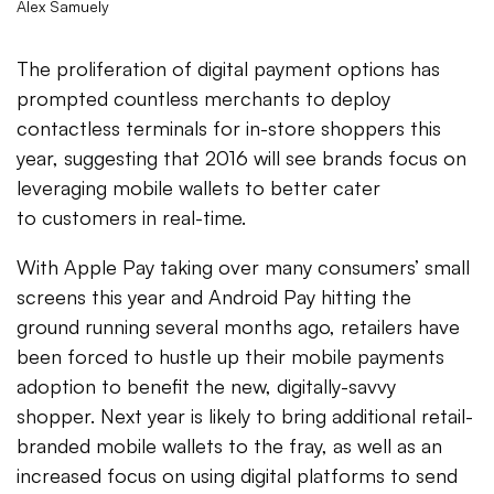
Alex Samuely
The proliferation of digital payment options has
prompted countless merchants to deploy
contactless terminals for in-store shoppers this
year, suggesting that 2016 will see brands focus on
leveraging mobile wallets to better cater
to customers in real-time.
With Apple Pay taking over many consumers’ small
screens this year and Android Pay hitting the
ground running several months ago, retailers have
been forced to hustle up their mobile payments
adoption to benefit the new, digitally-savvy
shopper. Next year is likely to bring additional retail-
branded mobile wallets to the fray, as well as an
increased focus on using digital platforms to send