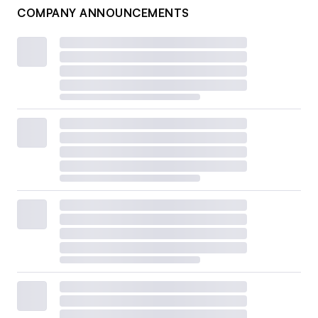
COMPANY ANNOUNCEMENTS