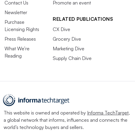
Contact Us
Promote an event
Newsletter
RELATED PUBLICATIONS
Purchase
Licensing Rights
CX Dive
Press Releases
Grocery Dive
What We’re
Marketing Dive
Reading
Supply Chain Dive
This website is owned and operated by
Informa TechTarget
,
a global network that informs, influences and connects the
world’s technology buyers and sellers.