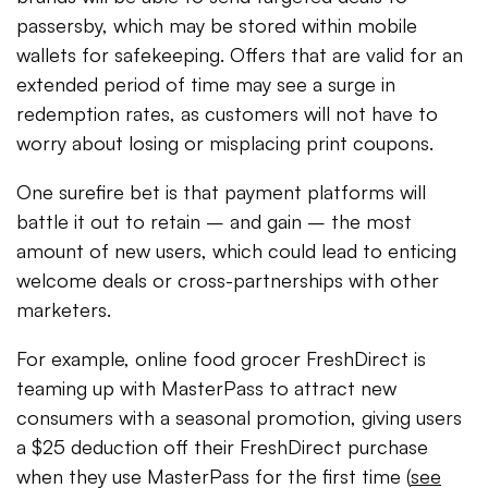
passersby, which may be stored within mobile
wallets for safekeeping. Offers that are valid for an
extended period of time may see a surge in
redemption rates, as customers will not have to
worry about losing or misplacing print coupons.
One surefire bet is that payment platforms will
battle it out to retain – and gain – the most
amount of new users, which could lead to enticing
welcome deals or cross-partnerships with other
marketers.
For example, online food grocer FreshDirect is
teaming up with MasterPass to attract new
consumers with a seasonal promotion, giving users
a $25 deduction off their FreshDirect purchase
when they use MasterPass for the first time (
see