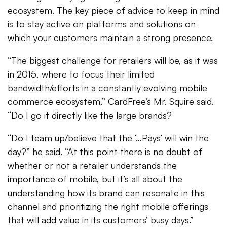
ecosystem. The key piece of advice to keep in mind
is to stay active on platforms and solutions on
which your customers maintain a strong presence.
“The biggest challenge for retailers will be, as it was
in 2015, where to focus their limited
bandwidth/efforts in a constantly evolving mobile
commerce ecosystem,” CardFree’s Mr. Squire said.
“Do I go it directly like the large brands?
“Do I team up/believe that the ‘…Pays’ will win the
day?” he said. “At this point there is no doubt of
whether or not a retailer understands the
importance of mobile, but it’s all about the
understanding how its brand can resonate in this
channel and prioritizing the right mobile offerings
that will add value in its customers’ busy days.”