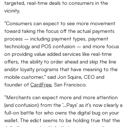
targeted, real-time deals to consumers in the
vicinity.
“Consumers can expect to see more movement
toward taking the focus off the actual payments
process – including payment types, payment
technology and POS confusion – and more focus
on providing value added services like real-time
offers, the ability to order ahead and skip the line
and/or loyalty programs that have meaning to the
mobile customer,” said Jon Squire, CEO and
founder of
CardFree
, San Francisco.
“Merchants can expect more and more attention
(and confusion) from the ‘…Pays’ as it’s now clearly a
full-on battle for who owns the digital bug on your
wallet. The edict seems to be holding true that the