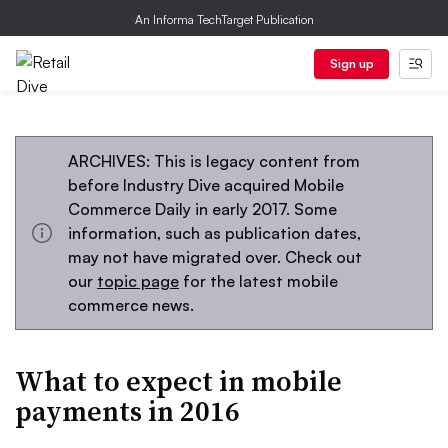
An Informa TechTarget Publication
Sign up
ARCHIVES: This is legacy content from
before Industry Dive acquired Mobile
Commerce Daily in early 2017. Some
information, such as publication dates,
may not have migrated over. Check out
our
topic page
for the latest mobile
commerce news.
What to expect in mobile
payments in 2016