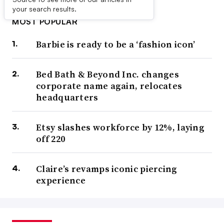
your search results.
MOST POPULAR
Barbie is ready to be a ‘fashion icon’
Bed Bath & Beyond Inc. changes
corporate name again, relocates
headquarters
Etsy slashes workforce by 12%, laying
off 220
Claire’s revamps iconic piercing
experience