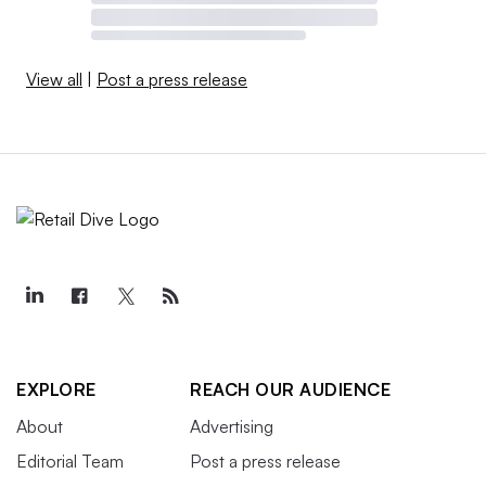
View all
|
Post a press release
EXPLORE
REACH OUR AUDIENCE
About
Advertising
Editorial Team
Post a press release