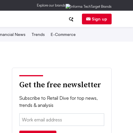
Explore our brands
Sign up
inancial News
Trends
E-Commerce
Get the free newsletter
Subscribe to Retail Dive for top news,
trends & analysis
Email: