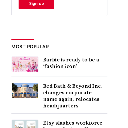
Sign up
MOST POPULAR
Barbie is ready to be a
‘fashion icon’
Bed Bath & Beyond Inc.
changes corporate
name again, relocates
headquarters
Etsy slashes workforce