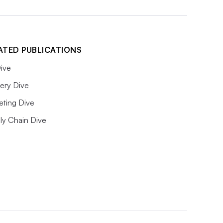
ATED PUBLICATIONS
ive
ery Dive
eting Dive
ly Chain Dive