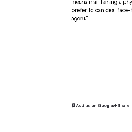
means maintaining a phy
prefer to can deal face-
agent.”
Add us on Google
Share