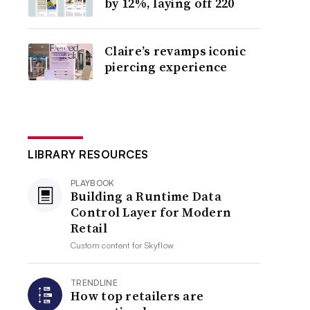
by 12%, laying off 220
Claire’s revamps iconic
piercing experience
LIBRARY RESOURCES
PLAYBOOK
Building a Runtime Data
Control Layer for Modern
Retail
Custom content for
Skyflow
TRENDLINE
How top retailers are