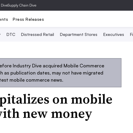
 Dive
Supply Chain Dive
ents
Press Releases
y
DTC
Distressed Retail
Department Stores
Executives
F
before Industry Dive acquired Mobile Commerce
uch as publication dates, may not have migrated
atest mobile commerce news.
italizes on mobile
ith new money