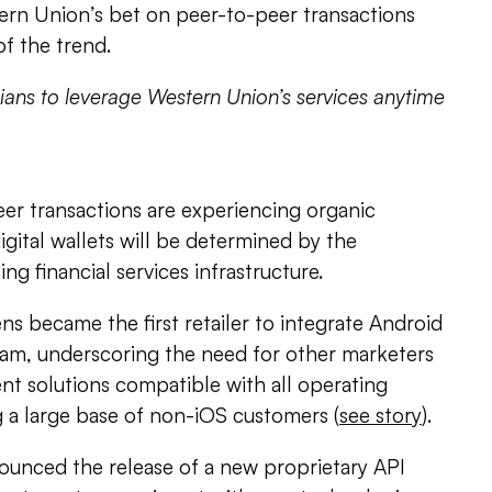
ern Union’s bet on peer-to-peer transactions
of the trend.
ians to leverage Western Union’s services anytime
er transactions are experiencing organic
igital wallets will be determined by the
ng financial services infrastructure.
 became the first retailer to integrate Android
gram, underscoring the need for other marketers
nt solutions compatible with all operating
ng a large base of non-iOS customers (
see story
).
ounced the release of a new proprietary API