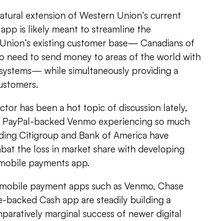
atural extension of Western Union’s current
app is likely meant to streamline the
Union’s existing customer base­— Canadians of
 need to send money to areas of the world with
l systems— while simultaneously providing a
ustomers.
or has been a hot topic of discussion lately,
he PayPal-backed Venmo experiencing so much
uding Citigroup and Bank of America have
at the loss in market share with developing
 mobile payments app.
 mobile payment apps such as Venmo, Chase
-backed Cash app are steadily building a
paratively marginal success of newer digital