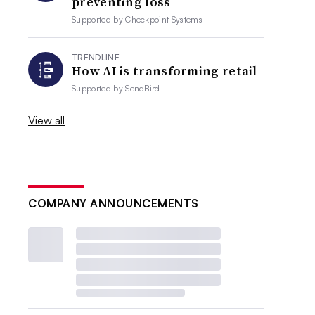
preventing loss
Supported by
Checkpoint Systems
TRENDLINE
How AI is transforming retail
Supported by
SendBird
View all
COMPANY ANNOUNCEMENTS