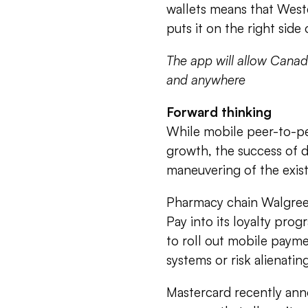
wallets means that West
puts it on the right side 
The app will allow Canad
and anywhere
Forward thinking
While mobile peer-to-pe
growth, the success of d
maneuvering of the existi
Pharmacy chain Walgreens
Pay into its loyalty pro
to roll out mobile payme
systems or risk alienati
Mastercard recently ann