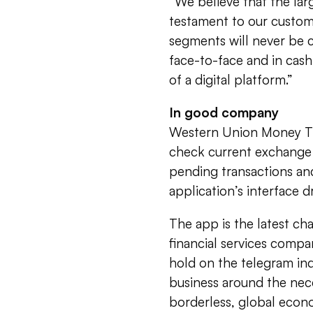
“We believe that the larg
testament to our custom
segments will never be c
face-to-face and in cas
of a digital platform.”
In good company
Western Union Money Tra
check current exchange r
pending transactions an
application’s interface d
The app is the latest cha
financial services compa
hold on the telegram ind
business around the nece
borderless, global econ