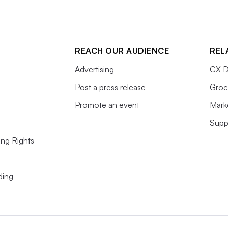
REACH OUR AUDIENCE
REL
Advertising
CX D
Post a press release
Groc
Promote an event
Mark
Supp
ing Rights
ding