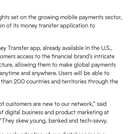
ights set on the growing mobile payments sector,
n of its money transfer application to
Transfer app, already available in the U.S.,
mers access to the financial brand’s intricate
ucture, allowing them to make global payments
nytime and anywhere. Users will be able to
han 200 countries and territories through the
of customers are new to our network,” said
of digital business and product marketing at
“They skew young, banked and tech-savvy.