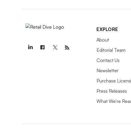
EXPLORE
About
Editorial Team
Contact Us
Newsletter
Purchase Licens
Press Releases
What We’re Rea