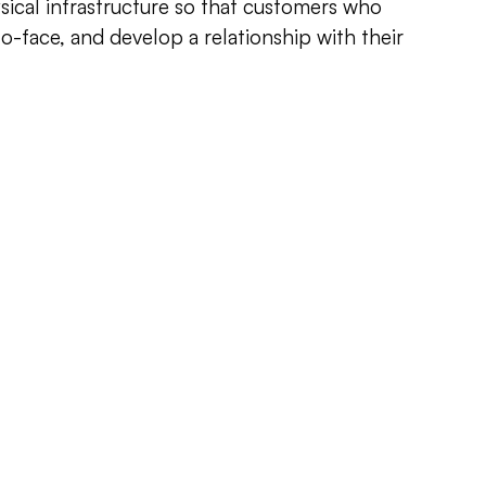
sical infrastructure so that customers who
to-face, and develop a relationship with their