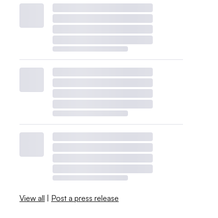
View all
|
Post a press release