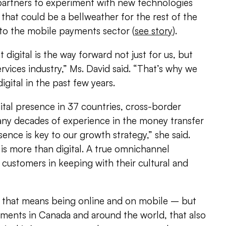
 partners to experiment with new technologies
 that could be a bellweather for the rest of the
k to the mobile payments sector (
see story
).
 digital is the way forward not just for us, but
services industry,” Ms. David said. “That’s why we
igital in the past few years.
gital presence in 37 countries, cross-border
any decades of experience in the money transfer
ence is key to our growth strategy,” she said.
is more than digital. A true omnichannel
customers in keeping with their cultural and
y, that means being online and on mobile – but
gments in Canada and around the world, that also