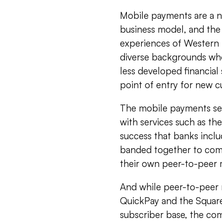
Mobile payments are a n
business model, and the 
experiences of Western 
diverse backgrounds who
less developed financia
point of entry for new c
The mobile payments sect
with services such as t
success that banks incl
banded together to comb
their own peer-to-peer
And while peer-to-peer
QuickPay and the Square
subscriber base, the com