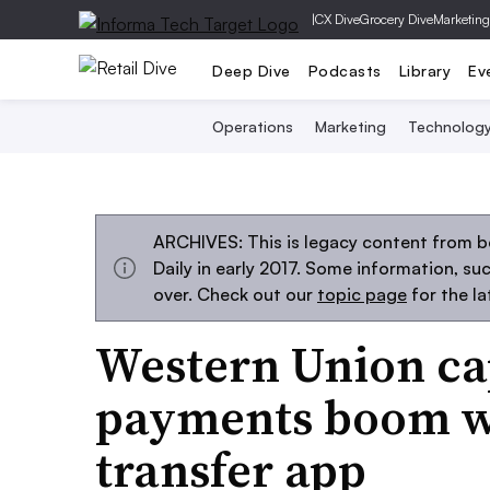
|
CX Dive
Grocery Dive
Marketing
Deep Dive
Podcasts
Library
Ev
Operations
Marketing
Technolog
ARCHIVES: This is legacy content from 
Daily in early 2017. Some information, s
over. Check out our
topic page
for the l
Western Union cap
payments boom w
transfer app