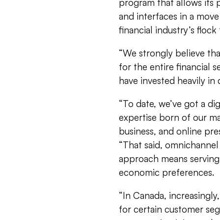
program that allows its
and interfaces in a move
financial industry’s floc
“We strongly believe that
for the entire financial 
have invested heavily in d
“To date, we’ve got a di
expertise born of our m
business, and online pres
“That said, omnichannel 
approach means serving 
economic preferences.
“In Canada, increasingl
for certain customer se