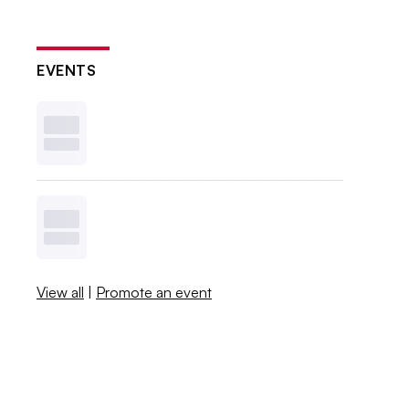
EVENTS
View all
|
Promote an event