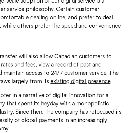
e-scale adoption of our digital service is a
er service philosophy. Certain customer
omfortable dealing online, and prefer to deal
h, while others prefer the speed and convenience
nsfer will also allow Canadian customers to
ates and fees, view a record of past and
d maintain access to 24/7 customer service. The
raws largely from its
existing digital presence
.
pter in a narrative of digital innovation for a
ny that spent its heyday with a monopolistic
ustry. Since then, the company has refocused its
ssity of global payments in an increasingly
omy.