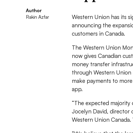
Author
Western Union has its s
Rakin Azfar
announcing the expansio
customers in Canada.
The Western Union Money 
now gives Canadian custo
money transfer infrastr
through Western Union a
make payments to more t
app.
“The expected majority 
Jocelyn David, director 
Western Union Canada. 