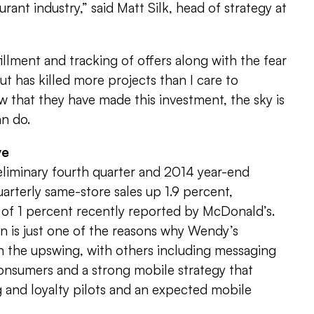
ant industry,” said Matt Silk, head of strategy at
illment and tracking of offers along with the fear
 has killed more projects than I care to
 that they have made this investment, the sky is
an do.
ve
eliminary fourth quarter and 2014 year-end
uarterly same-store sales up 1.9 percent,
of 1 percent recently reported by McDonald’s.
n is just one of the reasons why Wendy’s
n the upswing, with others including messaging
consumers and a strong mobile strategy that
 and loyalty pilots and an expected mobile