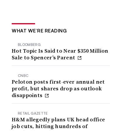
WHAT WE’RE READING
BLOOMBERG
Hot Topic Is Said to Near $350 Million
Sale to Spencer’s Parent
CNBC
Peloton posts first-ever annual net
profit, but shares drop as outlook
disappoints
RETAIL GAZETTE
H&M allegedly plans UK head office
job cuts, hitting hundreds of