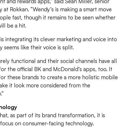
t and rewards apps,” said Sean Miller, senior
gy at Rokkan. “Wendy’s is making a smart move
eople fast, though it remains to be seen whether
l be a hit.
 is integrating its clever marketing and voice into
ly seems like their voice is split.
ely functional and their social channels have all
 for the official BK and McDonald’s apps, too. It
or these brands to create a more holistic mobile
 make it look more considered from the
.”
nology
at, as part of its brand transformation, it is
o focus on consumer-facing technology.