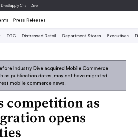
 Dive
Supply Chain Dive
ents
Press Releases
y
DTC
Distressed Retail
Department Stores
Executives
F
before Industry Dive acquired Mobile Commerce
uch as publication dates, may not have migrated
atest mobile commerce news.
s competition as
gration opens
ties