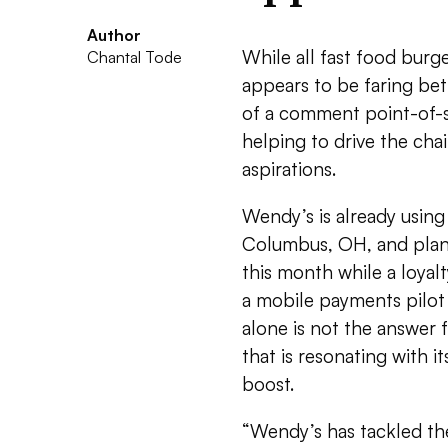
Author
While all fast food burg
Chantal Tode
appears to be faring bett
of a comment point-of-s
helping to drive the cha
aspirations.
Wendy’s is already using
Columbus, OH, and plans
this month while a loyal
a mobile payments pilot
alone is not the answer 
that is resonating with i
boost.
“Wendy’s has tackled th