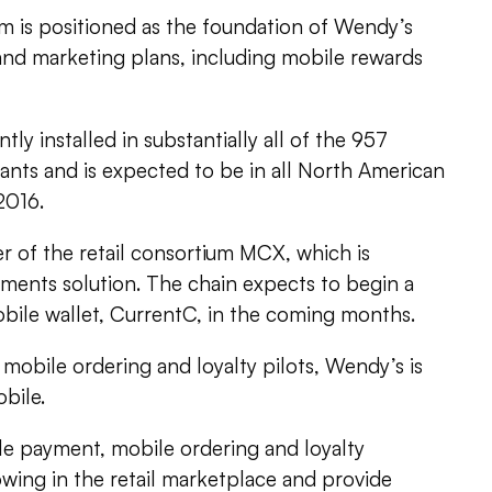
is positioned as the foundation of Wendy’s
d marketing plans, including mobile rewards
ly installed in substantially all of the 957
ts and is expected to be in all North American
2016.
r of the retail consortium MCX, which is
ments solution. The chain expects to begin a
obile wallet, CurrentC, in the coming months.
mobile ordering and loyalty pilots, Wendy’s is
bile.
le payment, mobile ordering and loyalty
wing in the retail marketplace and provide