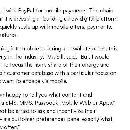
ed with PayPal for mobile payments. The chain
at it is investing in building a new digital platform
 quickly scale up with mobile offers, payments,
eatures.
ing into mobile ordering and wallet spaces, this
vity in the industry,” Mr. Silk said. “But, I would
to focus the lion’s share of their energy and
eir customer database with a particular focus on
s want to engage via mobile.
n happy to tell you what content and
 via SMS, MMS, Passbook, Mobile Web or Apps,”
ot be afraid to ask and incentivize their
 via a customer preferences panel exactly what
 often.”