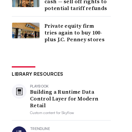
cash — sell off rights to
potential tariff refunds
Private equity firm
tries again to buy 100-
plus J.C. Penney stores
LIBRARY RESOURCES
PLAYBOOK
Building a Runtime Data
Control Layer for Modern
Retail
Custom content for
Skyflow
TRENDLINE