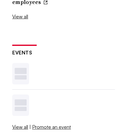
employees
View all
EVENTS
View all
|
Promote an event