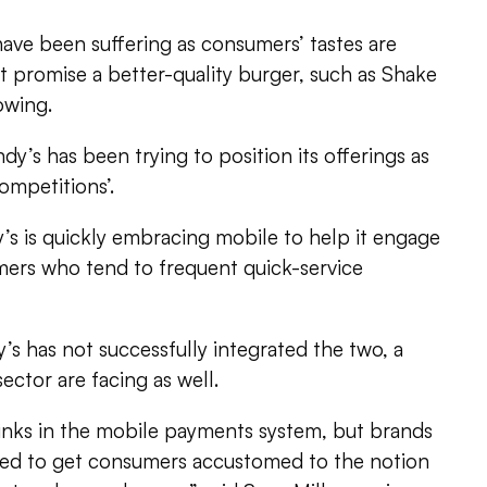
have been suffering as consumers’ tastes are
at promise a better-quality burger, such as Shake
owing.
y’s has been trying to position its offerings as
ompetitions’.
’s is quickly embracing mobile to help it engage
ers who tend to frequent quick-service
s has not successfully integrated the two, a
sector are facing as well.
f kinks in the mobile payments system, but brands
rted to get consumers accustomed to the notion