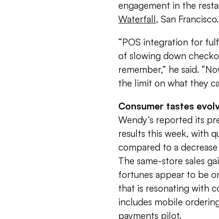
engagement in the restaur
Waterfall
, San Francisco.
“POS integration for fulf
of slowing down checkout
remember,” he said. “Now
the limit on what they c
Consumer tastes evol
Wendy’s reported its pr
results this week, with q
compared to a decrease 
The same-store sales gai
fortunes appear to be o
that is resonating with 
includes mobile ordering
payments pilot.