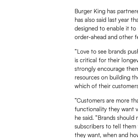
Burger King has partner
has also said last year th
designed to enable it to
order-ahead and other f
“Love to see brands push
is critical for their longe
strongly encourage them 
resources on building th
which of their customer
“Customers are more tha
functionality they want
he said. “Brands should n
subscribers to tell them
they want, when and how