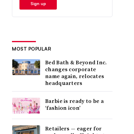
Sign up
MOST POPULAR
Bed Bath & Beyond Inc.
changes corporate
name again, relocates
headquarters
Barbie is ready to be a
‘fashion icon’
Retailers — eager for