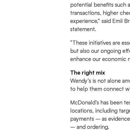
potential benefits such
transactions, higher che
experience,” said Emil B
statement.
“These initiatives are es
but also our ongoing eff
enhance our economic mo
The right mix
Wendy’s is not alone am
to help them connect wit
McDonald’s has been test
locations, including ta
payments – as evidenced
– and ordering.