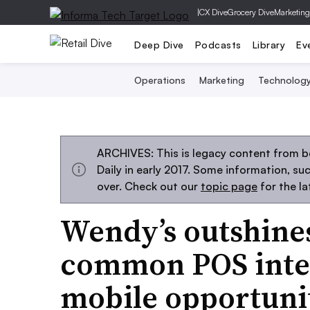
|
CX Dive
Grocery Dive
Marketing
Deep Dive
Podcasts
Library
Ev
Operations
Marketing
Technolog
ARCHIVES: This is legacy content from 
Daily in early 2017. Some information, s
over. Check out our
topic page
for the l
Wendy’s outshine
common POS inte
mobile opportuni