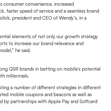
 as consumer convenience, increased
ck, faster speed of service and a seamless brand
rolick, president and CEO of Wendy’s, in a
sential elements of not only our growth strategy
orts to increase our brand relevance and
del,” he said.
ong QSR brands in betting on mobile’s potential
h millennials.
ing a number of different strategies in different
rgeted mobile coupons and beacons as well as
 by partnerships with Apple Pay and Softcard