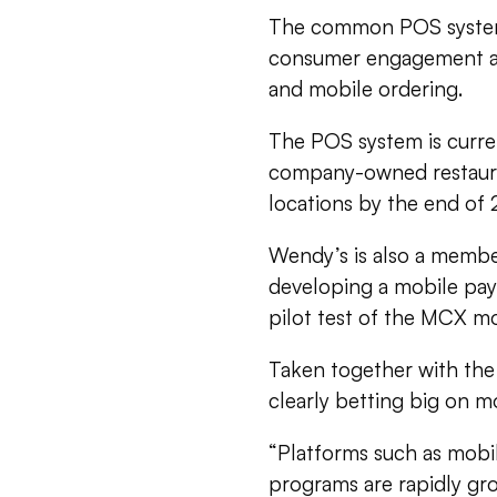
The common POS system 
consumer engagement an
and mobile ordering.
The POS system is current
company-owned restauran
locations by the end of 
Wendy’s is also a membe
developing a mobile pay
pilot test of the MCX m
Taken together with the 
clearly betting big on mo
“Platforms such as mobi
programs are rapidly gro