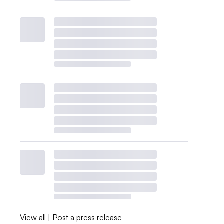
View all
|
Post a press release