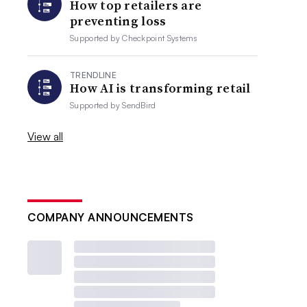
How top retailers are
preventing loss
Supported by
Checkpoint Systems
TRENDLINE
How AI is transforming retail
Supported by
SendBird
View all
COMPANY ANNOUNCEMENTS