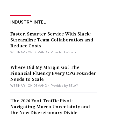
INDUSTRY INTEL
Faster, Smarter Service With Slack:
Streamline Team Collaboration and
Reduce Costs
WEBINAR - ON DEMAND
•
Provided by Slack
Where Did My Margin Go? The
Financial Fluency Every CPG Founder
Needs to Scale
WEBINAR - ON DEMAND
•
Provided by BELAY
The 2026 Foot Traffic Pivot:
Navigating Macro Uncertainty and
the New Discretionary Divide