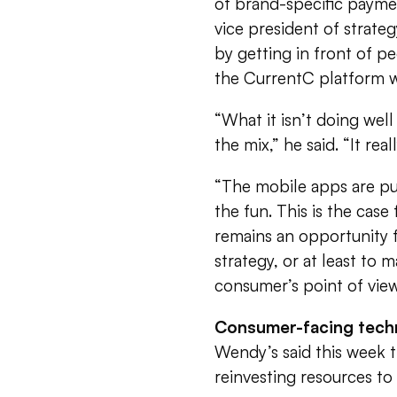
of brand-specific paymen
vice president of strate
by getting in front of p
the CurrentC platform wil
“What it isn’t doing well
the mix,” he said. “It real
“The mobile apps are pur
the fun. This is the case
remains an opportunity f
strategy, or at least to
consumer’s point of view
Consumer-facing tech
Wendy’s said this week th
reinvesting resources t