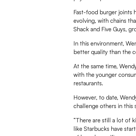
Fast-food burger joints 
evolving, with chains th
Shack and Five Guys, gr
In this environment, Wend
better quality than the c
At the same time, Wendy
with the younger consum
restaurants.
However, to date, Wendy’
challenge others in this 
“There are still a lot o
like Starbucks have sta