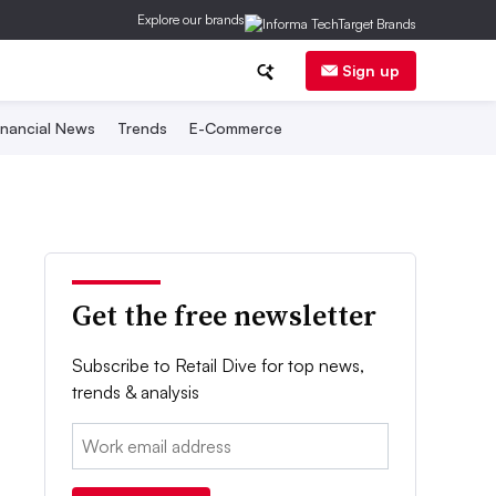
Explore our brands
Sign up
inancial News
Trends
E-Commerce
Get the free newsletter
Subscribe to Retail Dive for top news,
trends & analysis
Email: