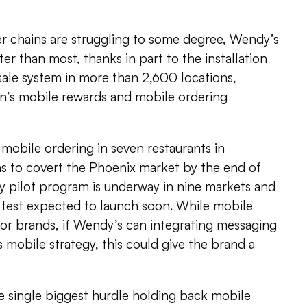
er chains are struggling to some degree, Wendy’s
er than most, thanks in part to the installation
ale system in more than 2,600 locations,
in’s mobile rewards and mobile ordering
 mobile ordering in seven restaurants in
 to covert the Phoenix market by the end of
ty pilot program is underway in nine markets and
 test expected to launch soon. While mobile
for brands, if Wendy’s can integrating messaging
ts mobile strategy, this could give the brand a
e single biggest hurdle holding back mobile