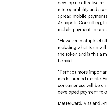
develop an effective solu
interoperability and acc
spread mobile payments,
Annapolis Consulting
, L
mobile payments more br
“However, multiple chall
including what form will
the token and is this a 
he said.
“Perhaps more importantl
model around mobile. Fin
consumer use will be crit
developed payment token
MasterCard, Visa and Am