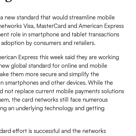
 a new standard that would streamline mobile
networks Visa, MasterCard and American Express
ent role in smartphone and tablet transactions
ll adoption by consumers and retailers.
erican Express this week said they are working
 new global standard for online and mobile
ake them more secure and simplify the
n smartphones and other devices. While the
 not replace current mobile payments solutions
hem, the card networks still face numerous
king an underlying technology and getting
ndard effort is successful and the networks