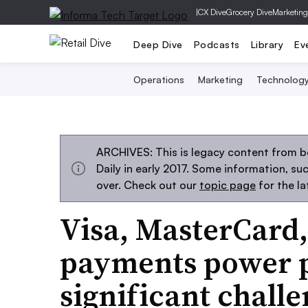
|
CX Dive
Grocery Dive
Marketing
Deep Dive
Podcasts
Library
Ev
Operations
Marketing
Technolog
ARCHIVES: This is legacy content from 
Daily in early 2017. Some information, s
over. Check out our
topic page
for the l
Visa, MasterCard
payments power p
significant chall