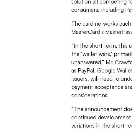
solution all competing 
consumers, including Pa
The card networks each 
MasterCard’s MasterPass
“In the short term, this
the ‘wallet wars,’ prima
unanswered,” Mr. Crawfor
as PayPal, Google Walle
issuers, will need to und
payment acceptance and 
considerations.
“The announcement does
continued development o
variations in the short te