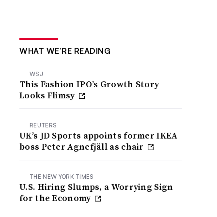
WHAT WE’RE READING
WSJ
This Fashion IPO’s Growth Story
Looks Flimsy
REUTERS
UK’s JD Sports appoints former IKEA
boss Peter Agnefjäll as chair
THE NEW YORK TIMES
U.S. Hiring Slumps, a Worrying Sign
for the Economy