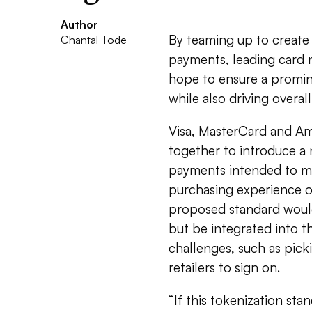
Author
By teaming up to create
Chantal Tode
payments, leading card 
hope to ensure a promin
while also driving overa
Visa, MasterCard and Am
together to introduce a
payments intended to m
purchasing experience o
proposed standard would
but be integrated into t
challenges, such as pic
retailers to sign on.
“If this tokenization sta