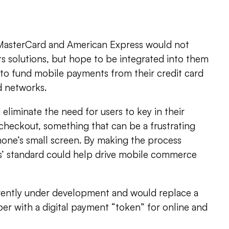
s
 MasterCard and American Express would not
s solutions, but hope to be integrated into them
 to fund mobile payments from their credit card
d networks.
liminate the need for users to key in their
heckout, something that can be a frustrating
one’s small screen. By making the process
ks’ standard could help drive mobile commerce
rently under development and would replace a
er with a digital payment “token” for online and