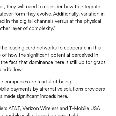
r, they will need to consider how to integrate
tever form they evolve. Additionally, variation in
d in the digital channels versus at the physical
other layer of complexity.”
the leading card networks to cooperate in this
 of how the significant potential perceived in
e fact that dominance here is still up for grabs
bedfellows.
ese companies are fearful of being
bile payments by alternative solutions providers
s made significant inroads here.
iers AT&T, Verizon Wireless and T-Mobile USA
, a mobile wallet based on near-field