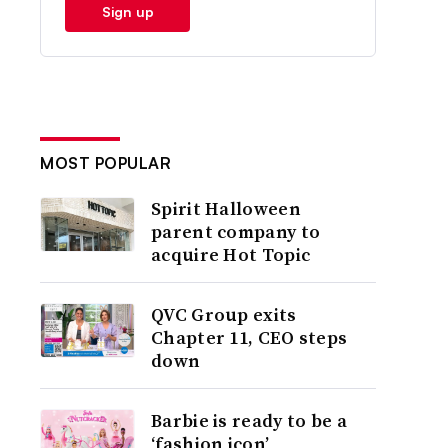
Sign up
MOST POPULAR
Spirit Halloween
parent company to
acquire Hot Topic
QVC Group exits
Chapter 11, CEO steps
down
Barbie is ready to be a
‘fashion icon’