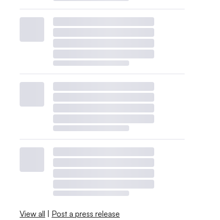
View all
|
Post a press release