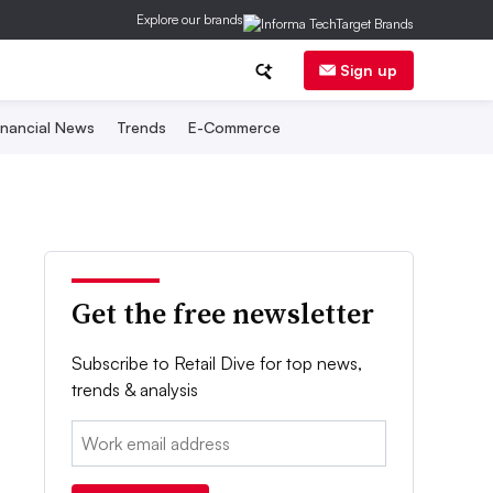
Explore our brands
Sign up
inancial News
Trends
E-Commerce
Get the free newsletter
Subscribe to Retail Dive for top news,
trends & analysis
Email: