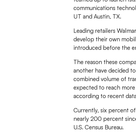
communications technolog
UT and Austin, TX.
Leading retailers Walmar
develop their own mobil
introduced before the en
The reason these compan
another have decided to 
combined volume of tran
expected to reach more th
according to recent dat
Currently, six percent of 
nearly 200 percent sinc
U.S. Census Bureau.