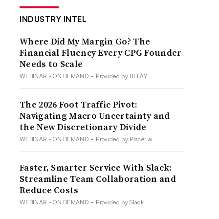
INDUSTRY INTEL
Where Did My Margin Go? The
Financial Fluency Every CPG Founder
Needs to Scale
WEBINAR - ON DEMAND
•
Provided by BELAY
The 2026 Foot Traffic Pivot:
Navigating Macro Uncertainty and
the New Discretionary Divide
WEBINAR - ON DEMAND
•
Provided by Placer.ai
Faster, Smarter Service With Slack:
Streamline Team Collaboration and
Reduce Costs
WEBINAR - ON DEMAND
•
Provided by Slack