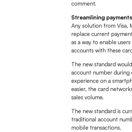
comment.
Streamlining payment
Any solution from Visa,
replace current payment
as a way to enable users
accounts with these car
The new standard would e
account number during c
experience on a smartph
easier, the card networ
sales volume.
The new standard is cur
traditional account numb
mobile transactions.