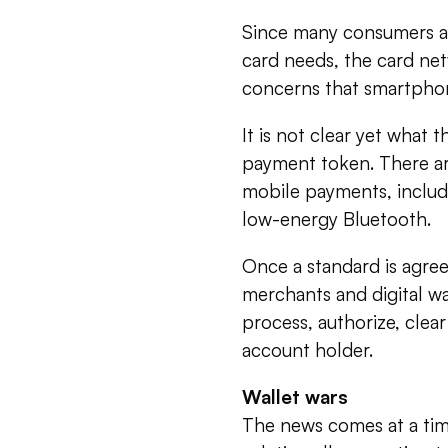
Since many consumers al
card needs, the card net
concerns that smartpho
It is not clear yet what
payment token. There ar
mobile payments, includ
low-energy Bluetooth.
Once a standard is agre
merchants and digital wa
process, authorize, clear
account holder.
Wallet wars
The news comes at a ti