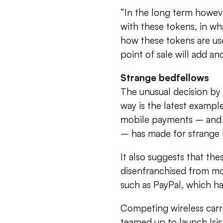
“In the long term howeve
with these tokens, in wha
how these tokens are use
point of sale will add an
Strange bedfellows
The unusual decision by 
way is the latest example
mobile payments – and th
– has made for strange 
It also suggests that th
disenfranchised from mo
such as PayPal, which ha
Competing wireless carr
teamed up to launch Isis