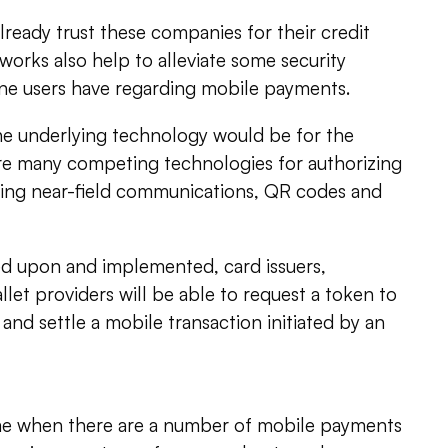
ready trust these companies for their credit
works also help to alleviate some security
ne users have regarding mobile payments.
 the underlying technology would be for the
e many competing technologies for authorizing
ing near-field communications, QR codes and
ed upon and implemented, card issuers,
llet providers will be able to request a token to
 and settle a mobile transaction initiated by an
me when there are a number of mobile payments