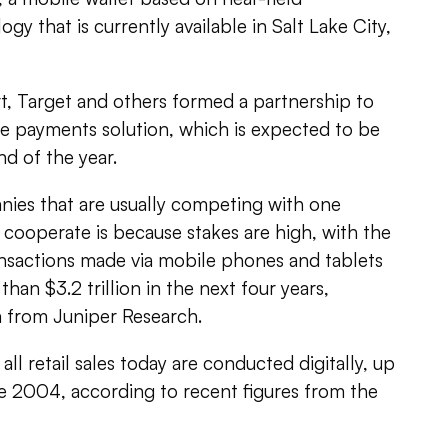
y that is currently available in Salt Lake City,
t, Target and others formed a partnership to
e payments solution, which is expected to be
d of the year.
ies that are usually competing with one
cooperate is because stakes are high, with the
sactions made via mobile phones and tablets
an $3.2 trillion in the next four years,
a from Juniper Research.
all retail sales today are conducted digitally, up
e 2004, according to recent figures from the