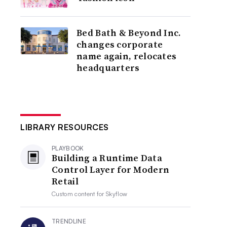
Bed Bath & Beyond Inc.
changes corporate
name again, relocates
headquarters
LIBRARY RESOURCES
PLAYBOOK
Building a Runtime Data
Control Layer for Modern
Retail
Custom content for
Skyflow
TRENDLINE