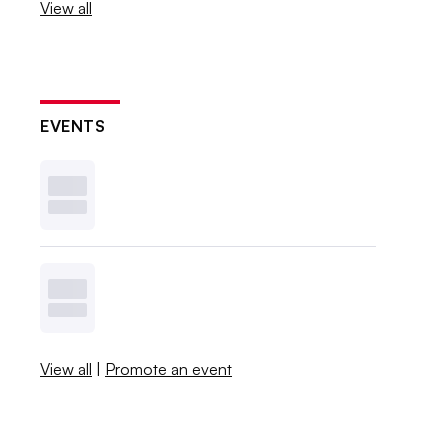
View all
EVENTS
View all
|
Promote an event