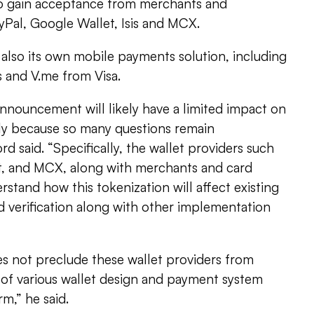
to gain acceptance from merchants and
yPal, Google Wallet, Isis and MCX.
also its own mobile payments solution, including
 and V.me from Visa.
 announcement will likely have a limited impact on
rily because so many questions remain
d said. “Specifically, the wallet providers such
t, and MCX, along with merchants and card
erstand how this tokenization will affect existing
verification along with other implementation
 not preclude these wallet providers from
f various wallet design and payment system
rm,” he said.