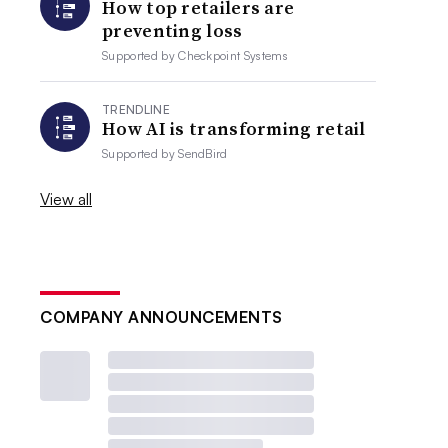
How top retailers are
preventing loss
Supported by
Checkpoint Systems
TRENDLINE
How AI is transforming retail
Supported by
SendBird
View all
COMPANY ANNOUNCEMENTS