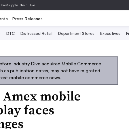
 Dive
Supply Chain Dive
ents
Press Releases
y
DTC
Distressed Retail
Department Stores
Executives
F
before Industry Dive acquired Mobile Commerce
uch as publication dates, may not have migrated
atest mobile commerce news.
, Amex mobile
lay faces
enges