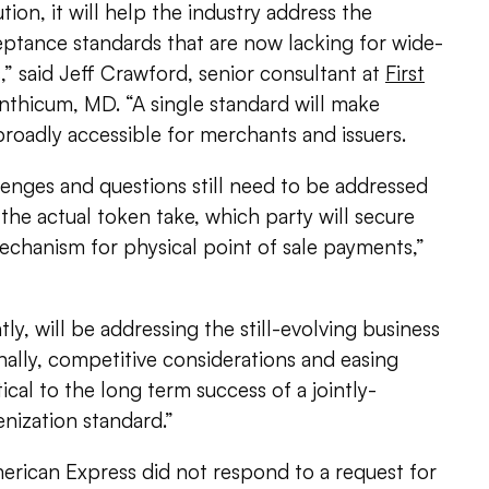
tion, it will help the industry address the
eptance standards that are now lacking for wide-
” said Jeff Crawford, senior consultant at
First
inthicum, MD. “A single standard will make
oadly accessible for merchants and issuers.
enges and questions still need to be addressed
 the actual token take, which party will secure
mechanism for physical point of sale payments,”
y, will be addressing the still-evolving business
ally, competitive considerations and easing
ical to the long term success of a jointly-
ization standard.”
erican Express did not respond to a request for