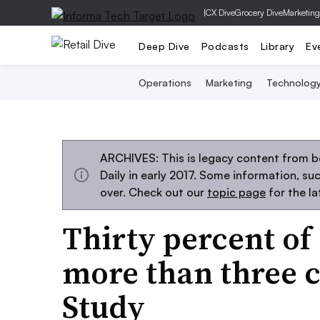
|
CX Dive
Grocery Dive
Marketing
Deep Dive
Podcasts
Library
Ev
Operations
Marketing
Technolog
ARCHIVES: This is legacy content from 
Daily in early 2017. Some information, s
over. Check out our
topic page
for the l
Thirty percent o
more than three 
Study