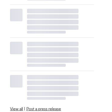
View all
|
Post a press release