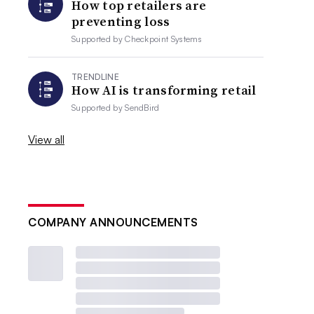
How top retailers are
preventing loss
Supported by
Checkpoint Systems
TRENDLINE
How AI is transforming retail
Supported by
SendBird
View all
COMPANY ANNOUNCEMENTS