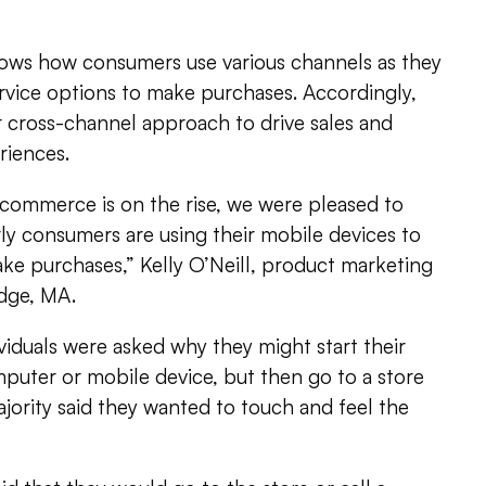
ows how consumers use various channels as they
rvice options to make purchases. Accordingly,
cross-channel approach to drive sales and
iences.
ommerce is on the rise, we were pleased to
rly consumers are using their mobile devices to
ke purchases,” Kelly O’Neill, product marketing
dge, MA.
iduals were asked why they might start their
mputer or mobile device, but then go to a store
jority said they wanted to touch and feel the