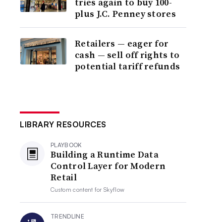
tries again to buy 100-
plus J.C. Penney stores
Retailers — eager for
cash — sell off rights to
potential tariff refunds
LIBRARY RESOURCES
PLAYBOOK
Building a Runtime Data
Control Layer for Modern
Retail
Custom content for
Skyflow
TRENDLINE