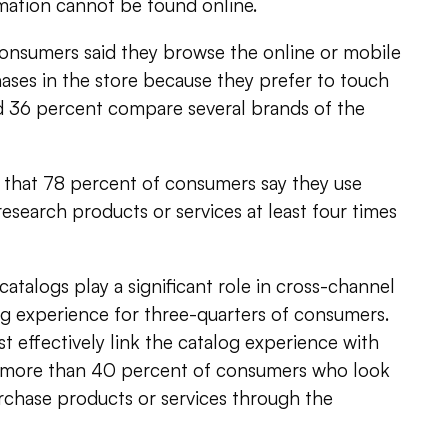
mation cannot be found online.
consumers said they browse the online or mobile
ses in the store because they prefer to touch
d 36 percent compare several brands of the
 that 78 percent of consumers say they use
esearch products or services at least four times
atalogs play a significant role in cross-channel
g experience for three-quarters of consumers.
 effectively link the catalog experience with
 more than 40 percent of consumers who look
rchase products or services through the