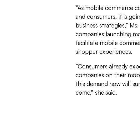
“As mobile commerce con
and consumers, it is goi
business strategies,” Ms
companies launching mob
facilitate mobile comme
shopper experiences.
“Consumers already expe
companies on their mobi
this demand now will sur
come,” she said.