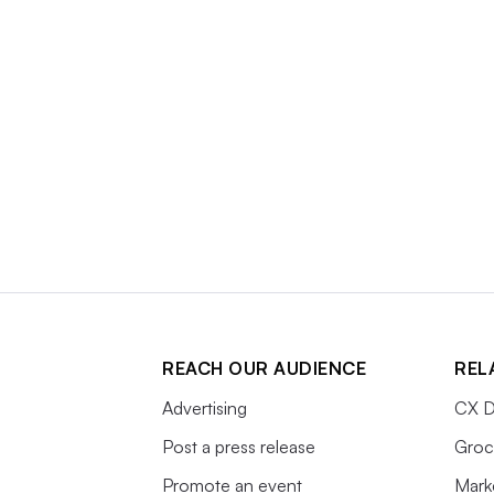
REACH OUR AUDIENCE
REL
Advertising
CX D
Post a press release
Groc
Promote an event
Mark