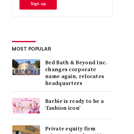
Sign up
MOST POPULAR
Bed Bath & Beyond Inc.
changes corporate
name again, relocates
headquarters
Barbie is ready to be a
‘fashion icon’
Private equity firm