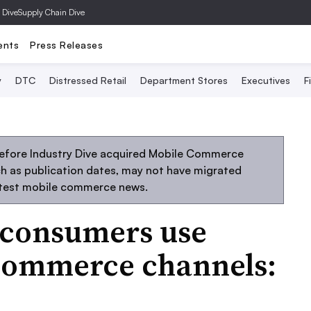
 Dive
Supply Chain Dive
ents
Press Releases
y
DTC
Distressed Retail
Department Stores
Executives
F
before Industry Dive acquired Mobile Commerce
uch as publication dates, may not have migrated
atest mobile commerce news.
f consumers use
commerce channels: