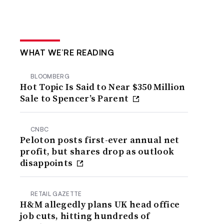
WHAT WE’RE READING
BLOOMBERG
Hot Topic Is Said to Near $350 Million
Sale to Spencer’s Parent
CNBC
Peloton posts first-ever annual net
profit, but shares drop as outlook
disappoints
RETAIL GAZETTE
H&M allegedly plans UK head office
job cuts, hitting hundreds of