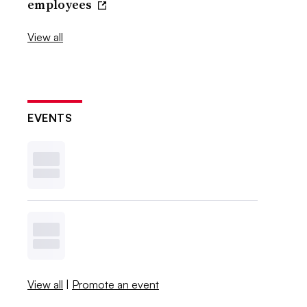
employees
View all
EVENTS
View all
|
Promote an event