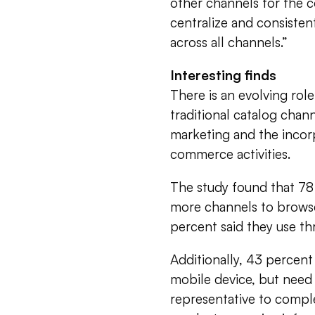
other channels for the 
centralize and consiste
across all channels.”
Interesting finds
There is an evolving ro
traditional catalog chann
marketing and the incor
commerce activities.
The study found that 78
more channels to browse
percent said they use th
Additionally, 43 percent 
mobile device, but need 
representative to compl