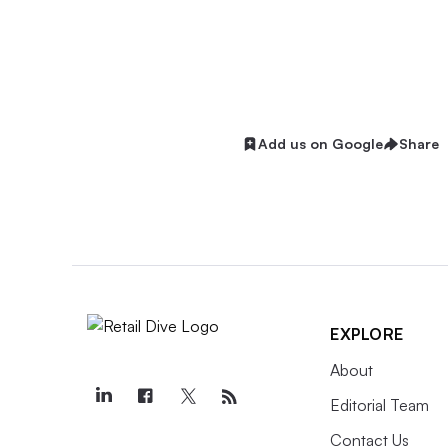
Add us on Google
Share
EXPLORE
About
Editorial Team
Contact Us