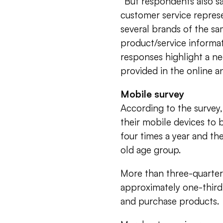
“But respondents also sa
customer service repres
several brands of the sa
product/service informat
responses highlight a ne
provided in the online a
Mobile survey
According to the survey,
their mobile devices to 
four times a year and th
old age group.
More than three-quarter
approximately one-third
and purchase products.