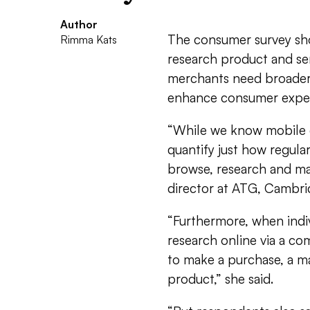
Author
The consumer survey sh
Rimma Kats
research product and se
merchants need broader 
enhance consumer exper
“While we know mobile c
quantify just how regula
browse, research and ma
director at ATG, Cambri
“Furthermore, when indiv
research online via a co
to make a purchase, a ma
product,” she said.