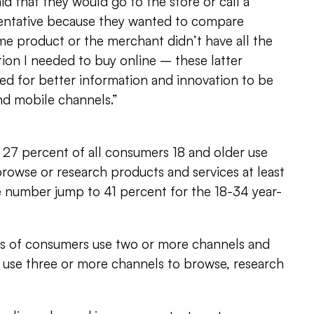
id that they would go to the store or call a
entative because they wanted to compare
me product or the merchant didn’t have all the
ion I needed to buy online – these latter
ed for better information and innovation to be
nd mobile channels.”
 27 percent of all consumers 18 and older use
browse or research products and services at least
e number jump to 41 percent for the 18-34 year-
s of consumers use two or more channels and
 use three or more channels to browse, research