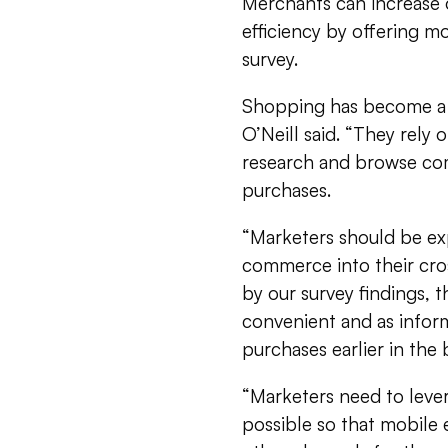
Merchants can increase 
efficiency by offering m
survey.
Shopping has become a 
O’Neill said. “They rely
research and browse co
purchases.
“Marketers should be ex
commerce into their cros
by our survey findings,
convenient and as infor
purchases earlier in the
“Marketers need to lever
possible so that mobile 