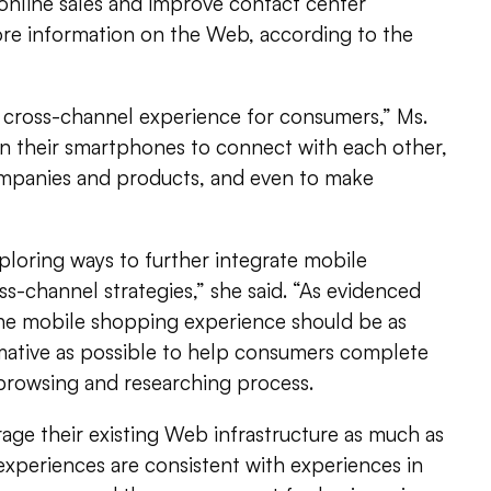
online sales and improve contact center
ore information on the Web, according to the
cross-channel experience for consumers,” Ms.
 on their smartphones to connect with each other,
mpanies and products, and even to make
ploring ways to further integrate mobile
s-channel strategies,” she said. “As evidenced
 the mobile shopping experience should be as
mative as possible to help consumers complete
 browsing and researching process.
age their existing Web infrastructure as much as
experiences are consistent with experiences in