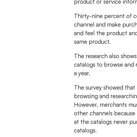
product or service infor
Thirty-nine percent of 
channel and make purcha
and feel the product an
same product.
The research also shows
catalogs to browse and r
a year.
The survey showed that c
browsing and researchin
However, merchants must
other channels because
at the catalogs never pu
catalogs.