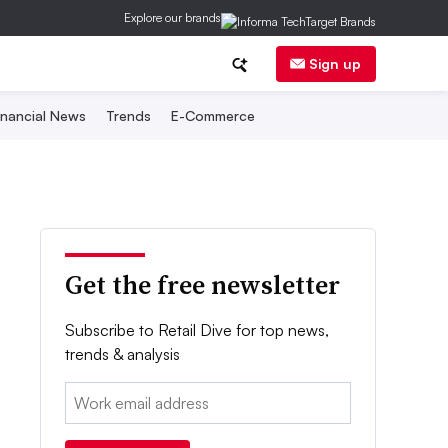
Explore our brands
Sign up
inancial News
Trends
E-Commerce
Get the free newsletter
Subscribe to Retail Dive for top news,
trends & analysis
Email: