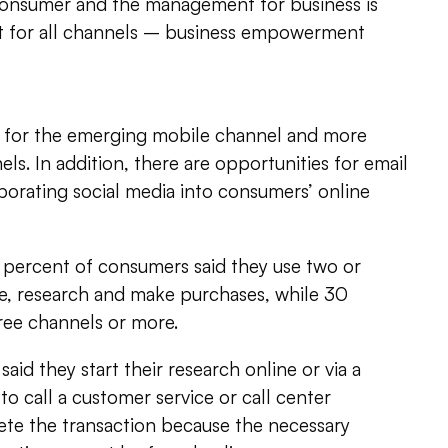
consumer and the management for business is
nt for all channels – business empowerment
le for the emerging mobile channel and more
els. In addition, there are opportunities for email
porating social media into consumers’ online
 percent of consumers said they use two or
, research and make purchases, while 30
ree channels or more.
said they start their research online or via a
to call a customer service or call center
ete the transaction because the necessary