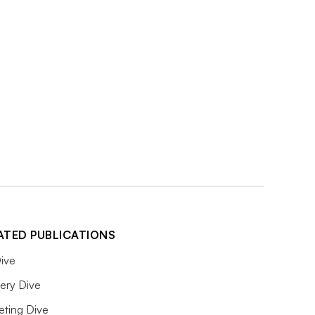
ATED PUBLICATIONS
ive
ery Dive
eting Dive