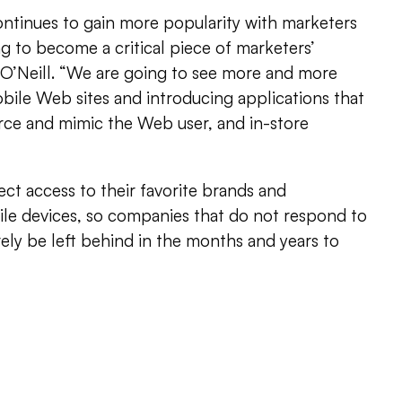
tinues to gain more popularity with marketers
ng to become a critical piece of marketers’
. O’Neill. “We are going to see more and more
ile Web sites and introducing applications that
rce and mimic the Web user, and in-store
ct access to their favorite brands and
le devices, so companies that do not respond to
ely be left behind in the months and years to