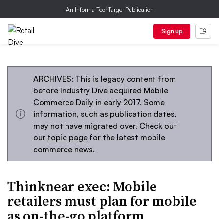
An Informa TechTarget Publication
Sign up
ARCHIVES: This is legacy content from
before Industry Dive acquired Mobile
Commerce Daily in early 2017. Some
information, such as publication dates,
may not have migrated over. Check out
our
topic page
for the latest mobile
commerce news.
Thinknear exec: Mobile
retailers must plan for mobile
as on-the-go platform