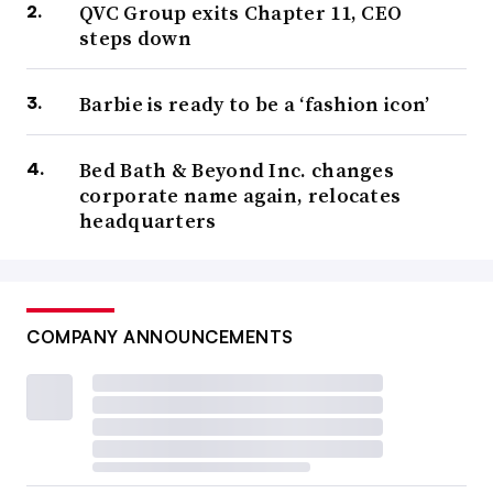
QVC Group exits Chapter 11, CEO
steps down
Barbie is ready to be a ‘fashion icon’
Bed Bath & Beyond Inc. changes
corporate name again, relocates
headquarters
COMPANY ANNOUNCEMENTS