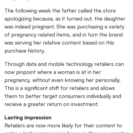
The following week the father called the store
apologizing because, as it turned out, the daughter
was indeed pregnant. She was purchasing a variety
of pregnancy related items, and in turn the brand
was serving her relative content based on this
purchase history.
Through data and mobile technology retailers can
now pinpoint where a woman is at in her
pregnancy, without even knowing her personally.
This is a significant shift for retailers and allows
them to better target consumers individually and
receive a greater return on investment.
Lasting impression
Retailers are now more likely for their content to