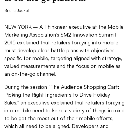
Brielle Jaekel
NEW YORK – A Thinknear executive at the Mobile
Marketing Association’s SM2 Innovation Summit
2015 explained that retailers foraying into mobile
must develop clear battle plans with objectives
specific for mobile, targeting aligned with strategy,
valued measurements and the focus on mobile as
an on-the-go channel.
During the session “The Audience Shopping Cart:
Picking the Right Ingredients to Drive Holiday
Sales,” an executive explained that retailers foraying
into mobile need to keep a variety of things in mind
to be get the most out of their mobile efforts,
which all need to be aligned. Developers and