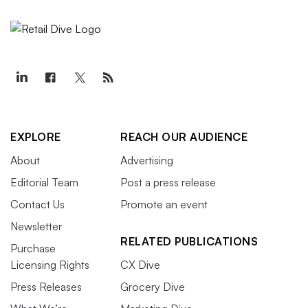
EXPLORE
REACH OUR AUDIENCE
About
Advertising
Editorial Team
Post a press release
Contact Us
Promote an event
Newsletter
RELATED PUBLICATIONS
Purchase
Licensing Rights
CX Dive
Press Releases
Grocery Dive