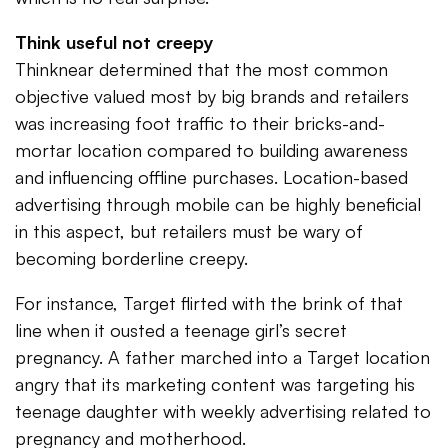
Think useful not creepy
Thinknear determined that the most common
objective valued most by big brands and retailers
was increasing foot traffic to their bricks-and-
mortar location compared to building awareness
and influencing offline purchases. Location-based
advertising through mobile can be highly beneficial
in this aspect, but retailers must be wary of
becoming borderline creepy.
For instance, Target flirted with the brink of that
line when it ousted a teenage girl’s secret
pregnancy. A father marched into a Target location
angry that its marketing content was targeting his
teenage daughter with weekly advertising related to
pregnancy and motherhood.