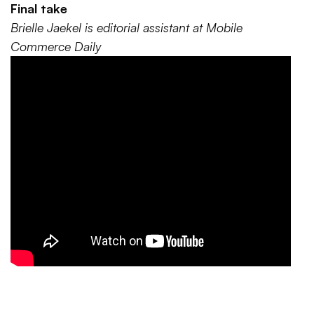
Final take
Brielle Jaekel is editorial assistant at Mobile
Commerce Daily