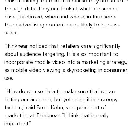
make a lasting impression because they are smarter
through data. They can look at what consumers
have purchased, when and where, in turn serve
them advertising content more likely to increase
sales.
Thinknear noticed that retailers care significantly
about audience targeting. It is also important to
incorporate mobile video into a marketing strategy,
as mobile video viewing is skyrocketing in consumer
use.
“How do we use data to make sure that we are
hitting our audience, but yet doing it in a creepy
fashion,” said Brett Kohn, vice president of
marketing at Thinknear. “I think that is really
important.”