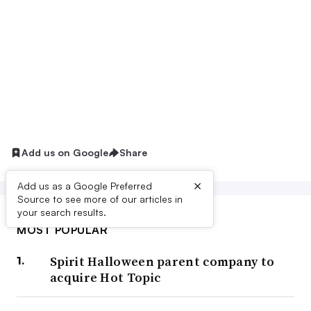
Add us on Google
Share
×
Add us as a Google Preferred
Source to see more of our articles in
your search results.
MOST POPULAR
Spirit Halloween parent company to
acquire Hot Topic