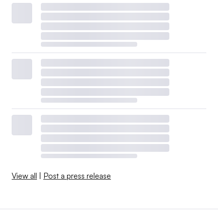
View all
|
Post a press release