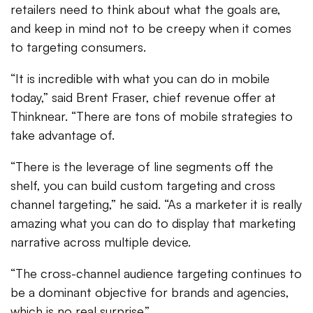
retailers need to think about what the goals are,
and keep in mind not to be creepy when it comes
to targeting consumers.
“It is incredible with what you can do in mobile
today,” said Brent Fraser, chief revenue offer at
Thinknear. “There are tons of mobile strategies to
take advantage of.
“There is the leverage of line segments off the
shelf, you can build custom targeting and cross
channel targeting,” he said. “As a marketer it is really
amazing what you can do to display that marketing
narrative across multiple device.
“The cross-channel audience targeting continues to
be a dominant objective for brands and agencies,
which is no real surprise.”