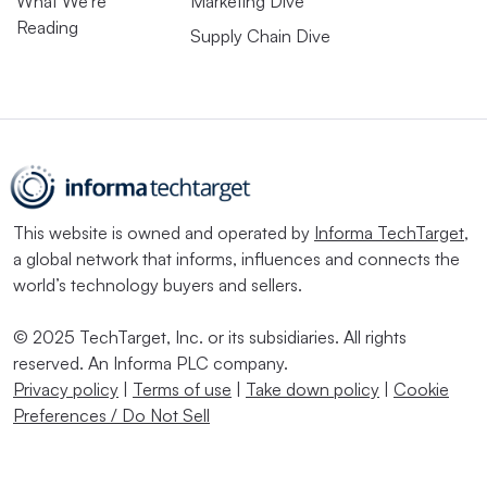
What We’re
Marketing Dive
Reading
Supply Chain Dive
This website is owned and operated by
Informa TechTarget
,
a global network that informs, influences and connects the
world’s technology buyers and sellers.
© 2025 TechTarget, Inc. or its subsidiaries. All rights
reserved. An Informa PLC company.
Privacy policy
|
Terms of use
|
Take down policy
|
Cookie
Preferences / Do Not Sell