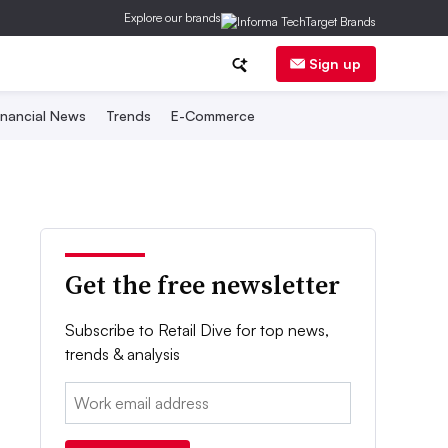
Explore our brands
Sign up
inancial News
Trends
E-Commerce
Get the free newsletter
Subscribe to Retail Dive for top news,
trends & analysis
Email: