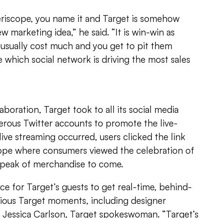
eriscope, you name it and Target is somehow
ew marketing idea,” he said. “It is win-win as
usually cost much and you get to pit them
e which social network is driving the most sales
boration, Target took to all its social media
erous Twitter accounts to promote the live-
live streaming occurred, users clicked the link
ope where consumers viewed the celebration of
k peak of merchandise to come.
ce for Target’s guests to get real-time, behind-
rious Target moments, including designer
d Jessica Carlson, Target spokeswoman. “Target’s