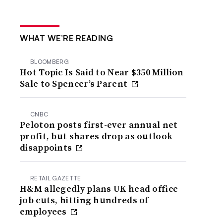
WHAT WE’RE READING
BLOOMBERG
Hot Topic Is Said to Near $350 Million
Sale to Spencer’s Parent
CNBC
Peloton posts first-ever annual net
profit, but shares drop as outlook
disappoints
RETAIL GAZETTE
H&M allegedly plans UK head office
job cuts, hitting hundreds of
employees