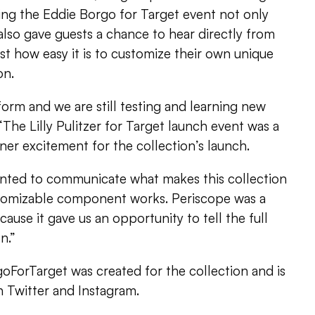
ng the Eddie Borgo for Target event not only
also gave guests a chance to hear directly from
st how easy it is to customize their own unique
on.
form and we are still testing and learning new
. “The Lilly Pulitzer for Target launch event was a
ner excitement for the collection’s launch.
nted to communicate what makes this collection
tomizable component works. Periscope was a
ause it gave us an opportunity to tell the full
n.”
ForTarget was created for the collection and is
 Twitter and Instagram.