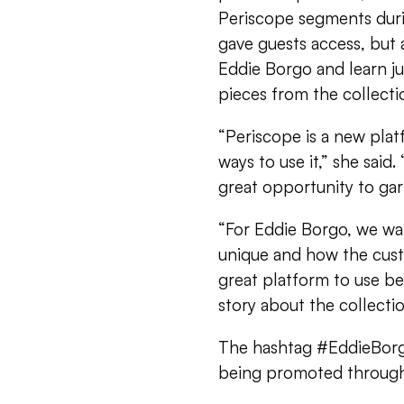
Periscope segments duri
gave guests access, but 
Eddie Borgo and learn ju
pieces from the collecti
“Periscope is a new plat
ways to use it,” she said
great opportunity to gar
“For Eddie Borgo, we wa
unique and how the cus
great platform to use bec
story about the collectio
The hashtag #EddieBorgo
being promoted through