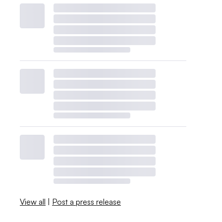
View all
|
Post a press release