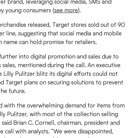
itzer brand, leveraging social media, SMS and
vvy young consumers (
see more
).
rchandise released, Target stores sold out of 90
tzer line, suggesting that social media and mobile
 name can hold promise for retailers.
further into digital promotion and sales due to
’s sales, mentioned during the call. An executive
Lilly Pulitzer blitz its digital efforts could not
 Target plans on securing solutions to prevent
he future.
lled with the overwhelming demand for items from
lly Pulitzer, with most of the collection selling
,” said Brian C. Cornell, chairman, president and
e call with analysts. “We were disappointed,