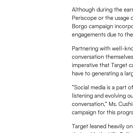
Although during the earn
Periscope or the usage of
Borgo campaign incorpor
engagements due to the 
Partnering with well-kn
conversation themselves 
imperative that Target c
have to generating a lar
“Social media is a part o
listening and evolving ou
conversation,” Ms. Cushin
campaign for this progr
Target leaned heavily o