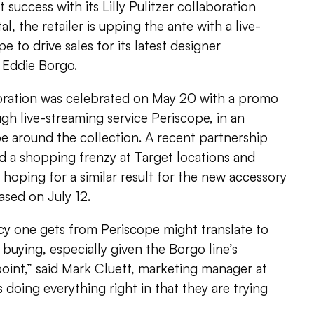
 success with its Lilly Pulitzer collaboration
l, the retailer is upping the ante with a live-
 to drive sales for its latest designer
 Eddie Borgo.
oration was celebrated on May 20 with a promo
h live-streaming service Periscope, in an
e around the collection. A recent partnership
ked a shopping frenzy at Target locations and
is hoping for a similar result for the new accessory
ased on July 12.
cy one gets from Periscope might translate to
 buying, especially given the Borgo line’s
oint,” said Mark Cluett, marketing manager at
s doing everything right in that they are trying