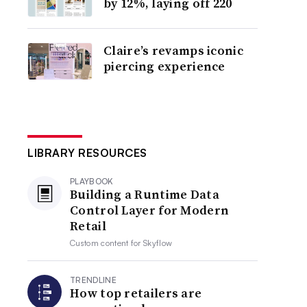
by 12%, laying off 220
Claire’s revamps iconic
piercing experience
LIBRARY RESOURCES
PLAYBOOK
Building a Runtime Data
Control Layer for Modern
Retail
Custom content for
Skyflow
TRENDLINE
How top retailers are