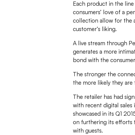
Each product in the line 
consumers’ love of a pe
collection allow for the
customer’s liking.
A live stream through Pe
generates a more intima
bond with the consumer
The stronger the connec
the more likely they are
The retailer has had signi
with recent digital sales
showcased in its Q1 2015 
on furthering its efforts
with guests.