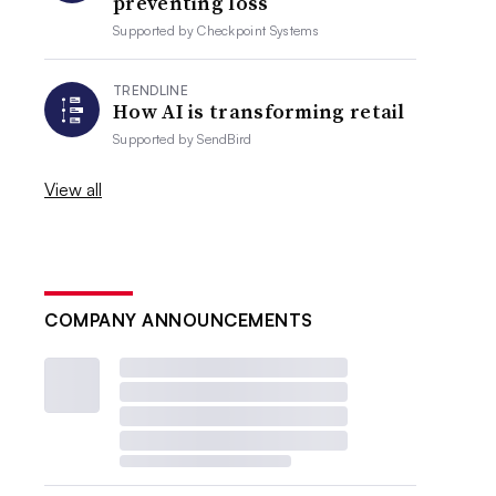
preventing loss
Supported by
Checkpoint Systems
TRENDLINE
How AI is transforming retail
Supported by
SendBird
View all
COMPANY ANNOUNCEMENTS