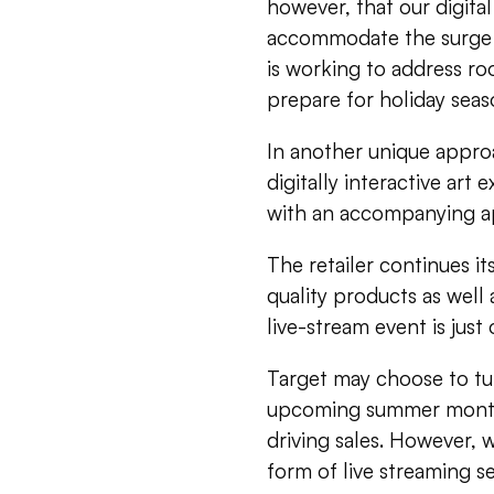
however, that our digita
accommodate the surge in
is working to address ro
prepare for holiday seaso
In another unique approa
digitally interactive art
with an accompanying ap
The retailer continues it
quality products as well 
live-stream event is just
Target may choose to tu
upcoming summer months
driving sales. However, 
form of live streaming s