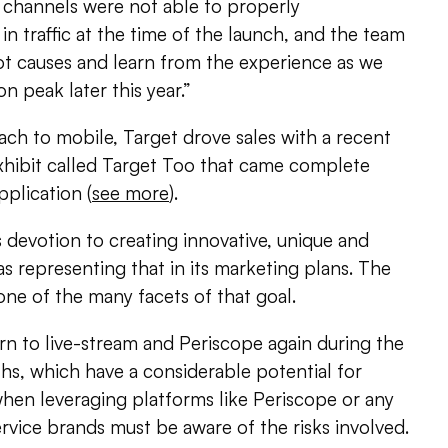
l channels were not able to properly
 traffic at the time of the launch, and the team
ot causes and learn from the experience as we
n peak later this year.”
ch to mobile, Target drove sales with a recent
 exhibit called Target Too that came complete
plication (
see more
).
s devotion to creating innovative, unique and
as representing that in its marketing plans. The
 one of the many facets of that goal.
rn to live-stream and Periscope again during the
, which have a considerable potential for
when leveraging platforms like Periscope or any
ervice brands must be aware of the risks involved.