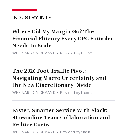
INDUSTRY INTEL
Where Did My Margin Go? The
Financial Fluency Every CPG Founder
Needs to Scale
WEBINAR - ON DEMAND
•
Provided by BELAY
The 2026 Foot Traffic Pivot:
Navigating Macro Uncertainty and
the New Discretionary Divide
WEBINAR - ON DEMAND
•
Provided by Placer.ai
Faster, Smarter Service With Slack:
Streamline Team Collaboration and
Reduce Costs
WEBINAR - ON DEMAND
•
Provided by Slack