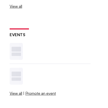
View all
EVENTS
View all
|
Promote an event