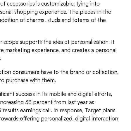
of accessories is customizable, tying into
rsonal shopping experience. The pieces in the
 addition of charms, studs and totems of the
riscope supports the idea of personalization. It
te marketing experience, and creates a personal
.
tion consumers have to the brand or collection,
 to purchase with them.
ficant success in its mobile and digital efforts,
 increasing 38 percent from last year as
results earnings call. In response, Target plans
 towards offering personalized, digital interaction