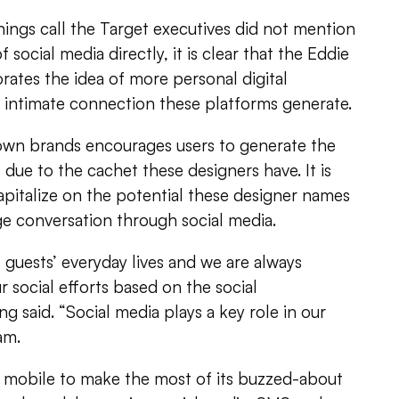
ings call the Target executives did not mention
 social media directly, it is clear that the Eddie
ates the idea of more personal digital
intimate connection these platforms generate.
own brands encourages users to generate the
due to the cachet these designers have. It is
apitalize on the potential these designer names
ge conversation through social media.
f guests’ everyday lives and we are always
r social efforts based on the social
g said. “Social media plays a key role in our
am.
n mobile to make the most of its buzzed-about