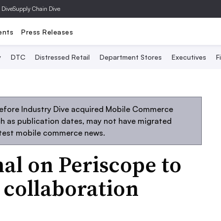
 Dive
Supply Chain Dive
ents
Press Releases
y
DTC
Distressed Retail
Department Stores
Executives
F
before Industry Dive acquired Mobile Commerce
uch as publication dates, may not have migrated
atest mobile commerce news.
nal on Periscope to
 collaboration