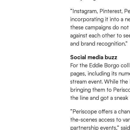
“Instagram, Pinterest, P
incorporating it into a n
these campaigns do not 
against each other to se
and brand recognition.”
Social media buzz
For the Eddie Borgo colla
pages, including its num
stream event. While the 
bringing them to Perisc
the line and got a snea
“Periscope offers a chan
the-scenes access to va
partnership events,” sai