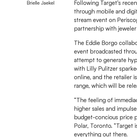
Following Target’s recent
Brielle Jaekel
through mobile and digita
stream event on Periscope
partnership with jeweler
The Eddie Borgo collab
event broadcasted throug
attempt to generate hyp
with Lilly Pulitzer spar
online, and the retailer 
range, which will be rele
“The feeling of immedia
higher sales and impulse
budget-concious price p
Polar, Toronto. “Target i
everything out there.