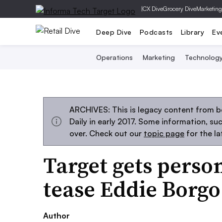
|
CX Dive
Grocery Dive
Marketing
Deep Dive
Podcasts
Library
Ev
Operations
Marketing
Technolog
ARCHIVES: This is legacy content from 
Daily in early 2017. Some information, s
over. Check out our
topic page
for the l
Target gets perso
tease Eddie Borgo
Author