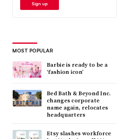
Sign up
MOST POPULAR
Barbie is ready to be a
‘fashion icon’
Bed Bath & Beyond Inc.
changes corporate
name again, relocates
headquarters
Etsy slashes workforce