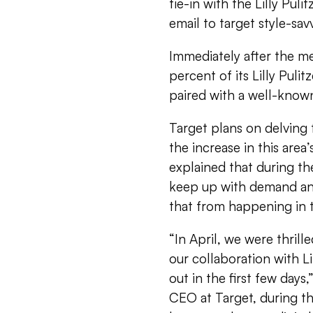
tie-in with the Lilly Pul
email to target style-sa
Immediately after the me
percent of its Lilly Puli
paired with a well-known
Target plans on delving 
the increase in this area
explained that during the 
keep up with demand and
that from happening in t
“In April, we were thri
our collaboration with Li
out in the first few days
CEO at Target, during th