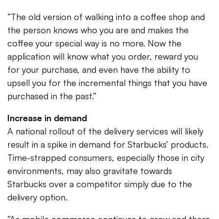
“The old version of walking into a coffee shop and
the person knows who you are and makes the
coffee your special way is no more. Now the
application will know what you order, reward you
for your purchase, and even have the ability to
upsell you for the incremental things that you have
purchased in the past.”
Increase in demand
A national rollout of the delivery services will likely
result in a spike in demand for Starbucks’ products.
Time-strapped consumers, especially those in city
environments, may also gravitate towards
Starbucks over a competitor simply due to the
delivery option.