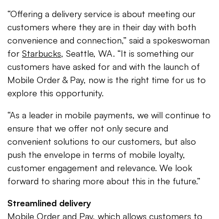
“Offering a delivery service is about meeting our
customers where they are in their day with both
convenience and connection,” said a spokeswoman
for
Starbucks
, Seattle, WA. “It is something our
customers have asked for and with the launch of
Mobile Order & Pay, now is the right time for us to
explore this opportunity.
“As a leader in mobile payments, we will continue to
ensure that we offer not only secure and
convenient solutions to our customers, but also
push the envelope in terms of mobile loyalty,
customer engagement and relevance. We look
forward to sharing more about this in the future.”
Streamlined delivery
Mobile Order and Pay, which allows customers to