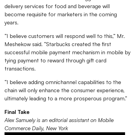
delivery services for food and beverage will
become requisite for marketers in the coming
years.
“I believe customers will respond well to this,” Mr.
Meshekow said. “Starbucks created the first
successful mobile payment mechanism in mobile by
tying payment to reward through gift card
transactions.
“I believe adding omnichannel capabilities to the
chain will only enhance the consumer experience,
ultimately leading to a more prosperous program.”
Final Take
Alex Samuely is an editorial assistant on Mobile
Commerce Daily, New York