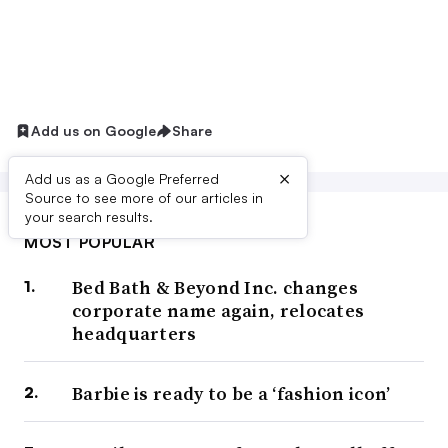
Add us on Google
Share
×
Add us as a Google Preferred
Source to see more of our articles in
your search results.
MOST POPULAR
Bed Bath & Beyond Inc. changes
corporate name again, relocates
headquarters
Barbie is ready to be a ‘fashion icon’