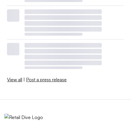
View all
|
Post a press release