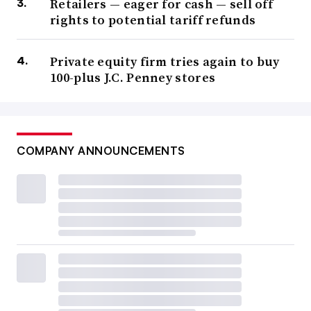
Retailers — eager for cash — sell off
rights to potential tariff refunds
Private equity firm tries again to buy
100-plus J.C. Penney stores
COMPANY ANNOUNCEMENTS