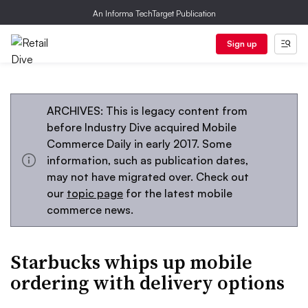
An Informa TechTarget Publication
Sign up
ARCHIVES: This is legacy content from
before Industry Dive acquired Mobile
Commerce Daily in early 2017. Some
information, such as publication dates,
may not have migrated over. Check out
our
topic page
for the latest mobile
commerce news.
Starbucks whips up mobile
ordering with delivery options