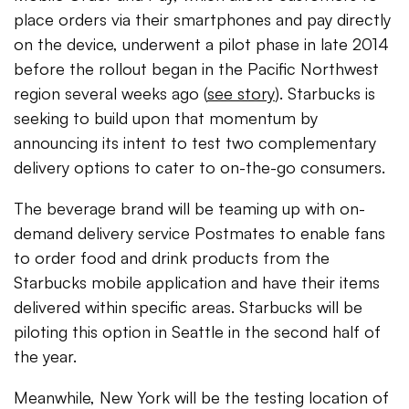
place orders via their smartphones and pay directly
on the device, underwent a pilot phase in late 2014
before the rollout began in the Pacific Northwest
region several weeks ago (
see story
). Starbucks is
seeking to build upon that momentum by
announcing its intent to test two complementary
delivery options to cater to on-the-go consumers.
The beverage brand will be teaming up with on-
demand delivery service Postmates to enable fans
to order food and drink products from the
Starbucks mobile application and have their items
delivered within specific areas. Starbucks will be
piloting this option in Seattle in the second half of
the year.
Meanwhile, New York will be the testing location of