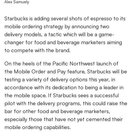
Alex Samuely
Starbucks is adding several shots of espresso to its
mobile ordering strategy by announcing two
delivery models, a tactic which will be a game-
changer for food and beverage marketers aiming
to compete with the brand.
On the heels of the Pacific Northwest launch of
the Mobile Order and Pay feature, Starbucks will be
testing a variety of delivery options this year, in
accordance with its dedication to being a leader in
the mobile space. If Starbucks sees a successful
pilot with the delivery programs, this could raise the
bar for other food and beverage marketers,
especially those that have not yet cemented their
mobile ordering capabilities.