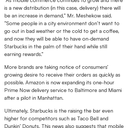
“As mobile commerce continues to grow and there
is a new distribution (in this case, delivery) there will
be an increase in demand,” Mr. Meshekow said.
“Some people in a city environment don’t want to
go out in bad weather or the cold to get a coffee,
and now they will be able to have on-demand
Starbucks in the palm of their hand while still
earning rewards.”
More brands are taking notice of consumers’
growing desire to receive their orders as quickly as
possible. Amazon is now expanding its one-hour
Prime Now delivery service to Baltimore and Miami
after a pilot in Manhattan.
Ultimately, Starbucks is the raising the bar even
higher for competitors such as Taco Bell and
Dunkin’ Donuts. This news also suggests that mobile