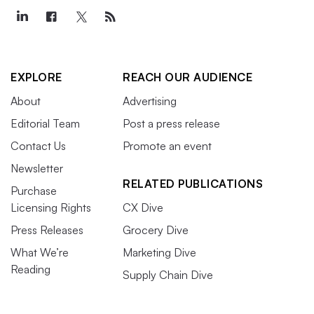
EXPLORE
REACH OUR AUDIENCE
About
Advertising
Editorial Team
Post a press release
Contact Us
Promote an event
Newsletter
RELATED PUBLICATIONS
Purchase
Licensing Rights
CX Dive
Press Releases
Grocery Dive
What We’re
Marketing Dive
Reading
Supply Chain Dive