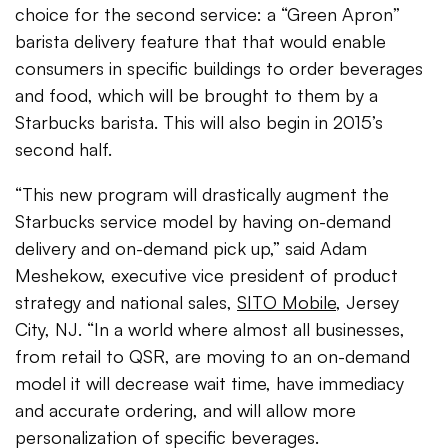
choice for the second service: a “Green Apron”
barista delivery feature that that would enable
consumers in specific buildings to order beverages
and food, which will be brought to them by a
Starbucks barista. This will also begin in 2015’s
second half.
“This new program will drastically augment the
Starbucks service model by having on-demand
delivery and on-demand pick up,” said Adam
Meshekow, executive vice president of product
strategy and national sales,
SITO Mobile
, Jersey
City, NJ. “In a world where almost all businesses,
from retail to QSR, are moving to an on-demand
model it will decrease wait time, have immediacy
and accurate ordering, and will allow more
personalization of specific beverages.