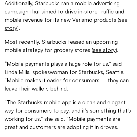
Additionally, Starbucks ran a mobile advertising
campaign that aimed to drive in-store traffic and
mobile revenue for its new Verismo products (
see
story
).
Most recently, Starbucks teased an upcoming
mobile strategy for grocery stores (
see story
).
“Mobile payments plays a huge role for us,” said
Linda Mills, spokeswoman for Starbucks, Seattle.
“Mobile makes it easier for consumers – they can
leave their wallets behind.
“The Starbucks mobile app is a clean and elegant
way for consumers to pay, and it’s something that’s
working for us,” she said. “Mobile payments are
great and customers are adopting it in droves.