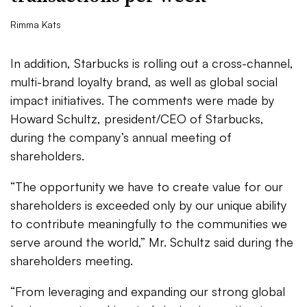
Rimma Kats
In addition, Starbucks is rolling out a cross-channel,
multi-brand loyalty brand, as well as global social
impact initiatives. The comments were made by
Howard Schultz, president/CEO of Starbucks,
during the company’s annual meeting of
shareholders.
“The opportunity we have to create value for our
shareholders is exceeded only by our unique ability
to contribute meaningfully to the communities we
serve around the world,” Mr. Schultz said during the
shareholders meeting.
“From leveraging and expanding our strong global