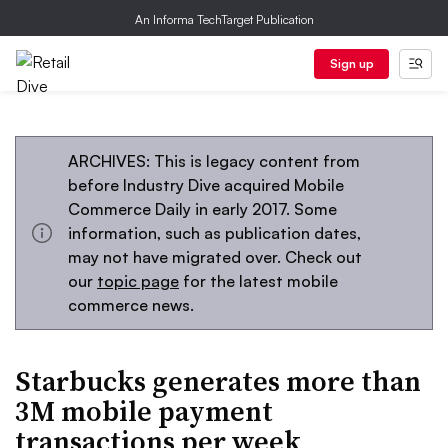
An Informa TechTarget Publication
Sign up
ARCHIVES: This is legacy content from
before Industry Dive acquired Mobile
Commerce Daily in early 2017. Some
information, such as publication dates,
may not have migrated over. Check out
our
topic page
for the latest mobile
commerce news.
Starbucks generates more than
3M mobile payment
transactions per week