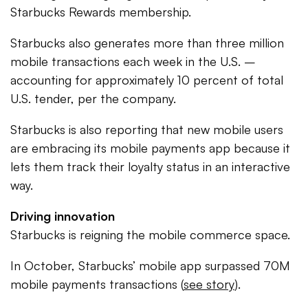
Starbucks Rewards membership.
Starbucks also generates more than three million
mobile transactions each week in the U.S. –
accounting for approximately 10 percent of total
U.S. tender, per the company.
Starbucks is also reporting that new mobile users
are embracing its mobile payments app because it
lets them track their loyalty status in an interactive
way.
Driving innovation
Starbucks is reigning the mobile commerce space.
In October, Starbucks’ mobile app surpassed 70M
mobile payments transactions (
see story
).