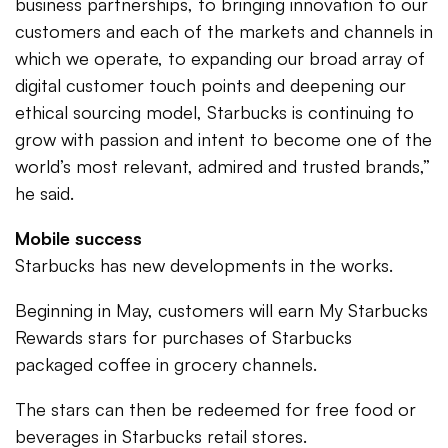
business partnerships, to bringing innovation to our
customers and each of the markets and channels in
which we operate, to expanding our broad array of
digital customer touch points and deepening our
ethical sourcing model, Starbucks is continuing to
grow with passion and intent to become one of the
world’s most relevant, admired and trusted brands,”
he said.
Mobile success
Starbucks has new developments in the works.
Beginning in May, customers will earn My Starbucks
Rewards stars for purchases of Starbucks
packaged coffee in grocery channels.
The stars can then be redeemed for free food or
beverages in Starbucks retail stores.