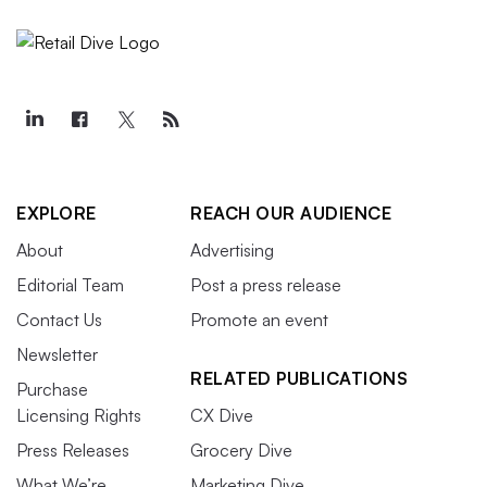
EXPLORE
REACH OUR AUDIENCE
About
Advertising
Editorial Team
Post a press release
Contact Us
Promote an event
Newsletter
RELATED PUBLICATIONS
Purchase
Licensing Rights
CX Dive
Press Releases
Grocery Dive
What We’re
Marketing Dive