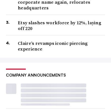
corporate name again, relocates
headquarters
Etsy slashes workforce by 12%, laying
off 220
Claire’s revamps iconic piercing
experience
COMPANY ANNOUNCEMENTS