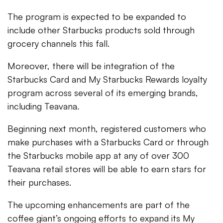
The program is expected to be expanded to
include other Starbucks products sold through
grocery channels this fall.
Moreover, there will be integration of the
Starbucks Card and My Starbucks Rewards loyalty
program across several of its emerging brands,
including Teavana.
Beginning next month, registered customers who
make purchases with a Starbucks Card or through
the Starbucks mobile app at any of over 300
Teavana retail stores will be able to earn stars for
their purchases.
The upcoming enhancements are part of the
coffee giant’s ongoing efforts to expand its My