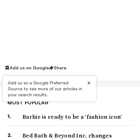
Add us on Google
Share
×
Add us as a Google Preferred
Source to see more of our articles in
your search results.
MOST POPULAR
Barbie is ready to be a ‘fashion icon’
Bed Bath & Beyond Inc. changes