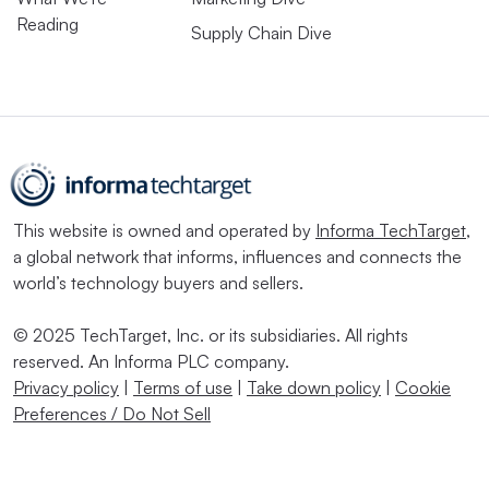
Reading
Supply Chain Dive
This website is owned and operated by
Informa TechTarget
,
a global network that informs, influences and connects the
world’s technology buyers and sellers.
© 2025 TechTarget, Inc. or its subsidiaries. All rights
reserved. An Informa PLC company.
Privacy policy
|
Terms of use
|
Take down policy
|
Cookie
Preferences / Do Not Sell