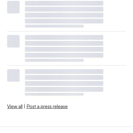
View all
|
Post a press release