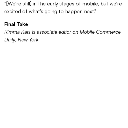
“[We’re still] in the early stages of mobile, but we’re
excited of what’s going to happen next.”
Final Take
Rimma Kats is associate editor on Mobile Commerce
Daily, New York