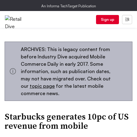
An Informa TechTarget Publication
Sign up
ARCHIVES: This is legacy content from
before Industry Dive acquired Mobile
Commerce Daily in early 2017. Some
information, such as publication dates,
may not have migrated over. Check out
our
topic page
for the latest mobile
commerce news.
Starbucks generates 10pc of US
revenue from mobile