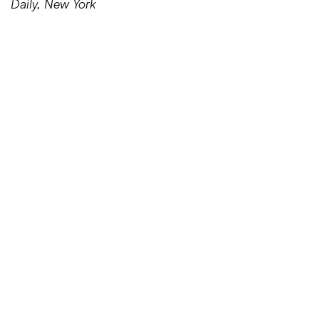
Daily, New York