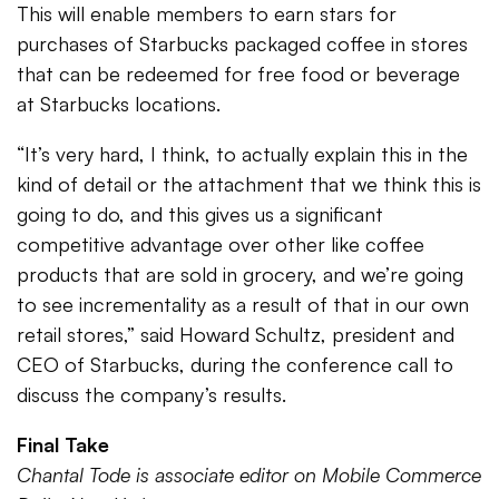
This will enable members to earn stars for
purchases of Starbucks packaged coffee in stores
that can be redeemed for free food or beverage
at Starbucks locations.
“It’s very hard, I think, to actually explain this in the
kind of detail or the attachment that we think this is
going to do, and this gives us a significant
competitive advantage over other like coffee
products that are sold in grocery, and we’re going
to see incrementality as a result of that in our own
retail stores,” said Howard Schultz, president and
CEO of Starbucks, during the conference call to
discuss the company’s results.
Final Take
Chantal Tode is associate editor on Mobile Commerce