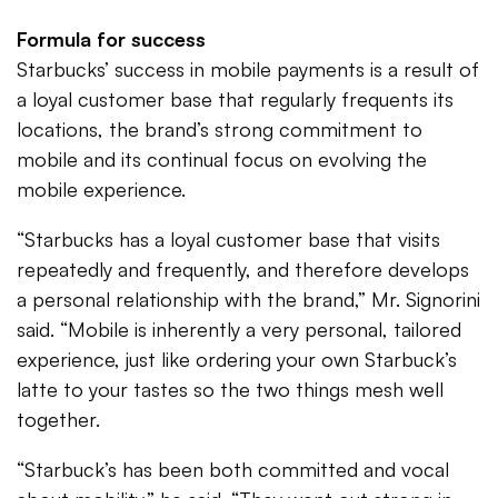
Formula for success
Starbucks’ success in mobile payments is a result of
a loyal customer base that regularly frequents its
locations, the brand’s strong commitment to
mobile and its continual focus on evolving the
mobile experience.
“Starbucks has a loyal customer base that visits
repeatedly and frequently, and therefore develops
a personal relationship with the brand,” Mr. Signorini
said. “Mobile is inherently a very personal, tailored
experience, just like ordering your own Starbuck’s
latte to your tastes so the two things mesh well
together.
“Starbuck’s has been both committed and vocal