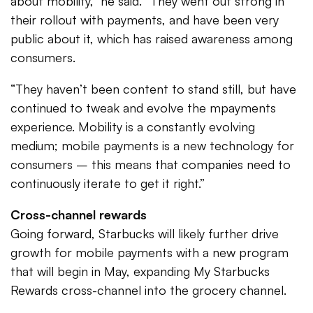
about mobility,” he said. “They went out strong in
their rollout with payments, and have been very
public about it, which has raised awareness among
consumers.
“They haven’t been content to stand still, but have
continued to tweak and evolve the mpayments
experience. Mobility is a constantly evolving
medium; mobile payments is a new technology for
consumers – this means that companies need to
continuously iterate to get it right.”
Cross-channel rewards
Going forward, Starbucks will likely further drive
growth for mobile payments with a new program
that will begin in May, expanding My Starbucks
Rewards cross-channel into the grocery channel.