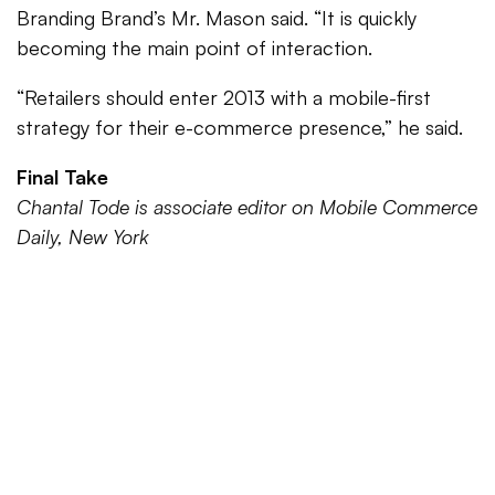
Branding Brand’s Mr. Mason said. “It is quickly
becoming the main point of interaction.
“Retailers should enter 2013 with a mobile-first
strategy for their e-commerce presence,” he said.
Final Take
Chantal Tode is associate editor on Mobile Commerce
Daily, New York