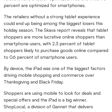
percent are optimized for smartphones.
The retailers without a strong tablet experience
could end up being among the biggest losers this
holiday season. The Skava report reveals that tablet
shoppers are more lucrative online shoppers than
smartphone users, with 2.3 percent of tablet
shoppers likely to purchase goods online compared
to 0.6 percent of smartphone users.
By device, the iPad was one of the biggest factors
driving mobile shopping and commerce over
Thanksgiving and Black Friday.
Shoppers are using mobile to look for deals and
special offers and the iPad is a big winner.
ShopLocal, a division of Gannet that delivers