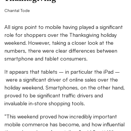
Chantal Tode
All signs point to mobile having played a significant
role for shoppers over the Thanksgiving holiday
weekend. However, taking a closer look at the
numbers, there were clear differences between
smartphone and tablet consumers.
It appears that tablets – in particular the iPad –
were a significant driver of online sales over the
holiday weekend. Smartphones, on the other hand,
proved to be significant traffic drivers and
invaluable in-store shopping tools.
“This weekend proved how incredibly important
mobile commerce has become, and how influential