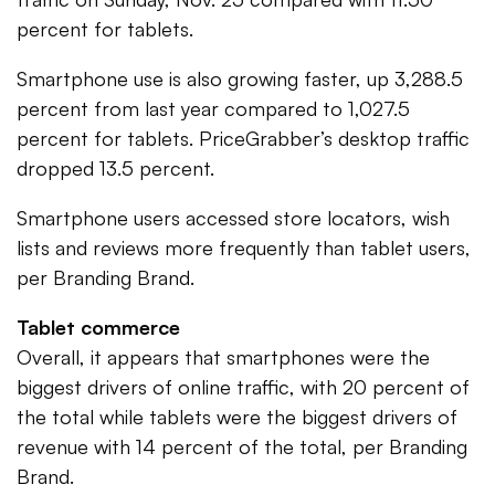
percent for tablets.
Smartphone use is also growing faster, up 3,288.5
percent from last year compared to 1,027.5
percent for tablets. PriceGrabber’s desktop traffic
dropped 13.5 percent.
Smartphone users accessed store locators, wish
lists and reviews more frequently than tablet users,
per Branding Brand.
Tablet commerce
Overall, it appears that smartphones were the
biggest drivers of online traffic, with 20 percent of
the total while tablets were the biggest drivers of
revenue with 14 percent of the total, per Branding
Brand.