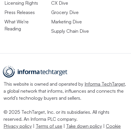
Licensing Rights
CX Dive
Press Releases
Grocery Dive
What We’re
Marketing Dive
Reading
Supply Chain Dive
This website is owned and operated by
Informa TechTarget
,
a global network that informs, influences and connects the
world’s technology buyers and sellers.
© 2025 TechTarget, Inc. or its subsidiaries. All rights
reserved. An Informa PLC company.
Privacy policy
|
Terms of use
|
Take down policy
|
Cookie