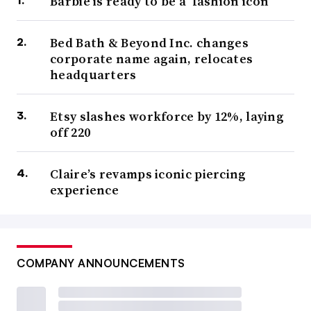
Barbie is ready to be a ‘fashion icon’
Bed Bath & Beyond Inc. changes
corporate name again, relocates
headquarters
Etsy slashes workforce by 12%, laying
off 220
Claire’s revamps iconic piercing
experience
COMPANY ANNOUNCEMENTS