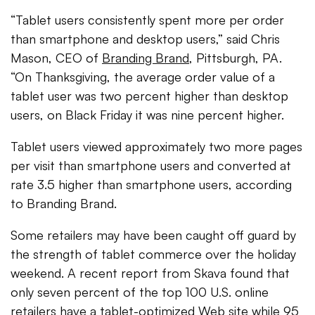
“Tablet users consistently spent more per order
than smartphone and desktop users,” said Chris
Mason, CEO of
Branding Brand
, Pittsburgh, PA.
“On Thanksgiving, the average order value of a
tablet user was two percent higher than desktop
users, on Black Friday it was nine percent higher.
Tablet users viewed approximately two more pages
per visit than smartphone users and converted at
rate 3.5 higher than smartphone users, according
to Branding Brand.
Some retailers may have been caught off guard by
the strength of tablet commerce over the holiday
weekend. A recent report from Skava found that
only seven percent of the top 100 U.S. online
retailers have a tablet-optimized Web site while 95