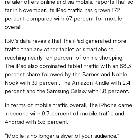
retailer offers online and via mobile, reports that so
far in November, its iPad traffic has grown 172
percent compared with 67 percent for mobile
overall.
IBM’s data reveals that the iPad generated more
traffic than any other tablet or smartphone,
reaching nearly ten percent of online shopping.
The iPad also dominated tablet traffic with an 88.3
percent share followed by the Barnes and Noble
Nook with 3.1 percent, the Amazon Kindle with 2.4
percent and the Samsung Galaxy with 1.8 percent.
In terms of mobile traffic overall, the iPhone came
in second with 8.7 percent of mobile traffic and
Android with 5.5 percent.
“Mobile is no longer a sliver of your audience,”