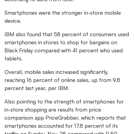
Smartphones were the stronger in-store mobile
device.
IBM also found that 58 percent of consumers used
smartphones in stores to shop for bargains on
Black Friday compared with 41 percent who used
tablets.
Overall, mobile sales increased significantly,
reaching 16 percent of online sales, up from 9.8
percent last year, per IBM.
Also pointing to the strength of smartphones for
in-store shopping are results from price
comparison app PriceGrabber, which reports that
smartphones accounted for 17.8 percent of its
traffic on Sunday, Nov. 25 compared with 11.50