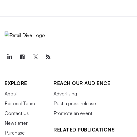
EXPLORE
REACH OUR AUDIENCE
About
Advertising
Editorial Team
Post a press release
Contact Us
Promote an event
Newsletter
RELATED PUBLICATIONS
Purchase