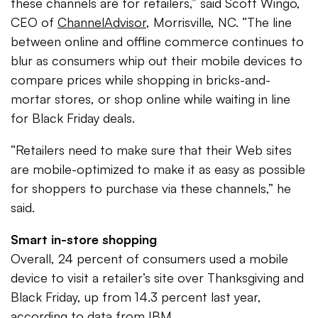
these channels are for retailers,” said Scott Wingo,
CEO of
ChannelAdvisor
, Morrisville, NC. “The line
between online and offline commerce continues to
blur as consumers whip out their mobile devices to
compare prices while shopping in bricks-and-
mortar stores, or shop online while waiting in line
for Black Friday deals.
“Retailers need to make sure that their Web sites
are mobile-optimized to make it as easy as possible
for shoppers to purchase via these channels,” he
said.
Smart in-store shopping
Overall, 24 percent of consumers used a mobile
device to visit a retailer’s site over Thanksgiving and
Black Friday, up from 14.3 percent last year,
according to data from IBM.