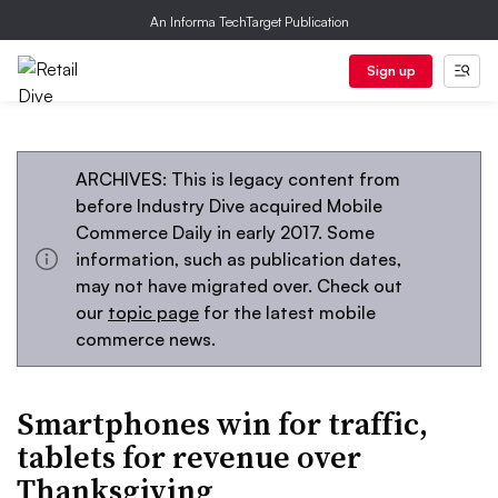
An Informa TechTarget Publication
Sign up
ARCHIVES: This is legacy content from
before Industry Dive acquired Mobile
Commerce Daily in early 2017. Some
information, such as publication dates,
may not have migrated over. Check out
our
topic page
for the latest mobile
commerce news.
Smartphones win for traffic,
tablets for revenue over
Thanksgiving