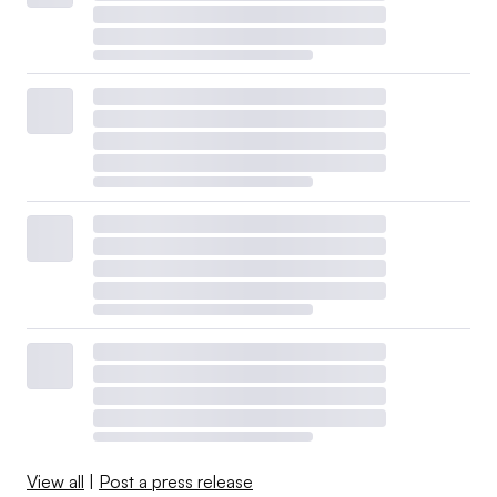
View all
|
Post a press release