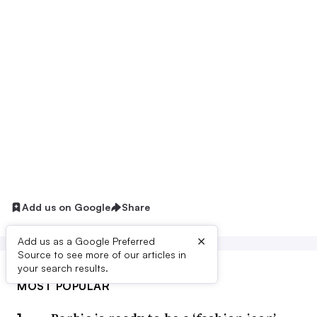
Add us on Google
Share
×
Add us as a Google Preferred
Source to see more of our articles in
your search results.
MOST POPULAR