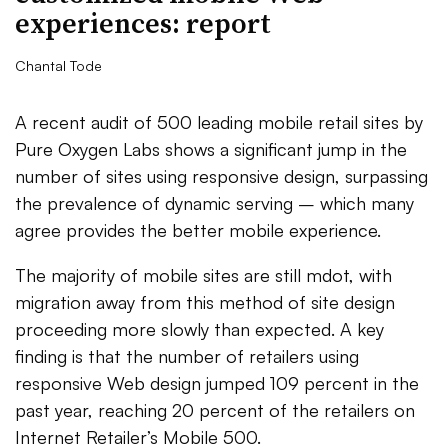
experiences: report
Chantal Tode
A recent audit of 500 leading mobile retail sites by
Pure Oxygen Labs shows a significant jump in the
number of sites using responsive design, surpassing
the prevalence of dynamic serving – which many
agree provides the better mobile experience.
The majority of mobile sites are still mdot, with
migration away from this method of site design
proceeding more slowly than expected. A key
finding is that the number of retailers using
responsive Web design jumped 109 percent in the
past year, reaching 20 percent of the retailers on
Internet Retailer’s Mobile 500.