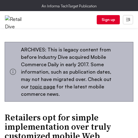
An Informa TechTarget Publication
Sign up
ARCHIVES: This is legacy content from
before Industry Dive acquired Mobile
Commerce Daily in early 2017. Some
information, such as publication dates,
may not have migrated over. Check out
our
topic page
for the latest mobile
commerce news.
Retailers opt for simple
implementation over truly
customized mobile Web