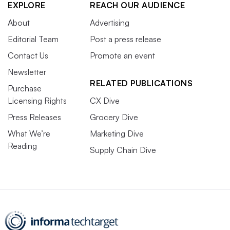
EXPLORE
REACH OUR AUDIENCE
About
Advertising
Editorial Team
Post a press release
Contact Us
Promote an event
Newsletter
RELATED PUBLICATIONS
Purchase
Licensing Rights
CX Dive
Press Releases
Grocery Dive
What We’re
Marketing Dive
Reading
Supply Chain Dive