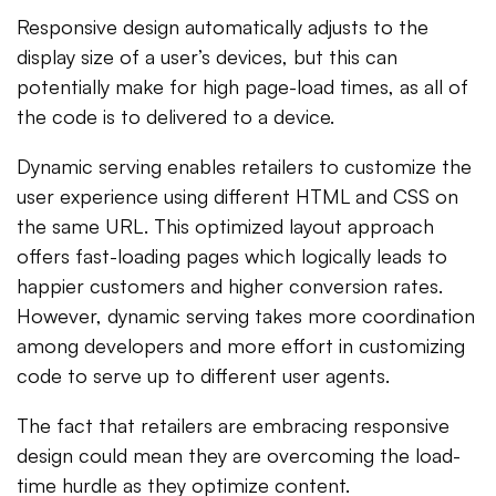
Responsive design automatically adjusts to the
display size of a user’s devices, but this can
potentially make for high page-load times, as all of
the code is to delivered to a device.
Dynamic serving enables retailers to customize the
user experience using different HTML and CSS on
the same URL. This optimized layout approach
offers fast-loading pages which logically leads to
happier customers and higher conversion rates.
However, dynamic serving takes more coordination
among developers and more effort in customizing
code to serve up to different user agents.
The fact that retailers are embracing responsive
design could mean they are overcoming the load-
time hurdle as they optimize content.