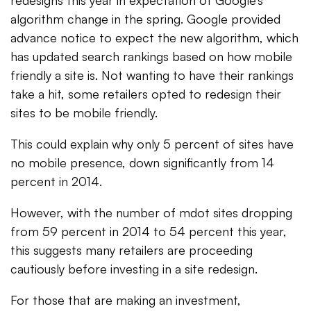
redesigns this year in expectation of Google’s
algorithm change in the spring. Google provided
advance notice to expect the new algorithm, which
has updated search rankings based on how mobile
friendly a site is. Not wanting to have their rankings
take a hit, some retailers opted to redesign their
sites to be mobile friendly.
This could explain why only 5 percent of sites have
no mobile presence, down significantly from 14
percent in 2014.
However, with the number of mdot sites dropping
from 59 percent in 2014 to 54 percent this year,
this suggests many retailers are proceeding
cautiously before investing in a site redesign.
For those that are making an investment,