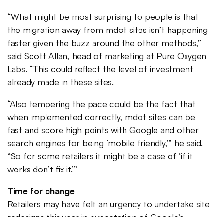
“What might be most surprising to people is that
the migration away from mdot sites isn’t happening
faster given the buzz around the other methods,”
said Scott Allan, head of marketing at
Pure Oxygen
Labs
. “This could reflect the level of investment
already made in these sites.
“Also tempering the pace could be the fact that
when implemented correctly, mdot sites can be
fast and score high points with Google and other
search engines for being ‘mobile friendly,’” he said.
“So for some retailers it might be a case of ‘if it
works don’t fix it.’”
Time for change
Retailers may have felt an urgency to undertake site