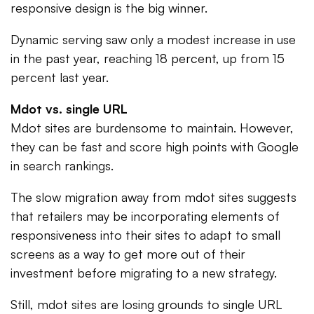
responsive design is the big winner.
Dynamic serving saw only a modest increase in use
in the past year, reaching 18 percent, up from 15
percent last year.
Mdot vs. single URL
Mdot sites are burdensome to maintain. However,
they can be fast and score high points with Google
in search rankings.
The slow migration away from mdot sites suggests
that retailers may be incorporating elements of
responsiveness into their sites to adapt to small
screens as a way to get more out of their
investment before migrating to a new strategy.
Still, mdot sites are losing grounds to single URL