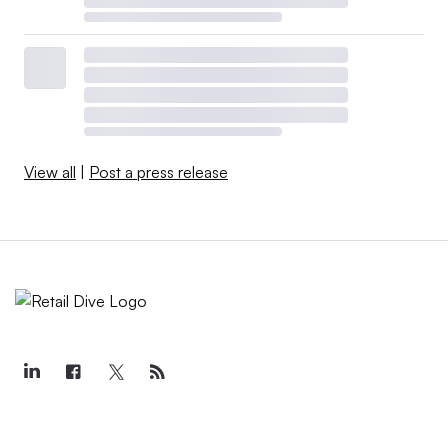
View all
|
Post a press release