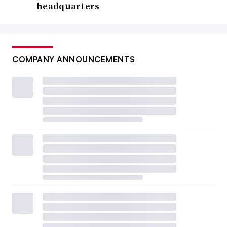
headquarters
COMPANY ANNOUNCEMENTS