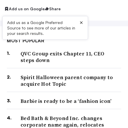
Add us on Google
Share
×
Add us as a Google Preferred
Source to see more of our articles in
your search results.
MOST POPULAR
QVC Group exits Chapter 11, CEO
steps down
Spirit Halloween parent company to
acquire Hot Topic
Barbie is ready to be a ‘fashion icon’
Bed Bath & Beyond Inc. changes
corporate name again, relocates