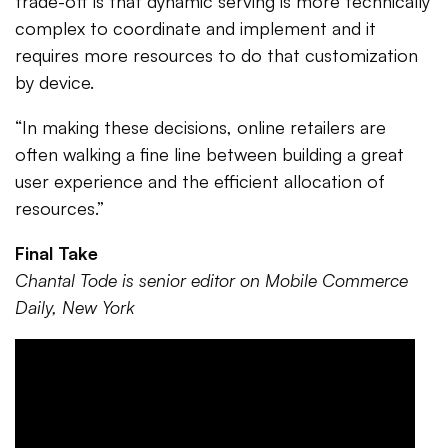
trade-off is that dynamic serving is more technically
complex to coordinate and implement and it
requires more resources to do that customization
by device.
“In making these decisions, online retailers are
often walking a fine line between building a great
user experience and the efficient allocation of
resources.”
Final Take
Chantal Tode is senior editor on Mobile Commerce
Daily, New York