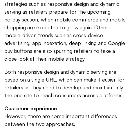
strategies such as responsive design and dynamic
serving as retailers prepare for the upcoming
holiday season, when mobile commerce and mobile
shopping are expected to grow again. Other
mobile-driven trends such as cross-device
advertising, app indexation, deep linking and Google
buy buttons are also spurring retailers to take a
close look at their mobile strategy.
Both responsive design and dynamic serving are
based on a single URL, which can make it easier for
retailers as they need to develop and maintain only
the one site to reach consumers across platforms.
Customer experience
However, there are some important differences
between the two approaches.