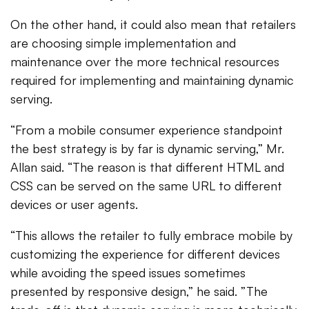
On the other hand, it could also mean that retailers
are choosing simple implementation and
maintenance over the more technical resources
required for implementing and maintaining dynamic
serving.
“From a mobile consumer experience standpoint
the best strategy is by far is dynamic serving,” Mr.
Allan said. “The reason is that different HTML and
CSS can be served on the same URL to different
devices or user agents.
“This allows the retailer to fully embrace mobile by
customizing the experience for different devices
while avoiding the speed issues sometimes
presented by responsive design,” he said. ”The