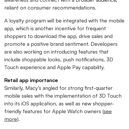
reliant on consumer recommendations.
A loyalty program will be integrated with the mobile
app, which is another incentive for frequent
shoppers to download the app, drive sales and
promote a positive brand sentiment. Developers
are also working on introducing features that
include shoppable looks, push notifications, 3D
Touch experience and Apple Pay capability.
Retail app importance
Similarly, Macy’s angled for strong first-quarter
mobile sales with the implementation of 3D Touch
into its iOS application, as well as new shopper-
friendly features for Apple Watch owners (
see
more
).