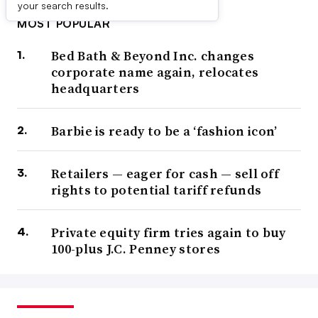
your search results.
MOST POPULAR
Bed Bath & Beyond Inc. changes
corporate name again, relocates
headquarters
Barbie is ready to be a ‘fashion icon’
Retailers — eager for cash — sell off
rights to potential tariff refunds
Private equity firm tries again to buy
100-plus J.C. Penney stores