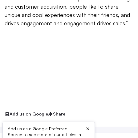
and customer acquisition, people like to share
unique and cool experiences with their friends, and
drives engagement and engagement drives sales.”
Add us on Google
Share
×
Add us as a Google Preferred
Source to see more of our articles in