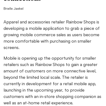
Brielle Jaekel
Apparel and accessories retailer Rainbow Shops is
developing a mobile application to grab a piece of
growing mobile commerce sales as users become
more comfortable with purchasing on smaller
screens.
Mobile is opening up the opportunity for smaller
retailers such as Rainbow Shops to gain a greater
amount of customers on more connective level,
beyond the limited local scale. The retailer is
currently in development for a retail mobile app,
launching in the upcoming year, to provide
customers with an in-store shopping companion as
well as an at-home retail experience.