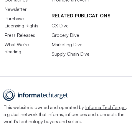
Newsletter
RELATED PUBLICATIONS
Purchase
Licensing Rights
CX Dive
Press Releases
Grocery Dive
What We’re
Marketing Dive
Reading
Supply Chain Dive
This website is owned and operated by
Informa TechTarget
,
a global network that informs, influences and connects the
world’s technology buyers and sellers.