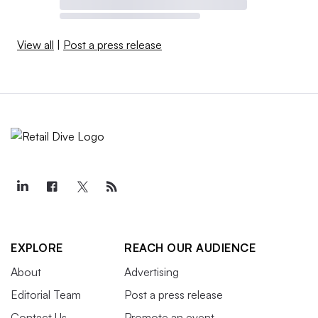
View all
|
Post a press release
EXPLORE
REACH OUR AUDIENCE
About
Advertising
Editorial Team
Post a press release
Contact Us
Promote an event