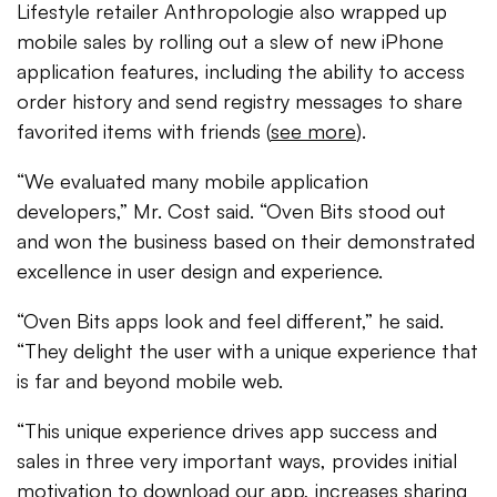
Lifestyle retailer Anthropologie also wrapped up
mobile sales by rolling out a slew of new iPhone
application features, including the ability to access
order history and send registry messages to share
favorited items with friends (
see more
).
“We evaluated many mobile application
developers,” Mr. Cost said. “Oven Bits stood out
and won the business based on their demonstrated
excellence in user design and experience.
“Oven Bits apps look and feel different,” he said.
“They delight the user with a unique experience that
is far and beyond mobile web.
“This unique experience drives app success and
sales in three very important ways, provides initial
motivation to download our app, increases sharing