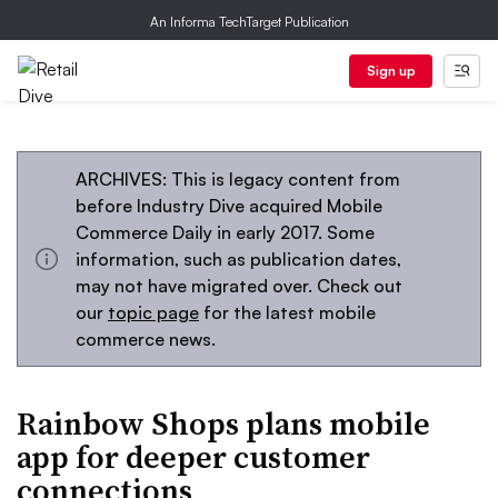
An Informa TechTarget Publication
Sign up
ARCHIVES: This is legacy content from
before Industry Dive acquired Mobile
Commerce Daily in early 2017. Some
information, such as publication dates,
may not have migrated over. Check out
our
topic page
for the latest mobile
commerce news.
Rainbow Shops plans mobile
app for deeper customer
connections