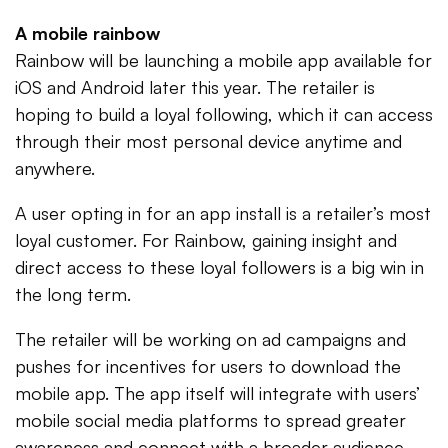
A mobile rainbow
Rainbow will be launching a mobile app available for
iOS and Android later this year. The retailer is
hoping to build a loyal following, which it can access
through their most personal device anytime and
anywhere.
A user opting in for an app install is a retailer’s most
loyal customer. For Rainbow, gaining insight and
direct access to these loyal followers is a big win in
the long term.
The retailer will be working on ad campaigns and
pushes for incentives for users to download the
mobile app. The app itself will integrate with users’
mobile social media platforms to spread greater
awareness and connect with a broader audience,