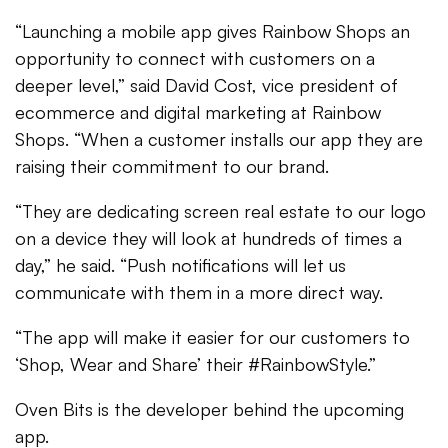
“Launching a mobile app gives Rainbow Shops an
opportunity to connect with customers on a
deeper level,” said David Cost, vice president of
ecommerce and digital marketing at Rainbow
Shops. “When a customer installs our app they are
raising their commitment to our brand.
“They are dedicating screen real estate to our logo
on a device they will look at hundreds of times a
day,” he said. “Push notifications will let us
communicate with them in a more direct way.
“The app will make it easier for our customers to
‘Shop, Wear and Share’ their #RainbowStyle.”
Oven Bits is the developer behind the upcoming
app.