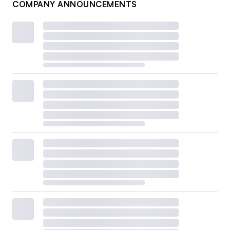
COMPANY ANNOUNCEMENTS