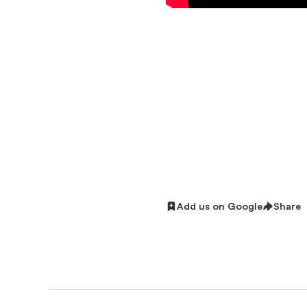
Add us on Google
Share