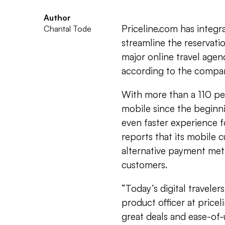
Author
Priceline.com has integr
Chantal Tode
streamline the reservatio
major online travel age
according to the compa
With more than a 110 pe
mobile since the beginni
even faster experience f
reports that its mobile 
alternative payment met
customers.
“Today’s digital traveler
product officer at price
great deals and ease-of-u