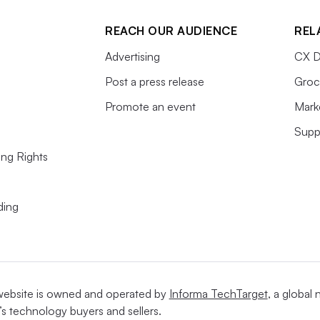
REACH OUR AUDIENCE
REL
Advertising
CX D
Post a press release
Groc
Promote an event
Mark
Supp
ing Rights
ding
website is owned and operated by
Informa TechTarget
, a global
’s technology buyers and sellers.