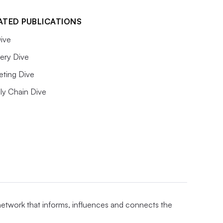
ATED PUBLICATIONS
ive
ery Dive
eting Dive
ly Chain Dive
 network that informs, influences and connects the