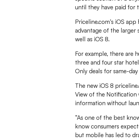
until they have paid for 
Priceline.com’s iOS app
advantage of the larger 
well as iOS 8.
For example, there are 
three and four star hote
Only deals for same-day 
The new iOS 8 priceline
View of the Notification
information without lau
“As one of the best kno
know consumers expect 
but mobile has led to d