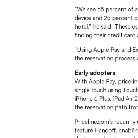
“We see 65 percent of a
device and 25 percent of
hotel,” he said “These u
finding their credit card
“Using Apple Pay and Ex
the reservation process d
Early adopters
With Apple Pay, pricelin
single touch using Touch
iPhone 6 Plus, iPad Air 2
the reservation path fro
Priceline.com’s recently
feature Handoff, enabli