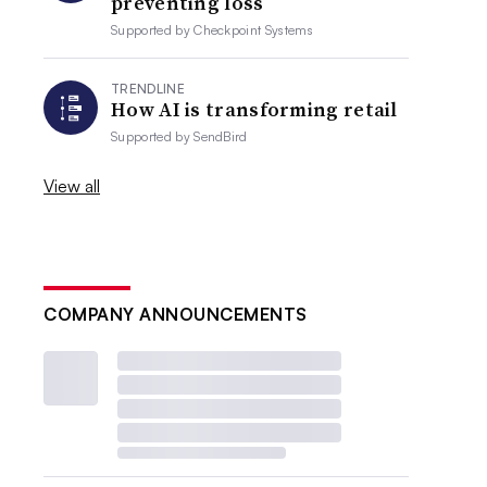
preventing loss
Supported by
Checkpoint Systems
TRENDLINE
How AI is transforming retail
Supported by
SendBird
View all
COMPANY ANNOUNCEMENTS