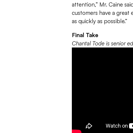
attention,” Mr. Caine sa
customers have a great 
as quickly as possible.”
Final Take
Chantal Tode is senior 