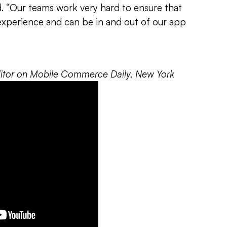
id. “Our teams work very hard to ensure that
experience and can be in and out of our app
editor on Mobile Commerce Daily, New York