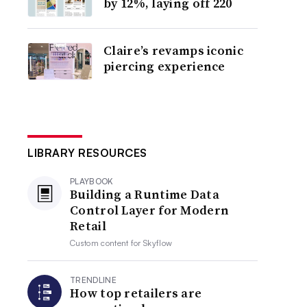
by 12%, laying off 220
Claire’s revamps iconic
piercing experience
LIBRARY RESOURCES
PLAYBOOK
Building a Runtime Data
Control Layer for Modern
Retail
Custom content for
Skyflow
TRENDLINE
How top retailers are