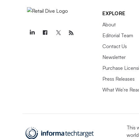
EXPLORE
About
Editorial Team
Contact Us
Newsletter
Purchase Licens
Press Releases
What We’re Rea
This 
world