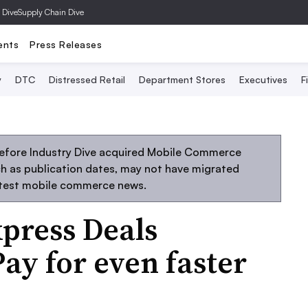
 Dive
Supply Chain Dive
ents
Press Releases
y
DTC
Distressed Retail
Department Stores
Executives
F
before Industry Dive acquired Mobile Commerce
uch as publication dates, may not have migrated
atest mobile commerce news.
xpress Deals
ay for even faster