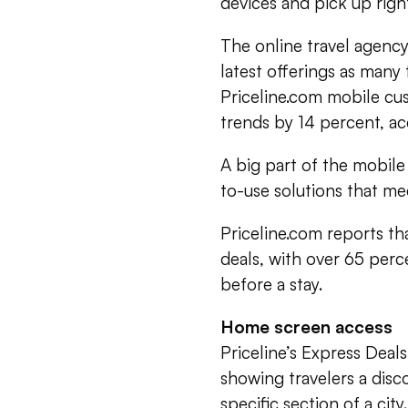
devices and pick up right
The online travel agency
latest offerings as many
Priceline.com mobile cu
trends by 14 percent, a
A big part of the mobile 
to-use solutions that m
Priceline.com reports th
deals, with over 65 perc
before a stay.
Home screen access
Priceline’s Express Deal
showing travelers a disco
specific section of a ci