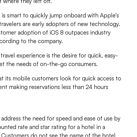
 where they left off.
 is smart to quickly jump onboard with Apple’s
 travelers are early adopters of new technology.
stomer adoption of iOS 8 outpaces industry
ccording to the company.
travel experience is the desire for quick, easy-
eet the needs of on-the-go consumers.
at its mobile customers look for quick access to
ent making reservations less than 24 hours
s address the need for speed and ease of use by
unted rate and star rating for a hotel in a
ty. Customers do not see the name of the hotel