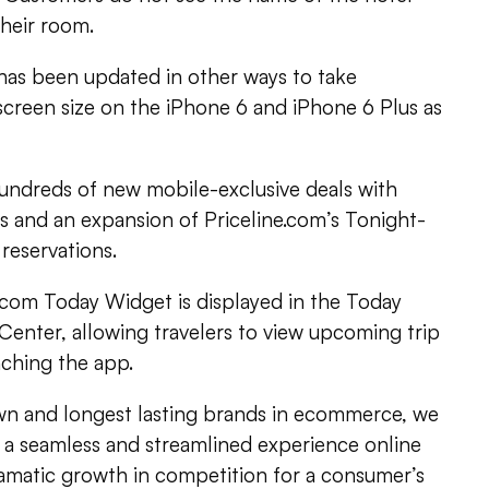
their room.
 has been updated in other ways to take
screen size on the iPhone 6 and iPhone 6 Plus as
hundreds of new mobile-exclusive deals with
ls and an expansion of Priceline.com’s Tonight-
reservations.
.com Today Widget is displayed in the Today
 Center, allowing travelers to view upcoming trip
nching the app.
wn and longest lasting brands in ecommerce, we
a seamless and streamlined experience online
ramatic growth in competition for a consumer’s