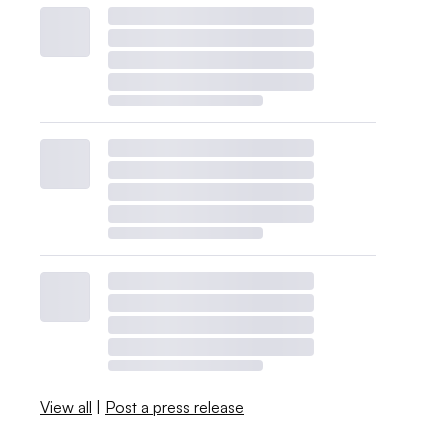
View all
|
Post a press release