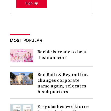
Sign up
MOST POPULAR
Barbie is ready to be a
‘fashion icon’
Bed Bath & Beyond Inc.
changes corporate
name again, relocates
headquarters
Etsy slashes workforce