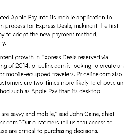
ated Apple Pay into its mobile application to
n process for Express Deals, making it the first
ncy to adopt the new payment method,
ny.
rcent growth in Express Deals reserved via
ng of 2014, priceline.com is looking to create an
or mobile-equipped travelers. Priceline.com also
customers are two-times more likely to choose an
hod such as Apple Pay than its desktop
s are savvy and mobile,” said John Caine, chief
line.com “Our customers tell us that access to
se are critical to purchasing decisions.