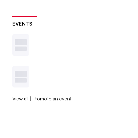
EVENTS
View all
|
Promote an event