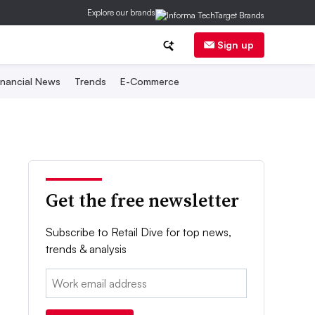
Explore our brands
Sign up
inancial News
Trends
E-Commerce
Get the free newsletter
Subscribe to Retail Dive for top news,
trends & analysis
Email: