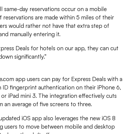
ll same-day reservations occur on a mobile
 reservations are made within 5 miles of their
sers would rather not have that extra step of
 and manually entering it.
press Deals for hotels on our app, they can cut
own significantly.”
e.com app users can pay for Express Deals with a
 ID fingerprint authentication on their iPhone 6,
 or iPad mini 3. The integration effectively cuts
m an average of five screens to three.
 updated iOS app also leverages the new iOS 8
ng users to move between mobile and desktop