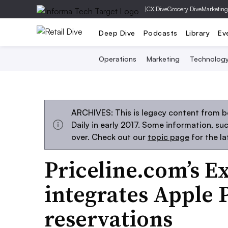
|
CX Dive
Grocery Dive
Marketing
Deep Dive
Podcasts
Library
Ev
Operations
Marketing
Technolog
ARCHIVES: This is legacy content from 
Daily in early 2017. Some information, s
over. Check out our
topic page
for the l
Priceline.com’s E
integrates Apple P
reservations