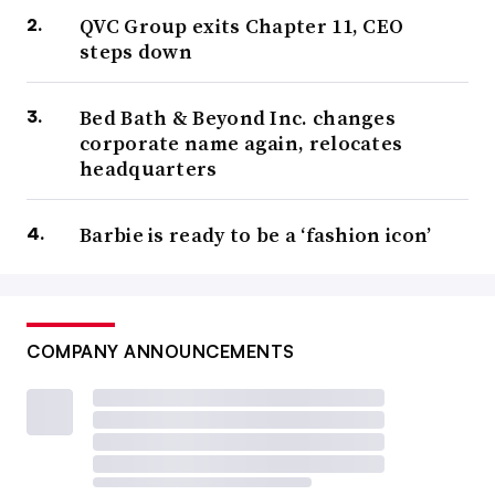
QVC Group exits Chapter 11, CEO
steps down
Bed Bath & Beyond Inc. changes
corporate name again, relocates
headquarters
Barbie is ready to be a ‘fashion icon’
COMPANY ANNOUNCEMENTS