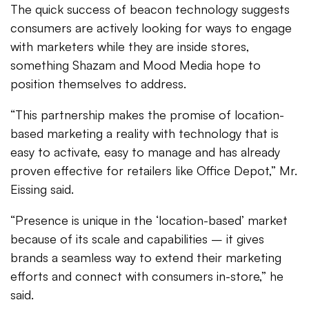
The quick success of beacon technology suggests
consumers are actively looking for ways to engage
with marketers while they are inside stores,
something Shazam and Mood Media hope to
position themselves to address.
“This partnership makes the promise of location-
based marketing a reality with technology that is
easy to activate, easy to manage and has already
proven effective for retailers like Office Depot,” Mr.
Eissing said.
“Presence is unique in the ‘location-based’ market
because of its scale and capabilities – it gives
brands a seamless way to extend their marketing
efforts and connect with consumers in-store,” he
said.