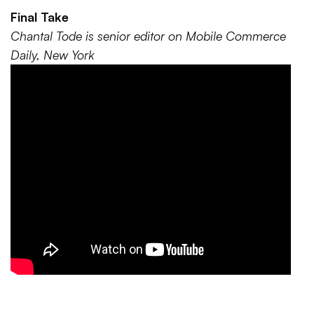
Final Take
Chantal Tode is senior editor on Mobile Commerce
Daily, New York