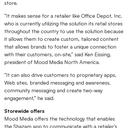
store.
“It makes sense for a retailer like Office Depot, Inc.
who is currently utilizing the solution its retail stores
throughout the country to use the solution because
it allows them to create custom, tailored content
that allows brands to foster a unique connection
with their customers, on-site,” said Ken Eissing,
president of Mood Media North America.
“It can also drive customers to proprietary apps,
Web sites, branded messaging and awareness,
community messaging and create two-way
engagement,” he said.
Storewide offers
Mood Media offers the technology that enables
the Shazam app to communicate with a retailer’s