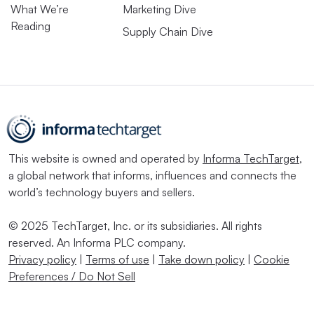
What We’re
Marketing Dive
Reading
Supply Chain Dive
This website is owned and operated by
Informa TechTarget
,
a global network that informs, influences and connects the
world’s technology buyers and sellers.
© 2025 TechTarget, Inc. or its subsidiaries. All rights
reserved. An Informa PLC company.
Privacy policy
|
Terms of use
|
Take down policy
|
Cookie
Preferences / Do Not Sell