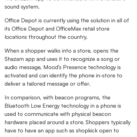
sound system.
Office Depot is currently using the solution in all of
its Office Depot and OfficeMax retail store
locations throughout the country.
When a shopper walks into a store, opens the
Shazam app and uses it to recognize a song or
audio message, Mood’s Presence technology is
activated and can identify the phone in-store to
deliver a tailored message or offer.
In comparison, with beacon programs, the
Bluetooth Low Energy technology in a phone is
used to communicate with physical beacon
hardware placed around a store. Shoppers typically
have to have an app such as shopkick open to