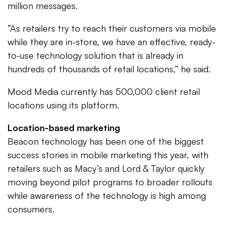
million messages.
“As retailers try to reach their customers via mobile
while they are in-store, we have an effective, ready-
to-use technology solution that is already in
hundreds of thousands of retail locations,” he said.
Mood Media currently has 500,000 client retail
locations using its platform.
Location-based marketing
Beacon technology has been one of the biggest
success stories in mobile marketing this year, with
retailers such as Macy’s and Lord & Taylor quickly
moving beyond pilot programs to broader rollouts
while awareness of the technology is high among
consumers.