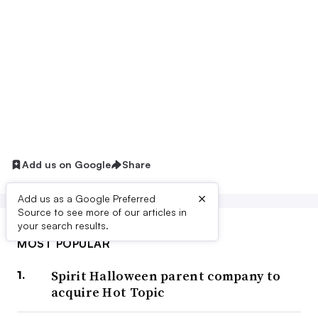
Add us on Google
Share
×
Add us as a Google Preferred
Source to see more of our articles in
your search results.
MOST POPULAR
Spirit Halloween parent company to
acquire Hot Topic