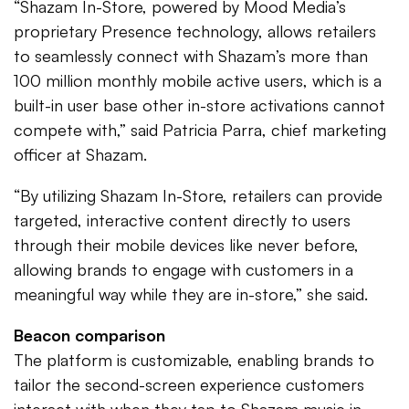
“Shazam In-Store, powered by Mood Media’s
proprietary Presence technology, allows retailers
to seamlessly connect with Shazam’s more than
100 million monthly mobile active users, which is a
built-in user base other in-store activations cannot
compete with,” said Patricia Parra, chief marketing
officer at Shazam.
“By utilizing Shazam In-Store, retailers can provide
targeted, interactive content directly to users
through their mobile devices like never before,
allowing brands to engage with customers in a
meaningful way while they are in-store,” she said.
Beacon comparison
The platform is customizable, enabling brands to
tailor the second-screen experience customers