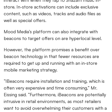
interact with when they tap to Shazam music in-
store. In-store activations can include exclusive
content, such as videos, tracks and audio files as
well as special offers.
Mood Media’s platform can also integrate with
beacons to target offers on are hyperlocal level.
However, the platform promises a benefit over
beacon technology in that fewer resources are
required to get up and running with an in-store
mobile marketing strategy.
“IBeacons require installation and training, which is
often very expensive and time consuming,” Mr.
Eissing said. “Furthermore, iBeacons are potentially
intrusive in retail environments, as most retailers
want to avoid overwhelming their customers with a