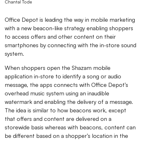
Chantal Tode
Office Depot is leading the way in mobile marketing
with a new beacon-like strategy enabling shoppers
to access offers and other content on their
smartphones by connecting with the in-store sound
system.
When shoppers open the Shazam mobile
application in-store to identify a song or audio
message, the apps connects with Office Depot’s
overhead music system using an inaudible
watermark and enabling the delivery of a message.
The idea is similar to how beacons work, except
that offers and content are delivered on a
storewide basis whereas with beacons, content can
be different based on a shopper’s location in the