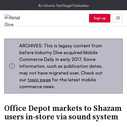
An Informa TechTarget Publication
Sign up
ARCHIVES: This is legacy content from
before Industry Dive acquired Mobile
Commerce Daily in early 2017. Some
information, such as publication dates,
may not have migrated over. Check out
our
topic page
for the latest mobile
commerce news.
Office Depot markets to Shazam
users in-store via sound system