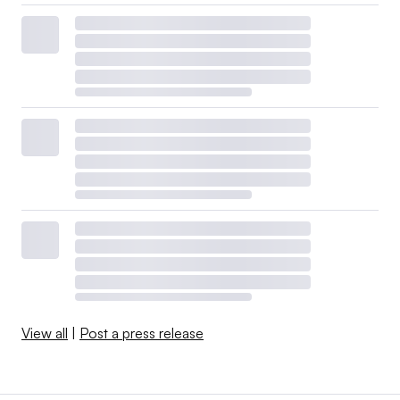
View all
|
Post a press release