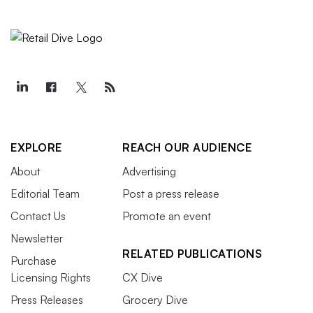
EXPLORE
REACH OUR AUDIENCE
About
Advertising
Editorial Team
Post a press release
Contact Us
Promote an event
Newsletter
RELATED PUBLICATIONS
Purchase
Licensing Rights
CX Dive
Press Releases
Grocery Dive