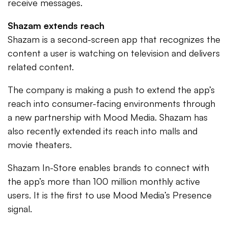
receive messages.
Shazam extends reach
Shazam is a second-screen app that recognizes the
content a user is watching on television and delivers
related content.
The company is making a push to extend the app’s
reach into consumer-facing environments through
a new partnership with Mood Media. Shazam has
also recently extended its reach into malls and
movie theaters.
Shazam In-Store enables brands to connect with
the app’s more than 100 million monthly active
users. It is the first to use Mood Media’s Presence
signal.