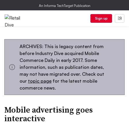
An Informa TechTarget Publication
Sign up
ARCHIVES: This is legacy content from
before Industry Dive acquired Mobile
Commerce Daily in early 2017. Some
information, such as publication dates,
may not have migrated over. Check out
our
topic page
for the latest mobile
commerce news.
Mobile advertising goes
interactive