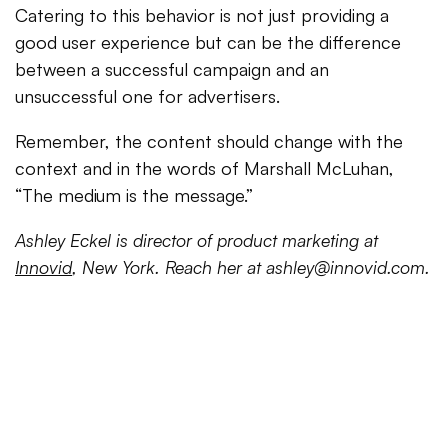
Catering to this behavior is not just providing a
good user experience but can be the difference
between a successful campaign and an
unsuccessful one for advertisers.
Remember, the content should change with the
context and in the words of Marshall McLuhan,
“The medium is the message.”
Ashley Eckel is director of product marketing at
Innovid
, New York. Reach her at
ashley@innovid.com
.