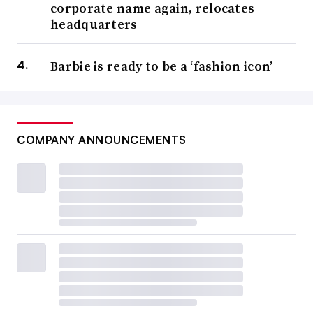
corporate name again, relocates
headquarters
Barbie is ready to be a ‘fashion icon’
COMPANY ANNOUNCEMENTS