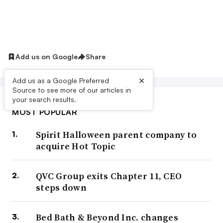
Add us on Google
Share
×
Add us as a Google Preferred
Source to see more of our articles in
your search results.
MOST POPULAR
Spirit Halloween parent company to
acquire Hot Topic
QVC Group exits Chapter 11, CEO
steps down
Bed Bath & Beyond Inc. changes