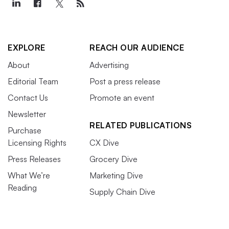
EXPLORE
REACH OUR AUDIENCE
About
Advertising
Editorial Team
Post a press release
Contact Us
Promote an event
Newsletter
RELATED PUBLICATIONS
Purchase
Licensing Rights
CX Dive
Press Releases
Grocery Dive
What We’re
Marketing Dive
Reading
Supply Chain Dive