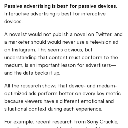
Passive advertising is best for passive devices.
Interactive advertising is best for interactive
devices.
A novelist would not publish a novel on Twitter, and
a marketer should would never use a television ad
on Instagram. This seems obvious, but
understanding that content must conform to the
medium, is an important lesson for advertisers—
and the data backs it up.
All the research shows that device- and medium-
optimized ads perform better on every key metric
because viewers have a different emotional and
situational context during each experience.
For example, recent research from Sony Crackle,