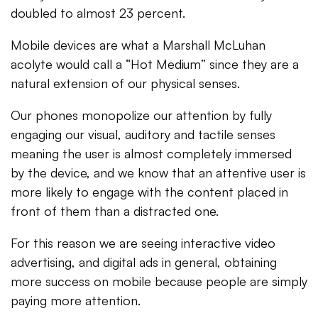
doubled to almost 23 percent.
Mobile devices are what a Marshall McLuhan
acolyte would call a “Hot Medium” since they are a
natural extension of our physical senses.
Our phones monopolize our attention by fully
engaging our visual, auditory and tactile senses
meaning the user is almost completely immersed
by the device, and we know that an attentive user is
more likely to engage with the content placed in
front of them than a distracted one.
For this reason we are seeing interactive video
advertising, and digital ads in general, obtaining
more success on mobile because people are simply
paying more attention.