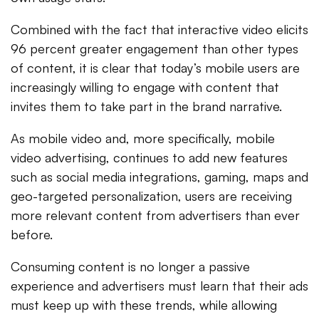
Combined with the fact that interactive video elicits
96 percent greater engagement than other types
of content, it is clear that today’s mobile users are
increasingly willing to engage with content that
invites them to take part in the brand narrative.
As mobile video and, more specifically, mobile
video advertising, continues to add new features
such as social media integrations, gaming, maps and
geo-targeted personalization, users are receiving
more relevant content from advertisers than ever
before.
Consuming content is no longer a passive
experience and advertisers must learn that their ads
must keep up with these trends, while allowing