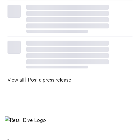
View all
|
Post a press release