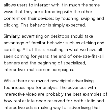
allows users to interact with it in much the same
ways that they are interacting with the other
content on their devices: by touching, swiping and
clicking. This behavior is simply expected.
Similarly, advertising on desktops should take
advantage of familiar behavior such as clicking and
scrolling. All of this is resulting in what we have all
seen coming for years: the end of one-size-fits-all
banners and the beginning of specialized,
interactive, multiscreen campaigns.
While there are myriad new digital advertising
techniques ripe for analysis, the advances with
interactive video are probably the best examples of
how real estate once reserved for both static and
interactive ads is making way for advertising that