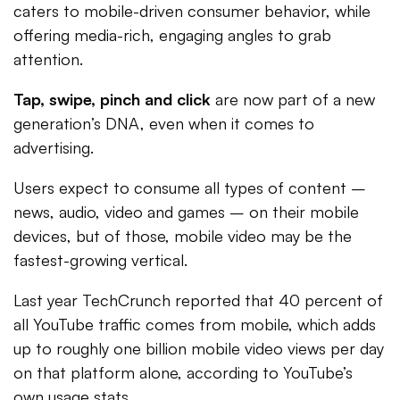
caters to mobile-driven consumer behavior, while
offering media-rich, engaging angles to grab
attention.
Tap, swipe, pinch and click
are now part of a new
generation’s DNA, even when it comes to
advertising.
Users expect to consume all types of content –
news, audio, video and games – on their mobile
devices, but of those, mobile video may be the
fastest-growing vertical.
Last year TechCrunch reported that 40 percent of
all YouTube traffic comes from mobile, which adds
up to roughly one billion mobile video views per day
on that platform alone, according to YouTube’s
own usage stats.