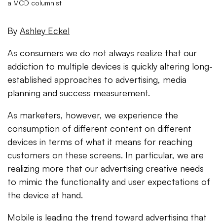
a MCD columnist
By
Ashley Eckel
As consumers we do not always realize that our
addiction to multiple devices is quickly altering long-
established approaches to advertising, media
planning and success measurement.
As marketers, however, we experience the
consumption of different content on different
devices in terms of what it means for reaching
customers on these screens. In particular, we are
realizing more that our advertising creative needs
to mimic the functionality and user expectations of
the device at hand.
Mobile is leading the trend toward advertising that