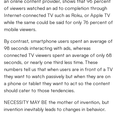
an online content provider, shows that 96 percent
of viewers watched an ad to completion through
Internet-connected TV such as Roku, or Apple TV
while the same could be said for only 76 percent of
mobile viewers.
By contrast, smartphone users spent an average of
98 seconds interacting with ads, whereas
connected TV viewers spent an average of only 68
seconds, or nearly one third less time. These
numbers tell us that when users are in front of a TV
they want to watch passively but when they are on
a phone or tablet they want to act so the content
should cater to those tendencies.
NECESSITY MAY BE the mother of invention, but
invention inevitably leads to changes in behavior.