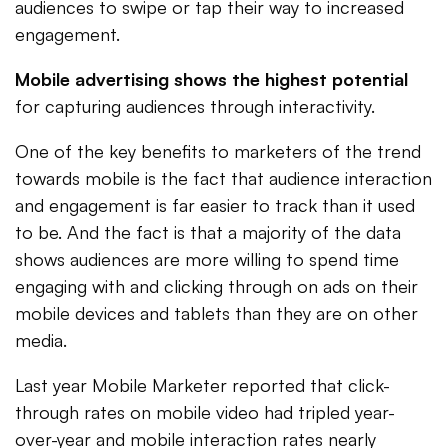
audiences to swipe or tap their way to increased
engagement.
Mobile advertising shows the highest potential
for capturing audiences through interactivity.
One of the key benefits to marketers of the trend
towards mobile is the fact that audience interaction
and engagement is far easier to track than it used
to be. And the fact is that a majority of the data
shows audiences are more willing to spend time
engaging with and clicking through on ads on their
mobile devices and tablets than they are on other
media.
Last year Mobile Marketer reported that click-
through rates on mobile video had tripled year-
over-year and mobile interaction rates nearly