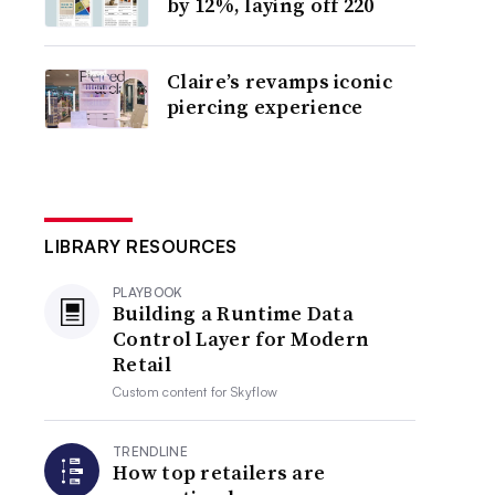
by 12%, laying off 220
Claire’s revamps iconic
piercing experience
LIBRARY RESOURCES
PLAYBOOK
Building a Runtime Data
Control Layer for Modern
Retail
Custom content for
Skyflow
TRENDLINE
How top retailers are