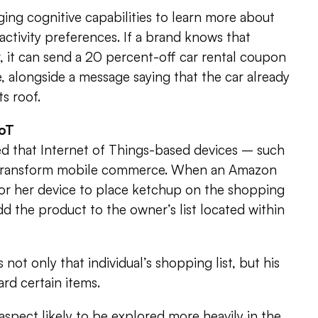
ging cognitive capabilities to learn more about
s activity preferences. If a brand knows that
r, it can send a 20 percent-off car rental coupon
, alongside a message saying that the car already
ts roof.
IoT
ed that Internet of Things-based devices – such
 transform mobile commerce. When an Amazon
or her device to place ketchup on the shopping
l add the product to the owner’s list located within
ot only that individual’s shopping list, but his
ard certain items.
 aspect likely to be explored more heavily in the