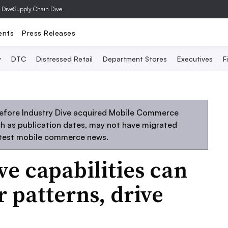
 Dive
Supply Chain Dive
ents
Press Releases
y
DTC
Distressed Retail
Department Stores
Executives
F
before Industry Dive acquired Mobile Commerce
uch as publication dates, may not have migrated
atest mobile commerce news.
ve capabilities can
 patterns, drive