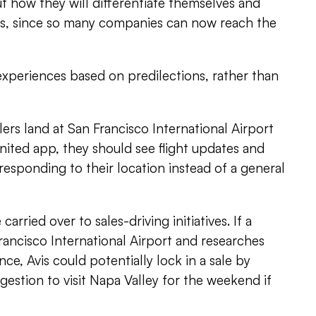
t how they will differentiate themselves and
ces, since so many companies can now reach the
 experiences based on predilections, rather than
ers land at San Francisco International Airport
ited app, they should see flight updates and
esponding to their location instead of a general
carried over to sales-driving initiatives. If a
ancisco International Airport and researches
ance, Avis could potentially lock in a sale by
gestion to visit Napa Valley for the weekend if