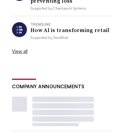
preventing loss
Supported by
Checkpoint Systems
TRENDLINE
How AI is transforming retail
Supported by
SendBird
View all
COMPANY ANNOUNCEMENTS