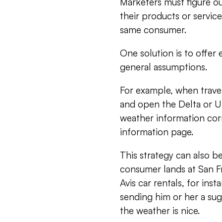
Marketers must figure ou
their products or servi
same consumer.
One solution is to offer
general assumptions.
For example, when travel
and open the Delta or Un
weather information corr
information page.
This strategy can also be 
consumer lands at San Fr
Avis car rentals, for inst
sending him or her a sug
the weather is nice.