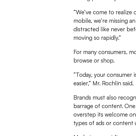
“We’ve come to realize o
mobile, we’re missing a
distracted like never be
moving so rapidly.”
For many consumers, mob
browse or shop.
“Today, your consumer is 
easier,” Mr. Rochlin said.
Brands must also recogni
barrage of content. One
overstep its welcome on
types of ads or content 