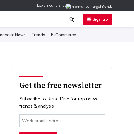
Explore our brands
Sign up
inancial News
Trends
E-Commerce
Get the free newsletter
Subscribe to Retail Dive for top news,
trends & analysis
Email: