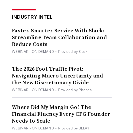
INDUSTRY INTEL
Faster, Smarter Service With Slack:
Streamline Team Collaboration and
Reduce Costs
WEBINAR - ON DEMAND
•
Provided by Slack
The 2026 Foot Traffic Pivot:
Navigating Macro Uncertainty and
the New Discretionary Divide
WEBINAR - ON DEMAND
•
Provided by Placer.ai
Where Did My Margin Go? The
Financial Fluency Every CPG Founder
Needs to Scale
WEBINAR - ON DEMAND
•
Provided by BELAY