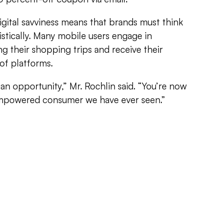
gital savviness means that brands must think
istically. Many mobile users engage in
g their shopping trips and receive their
of platforms.
’s an opportunity,” Mr. Rochlin said. “You’re now
empowered consumer we have ever seen.”