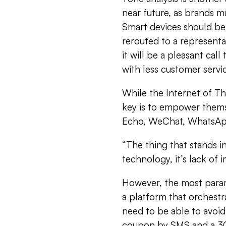
near future, as brands 
Smart devices should be 
rerouted to a representat
it will be a pleasant ca
with less customer servi
While the Internet of T
key is to empower thems
Echo, WeChat, WhatsApp,
“The thing that stands i
technology, it’s lack of 
However, the most paramo
a platform that orchestr
need to be able to avoi
coupon by SMS and a 30