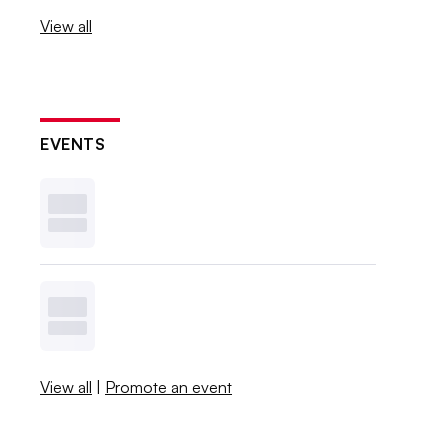
View all
EVENTS
View all
|
Promote an event