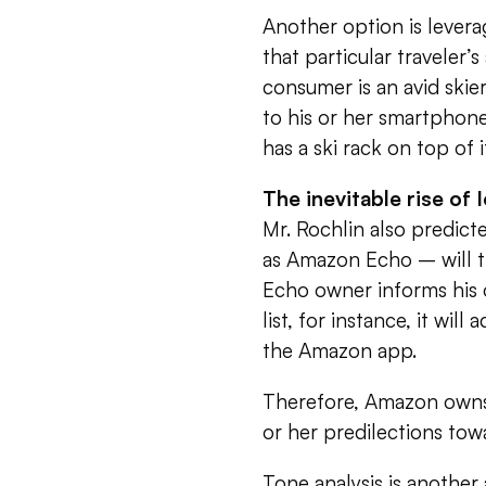
Another option is levera
that particular traveler’
consumer is an avid skie
to his or her smartphone
has a ski rack on top of i
The inevitable rise of 
Mr. Rochlin also predict
as Amazon Echo – will
Echo owner informs his 
list, for instance, it wil
the Amazon app.
Therefore, Amazon owns n
or her predilections tow
Tone analysis is another