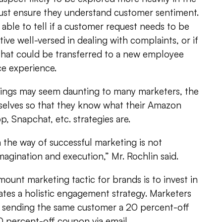
must ensure they understand customer sentiment.
able to tell if a customer request needs to be
ive well-versed in dealing with complaints, or if
ll that could be transferred to a new employee
ce experience.
hings may seem daunting to many marketers, the
elves so that they know what their Amazon
 Snapchat, etc. strategies are.
n the way of successful marketing is not
imagination and execution,” Mr. Rochlin said.
unt marketing tactic for brands is to invest in
ates a holistic engagement strategy. Marketers
d sending the same customer a 20 percent-off
 percent-off coupon via email.