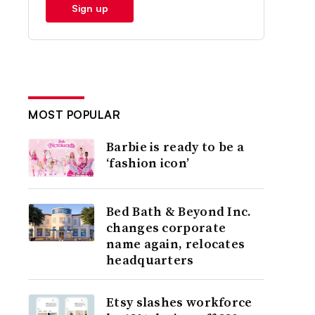
Sign up
MOST POPULAR
Barbie is ready to be a
‘fashion icon’
Bed Bath & Beyond Inc.
changes corporate
name again, relocates
headquarters
Etsy slashes workforce