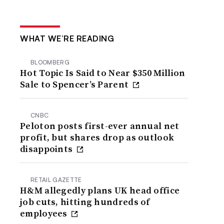
WHAT WE’RE READING
BLOOMBERG
Hot Topic Is Said to Near $350 Million
Sale to Spencer’s Parent
CNBC
Peloton posts first-ever annual net
profit, but shares drop as outlook
disappoints
RETAIL GAZETTE
H&M allegedly plans UK head office
job cuts, hitting hundreds of
employees