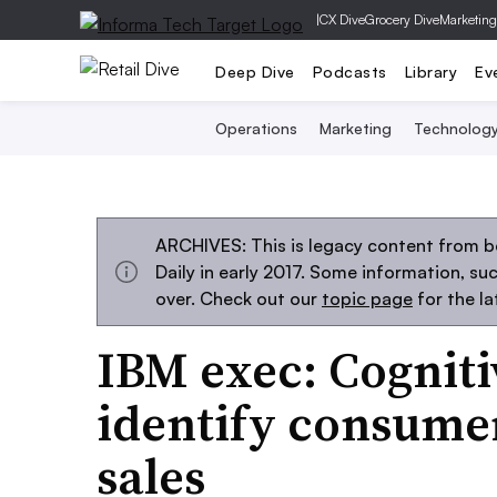
|
CX Dive
Grocery Dive
Marketing
Deep Dive
Podcasts
Library
Ev
Operations
Marketing
Technolog
ARCHIVES: This is legacy content from 
Daily in early 2017. Some information, s
over. Check out our
topic page
for the l
IBM exec: Cogniti
identify consumer
sales