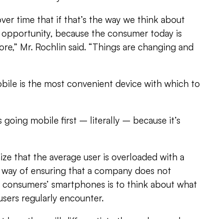
ver time that if that’s the way we think about
n opportunity, because the consumer today is
fore,” Mr. Rochlin said. “Things are changing and
ile is the most convenient device with which to
going mobile first – literally – because it’s
ze that the average user is overloaded with a
 way of ensuring that a company does not
 consumers’ smartphones is to think about what
users regularly encounter.