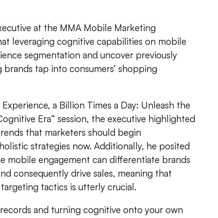
cutive at the MMA Mobile Marketing
at leveraging cognitive capabilities on mobile
ience segmentation and uncover previously
g brands tap into consumers’ shopping
Experience, a Billion Times a Day: Unleash the
ognitive Era” session, the executive highlighted
rends that marketers should begin
olistic strategies now. Additionally, he posited
ne mobile engagement can differentiate brands
and consequently drive sales, meaning that
rgeting tactics is utterly crucial.
 records and turning cognitive onto your own