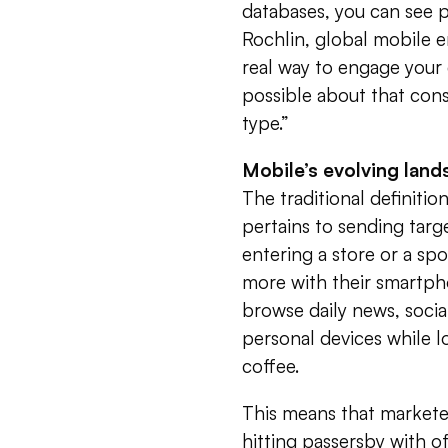
databases, you can see p
Rochlin, global mobile
real way to engage your
possible about that cons
type.”
Mobile’s evolving lan
The traditional definitio
pertains to sending tar
entering a store or a spo
more with their smartph
browse daily news, socia
personal devices while 
coffee.
This means that marketer
hitting passersby with o