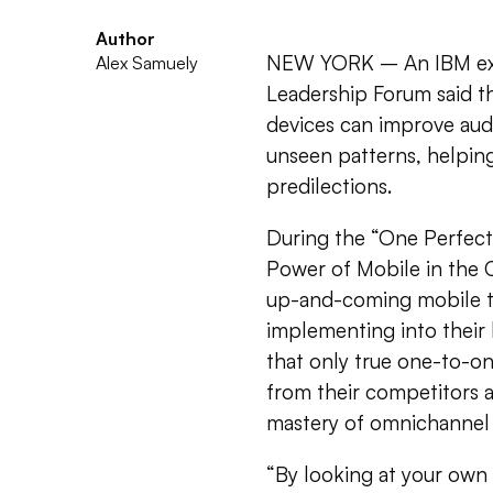
Author
NEW YORK – An IBM exe
Alex Samuely
Leadership Forum said th
devices can improve aud
unseen patterns, helpin
predilections.
During the “One Perfect 
Power of Mobile in the C
up-and-coming mobile t
implementing into their h
that only true one-to-o
from their competitors 
mastery of omnichannel ta
“By looking at your own