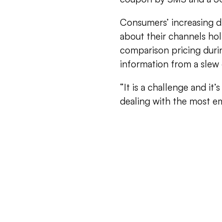
Consumers’ increasing di
about their channels hol
comparison pricing durin
information from a slew 
“It is a challenge and it
dealing with the most 