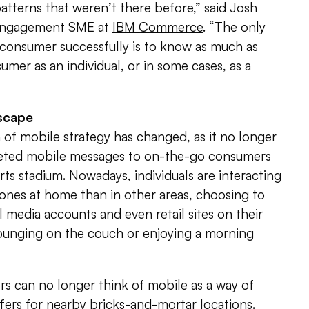
atterns that weren’t there before,” said Josh
 engagement SME at
IBM Commerce
. “The only
 consumer successfully is to know as much as
umer as an individual, or in some cases, as a
dscape
n of mobile strategy has changed, as it no longer
geted mobile messages to on-the-go consumers
rts stadium. Nowadays, individuals are interacting
ones at home than in other areas, choosing to
l media accounts and even retail sites on their
lounging on the couch or enjoying a morning
s can no longer think of mobile as a way of
ffers for nearby bricks-and-mortar locations.