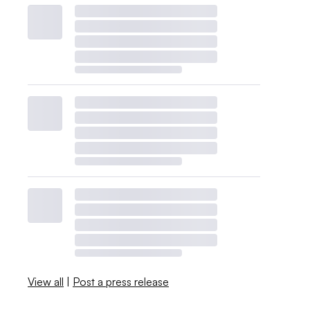
View all
|
Post a press release