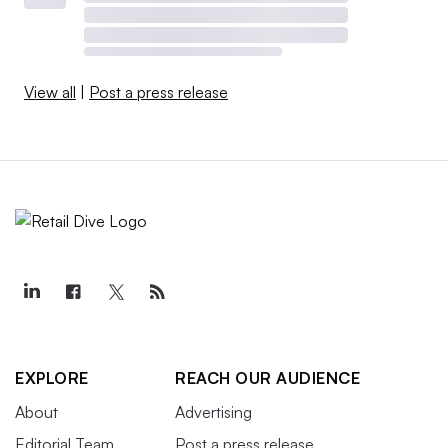
View all
|
Post a press release
EXPLORE
REACH OUR AUDIENCE
About
Advertising
Editorial Team
Post a press release