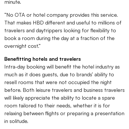
minute.
“No OTA or hotel company provides this service.
That makes HBD different and useful to millions of
travelers and daytrippers looking for flexibility to
book a room during the day at a fraction of the
overnight cost.”
Benefitting hotels and travelers
Intra-day booking will benefit the hotel industry as
much as it does guests, due to brands’ ability to
resell rooms that were not occupied the night
before. Both leisure travelers and business travelers
will likely appreciate the ability to locate a spare
room tailored to their needs, whether it is for
relaxing between flights or preparing a presentation
in solitude.