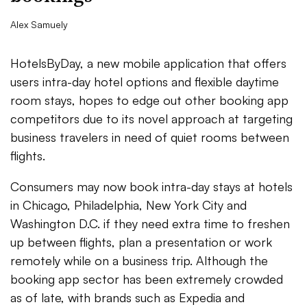
Alex Samuely
HotelsByDay, a new mobile application that offers
users intra-day hotel options and flexible daytime
room stays, hopes to edge out other booking app
competitors due to its novel approach at targeting
business travelers in need of quiet rooms between
flights.
Consumers may now book intra-day stays at hotels
in Chicago, Philadelphia, New York City and
Washington D.C. if they need extra time to freshen
up between flights, plan a presentation or work
remotely while on a business trip. Although the
booking app sector has been extremely crowded
as of late, with brands such as Expedia and