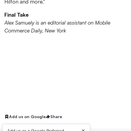
Hilton and more.”
Final Take
Alex Samuely is an editorial assistant on Mobile
Commerce Daily, New York
Add us on Google
Share
×
Add us as a Google Preferred