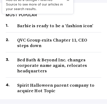
Source to see more of our articles in
your search results.
MOST POPULAR
Barbie is ready to be a ‘fashion icon’
QVC Group exits Chapter 11, CEO
steps down
Bed Bath & Beyond Inc. changes
corporate name again, relocates
headquarters
Spirit Halloween parent company to
acquire Hot Topic