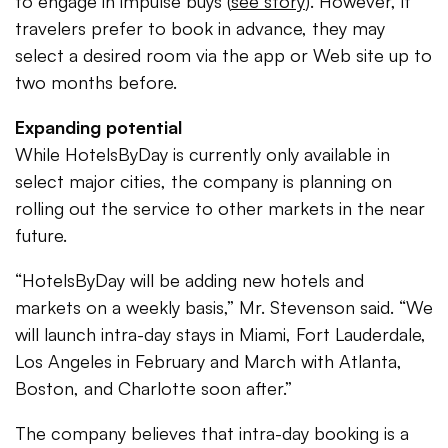
to engage in impulse buys (
see story
). However, if
travelers prefer to book in advance, they may
select a desired room via the app or Web site up to
two months before.
Expanding potential
While HotelsByDay is currently only available in
select major cities, the company is planning on
rolling out the service to other markets in the near
future.
“HotelsByDay will be adding new hotels and
markets on a weekly basis,” Mr. Stevenson said. “We
will launch intra-day stays in Miami, Fort Lauderdale,
Los Angeles in February and March with Atlanta,
Boston, and Charlotte soon after.”
The company believes that intra-day booking is a