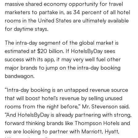
massive shared economy opportunity for travel
marketers to partake in, as 34 percent of all hotel
rooms in the United States are ultimately available
for daytime stays.
The intra-day segment of the global market is
estimated at $20 billion. If HotelsByDay sees
success with its app, it may very well fuel other
major brands to jump on the intra-day booking
bandwagon.
“Intra-day booking is an untapped revenue source
that will boost hotel’s revenue by selling unused
rooms from the night before,” Mr. Stevenson said.
“And HotelsByDay is already partnering with strong,
forward thinking brands like Thompson Hotels and
we are looking to partner with Marriott, Hyatt,