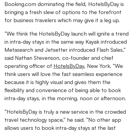
Booking.com dominating the field, HotelsByDay is
bringing a fresh slew of options to the forefront
for business travelers which may give it a leg up.
“We think the HotelsByDay launch will ignite a trend
in intra-day stays in the same way Kayak introduced
Metasearch and Jetsetter introduced Flash Sales,”
said Nathan Stevenson, co-founder and chief
operating officer of
HotelsByDay
, New York. “We
think users will love the fast seamless experience
because it is highly visual and gives them the
flexibility and convenience of being able to book
intra-day stays, in the morning, noon or afternoon.
“HotelsByDay is truly a new service in the crowded
travel technology space,” he said. “No other app
allows users to book intra-day stays at the last