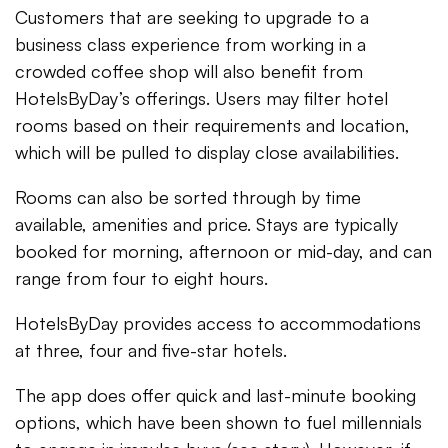
Customers that are seeking to upgrade to a
business class experience from working in a
crowded coffee shop will also benefit from
HotelsByDay’s offerings. Users may filter hotel
rooms based on their requirements and location,
which will be pulled to display close availabilities.
Rooms can also be sorted through by time
available, amenities and price. Stays are typically
booked for morning, afternoon or mid-day, and can
range from four to eight hours.
HotelsByDay provides access to accommodations
at three, four and five-star hotels.
The app does offer quick and last-minute booking
options, which have been shown to fuel millennials