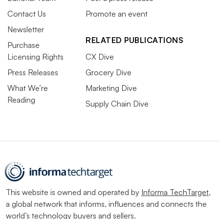
Contact Us
Promote an event
Newsletter
RELATED PUBLICATIONS
Purchase
Licensing Rights
CX Dive
Press Releases
Grocery Dive
What We’re
Marketing Dive
Reading
Supply Chain Dive
This website is owned and operated by
Informa TechTarget
,
a global network that informs, influences and connects the
world’s technology buyers and sellers.