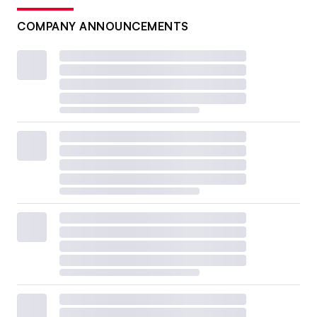
COMPANY ANNOUNCEMENTS