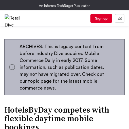
An Informa TechTarget Publication
Sign up
ARCHIVES: This is legacy content from
before Industry Dive acquired Mobile
Commerce Daily in early 2017. Some
information, such as publication dates,
may not have migrated over. Check out
our
topic page
for the latest mobile
commerce news.
HotelsByDay competes with
flexible daytime mobile
bookings