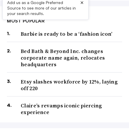
×
Add us as a Google Preferred
Source to see more of our articles in
your search results.
MOST POPULAR
Barbie is ready to be a ‘fashion icon’
Bed Bath & Beyond Inc. changes
corporate name again, relocates
headquarters
Etsy slashes workforce by 12%, laying
off 220
Claire’s revamps iconic piercing
experience