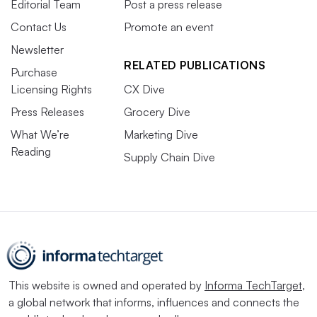
Editorial Team
Post a press release
Contact Us
Promote an event
Newsletter
RELATED PUBLICATIONS
Purchase
Licensing Rights
CX Dive
Press Releases
Grocery Dive
What We’re
Marketing Dive
Reading
Supply Chain Dive
This website is owned and operated by
Informa TechTarget
,
a global network that informs, influences and connects the