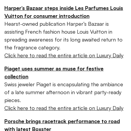
Harper’s Bazaar steps inside Les Parfumes Louis
Vuitton for consumer introduction
Hearst-owned publication Harper’s Bazaar is
assisting French fashion house Louis Vuitton in
spreading awareness for its long awaited return to
the fragrance category.
Click here to read the entire article on Luxury Daily
Piaget uses summer as muse for festive
collection
Swiss jeweler Piaget is encapsulating the ambiance
of a late summer afternoon in vibrant party-ready
pieces.
Click here to read the entire article on Luxury Daily
Porsche brings racetrack performance to road
with latest Boxster