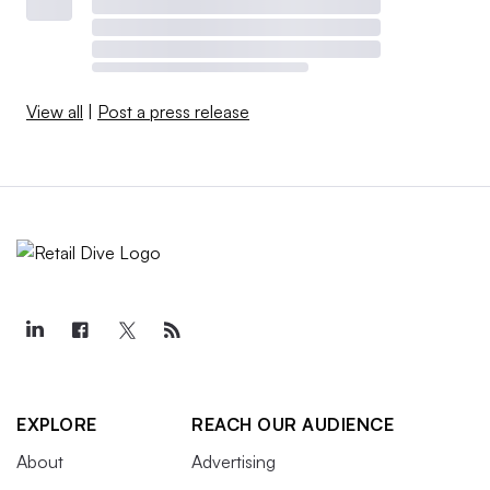
View all
|
Post a press release
EXPLORE
REACH OUR AUDIENCE
About
Advertising