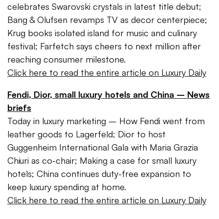
celebrates Swarovski crystals in latest title debut;
Bang & Olufsen revamps TV as decor centerpiece;
Krug books isolated island for music and culinary
festival; Farfetch says cheers to next million after
reaching consumer milestone.
Click here to read the entire article on Luxury Daily
Fendi, Dior, small luxury hotels and China – News
briefs
Today in luxury marketing – How Fendi went from
leather goods to Lagerfeld; Dior to host
Guggenheim International Gala with Maria Grazia
Chiuri as co-chair; Making a case for small luxury
hotels; China continues duty-free expansion to
keep luxury spending at home.
Click here to read the entire article on Luxury Daily