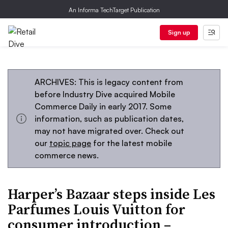
An Informa TechTarget Publication
Sign up
ARCHIVES: This is legacy content from
before Industry Dive acquired Mobile
Commerce Daily in early 2017. Some
information, such as publication dates,
may not have migrated over. Check out
our
topic page
for the latest mobile
commerce news.
Harper’s Bazaar steps inside Les
Parfumes Louis Vuitton for
consumer introduction –