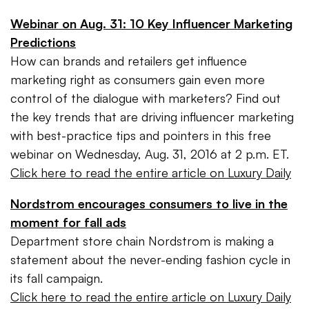
Webinar on Aug. 31: 10 Key Influencer Marketing
Predictions
How can brands and retailers get influence
marketing right as consumers gain even more
control of the dialogue with marketers? Find out
the key trends that are driving influencer marketing
with best-practice tips and pointers in this free
webinar on Wednesday, Aug. 31, 2016 at 2 p.m. ET.
Click here to read the entire article on Luxury Daily
Nordstrom encourages consumers to live in the
moment for fall ads
Department store chain Nordstrom is making a
statement about the never-ending fashion cycle in
its fall campaign.
Click here to read the entire article on Luxury Daily