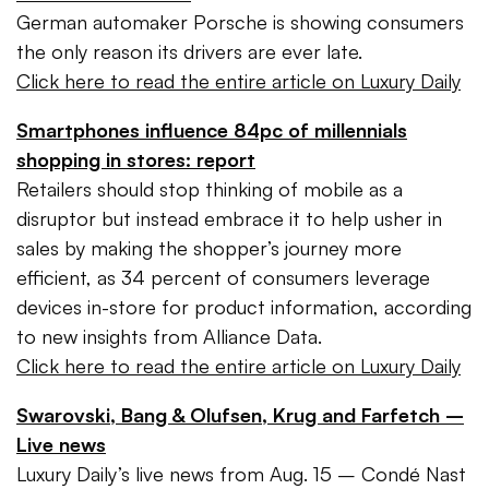
German automaker Porsche is showing consumers
the only reason its drivers are ever late.
Click here to read the entire article on Luxury Daily
Smartphones influence 84pc of millennials
shopping in stores: report
Retailers should stop thinking of mobile as a
disruptor but instead embrace it to help usher in
sales by making the shopper’s journey more
efficient, as 34 percent of consumers leverage
devices in-store for product information, according
to new insights from Alliance Data.
Click here to read the entire article on Luxury Daily
Swarovski, Bang & Olufsen, Krug and Farfetch –
Live news
Luxury Daily’s live news from Aug. 15 – Condé Nast