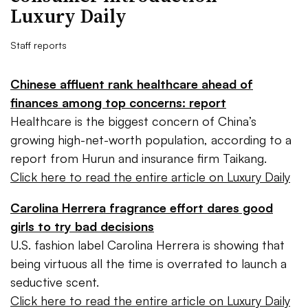
Luxury Daily
Staff reports
Chinese affluent rank healthcare ahead of
finances among top concerns: report
Healthcare is the biggest concern of China’s
growing high-net-worth population, according to a
report from Hurun and insurance firm Taikang.
Click here to read the entire article on Luxury Daily
Carolina Herrera fragrance effort dares good
girls to try bad decisions
U.S. fashion label Carolina Herrera is showing that
being virtuous all the time is overrated to launch a
seductive scent.
Click here to read the entire article on Luxury Daily