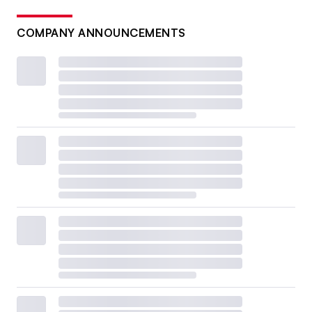
COMPANY ANNOUNCEMENTS