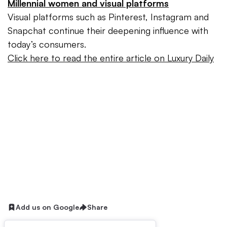
Millennial women and visual platforms
Visual platforms such as Pinterest, Instagram and
Snapchat continue their deepening influence with
today’s consumers.
Click here to read the entire article on Luxury Daily
Add us on Google
Share