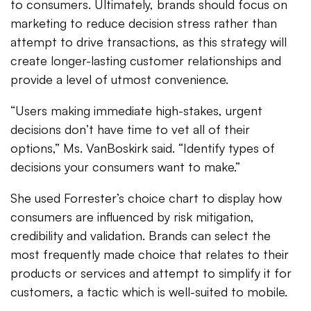
to consumers. Ultimately, brands should focus on
marketing to reduce decision stress rather than
attempt to drive transactions, as this strategy will
create longer-lasting customer relationships and
provide a level of utmost convenience.
“Users making immediate high-stakes, urgent
decisions don’t have time to vet all of their
options,” Ms. VanBoskirk said. “Identify types of
decisions your consumers want to make.”
She used Forrester’s choice chart to display how
consumers are influenced by risk mitigation,
credibility and validation. Brands can select the
most frequently made choice that relates to their
products or services and attempt to simplify it for
customers, a tactic which is well-suited to mobile.