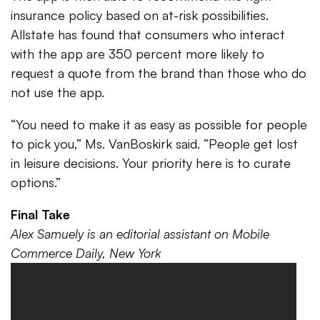
insurance policy based on at-risk possibilities.
Allstate has found that consumers who interact
with the app are 350 percent more likely to
request a quote from the brand than those who do
not use the app.
“You need to make it as easy as possible for people
to pick you,” Ms. VanBoskirk said. “People get lost
in leisure decisions. Your priority here is to curate
options.”
Final Take
Alex Samuely is an editorial assistant on Mobile
Commerce Daily, New York