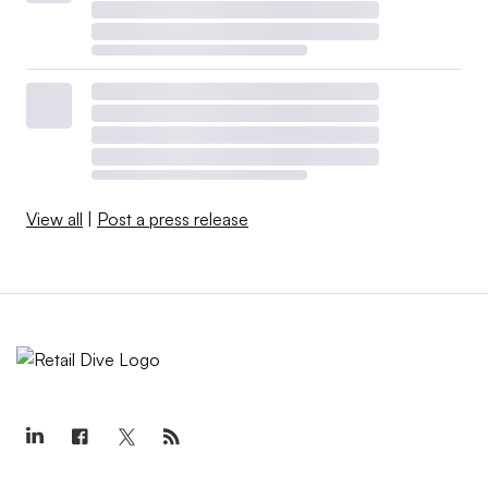
View all
|
Post a press release