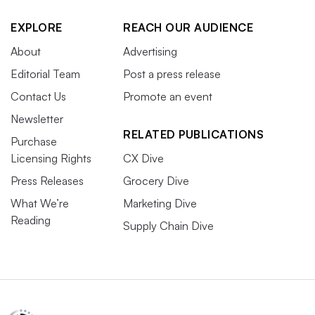
EXPLORE
REACH OUR AUDIENCE
About
Advertising
Editorial Team
Post a press release
Contact Us
Promote an event
Newsletter
RELATED PUBLICATIONS
Purchase
Licensing Rights
CX Dive
Press Releases
Grocery Dive
What We’re
Marketing Dive
Reading
Supply Chain Dive