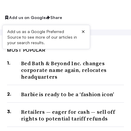
Add us on Google
Share
×
Add us as a Google Preferred
Source to see more of our articles in
your search results.
MOST POPULAR
Bed Bath & Beyond Inc. changes
corporate name again, relocates
headquarters
Barbie is ready to be a ‘fashion icon’
Retailers — eager for cash — sell off
rights to potential tariff refunds