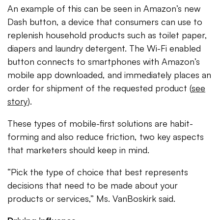
An example of this can be seen in Amazon’s new
Dash button, a device that consumers can use to
replenish household products such as toilet paper,
diapers and laundry detergent. The Wi-Fi enabled
button connects to smartphones with Amazon’s
mobile app downloaded, and immediately places an
order for shipment of the requested product (
see
story
).
These types of mobile-first solutions are habit-
forming and also reduce friction, two key aspects
that marketers should keep in mind.
“Pick the type of choice that best represents
decisions that need to be made about your
products or services,” Ms. VanBoskirk said.