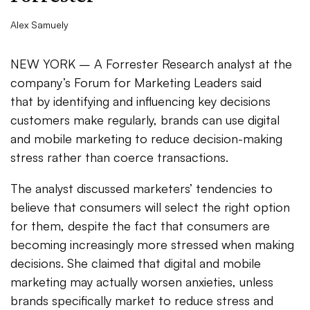
Alex Samuely
NEW YORK – A Forrester Research analyst at the
company’s Forum for Marketing Leaders said
that by identifying and influencing key decisions
customers make regularly, brands can use digital
and mobile marketing to reduce decision-making
stress rather than coerce transactions.
The analyst discussed marketers’ tendencies to
believe that consumers will select the right option
for them, despite the fact that consumers are
becoming increasingly more stressed when making
decisions. She claimed that digital and mobile
marketing may actually worsen anxieties, unless
brands specifically market to reduce stress and