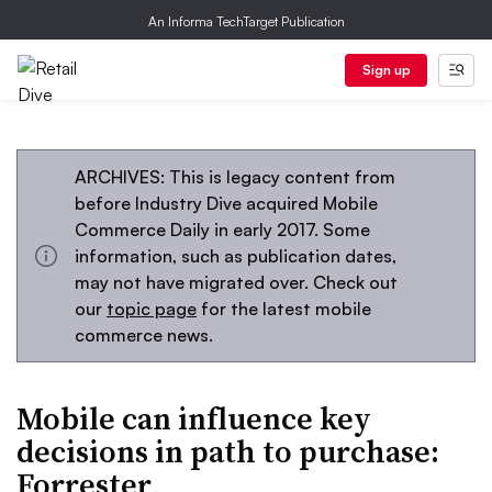
An Informa TechTarget Publication
Sign up
ARCHIVES: This is legacy content from
before Industry Dive acquired Mobile
Commerce Daily in early 2017. Some
information, such as publication dates,
may not have migrated over. Check out
our
topic page
for the latest mobile
commerce news.
Mobile can influence key
decisions in path to purchase:
Forrester