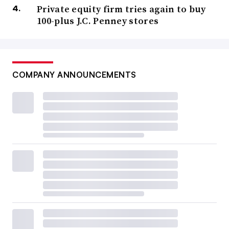
Private equity firm tries again to buy
100-plus J.C. Penney stores
COMPANY ANNOUNCEMENTS