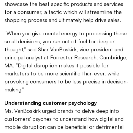
showcase the best specific products and services
for a consumer, a tactic which will streamline the
shopping process and ultimately help drive sales.
“When you give mental energy to processing these
small decisions, you run out of fuel for deeper
thought,” said Shar VanBoskirk, vice president and
principal analyst at
Forrester Research
, Cambridge,
MA. “Digital disruption makes it possible for
marketers to be more scientific than ever, while
provoking consumers to be less precise in decision-
making.”
Understanding customer psychology
Ms. VanBoskirk urged brands to delve deep into
customers’ psyches to understand how digital and
mobile disruption can be beneficial or detrimental