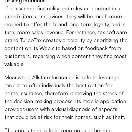
Driving influence
If consumers find utility and relevant content in a
brand’s items or services, they will be much more
inclined to offer the brand long-term loyalty, and in
turn, more sales revenue. For instance, tax software
brand TurboTax creates credibility by prioritizing the
content on its Web site based on feedback from
customers, regarding which content they find most
valuable.
Meanwhile, Allstate Insurance is able to leverage
mobile to offer individuals the best option for
home insurance, therefore removing the stress of
the decision-making process. Its mobile application
provides users with a visual diagnosis of aspects
that could be at risk for their homes, such as theft.
The app is then able to recommend the right