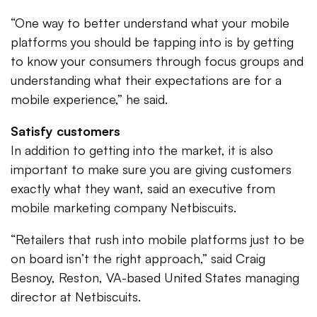
“One way to better understand what your mobile
platforms you should be tapping into is by getting
to know your consumers through focus groups and
understanding what their expectations are for a
mobile experience,” he said.
Satisfy customers
In addition to getting into the market, it is also
important to make sure you are giving customers
exactly what they want, said an executive from
mobile marketing company Netbiscuits.
“Retailers that rush into mobile platforms just to be
on board isn’t the right approach,” said Craig
Besnoy, Reston, VA-based United States managing
director at Netbiscuits.