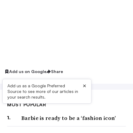
Add us on Google
Share
×
Add us as a Google Preferred
Source to see more of our articles in
your search results.
MOST POPULAR
Barbie is ready to be a ‘fashion icon’