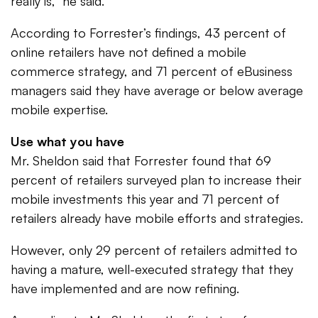
really is,” he said.
According to Forrester’s findings, 43 percent of
online retailers have not defined a mobile
commerce strategy, and 71 percent of eBusiness
managers said they have average or below average
mobile expertise.
Use what you have
Mr. Sheldon said that Forrester found that 69
percent of retailers surveyed plan to increase their
mobile investments this year and 71 percent of
retailers already have mobile efforts and strategies.
However, only 29 percent of retailers admitted to
having a mature, well-executed strategy that they
have implemented and are now refining.