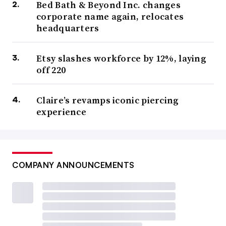
Bed Bath & Beyond Inc. changes
corporate name again, relocates
headquarters
Etsy slashes workforce by 12%, laying
off 220
Claire’s revamps iconic piercing
experience
COMPANY ANNOUNCEMENTS