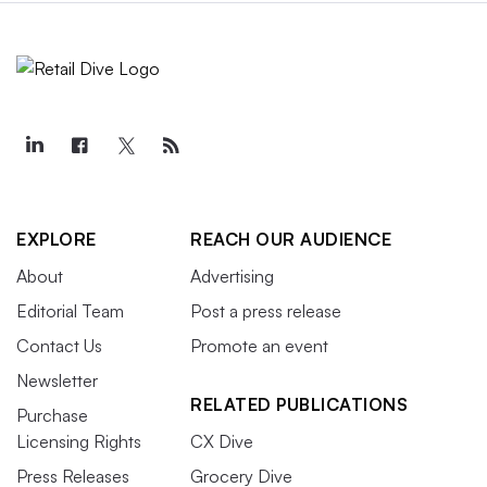
EXPLORE
REACH OUR AUDIENCE
About
Advertising
Editorial Team
Post a press release
Contact Us
Promote an event
Newsletter
RELATED PUBLICATIONS
Purchase
Licensing Rights
CX Dive
Press Releases
Grocery Dive