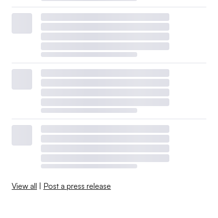
View all
|
Post a press release