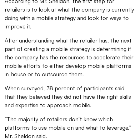
According to Mr. Sheldon, the first step for
retailers is to look at what the company is currently
doing with a mobile strategy and look for ways to
improve it.
After understanding what the retailer has, the next
part of creating a mobile strategy is determining if
the company has the resources to accelerate their
mobile efforts to either develop mobile platforms
in-house or to outsource them.
When surveyed, 38 percent of participants said
that they believed they did not have the right skills
and expertise to approach mobile.
“The majority of retailers don’t know which
platforms to use mobile on and what to leverage,”
Mr. Sheldon said.