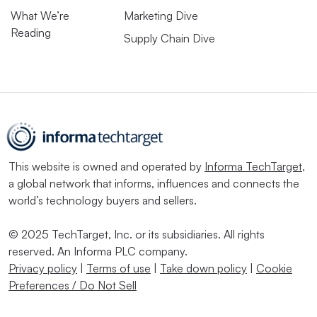
What We’re
Marketing Dive
Reading
Supply Chain Dive
This website is owned and operated by
Informa TechTarget
,
a global network that informs, influences and connects the
world’s technology buyers and sellers.
© 2025 TechTarget, Inc. or its subsidiaries. All rights
reserved. An Informa PLC company.
Privacy policy
|
Terms of use
|
Take down policy
|
Cookie
Preferences / Do Not Sell