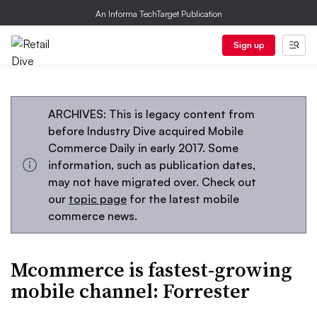
An Informa TechTarget Publication
Sign up
ARCHIVES: This is legacy content from
before Industry Dive acquired Mobile
Commerce Daily in early 2017. Some
information, such as publication dates,
may not have migrated over. Check out
our
topic page
for the latest mobile
commerce news.
Mcommerce is fastest-growing
mobile channel: Forrester