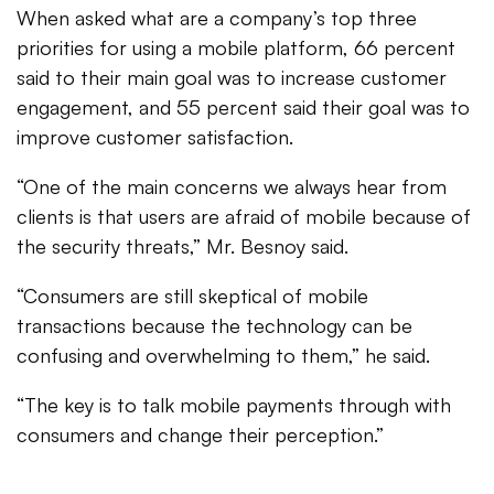
When asked what are a company’s top three
priorities for using a mobile platform, 66 percent
said to their main goal was to increase customer
engagement, and 55 percent said their goal was to
improve customer satisfaction.
“One of the main concerns we always hear from
clients is that users are afraid of mobile because of
the security threats,” Mr. Besnoy said.
“Consumers are still skeptical of mobile
transactions because the technology can be
confusing and overwhelming to them,” he said.
“The key is to talk mobile payments through with
consumers and change their perception.”