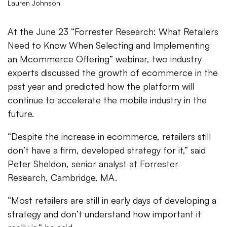
Lauren Johnson
At the June 23 “Forrester Research: What Retailers
Need to Know When Selecting and Implementing
an Mcommerce Offering” webinar, two industry
experts discussed the growth of ecommerce in the
past year and predicted how the platform will
continue to accelerate the mobile industry in the
future.
“Despite the increase in ecommerce, retailers still
don’t have a firm, developed strategy for it,” said
Peter Sheldon, senior analyst at Forrester
Research, Cambridge, MA.
“Most retailers are still in early days of developing a
strategy and don’t understand how important it