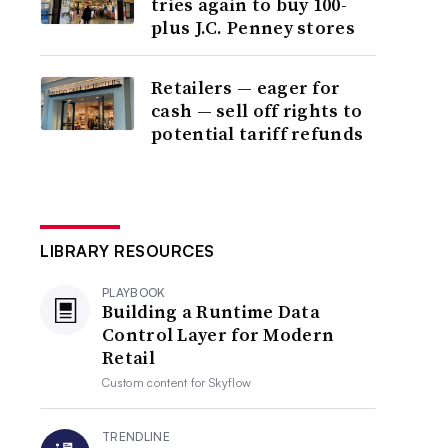
tries again to buy 100-
plus J.C. Penney stores
Retailers — eager for
cash — sell off rights to
potential tariff refunds
LIBRARY RESOURCES
PLAYBOOK
Building a Runtime Data
Control Layer for Modern
Retail
Custom content for
Skyflow
TRENDLINE