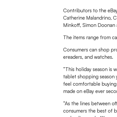
Contributors to the eBa
Catherine Malandrino, C
Minkoff, Simon Doonan a
The items range from cat
Consumers can shop prod
ereaders, and watches.
“This holiday season is 
tablet shopping season 
feel comfortable buying
made on eBay ever seco
“As the lines between of
consumers the best of b