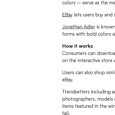
colors – serve as the me
EBay
lets users buy and 
Jonathan Adler
is known
forms with bold colors 
How it works
Consumers can download
on the interactive store
Users can also shop simi
eBay.
Trendsetters including ac
photographers, models a
items featured in the wi
fall.