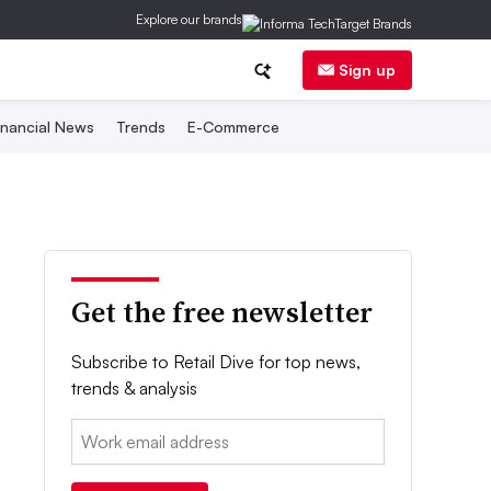
Explore our brands
Sign up
inancial News
Trends
E-Commerce
Get the free newsletter
Subscribe to Retail Dive for top news,
trends & analysis
Email: