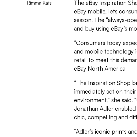
The eBay Inspiration Sh
Rimma Kats
eBay mobile, lets consu
season. The “always-op
and buy using eBay’s mo
“Consumers today expec
and mobile technology is
retail to meet this deman
eBay North America.
“The Inspiration Shop b
immediately act on thei
environment,” she said. “
Jonathan Adler enabled 
chic, compelling and dif
“Adler’s iconic prints a