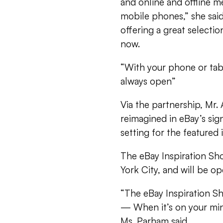
and online and offline m
mobile phones,” she said
offering a great select
now.
“With your phone or table
always open”
Via the partnership, Mr.
reimagined in eBay’s sig
setting for the featured 
The eBay Inspiration Sh
York City, and will be 
“The eBay Inspiration S
— When it’s on your min
Ms. Parham said.