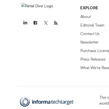
EXPLORE
About
Editorial Team
Contact Us
Newsletter
Purchase Licens
Press Releases
What We’re Rea
This 
world