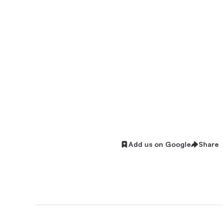
Add us on Google
Share