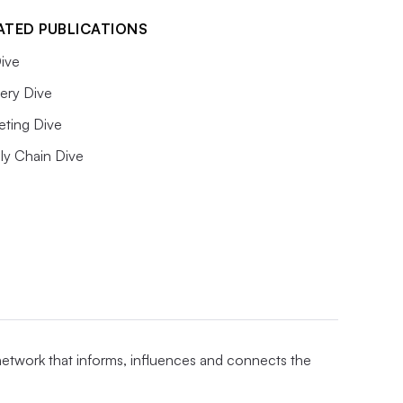
ATED PUBLICATIONS
ive
ery Dive
eting Dive
ly Chain Dive
 network that informs, influences and connects the