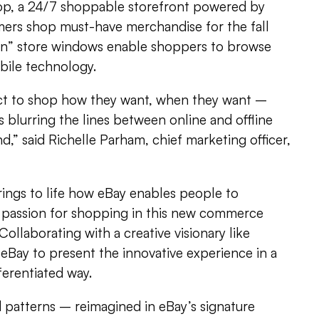
op, a 24/7 shoppable storefront powered by
mers shop must-have merchandise for the fall
en” store windows enable shoppers to browse
bile technology.
t to shop how they want, when they want –
 blurring the lines between online and offline
d,” said Richelle Parham, chief marketing officer,
rings to life how eBay enables people to
r passion for shopping in this new commerce
Collaborating with a creative visionary like
eBay to present the innovative experience in a
ferentiated way.
nd patterns – reimagined in eBay’s signature