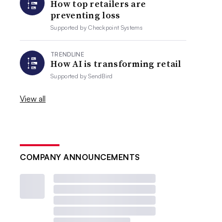
How top retailers are
preventing loss
Supported by
Checkpoint Systems
TRENDLINE
How AI is transforming retail
Supported by
SendBird
View all
COMPANY ANNOUNCEMENTS