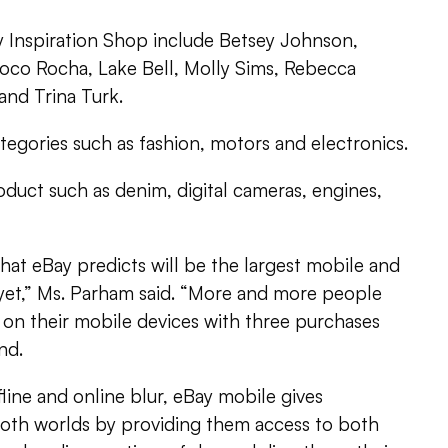
y Inspiration Shop include Betsey Johnson,
oco Rocha, Lake Bell, Molly Sims, Rebecca
nd Trina Turk.
egories such as fashion, motors and electronics.
uct such as denim, digital cameras, engines,
what eBay predicts will be the largest mobile and
yet,” Ms. Parham said. “More and more people
 on their mobile devices with three purchases
nd.
fline and online blur, eBay mobile gives
oth worlds by providing them access to both