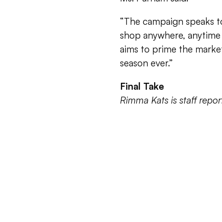
“The campaign speaks to
shop anywhere, anytime 
aims to prime the market
season ever.”
Final Take
Rimma Kats is staff rep