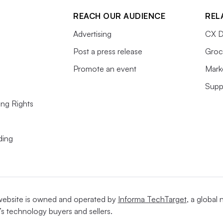
REACH OUR AUDIENCE
REL
Advertising
CX D
Post a press release
Groc
Promote an event
Mark
Supp
ing Rights
ding
website is owned and operated by
Informa TechTarget
, a global
’s technology buyers and sellers.