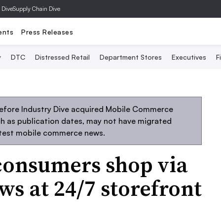
 Dive
Supply Chain Dive
ents
Press Releases
y
DTC
Distressed Retail
Department Stores
Executives
F
before Industry Dive acquired Mobile Commerce
uch as publication dates, may not have migrated
atest mobile commerce news.
consumers shop via
ws at 24/7 storefront