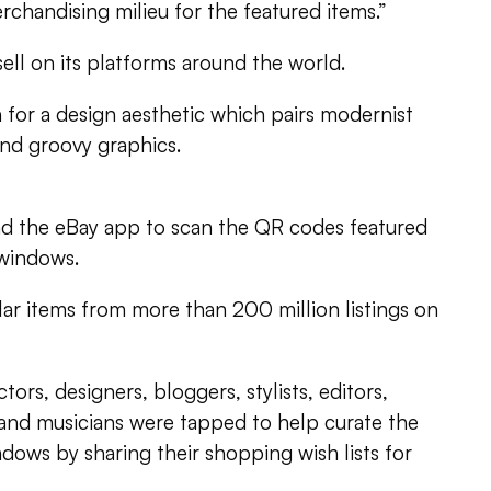
rchandising milieu for the featured items.”
sell on its platforms around the world.
 for a design aesthetic which pairs modernist
and groovy graphics.
 the eBay app to scan the QR codes featured
 windows.
lar items from more than 200 million listings on
tors, designers, bloggers, stylists, editors,
nd musicians were tapped to help curate the
ndows by sharing their shopping wish lists for