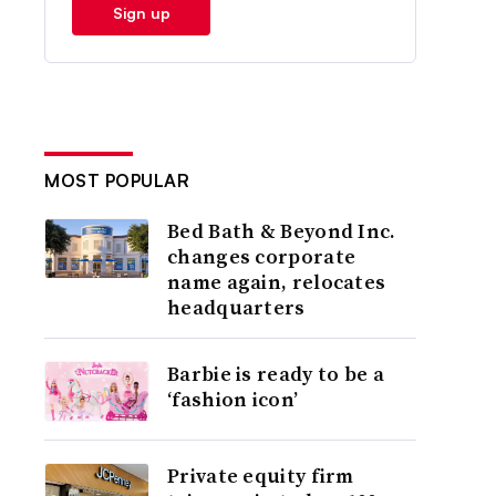
Sign up
MOST POPULAR
Bed Bath & Beyond Inc.
changes corporate
name again, relocates
headquarters
Barbie is ready to be a
‘fashion icon’
Private equity firm