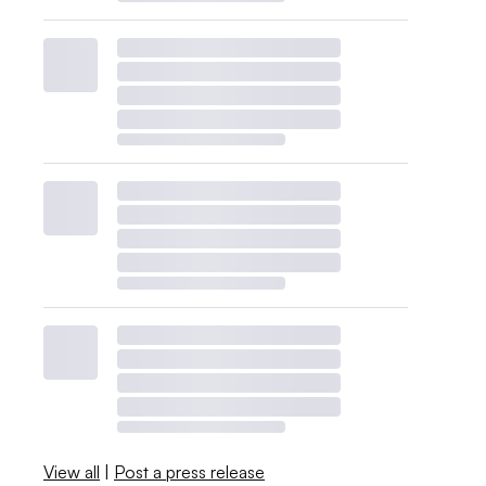
View all
|
Post a press release