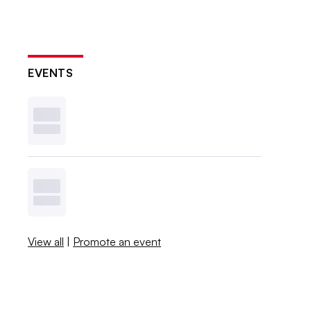
EVENTS
View all
|
Promote an event