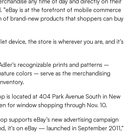
erchandise any time of day and directly on their
. “eBay is at the forefront of mobile commerce
ion of brand-new products that shoppers can buy
t device, the store is wherever you are, and it’s
 Adler’s recognizable prints and patterns –
nature colors – serve as the merchandising
inventory.
op is located at 404 Park Avenue South in New
open for window shopping through Nov. 10.
hop supports eBay’s new advertising campaign
d, it’s on eBay — launched in September 2011,”