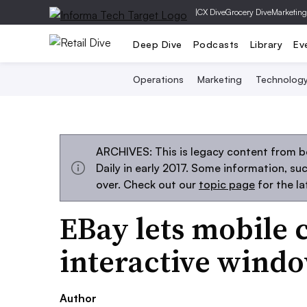
|
CX Dive
Grocery Dive
Marketing
Deep Dive
Podcasts
Library
Ev
Operations
Marketing
Technolog
ARCHIVES: This is legacy content from 
Daily in early 2017. Some information, s
over. Check out our
topic page
for the l
EBay lets mobile 
interactive windo
Author