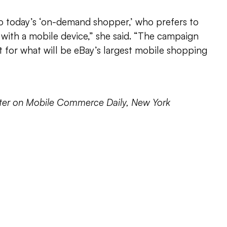
 today’s ‘on-demand shopper,’ who prefers to
with a mobile device,” she said. “The campaign
 for what will be eBay’s largest mobile shopping
orter on Mobile Commerce Daily, New York