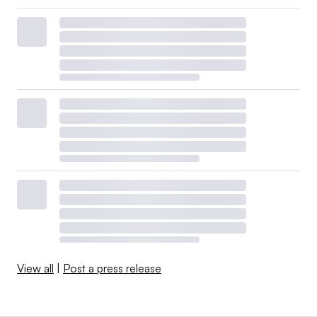
View all
|
Post a press release