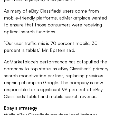
As many of eBay Classifieds’ users come from
mobile-friendly platforms, adMarketplace wanted
to ensure that those consumers were receiving
optimal search functions.
“Our user traffic mix is 70 percent mobile, 30
percent is tablet,” Mr. Epstein said.
AdMarketplace’s performance has catapulted the
company to top status as eBay Classifieds’ primary
search monetization partner, replacing previous
reigning champion Google. The company is now
responsible for a significant 98 percent of eBay
Classifieds’ tablet and mobile search revenue.
Ebay’s strategy
While eBay Classifieds provides local listing as