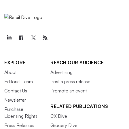
EXPLORE
REACH OUR AUDIENCE
About
Advertising
Editorial Team
Post a press release
Contact Us
Promote an event
Newsletter
RELATED PUBLICATIONS
Purchase
Licensing Rights
CX Dive
Press Releases
Grocery Dive