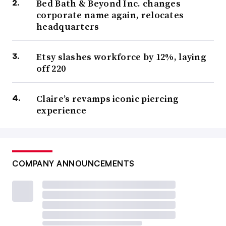
Bed Bath & Beyond Inc. changes
corporate name again, relocates
headquarters
Etsy slashes workforce by 12%, laying
off 220
Claire’s revamps iconic piercing
experience
COMPANY ANNOUNCEMENTS