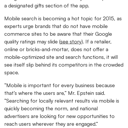
a designated gifts section of the app.
Mobile search is becoming a hot topic for 2015, as
experts urge brands that do not have mobile
commerce sites to be aware that their Google
quality ratings may slide (
see story
). If a retailer,
online or bricks-and-mortar, does not offer a
mobile-optimized site and search functions, it will
see itself slip behind its competitors in the crowded
space.
“Mobile is important for every business because
that’s where the users are,” Mr. Epstein said.
“Searching for locally relevant results via mobile is
quickly becoming the norm, and national
advertisers are looking for new opportunities to
reach users wherever they are engaged.”