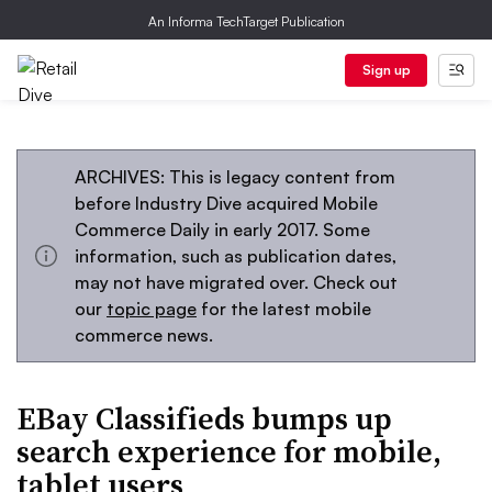
An Informa TechTarget Publication
Sign up
ARCHIVES: This is legacy content from
before Industry Dive acquired Mobile
Commerce Daily in early 2017. Some
information, such as publication dates,
may not have migrated over. Check out
our
topic page
for the latest mobile
commerce news.
EBay Classifieds bumps up
search experience for mobile,
tablet users