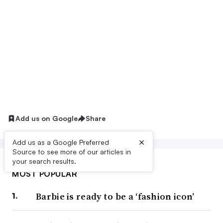
Add us on Google
Share
×
Add us as a Google Preferred
Source to see more of our articles in
your search results.
MOST POPULAR
Barbie is ready to be a ‘fashion icon’