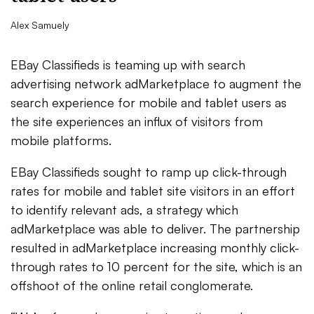
Alex Samuely
EBay Classifieds is teaming up with search
advertising network adMarketplace to augment the
search experience for mobile and tablet users as
the site experiences an influx of visitors from
mobile platforms.
EBay Classifieds sought to ramp up click-through
rates for mobile and tablet site visitors in an effort
to identify relevant ads, a strategy which
adMarketplace was able to deliver. The partnership
resulted in adMarketplace increasing monthly click-
through rates to 10 percent for the site, which is an
offshoot of the online retail conglomerate.