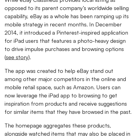
opposed to its parent company’s worldwide selling
capability, eBay as a whole has been ramping up its
mobile strategy in recent months. In December
2014, it introduced a Pinterest-inspired application
for iPad users that features a photo-heavy design
to drive impulse purchases and browsing options
(
see story
).
The app was created to help eBay stand out
among other major competitors in the online and
mobile retail space, such as Amazon. Users can
now leverage the iPad app to browsing to get
inspiration from products and receive suggestions
for similar items that they have browsed in the past.
The homepage aggregates these products,
alongside watched items that may also be placed in