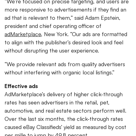
“We’re focused on precise targeting, and users are
more responsive to advertisements if they find an
ad that is relevant to them,” said Adam Epstein,
president and chief operating officer of
adMarketplace
, New York. “Our ads are formatted
to align with the publisher’s desired look and feel
without disrupting the user experience.
“We provide relevant ads from quality advertisers
without interfering with organic local listings.”
Effective ads
AdMarketplace’s delivery of higher click-through
rates has seen advertisers in the retail, pet,
automotive, and real estate sectors perform well.
Over the last six months, the click-through rates
caused eBay Classifieds’ yield as measured by cost
per mille to jump by 49.8 percent.