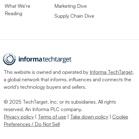
What We’re
Marketing Dive
Reading
Supply Chain Dive
This website is owned and operated by
Informa TechTarget
,
a global network that informs, influences and connects the
world’s technology buyers and sellers.
© 2025 TechTarget, Inc. or its subsidiaries. All rights
reserved. An Informa PLC company.
Privacy policy
|
Terms of use
|
Take down policy
|
Cookie
Preferences / Do Not Sell