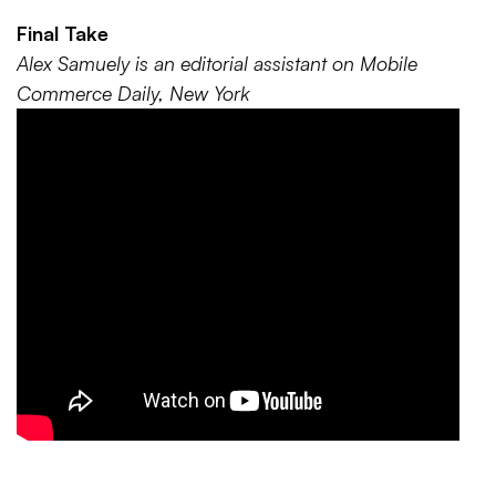
Final Take
Alex Samuely is an editorial assistant on Mobile
Commerce Daily, New York