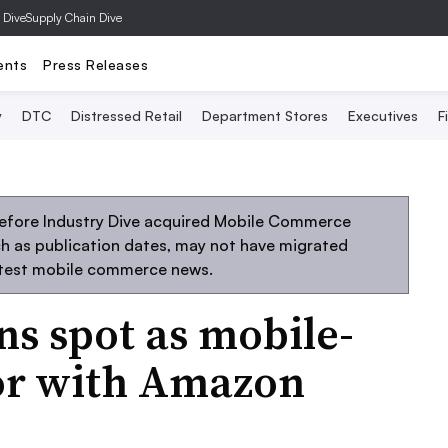
 Dive
Supply Chain Dive
ents
Press Releases
y
DTC
Distressed Retail
Department Stores
Executives
F
before Industry Dive acquired Mobile Commerce
uch as publication dates, may not have migrated
atest mobile commerce news.
s spot as mobile-
or with Amazon