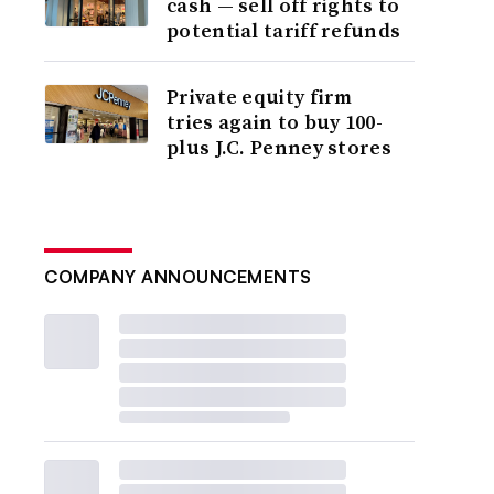
cash — sell off rights to
potential tariff refunds
Private equity firm
tries again to buy 100-
plus J.C. Penney stores
COMPANY ANNOUNCEMENTS