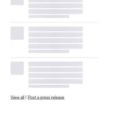
View all
|
Post a press release