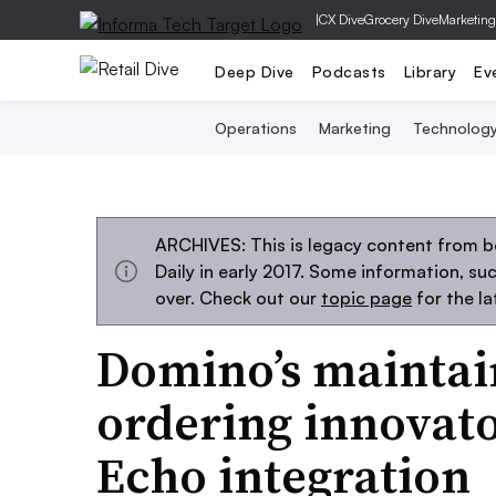
|
CX Dive
Grocery Dive
Marketing
Deep Dive
Podcasts
Library
Ev
Operations
Marketing
Technolog
ARCHIVES: This is legacy content from 
Daily in early 2017. Some information, s
over. Check out our
topic page
for the l
Domino’s maintain
ordering innovat
Echo integration