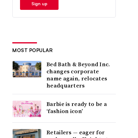
Sign up
MOST POPULAR
Bed Bath & Beyond Inc.
changes corporate
name again, relocates
headquarters
Barbie is ready to be a
‘fashion icon’
Retailers — eager for