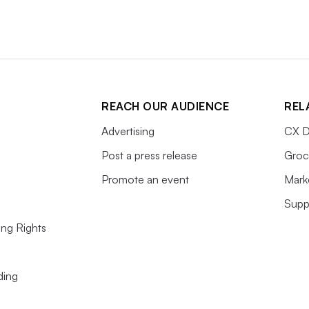
REACH OUR AUDIENCE
REL
Advertising
CX D
Post a press release
Groc
Promote an event
Mark
Supp
ing Rights
ding