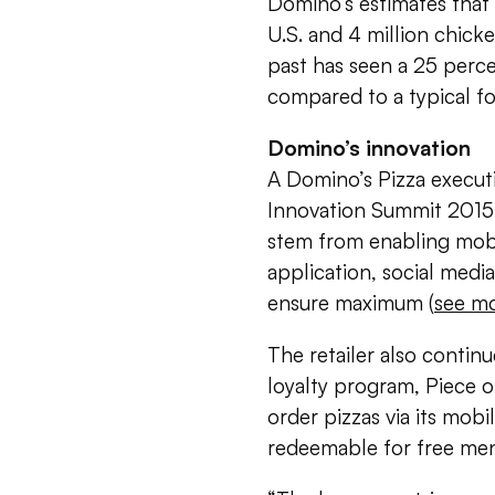
Domino’s estimates that it
U.S. and 4 million chick
past has seen a 25 perce
compared to a typical fo
Domino’s innovation
A Domino’s Pizza execut
Innovation Summit 2015 d
stem from enabling mobi
application, social media,
ensure maximum (
see m
The retailer also continu
loyalty program, Piece 
order pizzas via its mobi
redeemable for free men