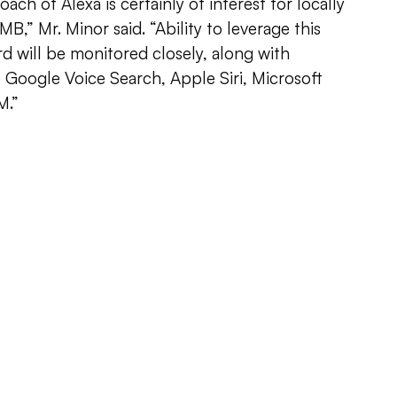
ch of Alexa is certainly of interest for locally
B,” Mr. Minor said. “Ability to leverage this
d will be monitored closely, along with
 Google Voice Search, Apple Siri, Microsoft
M.”