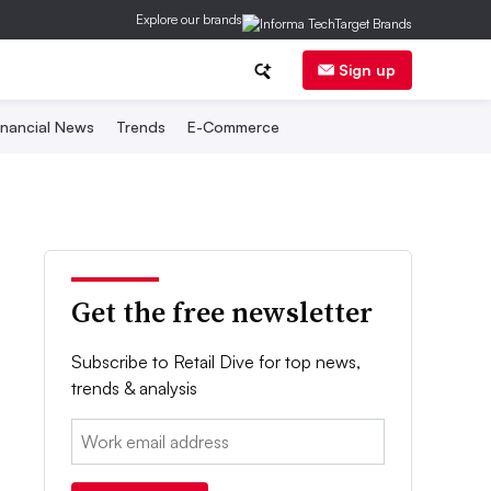
Explore our brands
Sign up
inancial News
Trends
E-Commerce
Get the free newsletter
Subscribe to Retail Dive for top news,
trends & analysis
Email: