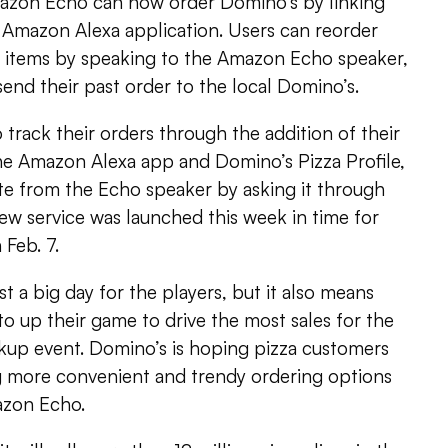
zon Echo can now order Domino’s by linking
he Amazon Alexa application. Users can reorder
od items by speaking to the Amazon Echo speaker,
 send their past order to the local Domino’s.
o track their orders through the addition of their
e Amazon Alexa app and Domino’s Pizza Profile,
te from the Echo speaker by asking it through
ew service was launched this week in time for
Feb. 7.
t a big day for the players, but it also means
to up their game to drive the most sales for the
ckup event. Domino’s is hoping pizza customers
ng more convenient and trendy ordering options
azon Echo.