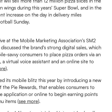
 will sell more than 12 million pizza slices in the
en wings during this years’ Super Bowl, and in the
nt increase on the day in delivery miles
otball Sunday.
ive at the Mobile Marketing Association’s SM2
iscussed the brand’s strong digital sales, which
le-savvy consumers to place pizza orders via an
 a virtual voice assistant and an online site to
ore
).
ed its mobile blitz this year by introducing a new
of the Pie Rewards, that enables consumers to
le application or online to begin earning points
u items (
see more
).