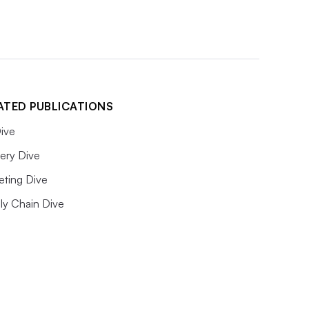
ATED PUBLICATIONS
ive
ery Dive
eting Dive
ly Chain Dive