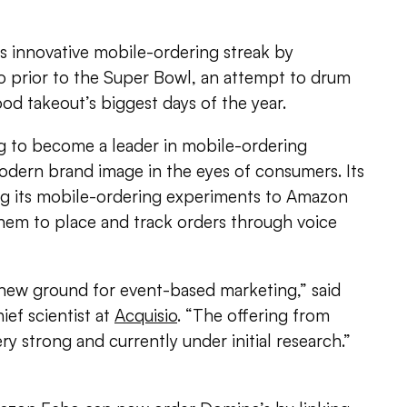
ts innovative mobile-ordering streak by
 prior to the Super Bowl, an attempt to drum
ood takeout’s biggest days of the year.
ng to become a leader in mobile-ordering
odern brand image in the eyes of consumers. Its
ing its mobile-ordering experiments to Amazon
hem to place and track orders through voice
new ground for event-based marketing,” said
ief scientist at
Acquisio
. “The offering from
y strong and currently under initial research.”