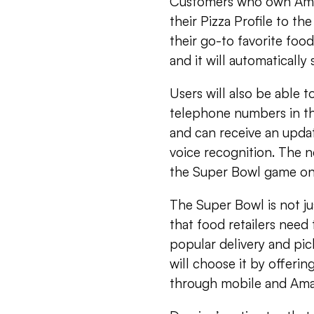
Customers who own Ama
their Pizza Profile to t
their go-to favorite fo
and it will automatically
Users will also be able t
telephone numbers in th
and can receive an upda
voice recognition. The n
the Super Bowl game on 
The Super Bowl is not jus
that food retailers need 
popular delivery and pi
will choose it by offeri
through mobile and Am