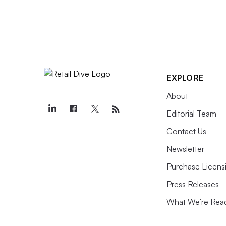
EXPLORE
About
Editorial Team
Contact Us
Newsletter
Purchase Licens
Press Releases
What We’re Rea