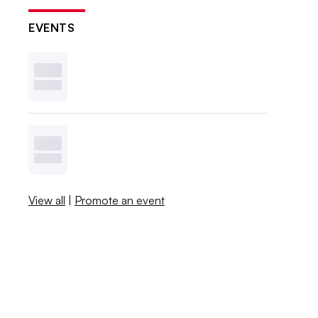
EVENTS
View all
|
Promote an event