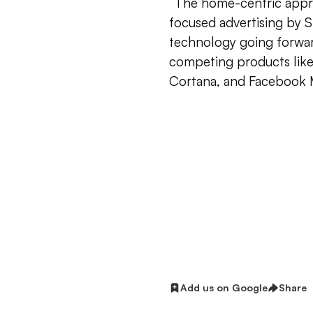
“The home-centric approa
focused advertising by SM
technology going forwar
competing products like
Cortana, and Facebook 
Add us on Google
Share