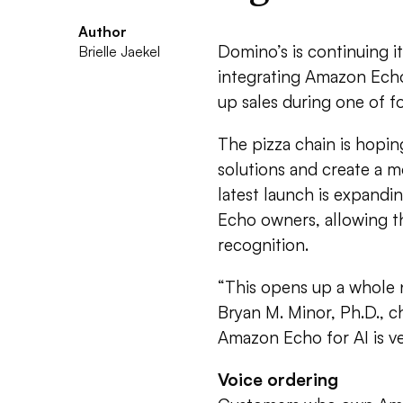
Author
Domino’s is continuing i
Brielle Jaekel
integrating Amazon Echo
up sales during one of f
The pizza chain is hopi
solutions and create a m
latest launch is expand
Echo owners, allowing t
recognition.
“This opens up a whole 
Bryan M. Minor, Ph.D., ch
Amazon Echo for AI is ver
Voice ordering