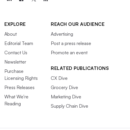
EXPLORE
REACH OUR AUDIENCE
About
Advertising
Editorial Team
Post a press release
Contact Us
Promote an event
Newsletter
RELATED PUBLICATIONS
Purchase
Licensing Rights
CX Dive
Press Releases
Grocery Dive
What We’re
Marketing Dive
Reading
Supply Chain Dive