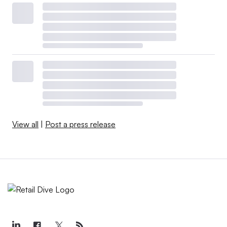
View all
|
Post a press release