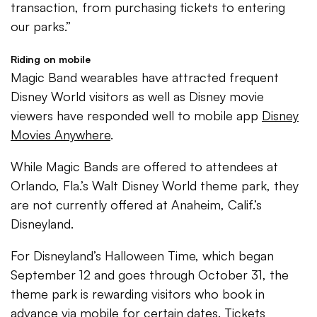
transaction, from purchasing tickets to entering
our parks.”
Riding on mobile
Magic Band wearables have attracted frequent
Disney World visitors as well as Disney movie
viewers have responded well to mobile app
Disney
Movies Anywhere
.
While Magic Bands are offered to attendees at
Orlando, Fla.’s Walt Disney World theme park, they
are not currently offered at Anaheim, Calif.’s
Disneyland.
For Disneyland’s Halloween Time, which began
September 12 and goes through October 31, the
theme park is rewarding visitors who book in
advance via mobile for certain dates. Tickets