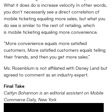
What it does do is increase velocity In other words,
you don’t necessarily see a direct correlation of
mobile ticketing equaling more sales, but what you
do see is similar to the rest of retailing, which
is mobile ticketing equaling more convenience.
“More convenience equals more satisfied
customers. More satisfied customers equals telling
their friends, and then you get more sales.”
Ms. Rosenblum is not affiliated with Disney Land but
agreed to comment as an industry expert.
Final Take
Caitlyn Bohannon is an editorial assistant on Mobile
Commerce Daily, New York