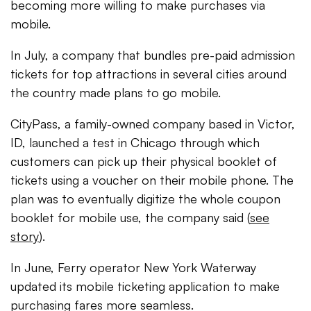
becoming more willing to make purchases via
mobile.
In July, a company that bundles pre-paid admission
tickets for top attractions in several cities around
the country made plans to go mobile.
CityPass, a family-owned company based in Victor,
ID, launched a test in Chicago through which
customers can pick up their physical booklet of
tickets using a voucher on their mobile phone. The
plan was to eventually digitize the whole coupon
booklet for mobile use, the company said (
see
story
).
In June, Ferry operator New York Waterway
updated its mobile ticketing application to make
purchasing fares more seamless.