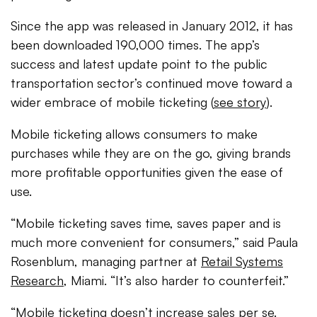
Since the app was released in January 2012, it has
been downloaded 190,000 times. The app’s
success and latest update point to the public
transportation sector’s continued move toward a
wider embrace of mobile ticketing (
see story
).
Mobile ticketing allows consumers to make
purchases while they are on the go, giving brands
more profitable opportunities given the ease of
use.
“Mobile ticketing saves time, saves paper and is
much more convenient for consumers,” said Paula
Rosenblum, managing partner at
Retail Systems
Research
, Miami. “It’s also harder to counterfeit.”
“Mobile ticketing doesn’t increase sales per se.