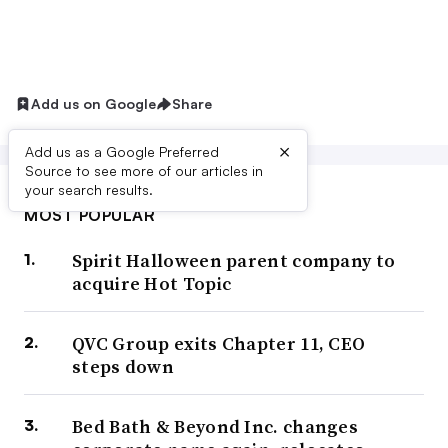
Add us on Google
Share
×
Add us as a Google Preferred
Source to see more of our articles in
your search results.
MOST POPULAR
Spirit Halloween parent company to
acquire Hot Topic
QVC Group exits Chapter 11, CEO
steps down
Bed Bath & Beyond Inc. changes