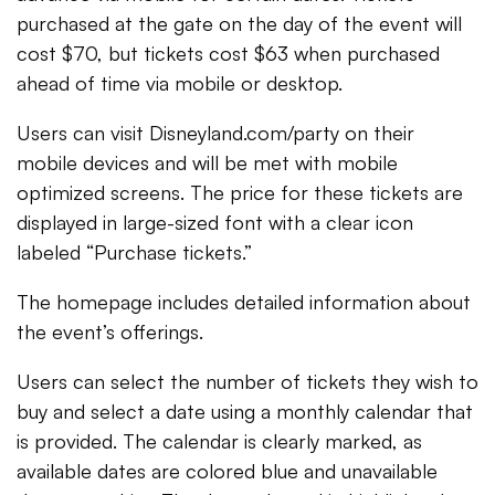
purchased at the gate on the day of the event will
cost $70, but tickets cost $63 when purchased
ahead of time via mobile or desktop.
Users can visit Disneyland.com/party on their
mobile devices and will be met with mobile
optimized screens. The price for these tickets are
displayed in large-sized font with a clear icon
labeled “Purchase tickets.”
The homepage includes detailed information about
the event’s offerings.
Users can select the number of tickets they wish to
buy and select a date using a monthly calendar that
is provided. The calendar is clearly marked, as
available dates are colored blue and unavailable