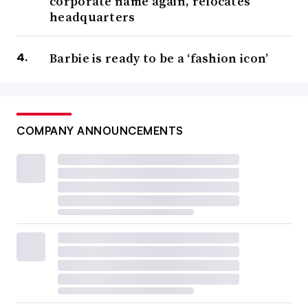
corporate name again, relocates
headquarters
Barbie is ready to be a ‘fashion icon’
COMPANY ANNOUNCEMENTS