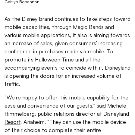
Caitlyn Bohannon
As the Disney brand continues to take steps toward
mobile capabilities, through Magic Bands and
various mobile applications, it also is aiming towards
an increase of sales, given consumers’ increasing
confidence in purchases made via mobile. To
promote its Halloween Time and all the
accompanying events to coincide with it, Disneyland
is opening the doors for an increased volume of
traffic.
“We’re happy to offer this mobile capability for the
ease and convenience of our guests,” said Michele
Himmelberg, public relations director at
Disneyland
Resort
, Anaheim. “They can use the mobile device
of their choice to complete their entire