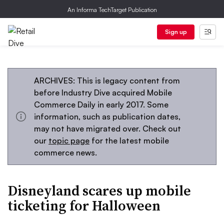
An Informa TechTarget Publication
Sign up
ARCHIVES: This is legacy content from
before Industry Dive acquired Mobile
Commerce Daily in early 2017. Some
information, such as publication dates,
may not have migrated over. Check out
our
topic page
for the latest mobile
commerce news.
Disneyland scares up mobile
ticketing for Halloween