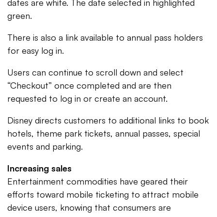
dates are white. The date selected in highlighted
green.
There is also a link available to annual pass holders
for easy log in.
Users can continue to scroll down and select
“Checkout” once completed and are then
requested to log in or create an account.
Disney directs customers to additional links to book
hotels, theme park tickets, annual passes, special
events and parking.
Increasing sales
Entertainment commodities have geared their
efforts toward mobile ticketing to attract mobile
device users, knowing that consumers are