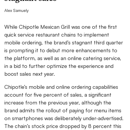
Alex Samuely
While Chipotle Mexican Grill was one of the first
quick service restaurant chains to implement
mobile ordering, the brand’s stagnant third quarter
is prompting it to debut more enhancements to
the platform, as well as an online catering service,
in a bid to further optimize the experience and
boost sales next year.
Chipotle’s mobile and online ordering capabilities
account for five percent of sales, a significant
increase from the previous year, although the
brand admits the rollout of paying for menu items
on smartphones was deliberately under-advertised.
The chain’s stock price dropped by 8 percent this