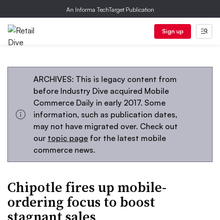
An Informa TechTarget Publication
Sign up
ARCHIVES: This is legacy content from
before Industry Dive acquired Mobile
Commerce Daily in early 2017. Some
information, such as publication dates,
may not have migrated over. Check out
our
topic page
for the latest mobile
commerce news.
Chipotle fires up mobile-
ordering focus to boost
stagnant sales