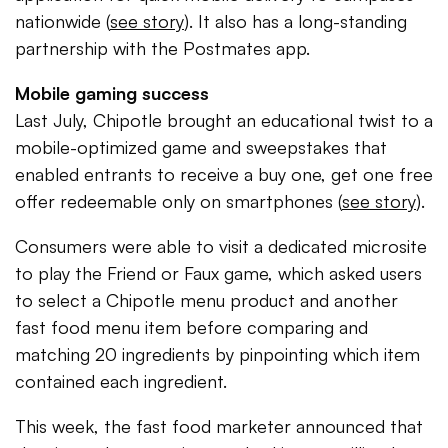
nationwide (
see story
). It also has a long-standing
partnership with the Postmates app.
Mobile gaming success
Last July, Chipotle brought an educational twist to a
mobile-optimized game and sweepstakes that
enabled entrants to receive a buy one, get one free
offer redeemable only on smartphones (
see story
).
Consumers were able to visit a dedicated microsite
to play the Friend or Faux game, which asked users
to select a Chipotle menu product and another
fast food menu item before comparing and
matching 20 ingredients by pinpointing which item
contained each ingredient.
This week, the fast food marketer announced that