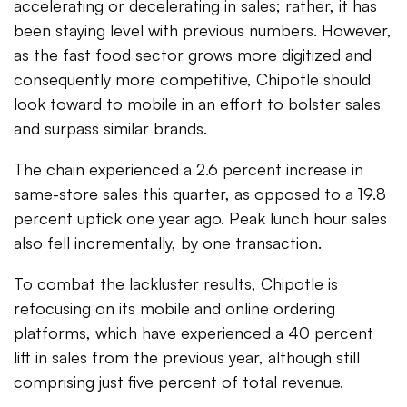
accelerating or decelerating in sales; rather, it has
been staying level with previous numbers. However,
as the fast food sector grows more digitized and
consequently more competitive, Chipotle should
look toward to mobile in an effort to bolster sales
and surpass similar brands.
The chain experienced a 2.6 percent increase in
same-store sales this quarter, as opposed to a 19.8
percent uptick one year ago. Peak lunch hour sales
also fell incrementally, by one transaction.
To combat the lackluster results, Chipotle is
refocusing on its mobile and online ordering
platforms, which have experienced a 40 percent
lift in sales from the previous year, although still
comprising just five percent of total revenue.