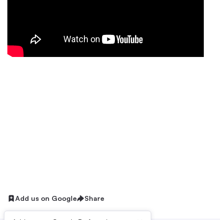
Add us on Google
Share