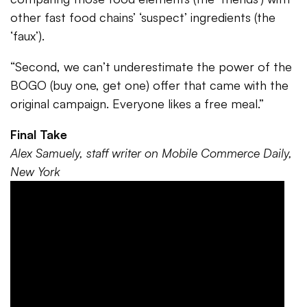
other fast food chains’ ‘suspect’ ingredients (the
‘faux’).
“Second, we can’t underestimate the power of the
BOGO (buy one, get one) offer that came with the
original campaign. Everyone likes a free meal.”
Final Take
Alex Samuely, staff writer on Mobile Commerce Daily,
New York