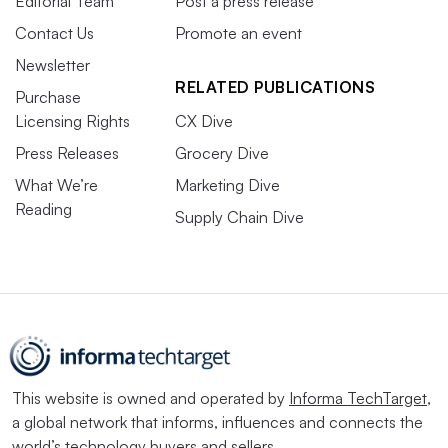
Editorial Team
Post a press release
Contact Us
Promote an event
Newsletter
RELATED PUBLICATIONS
Purchase
Licensing Rights
CX Dive
Press Releases
Grocery Dive
What We’re
Marketing Dive
Reading
Supply Chain Dive
This website is owned and operated by
Informa TechTarget
,
a global network that informs, influences and connects the
world’s technology buyers and sellers.