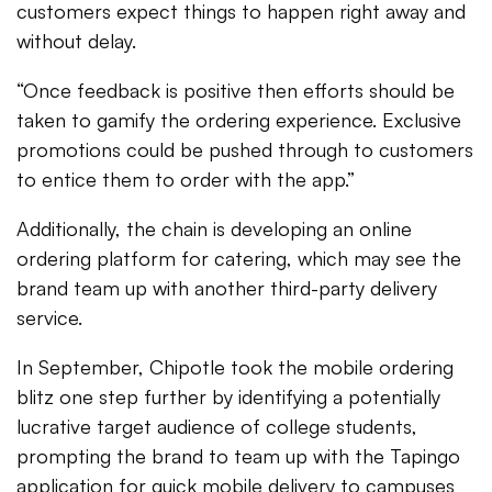
customers expect things to happen right away and
without delay.
“Once feedback is positive then efforts should be
taken to gamify the ordering experience. Exclusive
promotions could be pushed through to customers
to entice them to order with the app.”
Additionally, the chain is developing an online
ordering platform for catering, which may see the
brand team up with another third-party delivery
service.
In September, Chipotle took the mobile ordering
blitz one step further by identifying a potentially
lucrative target audience of college students,
prompting the brand to team up with the Tapingo
application for quick mobile delivery to campuses