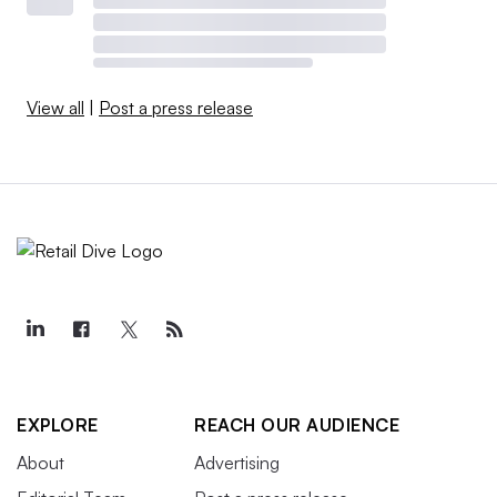
View all
|
Post a press release
EXPLORE
REACH OUR AUDIENCE
About
Advertising