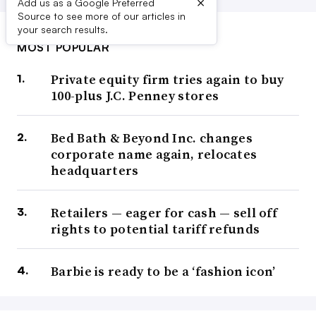
×
Add us as a Google Preferred
Source to see more of our articles in
your search results.
MOST POPULAR
Private equity firm tries again to buy
100-plus J.C. Penney stores
Bed Bath & Beyond Inc. changes
corporate name again, relocates
headquarters
Retailers — eager for cash — sell off
rights to potential tariff refunds
Barbie is ready to be a ‘fashion icon’