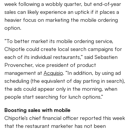
week following a wobbly quarter, but end-of-year
sales can likely experience an uptick if it places a
heavier focus on marketing the mobile ordering
option.
“To better market its mobile ordering service,
Chipotle could create local search campaigns for
each of its individual restaurants,” said Sebastien
Provencher, vice president of product
management at
Acquisio
. “In addition, by using ad
scheduling (the equivalent of day parting in search),
the ads could appear only in the morning, when
people start searching for lunch options.”
Boosting sales with mobile
Chipotle’s chief financial officer reported this week
that the restaurant marketer has not been