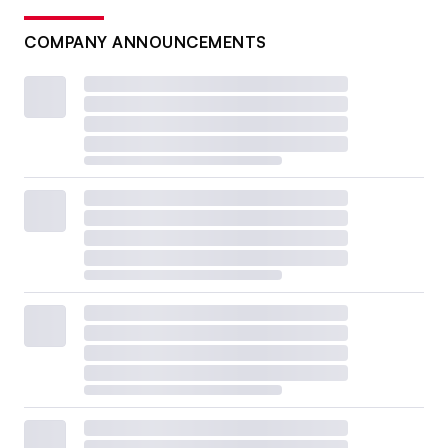
COMPANY ANNOUNCEMENTS