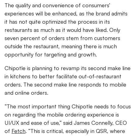
The quality and convenience of consumers’
experiences will be enhanced, as the brand admits
it has not quite optimized the process in its
restaurants as much as it would have liked. Only
seven percent of orders stem from customers
outside the restaurant, meaning there is much
opportunity for targeting and growth.
Chipotle is planning to revamp its second make line
in kitchens to better facilitate out-of-restaurant
orders. The second make line responds to mobile
and online orders.
“The most important thing Chipotle needs to focus
on regarding the mobile ordering experience is
UI/UX and ease of use,” said James Connelly, CEO
of
Fetch
. “This is critical, especially in QSR, where