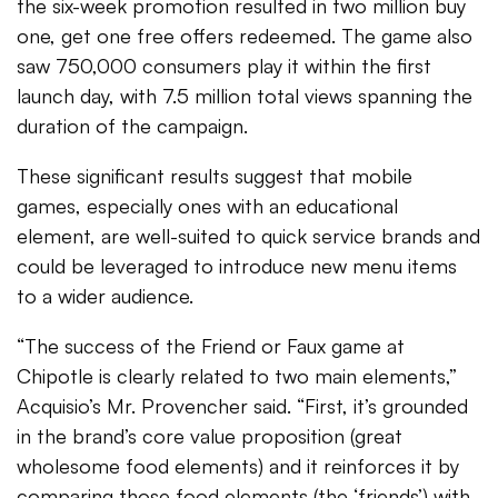
the six-week promotion resulted in two million buy
one, get one free offers redeemed. The game also
saw 750,000 consumers play it within the first
launch day, with 7.5 million total views spanning the
duration of the campaign.
These significant results suggest that mobile
games, especially ones with an educational
element, are well-suited to quick service brands and
could be leveraged to introduce new menu items
to a wider audience.
“The success of the Friend or Faux game at
Chipotle is clearly related to two main elements,”
Acquisio’s Mr. Provencher said. “First, it’s grounded
in the brand’s core value proposition (great
wholesome food elements) and it reinforces it by
comparing those food elements (the ‘friends’) with