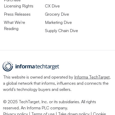
Licensing Rights
CX Dive
Press Releases
Grocery Dive
What We’re
Marketing Dive
Reading
Supply Chain Dive
This website is owned and operated by
Informa TechTarget
,
a global network that informs, influences and connects the
world’s technology buyers and sellers.
© 2025 TechTarget, Inc. or its subsidiaries. All rights
reserved. An Informa PLC company.
Privacy policy
|
Terms of use
|
Take down policy
|
Cookie