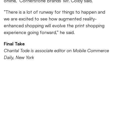
online,” Cornerstone Brands’ Mr. Colby said.
“There is a lot of runway for things to happen and
we are excited to see how augmented reality-
enhanced shopping will evolve the print shopping
experience going forward,” he said.
Final Take
Chantal Tode is associate editor on Mobile Commerce
Daily, New York