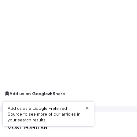
Add us on Google
Share
×
Add us as a Google Preferred
Source to see more of our articles in
your search results.
MOST POPULAR