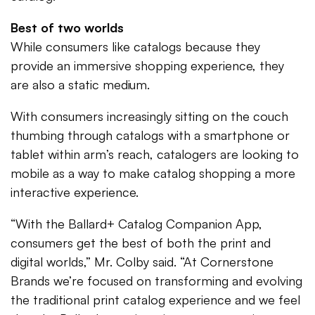
Best of two worlds
While consumers like catalogs because they
provide an immersive shopping experience, they
are also a static medium.
With consumers increasingly sitting on the couch
thumbing through catalogs with a smartphone or
tablet within arm’s reach, catalogers are looking to
mobile as a way to make catalog shopping a more
interactive experience.
“With the Ballard+ Catalog Companion App,
consumers get the best of both the print and
digital worlds,” Mr. Colby said. “At Cornerstone
Brands we’re focused on transforming and evolving
the traditional print catalog experience and we feel