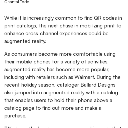
Chantal Tode
While it is increasingly common to find QR codes in
print catalogs, the next phase in mobilizing print to
enhance cross-channel experiences could be
augmented reality.
As consumers become more comfortable using
their mobile phones for a variety of activities,
augmented reality has become more popular,
including with retailers such as Walmart. During the
recent holiday season, cataloger Ballard Designs
also jumped into augmented reality with a catalog
that enables users to hold their phone above a
catalog page to find out more and make a
purchase.