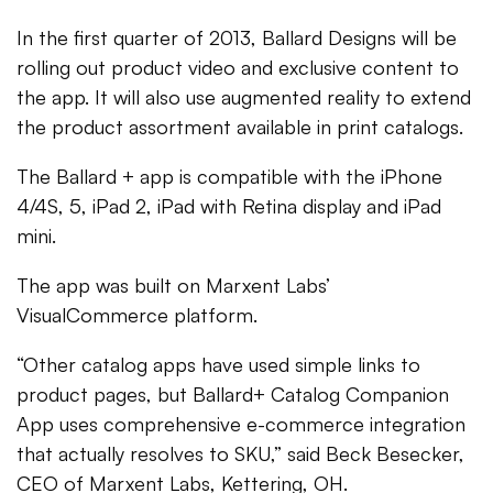
In the first quarter of 2013, Ballard Designs will be
rolling out product video and exclusive content to
the app. It will also use augmented reality to extend
the product assortment available in print catalogs.
The Ballard + app is compatible with the iPhone
4/4S, 5, iPad 2, iPad with Retina display and iPad
mini.
The app was built on Marxent Labs’
VisualCommerce platform.
“Other catalog apps have used simple links to
product pages, but Ballard+ Catalog Companion
App uses comprehensive e-commerce integration
that actually resolves to SKU,” said Beck Besecker,
CEO of Marxent Labs, Kettering, OH.