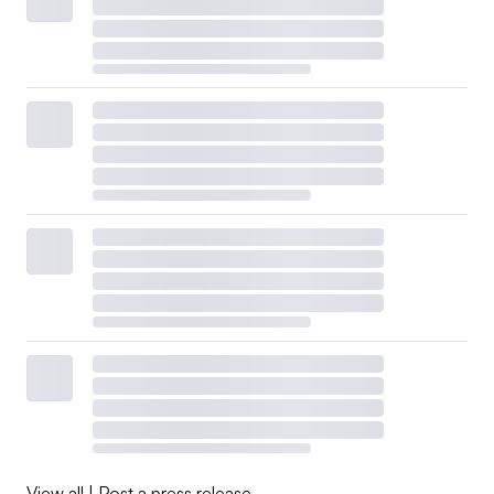
View all
|
Post a press release