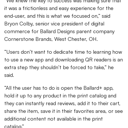
“We knew the key to success was making sure that
it was a frictionless and easy experience for the
end-user, and this is what we focused on,” said
Bryon Colby, senior vice president of digital
commerce for Ballard Designs parent company
Cornerstone Brands, West Chester, OH.
“Users don’t want to dedicate time to learning how
to use a new app and downloading QR readers is an
extra step they shouldn’t be forced to take,” he
said.
“All the user has to do is open the Ballard+ app,
hold it up to any product in the print catalog and
they can instantly read reviews, add it to their cart,
share the item, save it in their favorites area, or see
additional content not available in the print
catalog.”