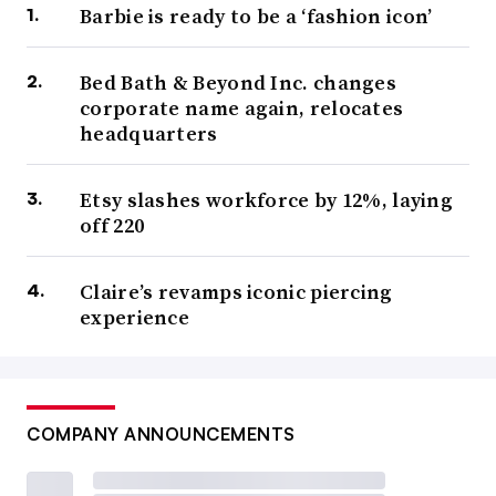
Barbie is ready to be a ‘fashion icon’
Bed Bath & Beyond Inc. changes
corporate name again, relocates
headquarters
Etsy slashes workforce by 12%, laying
off 220
Claire’s revamps iconic piercing
experience
COMPANY ANNOUNCEMENTS