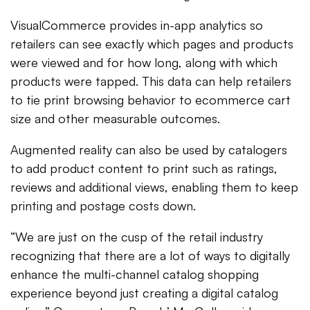
VisualCommerce provides in-app analytics so
retailers can see exactly which pages and products
were viewed and for how long, along with which
products were tapped. This data can help retailers
to tie print browsing behavior to ecommerce cart
size and other measurable outcomes.
Augmented reality can also be used by catalogers
to add product content to print such as ratings,
reviews and additional views, enabling them to keep
printing and postage costs down.
“We are just on the cusp of the retail industry
recognizing that there are a lot of ways to digitally
enhance the multi-channel catalog shopping
experience beyond just creating a digital catalog