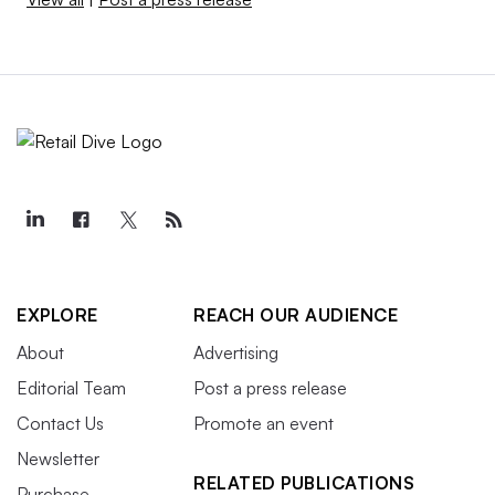
EXPLORE
REACH OUR AUDIENCE
About
Advertising
Editorial Team
Post a press release
Contact Us
Promote an event
Newsletter
RELATED PUBLICATIONS
Purchase