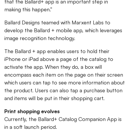
that the Ballard+ app is an important step in
making this happen.”
Ballard Designs teamed with Marxent Labs to
develop the Ballard + mobile app, which leverages
image recognition technology.
The Ballard + app enables users to hold their
iPhone or iPad above a page of the catalog to
activate the app. When they do, a box will
encompass each item on the page on their screen
which users can tap to see more information about
the product. Users can also tap a purchase button
and items will be put in their shopping cart.
Print shopping evolves
Currently, the Ballard+ Catalog Companion App is
in a soft launch period.