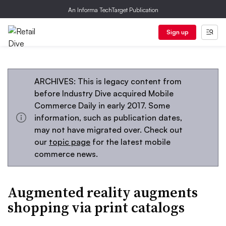
An Informa TechTarget Publication
Sign up
ARCHIVES: This is legacy content from
before Industry Dive acquired Mobile
Commerce Daily in early 2017. Some
information, such as publication dates,
may not have migrated over. Check out
our
topic page
for the latest mobile
commerce news.
Augmented reality augments
shopping via print catalogs