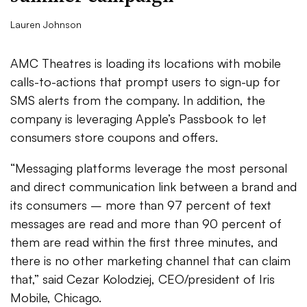
Lauren Johnson
AMC Theatres is loading its locations with mobile
calls-to-actions that prompt users to sign-up for
SMS alerts from the company. In addition, the
company is leveraging Apple’s Passbook to let
consumers store coupons and offers.
“Messaging platforms leverage the most personal
and direct communication link between a brand and
its consumers – more than 97 percent of text
messages are read and more than 90 percent of
them are read within the first three minutes, and
there is no other marketing channel that can claim
that,” said Cezar Kolodziej, CEO/president of Iris
Mobile, Chicago.