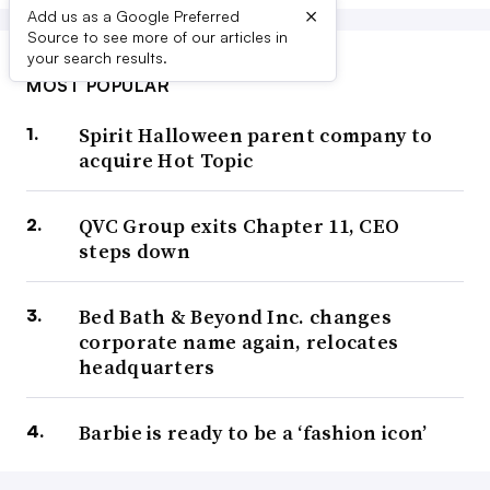
×
Add us as a Google Preferred
Source to see more of our articles in
your search results.
MOST POPULAR
Spirit Halloween parent company to
acquire Hot Topic
QVC Group exits Chapter 11, CEO
steps down
Bed Bath & Beyond Inc. changes
corporate name again, relocates
headquarters
Barbie is ready to be a ‘fashion icon’