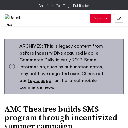
An Informa TechTarget Publication
Sign up
ARCHIVES: This is legacy content from
before Industry Dive acquired Mobile
Commerce Daily in early 2017. Some
information, such as publication dates,
may not have migrated over. Check out
our
topic page
for the latest mobile
commerce news.
AMC Theatres builds SMS
program through incentivized
summer campaign