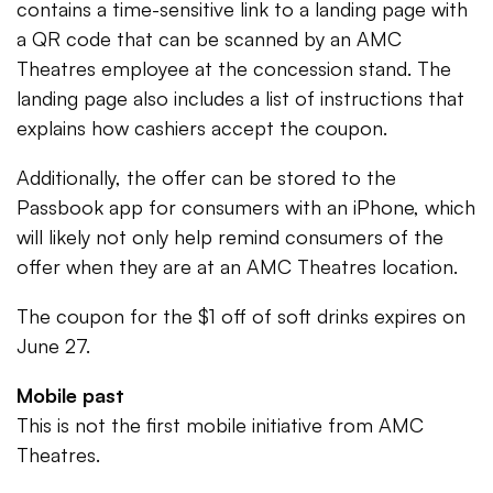
contains a time-sensitive link to a landing page with
a QR code that can be scanned by an AMC
Theatres employee at the concession stand. The
landing page also includes a list of instructions that
explains how cashiers accept the coupon.
Additionally, the offer can be stored to the
Passbook app for consumers with an iPhone, which
will likely not only help remind consumers of the
offer when they are at an AMC Theatres location.
The coupon for the $1 off of soft drinks expires on
June 27.
Mobile past
This is not the first mobile initiative from AMC
Theatres.