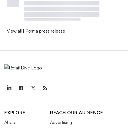
View all
|
Post a press release
EXPLORE
REACH OUR AUDIENCE
About
Advertising