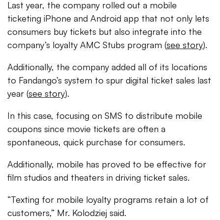
Last year, the company rolled out a mobile
ticketing iPhone and Android app that not only lets
consumers buy tickets but also integrate into the
company’s loyalty AMC Stubs program (
see story
).
Additionally, the company added all of its locations
to Fandango’s system to spur digital ticket sales last
year (
see story
).
In this case, focusing on SMS to distribute mobile
coupons since movie tickets are often a
spontaneous, quick purchase for consumers.
Additionally, mobile has proved to be effective for
film studios and theaters in driving ticket sales.
“Texting for mobile loyalty programs retain a lot of
customers,” Mr. Kolodziej said.