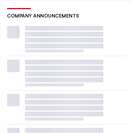
COMPANY ANNOUNCEMENTS