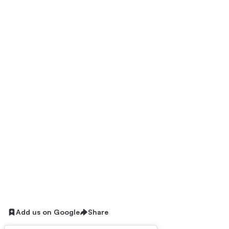
Add us on Google
Share