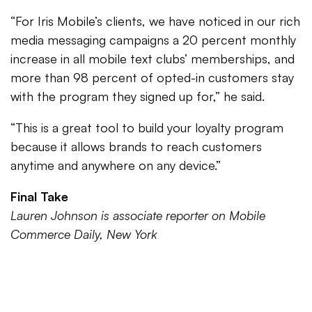
“For Iris Mobile’s clients, we have noticed in our rich
media messaging campaigns a 20 percent monthly
increase in all mobile text clubs’ memberships, and
more than 98 percent of opted-in customers stay
with the program they signed up for,” he said.
“This is a great tool to build your loyalty program
because it allows brands to reach customers
anytime and anywhere on any device.”
Final Take
Lauren Johnson is associate reporter on Mobile
Commerce Daily, New York