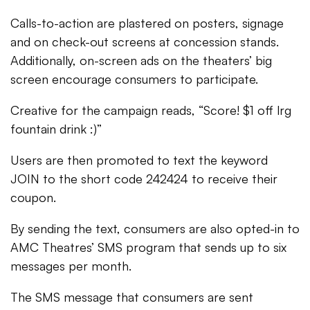
Calls-to-action are plastered on posters, signage
and on check-out screens at concession stands.
Additionally, on-screen ads on the theaters’ big
screen encourage consumers to participate.
Creative for the campaign reads, “Score! $1 off lrg
fountain drink :)”
Users are then promoted to text the keyword
JOIN to the short code 242424 to receive their
coupon.
By sending the text, consumers are also opted-in to
AMC Theatres’ SMS program that sends up to six
messages per month.
The SMS message that consumers are sent