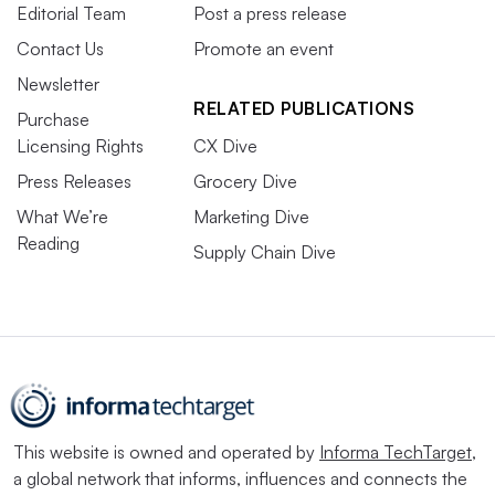
Editorial Team
Post a press release
Contact Us
Promote an event
Newsletter
RELATED PUBLICATIONS
Purchase
Licensing Rights
CX Dive
Press Releases
Grocery Dive
What We’re
Marketing Dive
Reading
Supply Chain Dive
This website is owned and operated by
Informa TechTarget
,
a global network that informs, influences and connects the