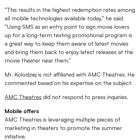
“This results in the highest redemption rates among
all mobile technologies available today,” he said.
“Using SMS as an entry point to sign movie lovers
up for a long-term texting promotional program is
a great way to keep them aware of latest movies
and bring them back to enjoy latest releases at the
movie theater near them.”
Mr. Kolodziej is not affiliated with AMC Theatres. He
commented based on his expertise on the subject.
AMC Theatres
did not respond to press inquiries.
Mobile offers
AMC Theatres is leveraging multiple pieces of
marketing in theaters to promote the summer
initiative.