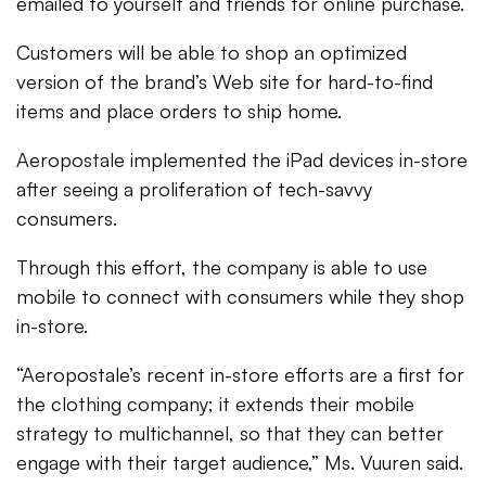
emailed to yourself and friends for online purchase.
Customers will be able to shop an optimized
version of the brand’s Web site for hard-to-find
items and place orders to ship home.
Aeropostale implemented the iPad devices in-store
after seeing a proliferation of tech-savvy
consumers.
Through this effort, the company is able to use
mobile to connect with consumers while they shop
in-store.
“Aeropostale’s recent in-store efforts are a first for
the clothing company; it extends their mobile
strategy to multichannel, so that they can better
engage with their target audience,” Ms. Vuuren said.