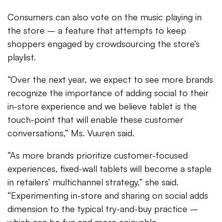
Consumers can also vote on the music playing in
the store – a feature that attempts to keep
shoppers engaged by crowdsourcing the store’s
playlist.
“Over the next year, we expect to see more brands
recognize the importance of adding social to their
in-store experience and we believe tablet is the
touch-point that will enable these customer
conversations,” Ms. Vuuren said.
“As more brands prioritize customer-focused
experiences, fixed-wall tablets will become a staple
in retailers’ multichannel strategy,” she said.
“Experimenting in-store and sharing on social adds
dimension to the typical try-and-buy practice –