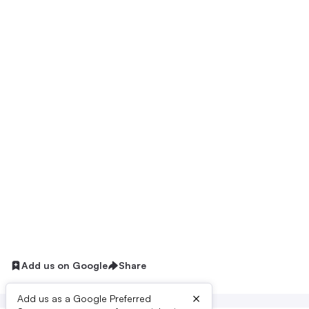
Add us on Google
Share
×
Add us as a Google Preferred