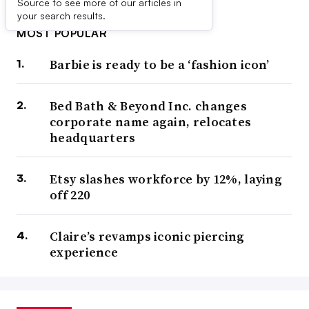
Source to see more of our articles in
your search results.
MOST POPULAR
Barbie is ready to be a ‘fashion icon’
Bed Bath & Beyond Inc. changes
corporate name again, relocates
headquarters
Etsy slashes workforce by 12%, laying
off 220
Claire’s revamps iconic piercing
experience