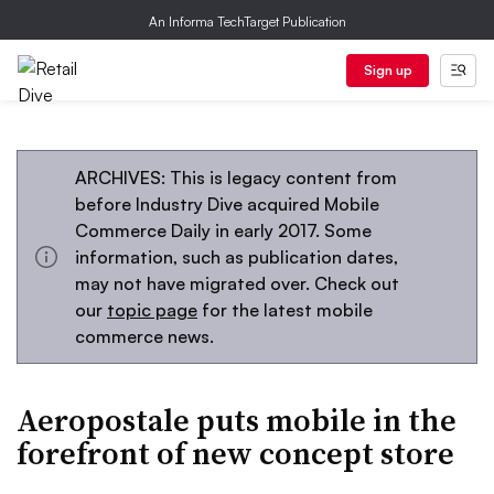
An Informa TechTarget Publication
Sign up
ARCHIVES: This is legacy content from
before Industry Dive acquired Mobile
Commerce Daily in early 2017. Some
information, such as publication dates,
may not have migrated over. Check out
our
topic page
for the latest mobile
commerce news.
Aeropostale puts mobile in the
forefront of new concept store