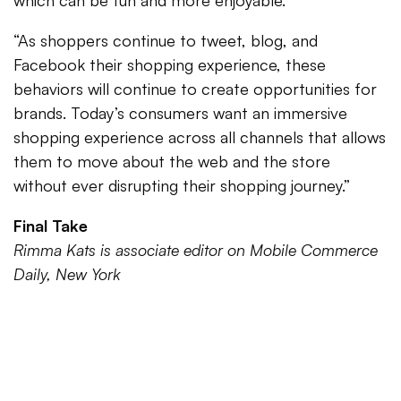
which can be fun and more enjoyable.
“As shoppers continue to tweet, blog, and
Facebook their shopping experience, these
behaviors will continue to create opportunities for
brands. Today’s consumers want an immersive
shopping experience across all channels that allows
them to move about the web and the store
without ever disrupting their shopping journey.”
Final Take
Rimma Kats is associate editor on Mobile Commerce
Daily, New York