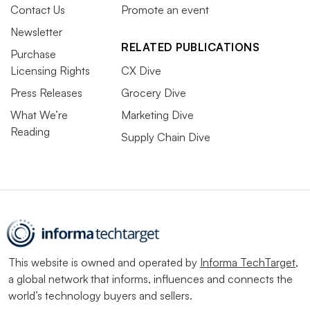
Contact Us
Promote an event
Newsletter
RELATED PUBLICATIONS
Purchase
Licensing Rights
CX Dive
Press Releases
Grocery Dive
What We’re
Marketing Dive
Reading
Supply Chain Dive
This website is owned and operated by
Informa TechTarget
,
a global network that informs, influences and connects the
world’s technology buyers and sellers.