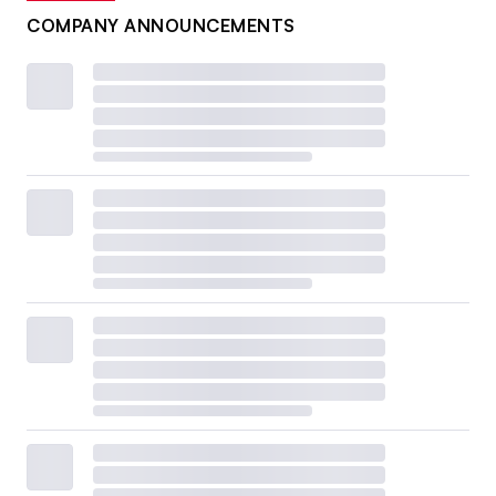
COMPANY ANNOUNCEMENTS