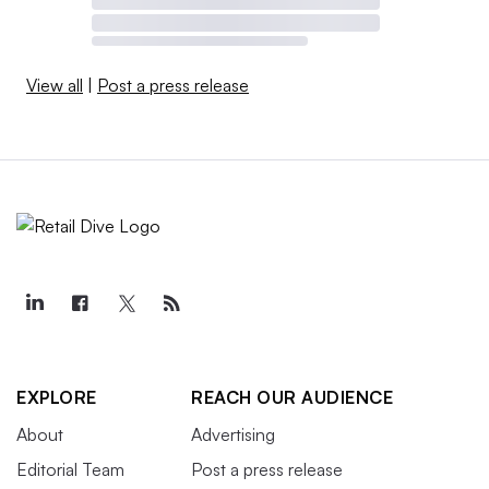
View all
|
Post a press release
EXPLORE
REACH OUR AUDIENCE
About
Advertising
Editorial Team
Post a press release