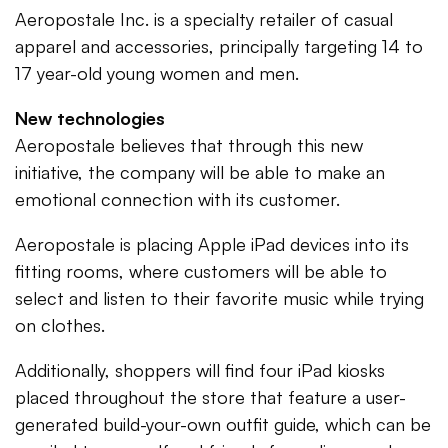
Aeropostale Inc. is a specialty retailer of casual
apparel and accessories, principally targeting 14 to
17 year-old young women and men.
New technologies
Aeropostale believes that through this new
initiative, the company will be able to make an
emotional connection with its customer.
Aeropostale is placing Apple iPad devices into its
fitting rooms, where customers will be able to
select and listen to their favorite music while trying
on clothes.
Additionally, shoppers will find four iPad kiosks
placed throughout the store that feature a user-
generated build-your-own outfit guide, which can be