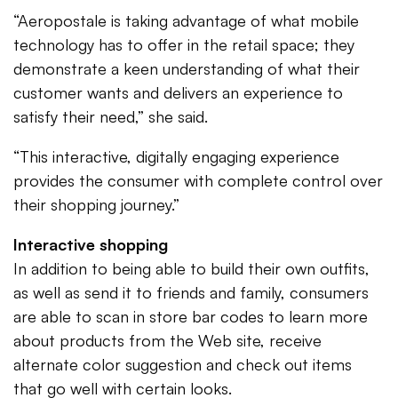
“Aeropostale is taking advantage of what mobile
technology has to offer in the retail space; they
demonstrate a keen understanding of what their
customer wants and delivers an experience to
satisfy their need,” she said.
“This interactive, digitally engaging experience
provides the consumer with complete control over
their shopping journey.”
Interactive shopping
In addition to being able to build their own outfits,
as well as send it to friends and family, consumers
are able to scan in store bar codes to learn more
about products from the Web site, receive
alternate color suggestion and check out items
that go well with certain looks.