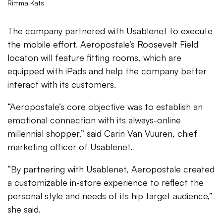
Rimma Kats
The company partnered with Usablenet to execute
the mobile effort. Aeropostale’s Roosevelt Field
locaton will feature fitting rooms, which are
equipped with iPads and help the company better
interact with its customers.
“Aeropostale’s core objective was to establish an
emotional connection with its always-online
millennial shopper,” said Carin Van Vuuren, chief
marketing officer of Usablenet.
“By partnering with Usablenet, Aeropostale created
a customizable in-store experience to reflect the
personal style and needs of its hip target audience,”
she said.