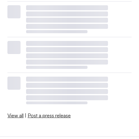
View all
|
Post a press release