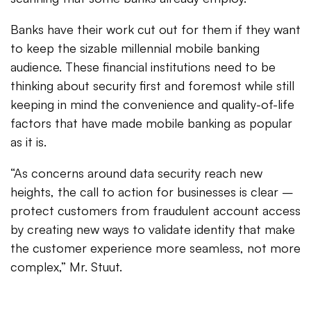
Banks have their work cut out for them if they want
to keep the sizable millennial mobile banking
audience. These financial institutions need to be
thinking about security first and foremost while still
keeping in mind the convenience and quality-of-life
factors that have made mobile banking as popular
as it is.
“As concerns around data security reach new
heights, the call to action for businesses is clear –
protect customers from fraudulent account access
by creating new ways to validate identity that make
the customer experience more seamless, not more
complex,” Mr. Stuut.