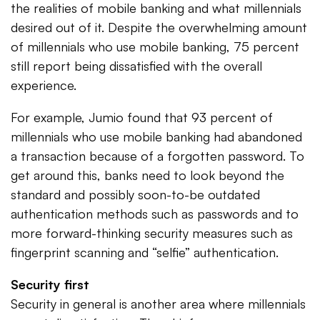
the realities of mobile banking and what millennials
desired out of it. Despite the overwhelming amount
of millennials who use mobile banking, 75 percent
still report being dissatisfied with the overall
experience.
For example, Jumio found that 93 percent of
millennials who use mobile banking had abandoned
a transaction because of a forgotten password. To
get around this, banks need to look beyond the
standard and possibly soon-to-be outdated
authentication methods such as passwords and to
more forward-thinking security measures such as
fingerprint scanning and “selfie” authentication.
Security first
Security in general is another area where millennials