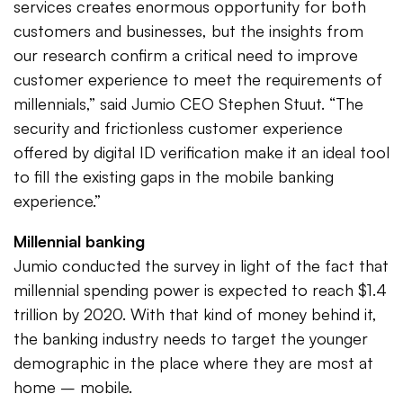
services creates enormous opportunity for both
customers and businesses, but the insights from
our research confirm a critical need to improve
customer experience to meet the requirements of
millennials,” said Jumio CEO Stephen Stuut. “The
security and frictionless customer experience
offered by digital ID verification make it an ideal tool
to fill the existing gaps in the mobile banking
experience.”
Millennial banking
Jumio conducted the survey in light of the fact that
millennial spending power is expected to reach $1.4
trillion by 2020. With that kind of money behind it,
the banking industry needs to target the younger
demographic in the place where they are most at
home – mobile.