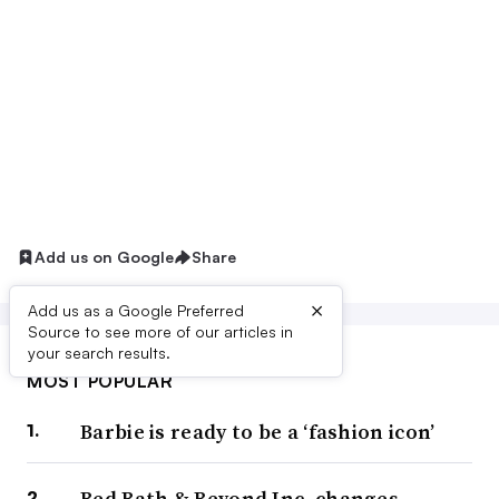
Add us on Google
Share
×
Add us as a Google Preferred
Source to see more of our articles in
your search results.
MOST POPULAR
Barbie is ready to be a ‘fashion icon’
Bed Bath & Beyond Inc. changes