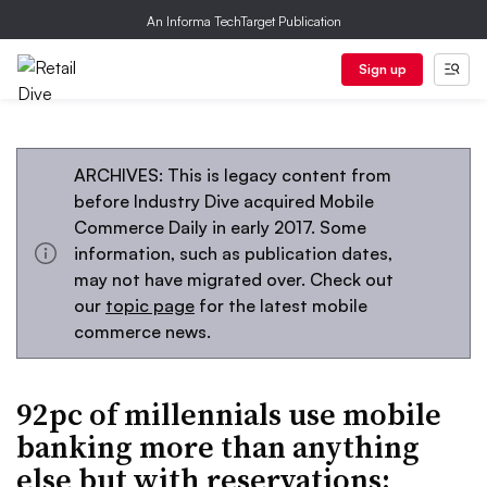
An Informa TechTarget Publication
Sign up
ARCHIVES: This is legacy content from
before Industry Dive acquired Mobile
Commerce Daily in early 2017. Some
information, such as publication dates,
may not have migrated over. Check out
our
topic page
for the latest mobile
commerce news.
92pc of millennials use mobile
banking more than anything
else but with reservations: