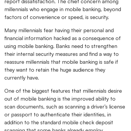
report dissatisfaction. The chief concern among
millennials who engage in mobile banking, beyond
factors of convenience or speed, is security.
Many millennials fear having their personal and
financial information hacked as a consequence of
using mobile banking. Banks need to strengthen
their internal security measures and find a way to
reassure millennials that mobile banking is safe if
they want to retain the huge audience they
currently have.
One of the biggest features that millennials desire
out of mobile banking is the improved ability to
scan documents, such as scanning a driver’s license
or passport to authenticate their identities, in
addition to the standard mobile check deposit
scanning that some banks already employ.