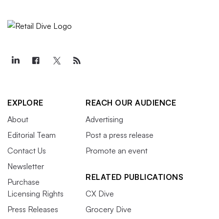
EXPLORE
REACH OUR AUDIENCE
About
Advertising
Editorial Team
Post a press release
Contact Us
Promote an event
Newsletter
RELATED PUBLICATIONS
Purchase
Licensing Rights
CX Dive
Press Releases
Grocery Dive