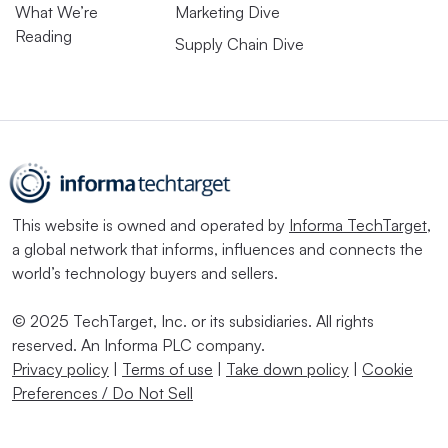
What We’re
Marketing Dive
Reading
Supply Chain Dive
This website is owned and operated by
Informa TechTarget
,
a global network that informs, influences and connects the
world’s technology buyers and sellers.
© 2025 TechTarget, Inc. or its subsidiaries. All rights
reserved. An Informa PLC company.
Privacy policy
|
Terms of use
|
Take down policy
|
Cookie
Preferences / Do Not Sell