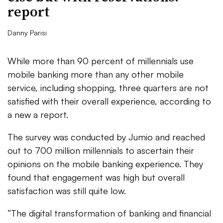
report
Danny Parisi
While more than 90 percent of millennials use
mobile banking more than any other mobile
service, including shopping, three quarters are not
satisfied with their overall experience, according to
a new a report.
The survey was conducted by Jumio and reached
out to 700 million millennials to ascertain their
opinions on the mobile banking experience. They
found that engagement was high but overall
satisfaction was still quite low.
“The digital transformation of banking and financial