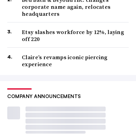
corporate name again, relocates
headquarters
Etsy slashes workforce by 12%, laying
off 220
Claire’s revamps iconic piercing
experience
COMPANY ANNOUNCEMENTS