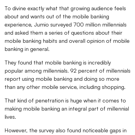
To divine exactly what that growing audience feels
about and wants out of the mobile banking
experience, Jumio surveyed 700 million millennials
and asked them a series of questions about their
mobile banking habits and overall opinion of mobile
banking in general.
They found that mobile banking is incredibly
popular among millennials. 92 percent of millennials
report using mobile banking and doing so more
than any other mobile service, including shopping.
That kind of penetration is huge when it comes to
making mobile banking an integral part of millennial
lives.
However, the survey also found noticeable gaps in