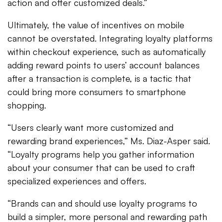
action and offer customized deals.”
Ultimately, the value of incentives on mobile
cannot be overstated. Integrating loyalty platforms
within checkout experience, such as automatically
adding reward points to users’ account balances
after a transaction is complete, is a tactic that
could bring more consumers to smartphone
shopping.
“Users clearly want more customized and
rewarding brand experiences,” Ms. Diaz-Asper said.
“Loyalty programs help you gather information
about your consumer that can be used to craft
specialized experiences and offers.
“Brands can and should use loyalty programs to
build a simpler, more personal and rewarding path