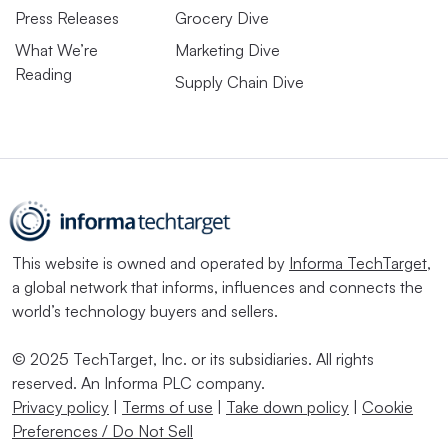
Press Releases
Grocery Dive
What We’re
Marketing Dive
Reading
Supply Chain Dive
This website is owned and operated by
Informa TechTarget
,
a global network that informs, influences and connects the
world’s technology buyers and sellers.
© 2025 TechTarget, Inc. or its subsidiaries. All rights
reserved. An Informa PLC company.
Privacy policy
|
Terms of use
|
Take down policy
|
Cookie
Preferences / Do Not Sell