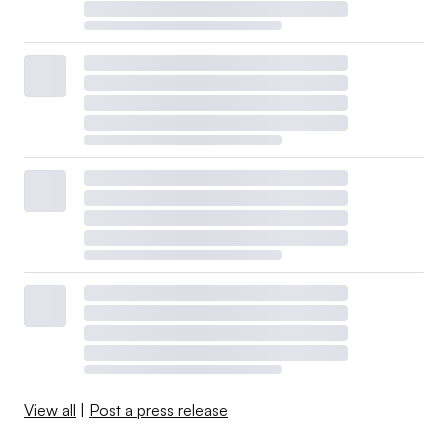
View all
|
Post a press release