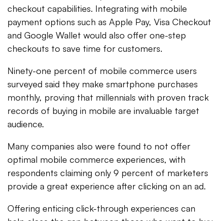
checkout capabilities. Integrating with mobile
payment options such as Apple Pay, Visa Checkout
and Google Wallet would also offer one-step
checkouts to save time for customers.
Ninety-one percent of mobile commerce users
surveyed said they make smartphone purchases
monthly, proving that millennials with proven track
records of buying in mobile are invaluable target
audience.
Many companies also were found to not offer
optimal mobile commerce experiences, with
respondents claiming only 9 percent of marketers
provide a great experience after clicking on an ad.
Offering enticing click-through experiences can