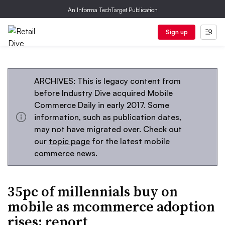
An Informa TechTarget Publication
Sign up
ARCHIVES: This is legacy content from
before Industry Dive acquired Mobile
Commerce Daily in early 2017. Some
information, such as publication dates,
may not have migrated over. Check out
our
topic page
for the latest mobile
commerce news.
35pc of millennials buy on
mobile as mcommerce adoption
rises: report