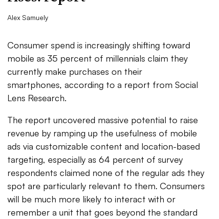
Alex Samuely
Consumer spend is increasingly shifting toward
mobile as 35 percent of millennials claim they
currently make purchases on their
smartphones, according to a report from Social
Lens Research.
The report uncovered massive potential to raise
revenue by ramping up the usefulness of mobile
ads via customizable content and location-based
targeting, especially as 64 percent of survey
respondents claimed none of the regular ads they
spot are particularly relevant to them. Consumers
will be much more likely to interact with or
remember a unit that goes beyond the standard