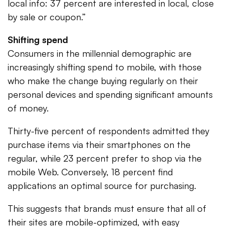
local info: 37 percent are interested in local, close
by sale or coupon.”
Shifting spend
Consumers in the millennial demographic are
increasingly shifting spend to mobile, with those
who make the change buying regularly on their
personal devices and spending significant amounts
of money.
Thirty-five percent of respondents admitted they
purchase items via their smartphones on the
regular, while 23 percent prefer to shop via the
mobile Web. Conversely, 18 percent find
applications an optimal source for purchasing.
This suggests that brands must ensure that all of
their sites are mobile-optimized, with easy