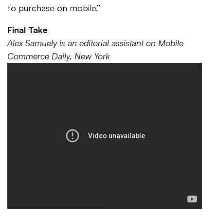
to purchase on mobile.”
Final Take
Alex Samuely is an editorial assistant on Mobile
Commerce Daily, New York