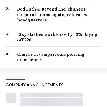
Bed Bath & Beyond Inc. changes
corporate name again, relocates
headquarters
Etsy slashes workforce by 12%, laying
off 220
Claire’s revamps iconic piercing
experience
COMPANY ANNOUNCEMENTS