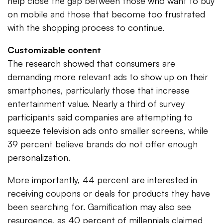
help close the gap between those who want to buy
on mobile and those that become too frustrated
with the shopping process to continue.
Customizable content
The research showed that consumers are
demanding more relevant ads to show up on their
smartphones, particularly those that increase
entertainment value. Nearly a third of survey
participants said companies are attempting to
squeeze television ads onto smaller screens, while
39 percent believe brands do not offer enough
personalization.
More importantly, 44 percent are interested in
receiving coupons or deals for products they have
been searching for. Gamification may also see
resurgence, as 40 percent of millennials claimed