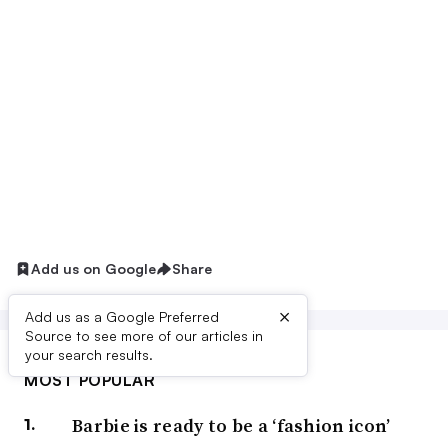
Add us on Google
Share
×
Add us as a Google Preferred
Source to see more of our articles in
your search results.
MOST POPULAR
Barbie is ready to be a ‘fashion icon’