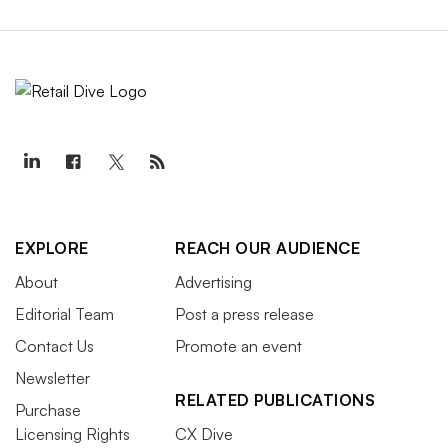
EXPLORE
REACH OUR AUDIENCE
About
Advertising
Editorial Team
Post a press release
Contact Us
Promote an event
Newsletter
RELATED PUBLICATIONS
Purchase
Licensing Rights
CX Dive