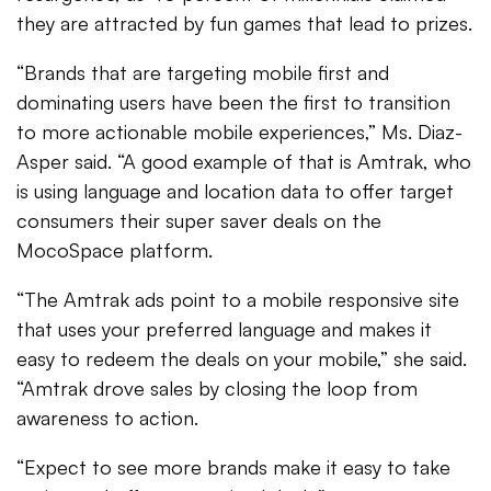
they are attracted by fun games that lead to prizes.
“Brands that are targeting mobile first and
dominating users have been the first to transition
to more actionable mobile experiences,” Ms. Diaz-
Asper said. “A good example of that is Amtrak, who
is using language and location data to offer target
consumers their super saver deals on the
MocoSpace platform.
“The Amtrak ads point to a mobile responsive site
that uses your preferred language and makes it
easy to redeem the deals on your mobile,” she said.
“Amtrak drove sales by closing the loop from
awareness to action.
“Expect to see more brands make it easy to take