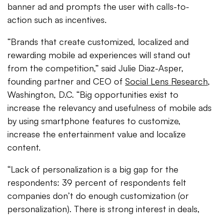
banner ad and prompts the user with calls-to-
action such as incentives.
“Brands that create customized, localized and
rewarding mobile ad experiences will stand out
from the competition,” said Julie Diaz-Asper,
founding partner and CEO of
Social Lens Research
,
Washington, D.C. “Big opportunities exist to
increase the relevancy and usefulness of mobile ads
by using smartphone features to customize,
increase the entertainment value and localize
content.
“Lack of personalization is a big gap for the
respondents: 39 percent of respondents felt
companies don’t do enough customization (or
personalization). There is strong interest in deals,