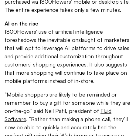
purchased via 1800Flowers’ mobile or desktop site.
The entire experience takes only a few minutes.
AI on the rise
1800Flowers’ use of artificial intelligence
foreshadows the inevitable onslaught of marketers
that will opt to leverage AI platforms to drive sales
and provide additional customization throughout
customers’ shopping experiences. It also suggests
that more shopping will continue to take place on
mobile platforms instead of in-store.
“Mobile shoppers are likely to be reminded or
remember to buy a gift for someone while they are
on-the-go,” said Neil Patil, president of
Fluid
Software
. “Rather than making a phone call, they’ll
now be able to quickly and accurately find the
perfect gift using their Web browser to answer a