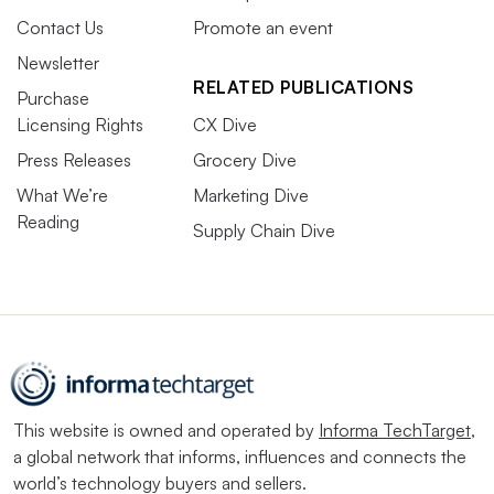
Contact Us
Promote an event
Newsletter
RELATED PUBLICATIONS
Purchase
Licensing Rights
CX Dive
Press Releases
Grocery Dive
What We’re
Marketing Dive
Reading
Supply Chain Dive
This website is owned and operated by
Informa TechTarget
,
a global network that informs, influences and connects the
world’s technology buyers and sellers.