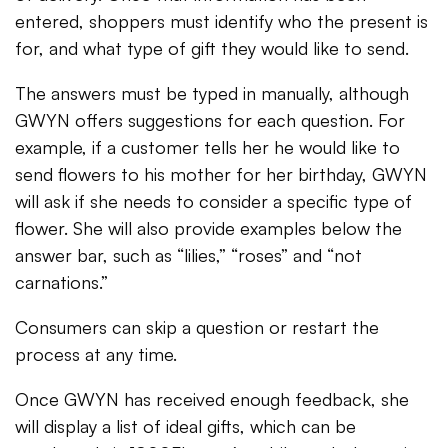
entered, shoppers must identify who the present is
for, and what type of gift they would like to send.
The answers must be typed in manually, although
GWYN offers suggestions for each question. For
example, if a customer tells her he would like to
send flowers to his mother for her birthday, GWYN
will ask if she needs to consider a specific type of
flower. She will also provide examples below the
answer bar, such as “lilies,” “roses” and “not
carnations.”
Consumers can skip a question or restart the
process at any time.
Once GWYN has received enough feedback, she
will display a list of ideal gifts, which can be