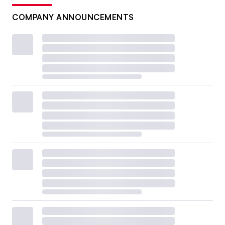
COMPANY ANNOUNCEMENTS