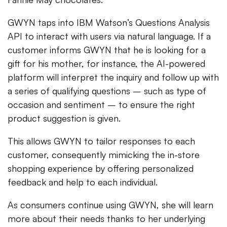
GWYN taps into IBM Watson’s Questions Analysis
API to interact with users via natural language. If a
customer informs GWYN that he is looking for a
gift for his mother, for instance, the AI-powered
platform will interpret the inquiry and follow up with
a series of qualifying questions – such as type of
occasion and sentiment – to ensure the right
product suggestion is given.
This allows GWYN to tailor responses to each
customer, consequently mimicking the in-store
shopping experience by offering personalized
feedback and help to each individual.
As consumers continue using GWYN, she will learn
more about their needs thanks to her underlying