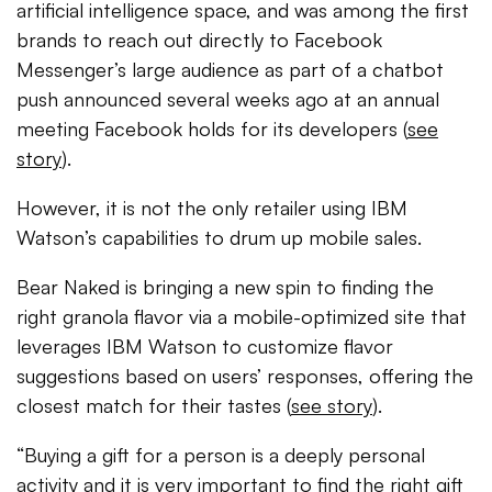
artificial intelligence space, and was among the first
brands to reach out directly to Facebook
Messenger’s large audience as part of a chatbot
push announced several weeks ago at an annual
meeting Facebook holds for its developers (
see
story
).
However, it is not the only retailer using IBM
Watson’s capabilities to drum up mobile sales.
Bear Naked is bringing a new spin to finding the
right granola flavor via a mobile-optimized site that
leverages IBM Watson to customize flavor
suggestions based on users’ responses, offering the
closest match for their tastes (
see story
).
“Buying a gift for a person is a deeply personal
activity and it is very important to find the right gift