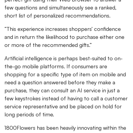
few questions and simultaneously see a ranked,
short list of personalized recommendations.
“This experience increases shoppers’ confidence
and in return the likelihood to purchase either one
or more of the recommended gifts.”
Artificial intelligence is perhaps best-suited to on-
the-go mobile platforms. If consumers are
shopping for a specific type of item on mobile and
need a question answered before they make a
purchase, they can consult an AI service in just a
few keystrokes instead of having to call a customer
service representative and be placed on hold for
long periods of time.
1800Flowers has been heavily innovating within the