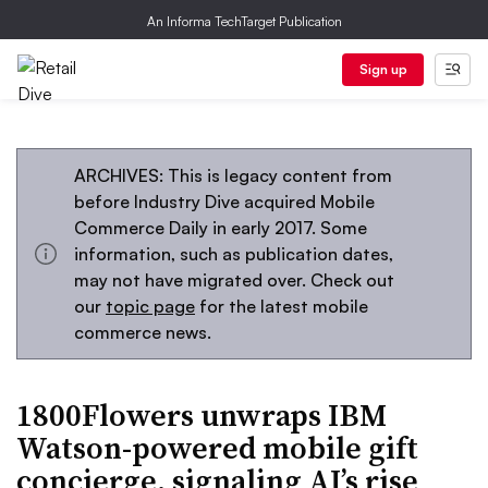
An Informa TechTarget Publication
Sign up
ARCHIVES: This is legacy content from
before Industry Dive acquired Mobile
Commerce Daily in early 2017. Some
information, such as publication dates,
may not have migrated over. Check out
our
topic page
for the latest mobile
commerce news.
1800Flowers unwraps IBM
Watson-powered mobile gift
concierge, signaling AI’s rise