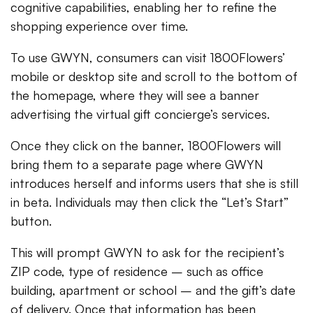
cognitive capabilities, enabling her to refine the
shopping experience over time.
To use GWYN, consumers can visit 1800Flowers’
mobile or desktop site and scroll to the bottom of
the homepage, where they will see a banner
advertising the virtual gift concierge’s services.
Once they click on the banner, 1800Flowers will
bring them to a separate page where GWYN
introduces herself and informs users that she is still
in beta. Individuals may then click the “Let’s Start”
button.
This will prompt GWYN to ask for the recipient’s
ZIP code, type of residence – such as office
building, apartment or school – and the gift’s date
of delivery. Once that information has been