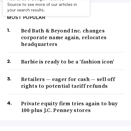
Source to see more of our articles in
your search results.
MOST POPULAR
Bed Bath & Beyond Inc. changes
corporate name again, relocates
headquarters
Barbie is ready to be a ‘fashion icon’
Retailers — eager for cash — sell off
rights to potential tariff refunds
Private equity firm tries again to buy
100-plus J.C. Penney stores