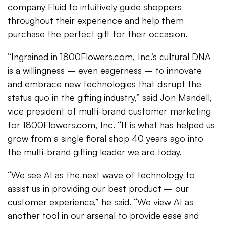
company Fluid to intuitively guide shoppers
throughout their experience and help them
purchase the perfect gift for their occasion.
“Ingrained in 1800Flowers.com, Inc.’s cultural DNA
is a willingness – even eagerness – to innovate
and embrace new technologies that disrupt the
status quo in the gifting industry,” said Jon Mandell,
vice president of multi-brand customer marketing
for
1800Flowers.com, Inc
. “It is what has helped us
grow from a single floral shop 40 years ago into
the multi-brand gifting leader we are today.
“We see AI as the next wave of technology to
assist us in providing our best product – our
customer experience,” he said. “We view AI as
another tool in our arsenal to provide ease and