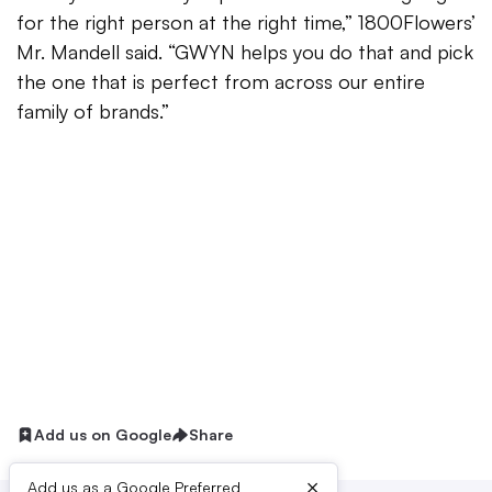
for the right person at the right time,” 1800Flowers’
Mr. Mandell said. “GWYN helps you do that and pick
the one that is perfect from across our entire
family of brands.”
Add us on Google
Share
×
Add us as a Google Preferred