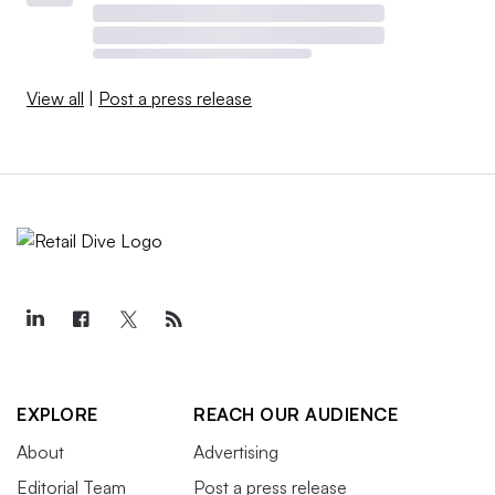
View all
|
Post a press release
EXPLORE
REACH OUR AUDIENCE
About
Advertising
Editorial Team
Post a press release