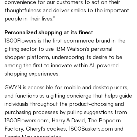
convenience for our customers to act on their
thoughtfulness and deliver smiles to the important
people in their lives.”
Personalized shopping at its finest
1800Flowers is the first ecommerce brand in the
gifting sector to use IBM Watson’s personal
shopper platform, underscoring its desire to be
among the first to innovate within AI-powered
shopping experiences.
GWYN is accessible for mobile and desktop users,
and functions as a gifting concierge that helps guide
individuals throughout the product-choosing and
purchasing processes by pulling suggestions from
1800Flowers.com, Harry & David, The Popcorn
Factory, Cheryl’s cookies, 1800Baskets.com and
Fannie May chocolates.