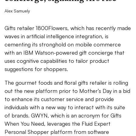
Alex Samuely
Gifts retailer 1800Flowers, which has recently made
waves in artificial intelligence integration, is
cementing its stronghold on mobile commerce
with an IBM Watson-powered gift concierge that
uses cognitive capabilities to tailor product
suggestions for shoppers.
The gourmet foods and floral gifts retailer is rolling
out the new platform prior to Mother’s Day in a bid
to enhance its customer service and provide
individuals with a new way to interact with its suite
of brands. GWYN, which is an acronym for Gifts
When You Need, leverages the Fluid Expert
Personal Shopper platform from software