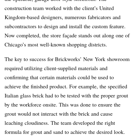
construction team worked with the client’s United
Kingdom-based designers, numerous fabricators and
subcontractors to design and install the custom feature.
Now completed, the store façade stands out along one of
Chicago’s most well-known shopping districts.
The key to success for Brickworks’ New York showroom
required utilizing client-supplied materials and
confirming that certain materials could be used to
achieve the finished product. For example, the specified
Italian glass brick had to be tested with the proper grout
by the workforce onsite. This was done to ensure the
grout would not interact with the brick and cause
leaching cloudiness. The team developed the right
formula for grout and sand to achieve the desired look.