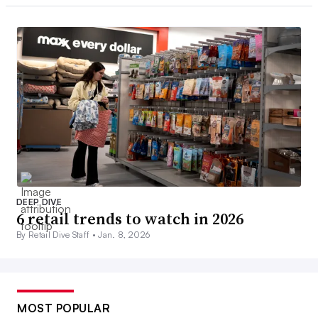
DEEP DIVE
6 retail trends to watch in 2026
By Retail Dive Staff •
Jan. 8, 2026
MOST POPULAR