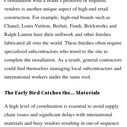
Coordination with a brand’s preferred or required
vendors is another unique aspect of high-end retail
construction. For example, high-end brands such as
Chanel, Louis Vuitton, Berluti, Fendi, Brickworks and
Ralph Lauren have their millwork and other finishes
fabricated all over the world. These finishes often require
specialized
subcontractors who travel to the site to
complete the installation. As a result, general contractors
could find themselves managing local subcontractors and
international workers under the same roof.
The Early Bird Catches the… Materials
A high level of coordination is essential to avoid supply
chain issues and significant delays with international
materials and busy vendors resulting in out-of-sequence