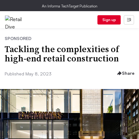
An Informa TechTarget Publication
Sign up
SPONSORED
Tackling the complexities of
high-end retail construction
Share
Published May 8, 2023