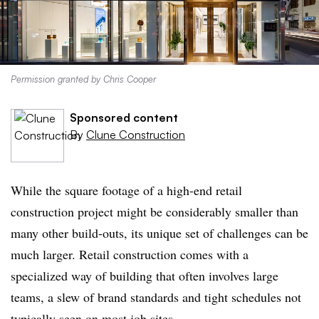
Permission granted by Chris Cooper
Sponsored content
By
Clune Construction
While the square footage of a high-end retail
construction project might be considerably smaller than
many other build-outs, its unique set of challenges can be
much larger. Retail construction comes with a
specialized way of building that often involves large
teams, a slew of brand standards and tight schedules not
typically seen on most job sites.