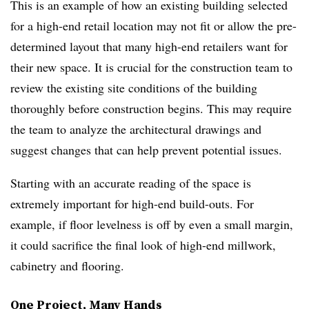
This is an example of how an existing building selected
for a high-end retail location may not fit or allow the pre-
determined layout that many high-end retailers want for
their new space. It is crucial for the construction team to
review the existing site conditions of the building
thoroughly before construction begins. This may require
the team to analyze the architectural drawings and
suggest changes that can help prevent potential issues.
Starting with an accurate reading of the space is
extremely important for high-end build-outs. For
example, if floor levelness is off by even a small margin,
it could sacrifice the final look of high-end millwork,
cabinetry and flooring.
One Project, Many Hands