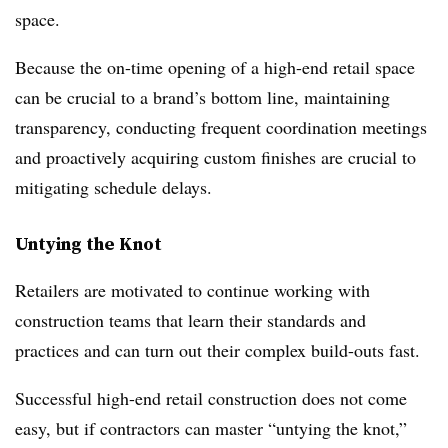
space.
Because the on-time opening of a high-end retail space
can be crucial to a brand’s bottom line, maintaining
transparency, conducting frequent coordination meetings
and proactively acquiring custom finishes are crucial to
mitigating schedule delays.
Untying the Knot
Retailers are motivated to continue working with
construction teams that learn their standards and
practices and can turn out their complex build-outs fast.
Successful high-end retail construction does not come
easy, but if contractors can master “untying the knot,”