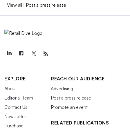
View all
|
Post a press release
EXPLORE
REACH OUR AUDIENCE
About
Advertising
Editorial Team
Post a press release
Contact Us
Promote an event
Newsletter
RELATED PUBLICATIONS
Purchase