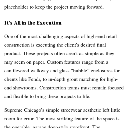
placeholder to keep the project moving forward.
It’s All in the Execution
One of the most challenging aspects of high-end retail
construction is executing the client’s desired final
product. These projects often aren’t as simple as they
may seem on paper. Custom features range from a
cantilevered walkway and glass “bubble” enclosures for
clients like Fendi, to in-depth grout matching for high-
end showrooms. Construction teams must remain focused
and flexible to bring these projects to life.
Supreme Chicago’s simple streetwear aesthetic left little
room for error. The most striking feature of the space is
the operable, garage door-style storefront. The