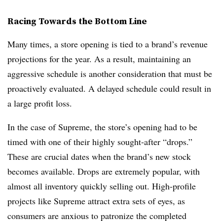
Racing Towards the Bottom Line
Many times, a store opening is tied to a brand’s revenue
projections for the year. As a result, maintaining an
aggressive schedule is another consideration that must be
proactively evaluated. A delayed schedule could result in
a large profit loss.
In the case of Supreme, the store’s opening had to be
timed with one of their highly sought-after “drops.”
These are crucial dates when the brand’s new stock
becomes available. Drops are extremely popular, with
almost all inventory quickly selling out. High-profile
projects like Supreme attract extra sets of eyes, as
consumers are anxious to patronize the completed