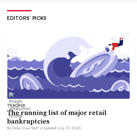
EDITORS’ PICKS
TRACKER
The running list of major retail
bankruptcies
By Retail Dive Staff •
Updated July 10, 2026