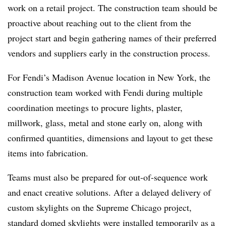
work on a retail project. The construction team should be
proactive about reaching out to the client from the
project start and begin gathering names of their preferred
vendors and suppliers early in the construction process.
For Fendi’s Madison Avenue location in New York, the
construction team worked with Fendi during multiple
coordination meetings to procure lights, plaster,
millwork, glass, metal and stone early on, along with
confirmed quantities, dimensions and layout to get these
items into fabrication.
Teams must also be prepared for out-of-sequence work
and enact creative solutions. After a delayed delivery of
custom skylights on the Supreme Chicago project,
standard domed skylights were installed temporarily as a