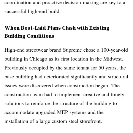
coordination and proactive decision-making are key to a
successful high-end build.
When Best-Laid Plans Clash with Existing
Building Conditions
High-end streetwear brand Supreme chose a 100-year-old
building in Chicago as its first location in the Midwest.
Previously occupied by the same tenant for 50 years, the
base building had deteriorated significantly and structural
issues were discovered when construction began. The
construction team had to implement creative and timely
solutions to reinforce the structure of the building to
accommodate upgraded MEP systems and
the
installation of a large custom steel storefront.