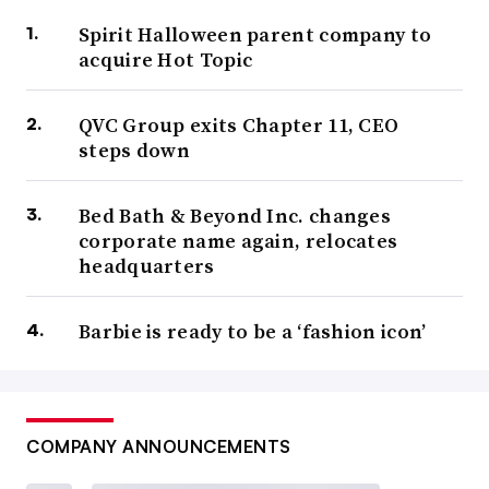
Spirit Halloween parent company to
acquire Hot Topic
QVC Group exits Chapter 11, CEO
steps down
Bed Bath & Beyond Inc. changes
corporate name again, relocates
headquarters
Barbie is ready to be a ‘fashion icon’
COMPANY ANNOUNCEMENTS