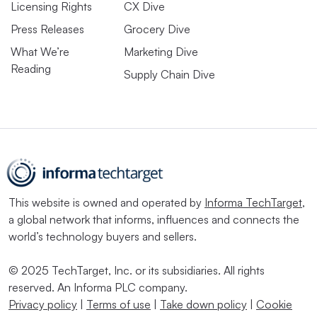
Licensing Rights
CX Dive
Press Releases
Grocery Dive
What We’re
Marketing Dive
Reading
Supply Chain Dive
This website is owned and operated by
Informa TechTarget
,
a global network that informs, influences and connects the
world’s technology buyers and sellers.
© 2025 TechTarget, Inc. or its subsidiaries. All rights
reserved. An Informa PLC company.
Privacy policy
|
Terms of use
|
Take down policy
|
Cookie