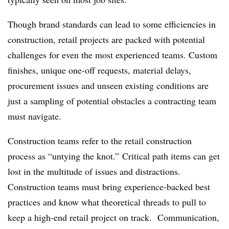
Though brand standards can lead to some efficiencies in
construction, retail projects are packed with potential
challenges for even the most experienced teams. Custom
finishes, unique one-off requests, material delays,
procurement issues and unseen existing conditions are
just a sampling of potential obstacles a contracting team
must navigate.
Construction teams refer to the retail construction
process as “untying the knot.” Critical path items can get
lost in the multitude of issues and distractions.
Construction teams must bring experience-backed best
practices and know what theoretical threads to pull to
keep a high-end retail project on track. Communication,