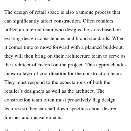
The design of retail space is also a unique process that
can significantly affect construction. Often retailers
utilize an internal team who designs the store based on
existing design consistencies and brand standards. When
it comes time to move forward with a planned build-out,
they will then bring on their architecture team to serve as
the architect-of-record on the project. This approach adds
an extra layer of coordination for the construction team.
They must respond to the expectations of both the
retailer’s designers as well as the architect. The
construction team often must proactively flag design
features so they can nail down specifics about desired
finishes and measurements.