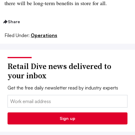
there will be long-term benefits in store for all.
Share
Filed Under:
Operations
Retail Dive news delivered to
your inbox
Get the free daily newsletter read by industry experts
Email:
Sign up