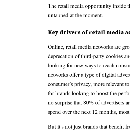
The retail media opportunity inside th
untapped at the moment.
Key drivers of retail media 
Online, retail media networks are gr
deprecation of third-party cookies and
looking for new ways to reach consum
networks offer a type of digital adver
consumer’s privacy, more relevant to t
for brands looking to boost the perfo
no surprise that
80% of advertisers
ar
spend over the next 12 months, most 
But it’s not just brands that benefit 