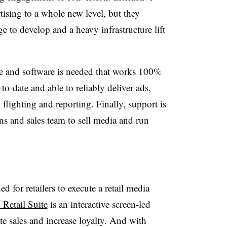
tising to a whole new level, but they
e to develop and a heavy infrastructure lift
are and software is needed that works 100%
o-date and able to reliably deliver ads,
lighting and reporting. Finally, support is
ns and sales team to sell media and run
 for retailers to execute a retail media
 Retail Suite
is
an interactive screen-led
ate sales and increase loyalty. And with