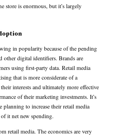
e store is enormous, but it’s largely
adoption
owing in popularity because of the pending
 other digital identifiers. Brands are
ers using first-party data. Retail media
tising that is more considerate of a
heir interests and ultimately more effective
rmance of their marketing investments. It’s
e planning to increase their retail media
of it net new spending.
from retail media. The economics are very