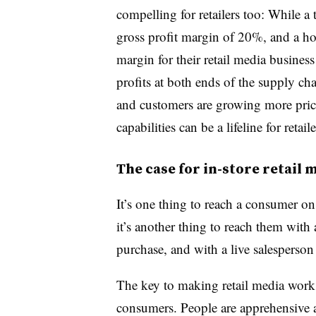
compelling for retailers too: While 
gross profit margin of 20%, and a 
margin for their retail media busine
profits at both ends of the supply ch
and customers are growing more price
capabilities can be a lifeline for retaile
The case for in-store retail 
It’s one thing to reach a consumer on
it’s another thing to reach them with 
purchase, and with a live salesperson
The key to making retail media work i
consumers. People are apprehensive a