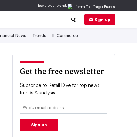
Explore our brands
Sign up
inancial News
Trends
E-Commerce
Get the free newsletter
Subscribe to Retail Dive for top news,
trends & analysis
Email:
Sign up