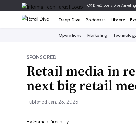
|
CX Dive
Grocery Dive
Marketing
Deep Dive
Podcasts
Library
Ev
Operations
Marketing
Technolog
SPONSORED
Retail media in rea
next big retail m
Published Jan. 23, 2023
By
Sumant Yeramilly