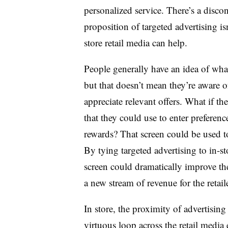
personalized service. There’s a disco
proposition of targeted advertising isn
store retail media can help.
People generally have an idea of wha
but that doesn’t mean they’re aware of
appreciate relevant offers. What if the
that they could use to enter preferenc
rewards? That screen could be used to
By tying targeted advertising to in-st
screen could dramatically improve the
a new stream of revenue for the retaile
In store, the proximity of advertising
virtuous loop across the retail media