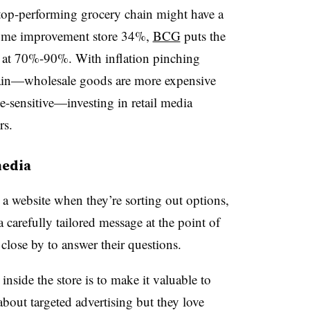
a top-performing grocery chain might have a
home improvement store 34%,
BCG
puts the
ss at 70%-90%. With inflation pinching
ain
—wholesale goods are more expensive
-sensitive—investing in retail media
rs.
media
 a website when they’re sorting out options,
a carefully tailored message at the point of
 close by to answer their questions.
nside the store is to make it valuable to
bout targeted advertising but they love