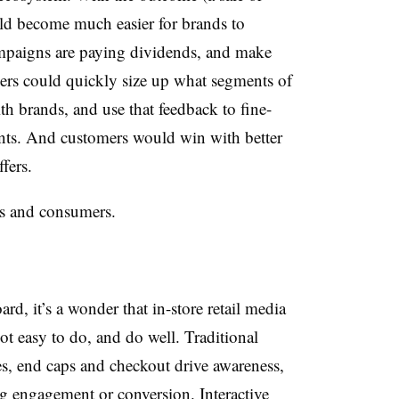
ld become much easier for brands to
ampaigns are paying dividends, and make
ilers could quickly size up what segments of
th brands, and use that feedback to fine-
nts. And customers would win with better
fers.
ers and consumers.
ard, it’s a wonder that in-store retail media
not easy to do, and do well.
Traditional
ves, end caps and checkout drive awareness,
ing engagement or conversion. Interactive