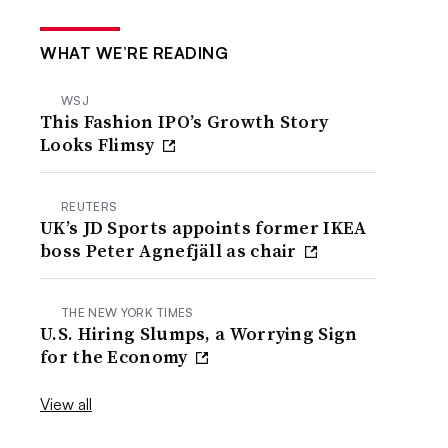
WHAT WE’RE READING
WSJ
This Fashion IPO’s Growth Story
Looks Flimsy
REUTERS
UK’s JD Sports appoints former IKEA
boss Peter Agnefjäll as chair
THE NEW YORK TIMES
U.S. Hiring Slumps, a Worrying Sign
for the Economy
View all