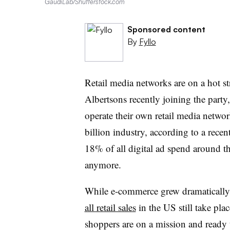
GaudiLab/Shutterstock.com
Sponsored content
By
Fyllo
Retail media networks are on a hot 
Albertsons recently joining the party
operate their own retail media networ
billion industry, according to a recen
18% of all digital ad spend around t
anymore.
While e-commerce grew dramatically
all retail sales
in the US still take plac
shoppers are on a mission and ready t