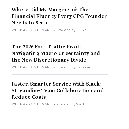
Where Did My Margin Go? The
Financial Fluency Every CPG Founder
Needs to Scale
WEBINAR - ON DEMAND
•
Provided by BELAY
The 2026 Foot Traffic Pivot:
Navigating Macro Uncertainty and
the New Discretionary Divide
WEBINAR - ON DEMAND
•
Provided by Placer.ai
Faster, Smarter Service With Slack:
Streamline Team Collaboration and
Reduce Costs
WEBINAR - ON DEMAND
•
Provided by Slack