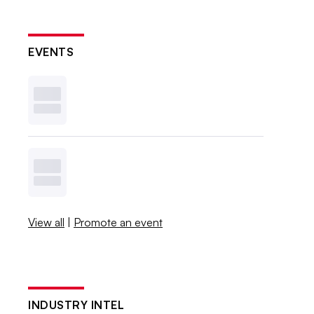
EVENTS
View all
|
Promote an event
INDUSTRY INTEL