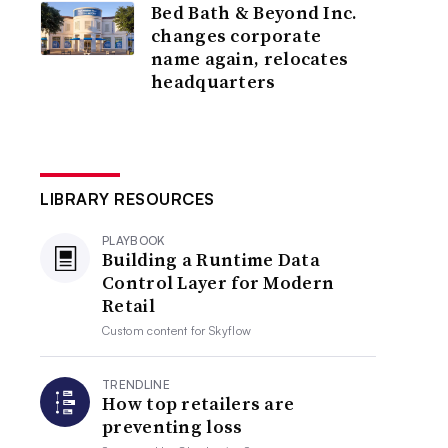
Bed Bath & Beyond Inc.
changes corporate
name again, relocates
headquarters
LIBRARY RESOURCES
PLAYBOOK
Building a Runtime Data
Control Layer for Modern
Retail
Custom content for
Skyflow
TRENDLINE
How top retailers are
preventing loss