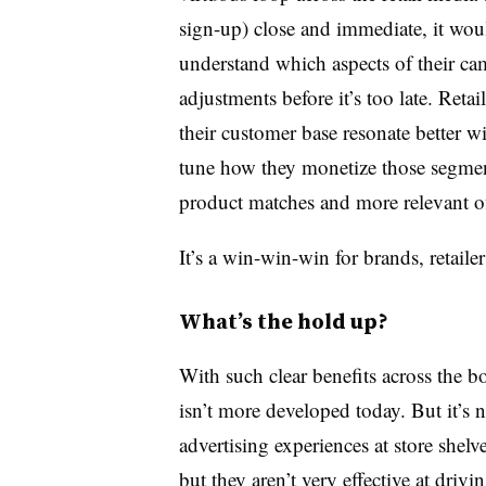
sign-up) close and immediate, it wou
understand which aspects of their c
adjustments before it’s too late. Reta
their customer base resonate better wi
tune how they monetize those segme
product matches and more relevant of
It’s a win-win-win for brands, retail
What’s the hold up?
With such clear benefits across the bo
isn’t more developed today. But it’s 
advertising experiences at store shel
but they aren’t very effective at driv