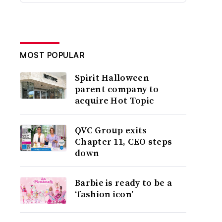
MOST POPULAR
Spirit Halloween
parent company to
acquire Hot Topic
QVC Group exits
Chapter 11, CEO steps
down
Barbie is ready to be a
‘fashion icon’