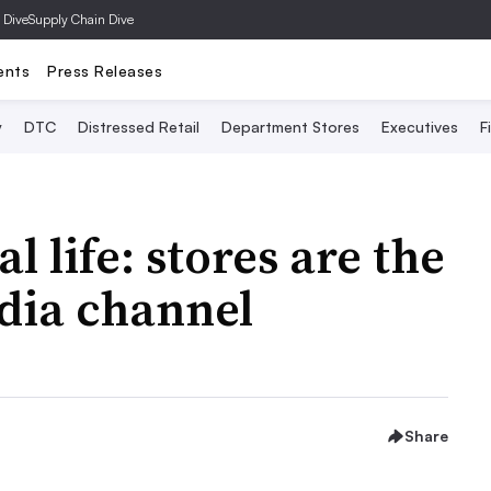
 Dive
Supply Chain Dive
ents
Press Releases
y
DTC
Distressed Retail
Department Stores
Executives
F
l life: stores are the
edia channel
Share