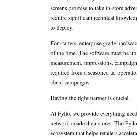
screens promise to take in-store adver
require significant technical knowledg
to deploy.
For starters, enterprise grade hardw
of the time. The software must be up-t
measurement, impressions, campaign f
required from a seasoned ad operatio
client campaigns.
Having the right partner is crucial.
At Fyllo, we provide everything needed
network inside their stores. The
Fyllo
ecosystem that helps retailers acceler