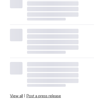
View all
|
Post a press release