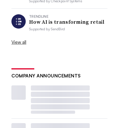
Supported by
Checkpoint Systems
TRENDLINE
How AI is transforming retail
Supported by
SendBird
View all
COMPANY ANNOUNCEMENTS