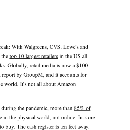
streak: With Walgreens, CVS, Lowe’s and
, the
top 10 largest retailers
in the US all
ks. Globally, retail media is now a $100
t report by
GroupM
, and it accounts for
he world. It’s not all about Amazon
 during the pandemic, more
than
85% of
e in the physical world, not online. In-store
o buy. The cash register is ten feet away.