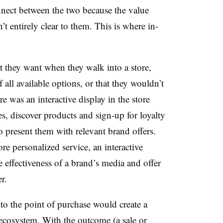
nnect between the two because the value
’t entirely clear to them. This is where in-
t they want when they walk into a store,
 all available options, or that they wouldn’t
re was an interactive display in the store
es, discover products and sign-up for loyalty
 present them with relevant brand offers.
ore personalized service, an interactive
 effectiveness of a brand’s media and offer
r.
 to the point of purchase would create a
 ecosystem. With the outcome (a sale or