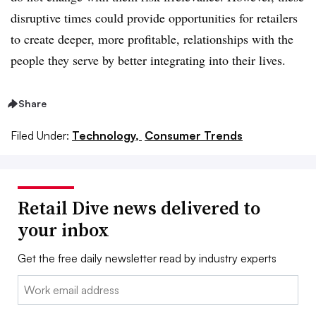
disruptive times could provide opportunities for retailers
to create deeper, more profitable, relationships with the
people they serve by better integrating into their lives.
Share
Filed Under:
Technology,
Consumer Trends
Retail Dive news delivered to
your inbox
Get the free daily newsletter read by industry experts
Email: