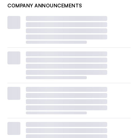
COMPANY ANNOUNCEMENTS