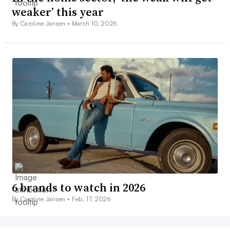
weaker’ this year
By Caroline Jansen •
March 10, 2026
6 brands to watch in 2026
By Caroline Jansen •
Feb. 17, 2026