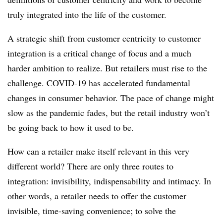
truly integrated into the life of the customer.
A strategic shift from customer centricity to customer
integration is a critical change of focus and a much
harder ambition to realize. But retailers must rise to the
challenge. COVID-19 has accelerated fundamental
changes in consumer behavior. The pace of change might
slow as the pandemic fades, but the retail industry won’t
be going back to how it used to be.
How can a retailer make itself relevant in this very
different world? There are only three routes to
integration: invisibility, indispensability and intimacy. In
other words, a retailer needs to offer the customer
invisible, time-saving convenience; to solve the