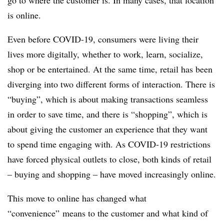
go to where the customer is. In many cases, that location
is online.
Even before COVID-19, consumers were living their
lives more digitally, whether to work, learn, socialize,
shop or be entertained. At the same time, retail has been
diverging into two different forms of interaction. There is
“buying”, which is about making transactions seamless
in order to save time, and there is “shopping”, which is
about giving the customer an experience that they want
to spend time engaging with. As COVID-19 restrictions
have forced physical outlets to close, both kinds of retail
– buying and shopping – have moved increasingly online.
This move to online has changed what
“convenience” means to the customer and what kind of