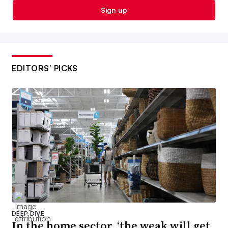
Sign up
EDITORS’ PICKS
DEEP DIVE
In the home sector, ‘the weak will get