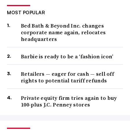
MOST POPULAR
Bed Bath & Beyond Inc. changes
corporate name again, relocates
headquarters
Barbie is ready to be a ‘fashion icon’
Retailers — eager for cash — sell off
rights to potential tariff refunds
Private equity firm tries again to buy
100-plus J.C. Penney stores