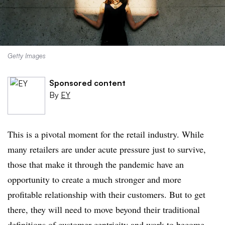
Getty Images
Sponsored content
By
EY
This is a pivotal moment for the retail industry. While
many retailers are under acute pressure just to survive,
those that make it through the pandemic have an
opportunity to create a much stronger and more
profitable relationship with their customers. But to get
there, they will need to move beyond their traditional
definitions of customer centricity and work to become