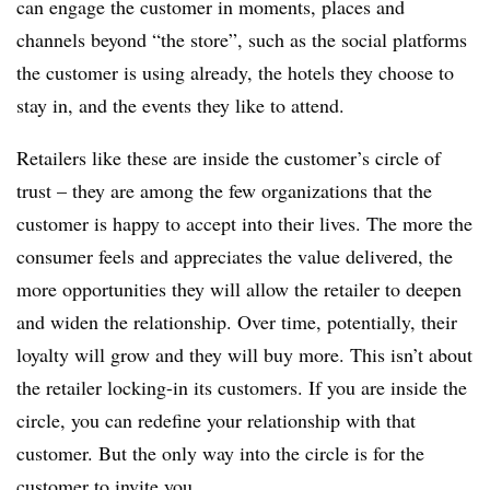
can engage the customer in moments, places and
channels beyond “the store”, such as the social platforms
the customer is using already, the hotels they choose to
stay in, and the events they like to attend.
Retailers like these are inside the customer’s circle of
trust – they are among the few organizations that the
customer is happy to accept into their lives. The more the
consumer feels and appreciates the value delivered, the
more opportunities they will allow the retailer to deepen
and widen the relationship. Over time, potentially, their
loyalty will grow and they will buy more. This isn’t about
the retailer locking-in its customers. If you are inside the
circle, you can redefine your relationship with that
customer. But the only way into the circle is for the
customer to invite you.