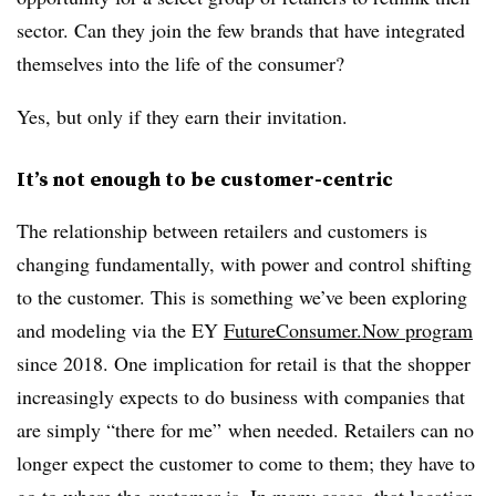
sector. Can they join the few brands that have integrated
themselves into the life of the consumer?
Yes, but only if they earn their invitation.
It’s not enough to be customer-centric
The relationship between retailers and customers is
changing fundamentally, with power and control shifting
to the customer. This is something we’ve been exploring
and modeling via the EY
FutureConsumer.Now program
since 2018. One implication for retail is that the shopper
increasingly expects to do business with companies that
are simply “there for me” when needed. Retailers can no
longer expect the customer to come to them; they have to