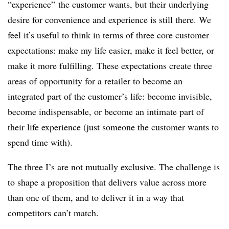
“experience” the customer wants, but their underlying
desire for convenience and experience is still there. We
feel it’s useful to think in terms of three core customer
expectations: make my life easier, make it feel better, or
make it more fulfilling. These expectations create three
areas of opportunity for a retailer to become an
integrated part of the customer’s life: become invisible,
become indispensable, or become an intimate part of
their life experience (just someone the customer wants to
spend time with).
The three I’s are not mutually exclusive. The challenge is
to shape a proposition that delivers value across more
than one of them, and to deliver it in a way that
competitors can’t match.