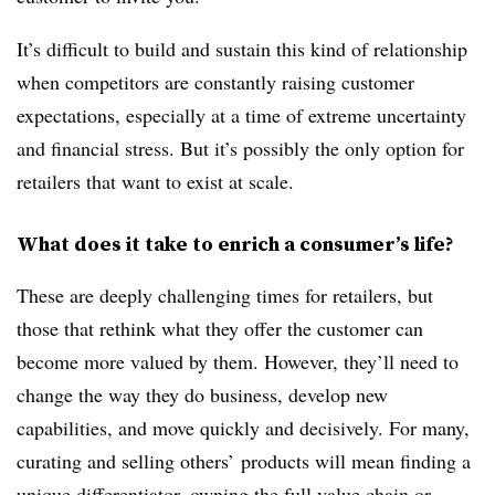
It’s difficult to build and sustain this kind of relationship
when competitors are constantly raising customer
expectations, especially at a time of extreme uncertainty
and financial stress. But it’s possibly the only option for
retailers that want to exist at scale.
What does it take to enrich a consumer’s life?
These are deeply challenging times for retailers, but
those that rethink what they offer the customer can
become more valued by them. However, they’ll need to
change the way they do business, develop new
capabilities, and move quickly and decisively. For many,
curating and selling others’ products will mean finding a
unique differentiator, owning the full value chain or