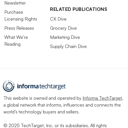
Newsletter
RELATED PUBLICATIONS
Purchase
Licensing Rights
CX Dive
Press Releases
Grocery Dive
What We’re
Marketing Dive
Reading
Supply Chain Dive
This website is owned and operated by
Informa TechTarget
,
a global network that informs, influences and connects the
world’s technology buyers and sellers.
© 2025 TechTarget, Inc. or its subsidiaries. All rights