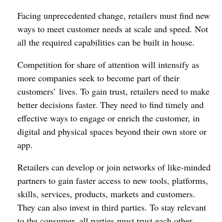
Facing unprecedented change, retailers must find new
ways to meet customer needs at scale and speed. Not
all the required capabilities can be built in house.
Competition for share of attention will intensify as
more companies seek to become part of their
customers’ lives. To gain trust, retailers need to make
better decisions faster. They need to find timely and
effective ways to engage or enrich the customer, in
digital and physical spaces beyond their own store or
app.
Retailers can develop or join networks of like-minded
partners to gain faster access to new tools, platforms,
skills, services, products, markets and customers.
They can also invest in third parties. To stay relevant
to the consumer, all parties must trust each other,