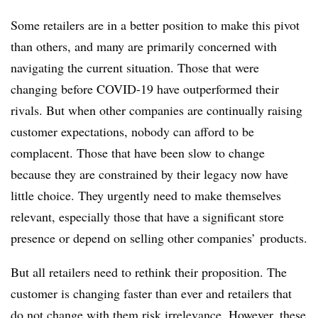
Some retailers are in a better position to make this pivot
than others, and many are primarily concerned with
navigating the current situation. Those that were
changing before COVID-19 have outperformed their
rivals. But when other companies are continually raising
customer expectations, nobody can afford to be
complacent. Those that have been slow to change
because they are constrained by their legacy now have
little choice. They urgently need to make themselves
relevant, especially those that have a significant store
presence or depend on selling other companies’ products.
But all retailers need to rethink their proposition. The
customer is changing faster than ever and retailers that
do not change with them risk irrelevance. However, these