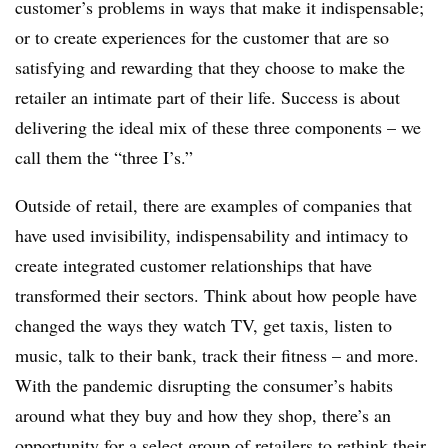
customer’s problems in ways that make it indispensable;
or to create experiences for the customer that are so
satisfying and rewarding that they choose to make the
retailer an intimate part of their life. Success is about
delivering the ideal mix of these three components – we
call them the “three I’s.”
Outside of retail, there are examples of companies that
have used invisibility, indispensability and intimacy to
create integrated customer relationships that have
transformed their sectors. Think about how people have
changed the ways they watch TV, get taxis, listen to
music, talk to their bank, track their fitness – and more.
With the pandemic disrupting the consumer’s habits
around what they buy and how they shop, there’s an
opportunity for a select group of retailers to rethink their