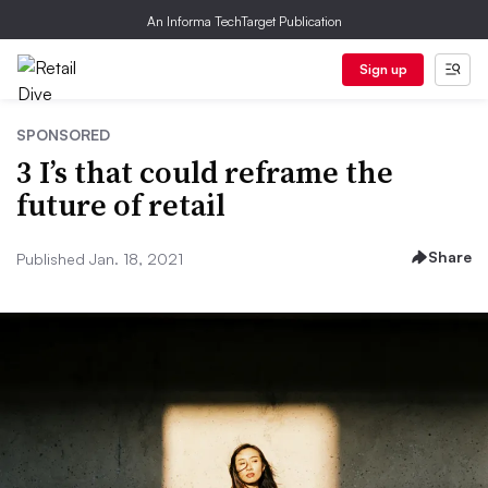
An Informa TechTarget Publication
Sign up
SPONSORED
3 I’s that could reframe the
future of retail
Share
Published Jan. 18, 2021