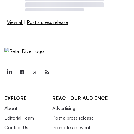
View all
|
Post a press release
EXPLORE
REACH OUR AUDIENCE
About
Advertising
Editorial Team
Post a press release
Contact Us
Promote an event