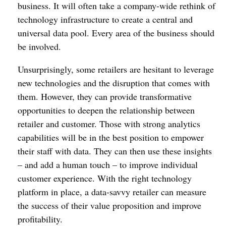
business. It will often take a company-wide rethink of
technology infrastructure to create a central and
universal data pool. Every area of the business should
be involved.
Unsurprisingly, some retailers are hesitant to leverage
new technologies and the disruption that comes with
them. However, they can provide transformative
opportunities to deepen the relationship between
retailer and customer. Those with strong analytics
capabilities will be in the best position to empower
their staff with data. They can then use these insights
– and add a human touch – to improve individual
customer experience. With the right technology
platform in place, a data-savvy retailer can measure
the success of their value proposition and improve
profitability.