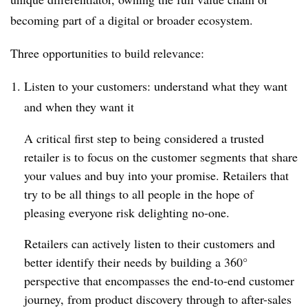
becoming part of a digital or broader ecosystem.
Three opportunities to build relevance:
Listen to your customers: understand what they want
and when they want it
A critical first step to being considered a trusted
retailer is to focus on the customer segments that share
your values and buy into your promise. Retailers that
try to be all things to all people in the hope of
pleasing everyone risk delighting no-one.
Retailers can actively listen to their customers and
better identify their needs by building a 360°
perspective that encompasses the end-to-end customer
journey, from product discovery through to after-sales