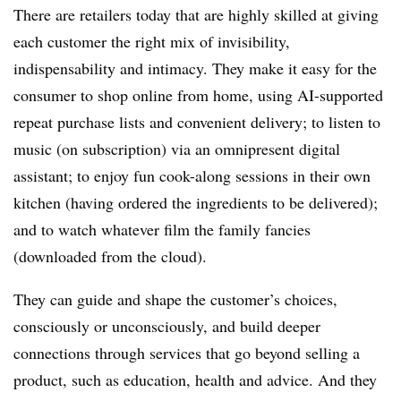
There are retailers today that are highly skilled at giving
each customer the right mix of invisibility,
indispensability and intimacy. They make it easy for the
consumer to shop online from home, using AI-supported
repeat purchase lists and convenient delivery; to listen to
music (on subscription) via an omnipresent digital
assistant; to enjoy fun cook-along sessions in their own
kitchen (having ordered the ingredients to be delivered);
and to watch whatever film the family fancies
(downloaded from the cloud).
They can guide and shape the customer’s choices,
consciously or unconsciously, and build deeper
connections through services that go beyond selling a
product, such as education, health and advice. And they