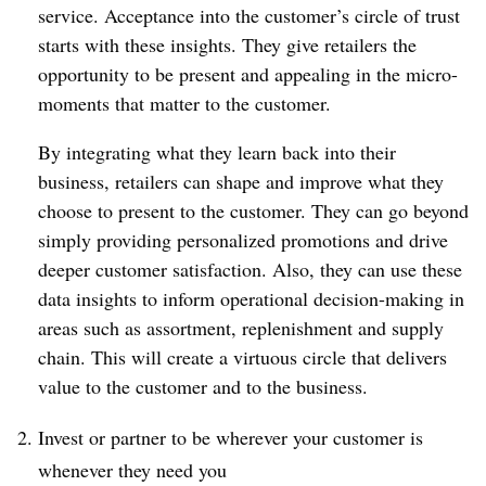
service. Acceptance into the customer’s circle of trust
starts with these insights. They give retailers the
opportunity to be present and appealing in the micro-
moments that matter to the customer.
By integrating what they learn back into their
business, retailers can shape and improve what they
choose to present to the customer. They can go beyond
simply providing personalized promotions and drive
deeper customer satisfaction. Also, they can use these
data insights to inform operational decision-making in
areas such as assortment, replenishment and supply
chain. This will create a virtuous circle that delivers
value to the customer and to the business.
Invest or partner to be wherever your customer is
whenever they need you