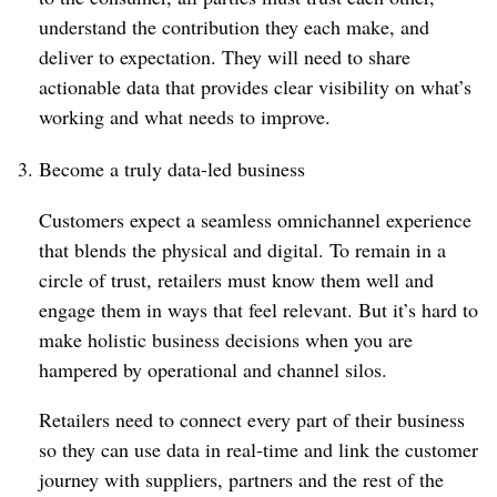
understand the contribution they each make, and
deliver to expectation. They will need to share
actionable data that provides clear visibility on what’s
working and what needs to improve.
Become a truly data-led business
Customers expect a seamless omnichannel experience
that blends the physical and digital. To remain in a
circle of trust, retailers must know them well and
engage them in ways that feel relevant. But it’s hard to
make holistic business decisions when you are
hampered by operational and channel silos.
Retailers need to connect every part of their business
so they can use data in real-time and link the customer
journey with suppliers, partners and the rest of the