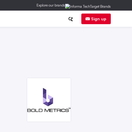
Explore our brands
inancial News
Trends
E-Commerce
Sign up