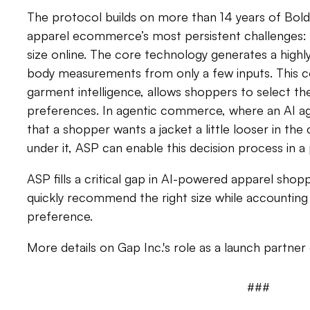
The protocol builds on more than 14 years of Bold 
apparel ecommerce’s most persistent challenges: h
size online. The core technology generates a highly
body measurements from only a few inputs. This 
garment intelligence, allows shoppers to select thei
preferences. In agentic commerce, where an AI a
that a shopper wants a jacket a little looser in the
under it, ASP can enable this decision process in 
ASP fills a critical gap in AI-powered apparel shop
quickly recommend the right size while accounting 
preference.
More details on Gap Inc.'s role as a launch partne
###