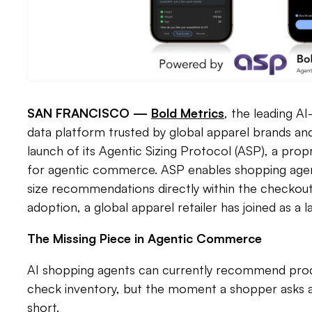
SAN FRANCISCO —
Bold Metrics
, the leading A
data platform trusted by global apparel brands an
launch of its Agentic Sizing Protocol (ASP), a propri
for agentic commerce. ASP enables shopping agent
size recommendations directly within the checkout f
adoption, a global apparel retailer has joined as a 
The Missing Piece in Agentic Commerce
AI shopping agents can currently recommend prod
check inventory, but the moment a shopper asks ab
short.