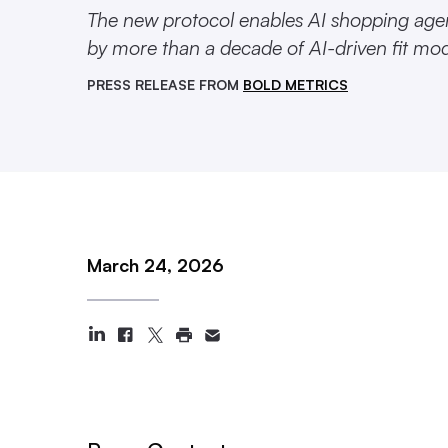
The new protocol enables AI shopping agen
by more than a decade of AI-driven fit mo
PRESS RELEASE FROM
BOLD METRICS
March 24, 2026