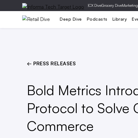
|
CX Dive
Grocery Dive
Marketing
Operations
Marketing
Technolog
Deep Dive
Podcasts
Library
Ev
← PRESS RELEASES
Bold Metrics Intro
Protocol to Solve Cr
Commerce