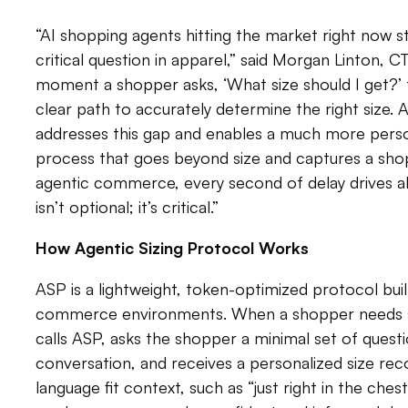
“AI shopping agents hitting the market right now 
critical question in apparel,” said Morgan Linton, 
moment a shopper asks, ‘What size should I get?’
clear path to accurately determine the right size. 
addresses this gap and enables a much more perso
process that goes beyond size and captures a shopp
agentic commerce, every second of delay drives
isn’t optional; it’s critical.”
How Agentic Sizing Protocol Works
ASP is a lightweight, token-optimized protocol built
commerce environments. When a shopper needs si
calls ASP, asks the shopper a minimal set of quest
conversation, and receives a personalized size re
language fit context, such as “just right in the chest”