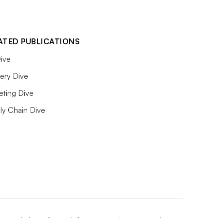
ATED PUBLICATIONS
ive
ery Dive
eting Dive
ly Chain Dive