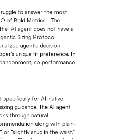
struggle to answer the most
CTO of Bold Metrics. “The
 the AI agent does not have a
Agentic Sizing Protocol
nalized agentic decision
er’s unique fit preference. In
 abandonment, so performance
 specifically for AI-native
zing guidance, the AI agent
ions through natural
commendation along with plain-
 or “slightly snug in the waist,”