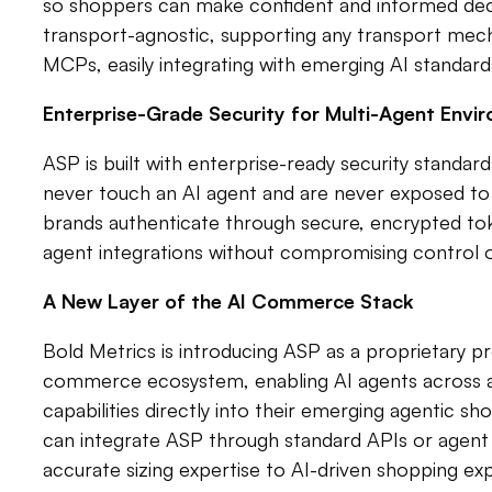
so shoppers can make confident and informed decisi
transport-agnostic, supporting any transport mec
MCPs, easily integrating with emerging AI standard
Enterprise-Grade Security for Multi-Agent Envi
ASP is built with enterprise-ready security standard
never touch an AI agent and are never exposed to 
brands authenticate through secure, encrypted toke
agent integrations without compromising control 
A New Layer of the AI Commerce Stack
Bold Metrics is introducing ASP as a proprietary p
commerce ecosystem, enabling AI agents across an
capabilities directly into their emerging agentic 
can integrate ASP through standard APIs or agent t
accurate sizing expertise to AI-driven shopping ex