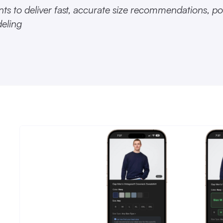
ts to deliver fast, accurate size recommendations, p
deling