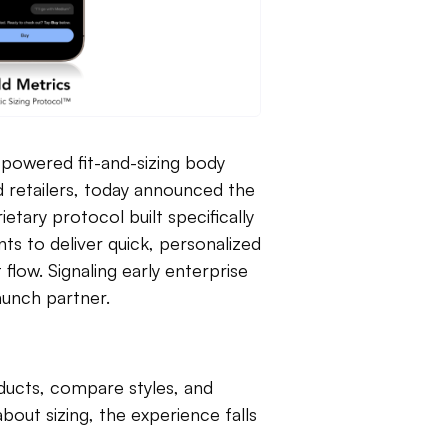
I-powered fit-and-sizing body
d retailers, today announced the
etary protocol built specifically
s to deliver quick, personalized
low. Signaling early enterprise
launch partner.
ucts, compare styles, and
out sizing, the experience falls