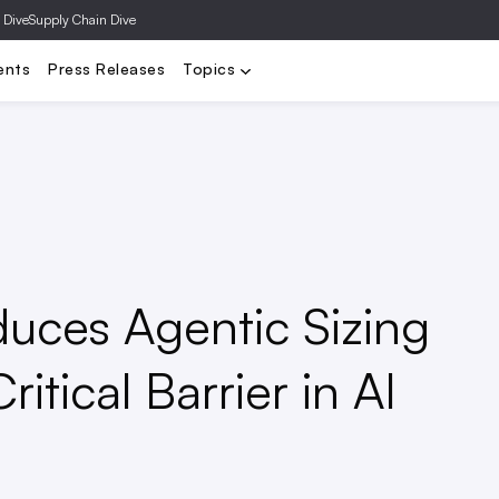
 Dive
Supply Chain Dive
y
DTC
Distressed Retail
Department Stores
Executives
F
ents
Press Releases
Topics
duces Agentic Sizing
itical Barrier in AI