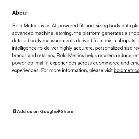
About
Bold Metrics is an AI-powered fit-and-sizing body data plat
advanced machine learning, the platform generates a shoppe
detailed body measurements derived from minimal inputs,
intelligence to deliver highly accurate, personalized size
brands and retailers, Bold Metrics helps retailers reduce r
power optimal fit experiences across ecommerce and eme
experiences. For more information, please visit
boldmetric
Add us on Google
Share