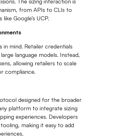
ons. The sizing interaction is
hanism, from APIs to CLIs to
s like Google’s UCP.
ronments
s in mind. Retailer credentials
large language models. Instead,
ns, allowing retailers to scale
or compliance.
rotocol designed for the broader
y platform to integrate sizing
shopping experiences. Developers
ooling, making it easy to add
periences.