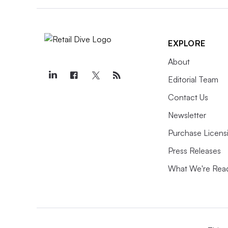
EXPLORE
About
Editorial Team
Contact Us
Newsletter
Purchase Licens
Press Releases
What We're Rea