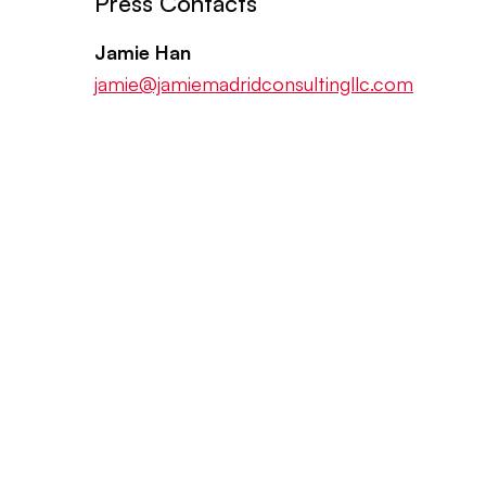
Press Contacts
Jamie Han
jamie@jamiemadridconsultingllc.com