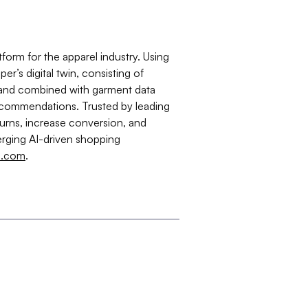
form for the apparel industry. Using
r’s digital twin, consisting of
 and combined with garment data
 recommendations. Trusted by leading
eturns, increase conversion, and
rging AI-driven shopping
s.com
.