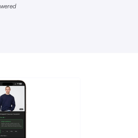
owered