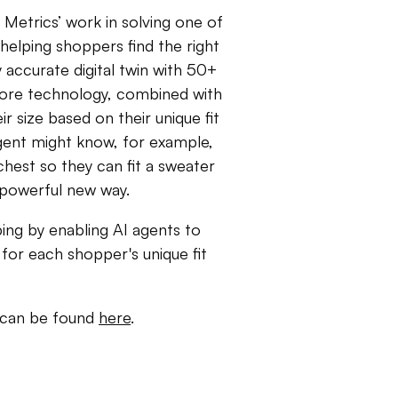
Metrics’ work in solving one of
elping shoppers find the right
 accurate digital twin with 50+
core technology, combined with
r size based on their unique fit
gent might know, for example,
 chest so they can fit a sweater
a powerful new way.
ping by enabling AI agents to
for each shopper's unique fit
r can be found
here
.