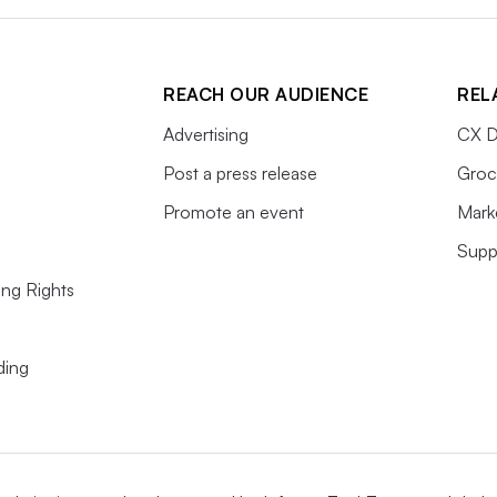
REACH OUR AUDIENCE
REL
Advertising
CX D
Post a press release
Groc
Promote an event
Mark
Supp
ing Rights
ding