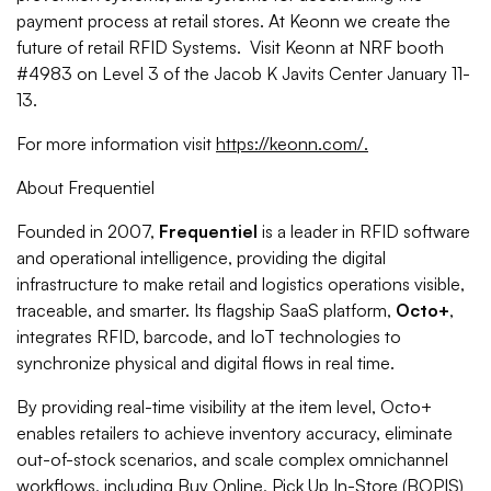
payment process at retail stores. At Keonn we create the
future of retail RFID Systems. Visit Keonn at NRF booth
#4983 on Level 3 of the Jacob K Javits Center January 11-
13.
For more information visit
https://keonn.com/.
About Frequentiel
Founded in 2007,
Frequentiel
is a leader in RFID software
and operational intelligence, providing the digital
infrastructure to make retail and logistics operations visible,
traceable, and smarter. Its flagship SaaS platform,
Octo+
,
integrates RFID, barcode, and IoT technologies to
synchronize physical and digital flows in real time.
By providing real-time visibility at the item level, Octo+
enables retailers to achieve inventory accuracy, eliminate
out-of-stock scenarios, and scale complex omnichannel
workflows, including Buy Online, Pick Up In-Store (BOPIS)