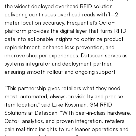
the widest deployed overhead RFID solution
delivering continuous overhead reads with 1–2
meter location accuracy. Frequentiel’s Octo+
platform provides the digital layer that turns RFID
data into actionable insights to optimize product
replenishment, enhance loss prevention, and
improve shopper experiences. Datascan serves as
systems integrator and deployment partner,
ensuring smooth rollout and ongoing support.
“This partnership gives retailers what they need
most: automated, always‑on visibility and precise
item location,” said Luke Kossman, GM RFID
Solutions at Datascan. “With best‑in‑class hardware,
Octo+ analytics, and proven integration, retailers
gain real‑time insights to run leaner operations and