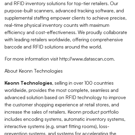
and RFID inventory solutions for top-tier retailers. Our
purpose-built scanners, advanced tracking software, and
supplemental staffing empower clients to achieve precise,
real-time physical inventory counts with maximum
efficiency and cost-effectiveness. We proudly collaborate
with leading retailers worldwide, offering comprehensive
barcode and RFID solutions around the world.
For more information visit http://www.datascan.com.
About Keonn Technologies
Keonn Technologies
, selling in over 100 countries
worldwide, provides the most complete, seamless and
advanced solution based on RFID technology to improve
the customer shopping experience at retail stores, and
increase the sales of retailers. Keonn product portfolio
includes encoding systems, automatic inventory systems,
interactive systems (e.g. smart fitting rooms), loss-
prevention systems, and systems for accelerating the