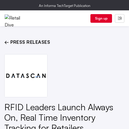
An Informa TechTarget Publication
Sign up
← PRESS RELEASES
RFID Leaders Launch Always
On, Real Time Inventory
Tracking for Retailers