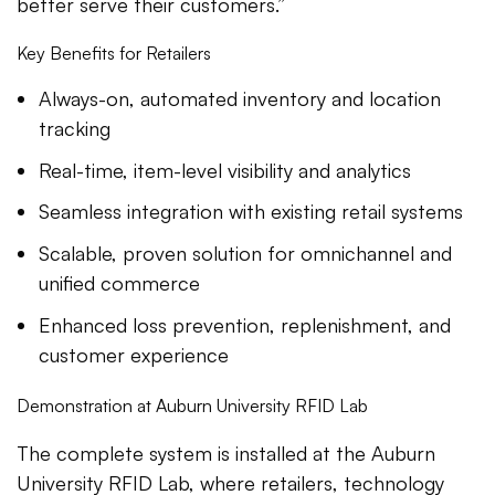
better serve their customers.”
Key Benefits for Retailers
Always-on, automated inventory and location
tracking
Real-time, item-level visibility and analytics
Seamless integration with existing retail systems
Scalable, proven solution for omnichannel and
unified commerce
Enhanced loss prevention, replenishment, and
customer experience
Demonstration at Auburn University RFID Lab
The complete system is installed at the Auburn
University RFID Lab, where retailers, technology