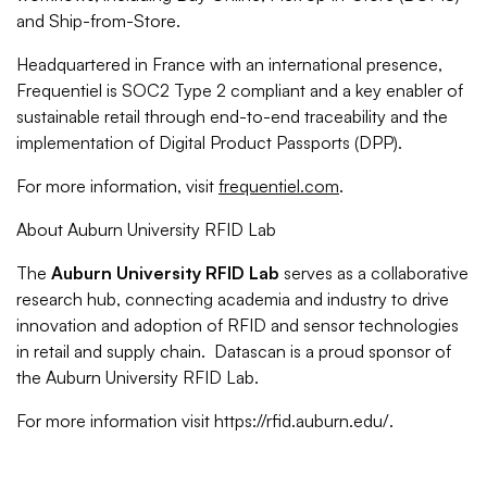
and Ship-from-Store.
Headquartered in France with an international presence,
Frequentiel is SOC2 Type 2 compliant and a key enabler of
sustainable retail through end-to-end traceability and the
implementation of Digital Product Passports (DPP).
For more information, visit
frequentiel.com
.
About Auburn University RFID Lab
The
Auburn University RFID Lab
serves as a collaborative
research hub, connecting academia and industry to drive
innovation and adoption of RFID and sensor technologies
in retail and supply chain. Datascan is a proud sponsor of
the Auburn University RFID Lab.
For more information visit https://rfid.auburn.edu/.