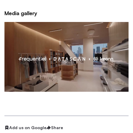
Media gallery
Add us on Google
Share