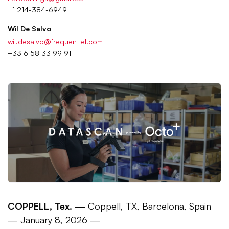
+1 214-384-6949
Wil De Salvo
wil.desalvo@frequentiel.com
+33 6 58 33 99 91
COPPELL, Tex. —
Coppell, TX, Barcelona, Spain
— January 8, 2026 —