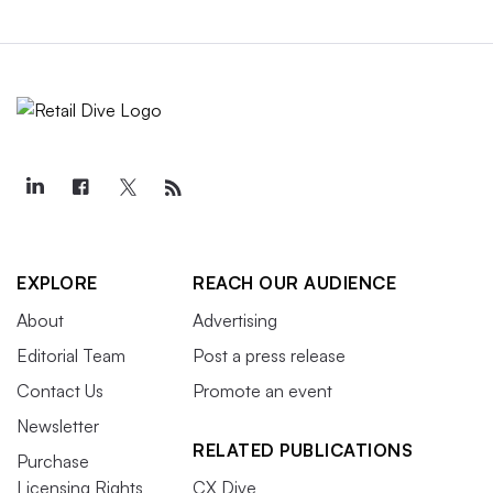
EXPLORE
REACH OUR AUDIENCE
About
Advertising
Editorial Team
Post a press release
Contact Us
Promote an event
Newsletter
RELATED PUBLICATIONS
Purchase
Licensing Rights
CX Dive