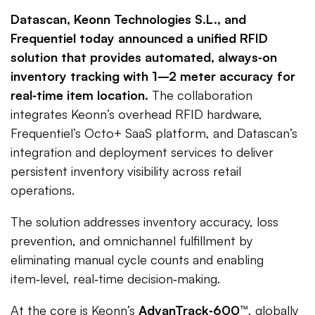
Datascan, Keonn Technologies S.L., and
Frequentiel today announced a unified RFID
solution that provides automated, always‑on
inventory tracking with 1–2 meter accuracy for
real‑time item location.
The collaboration
integrates Keonn’s overhead RFID hardware,
Frequentiel’s Octo+ SaaS platform, and Datascan’s
integration and deployment services to deliver
persistent inventory visibility across retail
operations.
The solution addresses inventory accuracy, loss
prevention, and omnichannel fulfillment by
eliminating manual cycle counts and enabling
item‑level, real‑time decision‑making.
At the core is Keonn’s
AdvanTrack‑600™
, globally