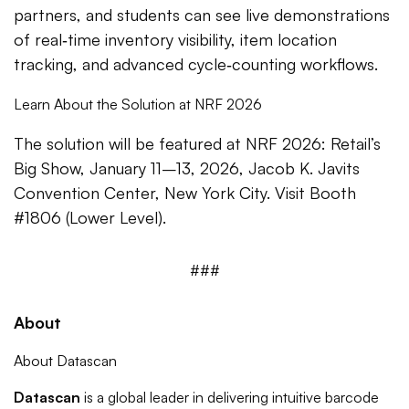
partners, and students can see live demonstrations
of real‑time inventory visibility, item location
tracking, and advanced cycle‑counting workflows.
Learn About the Solution at NRF 2026
The solution will be featured at NRF 2026: Retail’s
Big Show, January 11–13, 2026, Jacob K. Javits
Convention Center, New York City. Visit Booth
#1806 (Lower Level).
###
About
About Datascan
Datascan
is a global leader in delivering intuitive barcode