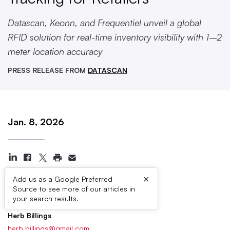
Datascan, Keonn, and Frequentiel unveil a global
RFID solution for real-time inventory visibility with 1–2
meter location accuracy
PRESS RELEASE FROM
DATASCAN
Jan. 8, 2026
×
Add us as a Google Preferred
Source to see more of our articles in
Press Contacts
your search results.
Herb Billings
herb.billings@gmail.com