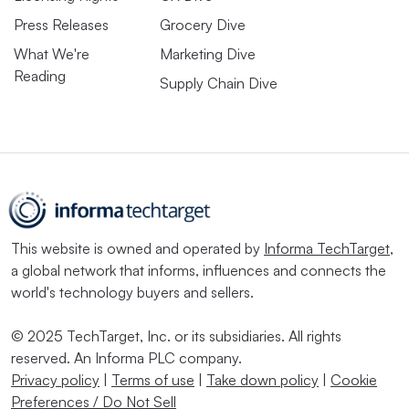
Press Releases
Grocery Dive
What We're
Marketing Dive
Reading
Supply Chain Dive
This website is owned and operated by
Informa TechTarget
,
a global network that informs, influences and connects the
world's technology buyers and sellers.
© 2025 TechTarget, Inc. or its subsidiaries. All rights
reserved. An Informa PLC company.
Privacy policy
|
Terms of use
|
Take down policy
|
Cookie
Preferences / Do Not Sell