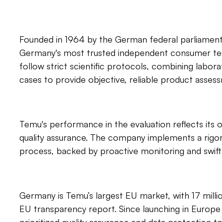
Founded in 1964 by the German federal parliament,
Germany's most trusted independent consumer test
follow strict scientific protocols, combining labora
cases to provide objective, reliable product asses
Temu's performance in the evaluation reflects its 
quality assurance. The company implements a rigor
process, backed by proactive monitoring and swift
Germany is Temu’s largest EU market, with 17 millio
EU transparency report. Since launching in Europe