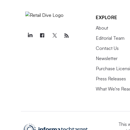
EXPLORE
About
Editorial Team
Contact Us
Newsletter
Purchase Licens
Press Releases
What We're Rea
This 