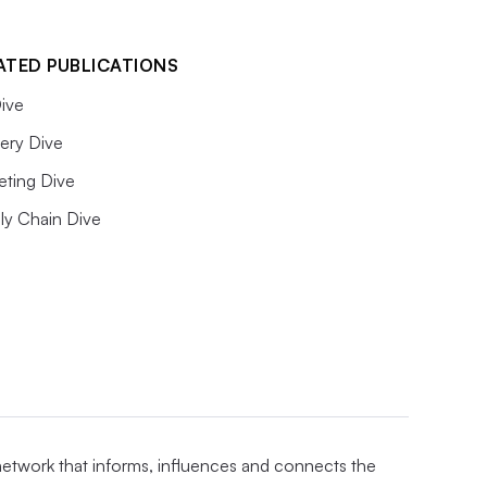
ATED PUBLICATIONS
ive
ery Dive
eting Dive
ly Chain Dive
 network that informs, influences and connects the