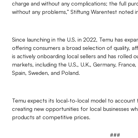
charge and without any complications; the full pu
without any problems,” Stiftung Warentest noted in 
Since launching in the U.S. in 2022, Temu has exp
offering consumers a broad selection of quality, 
is actively onboarding local sellers and has rolled ou
markets, including the U.S., U.K., Germany, France, 
Spain, Sweden, and Poland.
Temu expects its local-to-local model to account
creating new opportunities for local businesses wh
products at competitive prices.
###