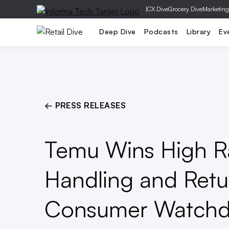
|
CX Dive
Grocery Dive
Marketing
Operations
Marketing
Technolog
Deep Dive
Podcasts
Library
Ev
← PRESS RELEASES
Temu Wins High Rat
Handling and Ret
Consumer Watch