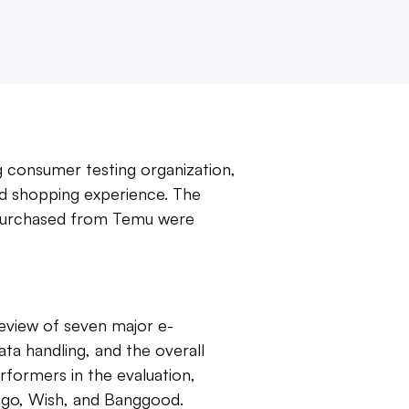
g consumer testing organization,
nd shopping experience. The
 purchased from Temu were
eview of seven major e-
a handling, and the overall
formers in the evaluation,
uugo, Wish, and Banggood.