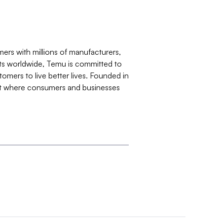
rs with millions of manufacturers,
ets worldwide, Temu is committed to
tomers to live better lives. Founded in
ent where consumers and businesses