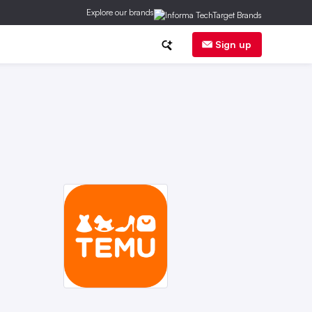
Explore our brands
inancial News
Trends
E-Commerce
Sign up