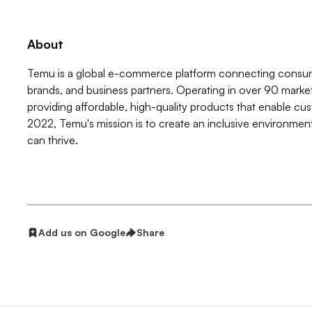
About
Temu is a global e-commerce platform connecting consume
brands, and business partners. Operating in over 90 mark
providing affordable, high-quality products that enable cus
2022, Temu's mission is to create an inclusive environm
can thrive.
Add us on Google
Share