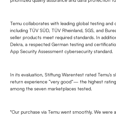
prioritized quality assurance and data protection 
Temu collaborates with leading global testing and c
including TÜV SÜD, TÜV Rheinland, SGS, and Bureau
seller products meet required standards. In additi
Dekra, a respected German testing and certificati
App Security Assessment cybersecurity standard.
In its evaluation, Stiftung Warentest rated Temu’s
return experience “very good”— the highest rating 
among the seven marketplaces tested.
"Our purchase via Temu went smoothly. We were ab