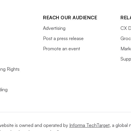
REACH OUR AUDIENCE
REL
Advertising
CX D
Post a press release
Groc
Promote an event
Mark
Supp
ing Rights
ding
website is owned and operated by
Informa TechTarget
, a global