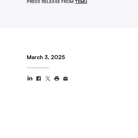
PRESS RELEASE FROM
TEMU
March 3, 2025