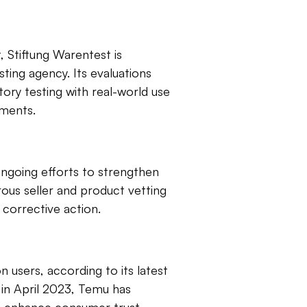
 Stiftung Warentest is
ing agency. Its evaluations
tory testing with real-world use
sments.
ongoing efforts to strengthen
ous seller and product vetting
 corrective action.
n users, according to its latest
 in April 2023, Temu has