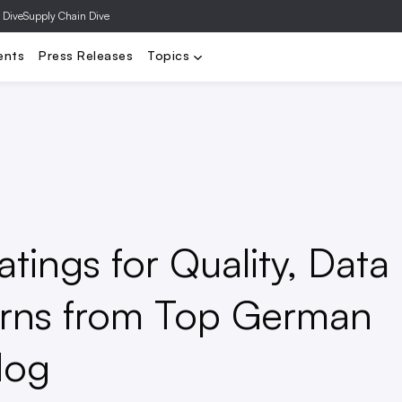
 Dive
Supply Chain Dive
y
DTC
Distressed Retail
Department Stores
Executives
F
ents
Press Releases
Topics
ings for Quality, Data
urns from Top German
dog