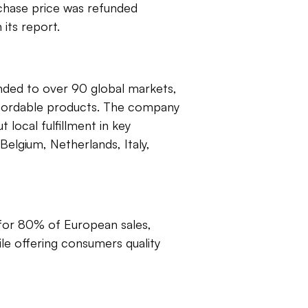
rchase price was refunded
its report.
anded to over 90 global markets,
affordable products. The company
t local fulfillment in key
Belgium, Netherlands, Italy,
 for 80% of European sales,
ile offering consumers quality