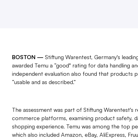
BOSTON —
Stiftung Warentest, Germany's leadin
awarded Temu a “good" rating for data handling a
independent evaluation also found that products
“usable and as described.”
The assessment was part of Stiftung Warentest's r
commerce platforms, examining product safety, dat
shopping experience. Temu was among the top per
which also included Amazon, eBay, AliExpress, Fr