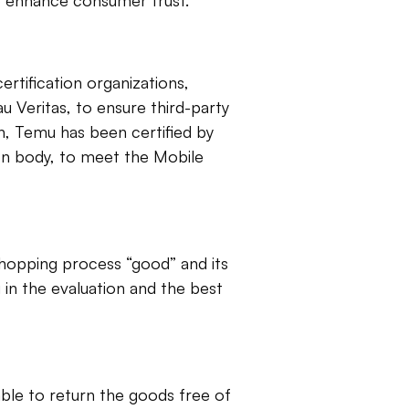
to enhance consumer trust.
ertification organizations,
 Veritas, to ensure third-party
on, Temu has been certified by
on body, to meet the Mobile
 shopping process “good” and its
in the evaluation and the best
le to return the goods free of