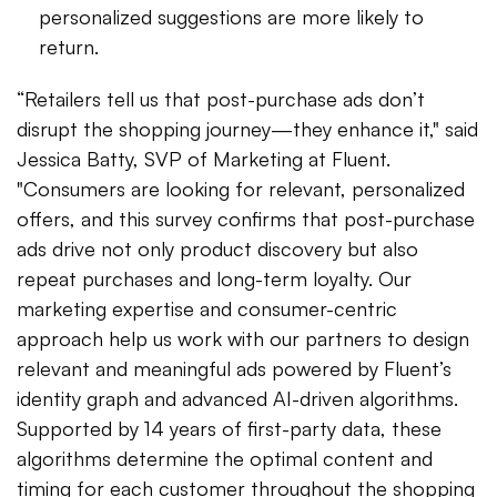
personalized suggestions are more likely to
return.
“Retailers tell us that post-purchase ads don’t
disrupt the shopping journey—they enhance it," said
Jessica Batty, SVP of Marketing at Fluent.
"Consumers are looking for relevant, personalized
offers, and this survey confirms that post-purchase
ads drive not only product discovery but also
repeat purchases and long-term loyalty. Our
marketing expertise and consumer-centric
approach help us work with our partners to design
relevant and meaningful ads powered by Fluent’s
identity graph and advanced AI-driven algorithms.
Supported by 14 years of first-party data, these
algorithms determine the optimal content and
timing for each customer throughout the shopping