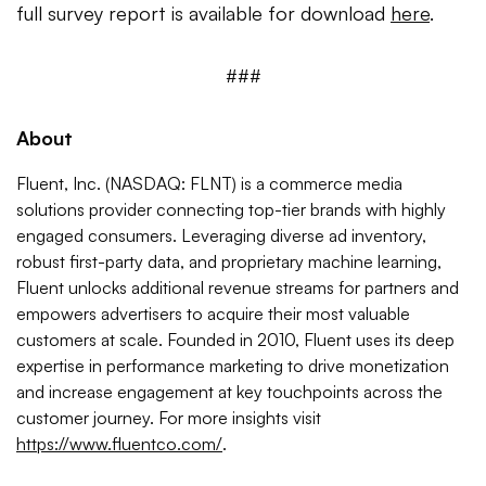
full survey report is available for download
here
.
###
About
Fluent, Inc. (NASDAQ: FLNT) is a commerce media
solutions provider connecting top-tier brands with highly
engaged consumers. Leveraging diverse ad inventory,
robust first-party data, and proprietary machine learning,
Fluent unlocks additional revenue streams for partners and
empowers advertisers to acquire their most valuable
customers at scale. Founded in 2010, Fluent uses its deep
expertise in performance marketing to drive monetization
and increase engagement at key touchpoints across the
customer journey. For more insights visit
https://www.fluentco.com/
.