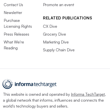
Contact Us
Promote an event
Newsletter
RELATED PUBLICATIONS
Purchase
Licensing Rights
CX Dive
Press Releases
Grocery Dive
What We're
Marketing Dive
Reading
Supply Chain Dive
This website is owned and operated by
Informa TechTarget
,
a global network that informs, influences and connects the
world's technology buyers and sellers.