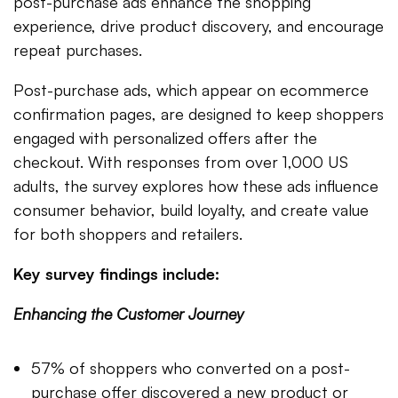
post-purchase ads enhance the shopping
experience, drive product discovery, and encourage
repeat purchases.
Post-purchase ads, which appear on ecommerce
confirmation pages, are designed to keep shoppers
engaged with personalized offers after the
checkout. With responses from over 1,000 US
adults, the survey explores how these ads influence
consumer behavior, build loyalty, and create value
for both shoppers and retailers.
Key survey findings include:
Enhancing the Customer Journey
57% of shoppers who converted on a post-
purchase offer discovered a new product or