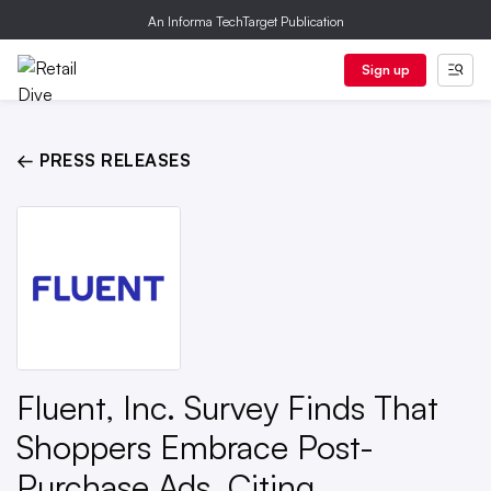
An Informa TechTarget Publication
Sign up
← PRESS RELEASES
Fluent, Inc. Survey Finds That
Shoppers Embrace Post-
Purchase Ads, Citing