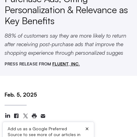
Personalization & Relevance as
Key Benefits
88% of customers say they are more likely to return
after receiving post-purchase ads that improve the
shopping experience through personalized sugges
PRESS RELEASE FROM
FLUENT, INC.
Feb. 5, 2025
×
Add us as a Google Preferred
Source to see more of our articles in