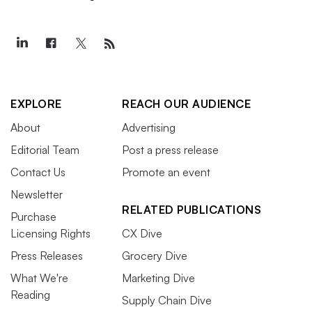
EXPLORE
REACH OUR AUDIENCE
About
Advertising
Editorial Team
Post a press release
Contact Us
Promote an event
Newsletter
RELATED PUBLICATIONS
Purchase
Licensing Rights
CX Dive
Press Releases
Grocery Dive
What We're
Marketing Dive
Reading
Supply Chain Dive