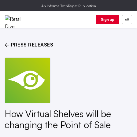
An Informa TechTarget Publication
Sign up
← PRESS RELEASES
How Virtual Shelves will be
changing the Point of Sale