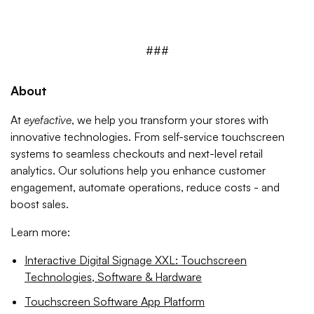
###
About
At
eyefactive
, we help you transform your stores with
innovative technologies. From self-service touchscreen
systems to seamless checkouts and next-level retail
analytics. Our solutions help you enhance customer
engagement, automate operations, reduce costs - and
boost sales.
Learn more:
Interactive Digital Signage XXL: Touchscreen
Technologies, Software & Hardware
Touchscreen Software App Platform