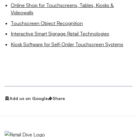
Online Shop for Touchscreens, Tables, Kiosks &
Videowalls
Touchscreen Object Recognition
Interactive Smart Signage Retail Technologies
Kiosk Software for Self-Order Touchscreen Systems
Add us on Google
Share