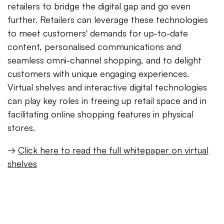
retailers to bridge the digital gap and go even
further. Retailers can leverage these technologies
to meet customers' demands for up-to-date
content, personalised communications and
seamless omni-channel shopping, and to delight
customers with unique engaging experiences.
Virtual shelves and interactive digital technologies
can play key roles in freeing up retail space and in
facilitating online shopping features in physical
stores.
→
Click here to read the full whitepaper on virtual
shelves