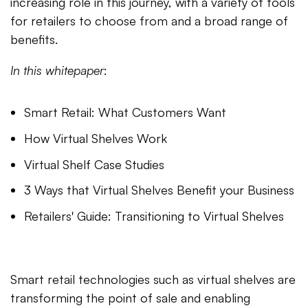
increasing role in this journey, with a variety of tools
for retailers to choose from and a broad range of
benefits.
In this whitepaper
:
Smart Retail: What Customers Want
How Virtual Shelves Work
Virtual Shelf Case Studies
3 Ways that Virtual Shelves Benefit your Business
Retailers' Guide: Transitioning to Virtual Shelves
Smart retail technologies such as virtual shelves are
transforming the point of sale and enabling