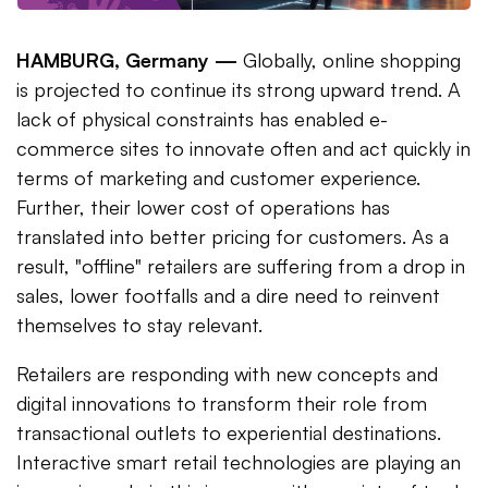
HAMBURG, Germany —
Globally, online shopping
is projected to continue its strong upward trend. A
lack of physical constraints has enabled e-
commerce sites to innovate often and act quickly in
terms of marketing and customer experience.
Further, their lower cost of operations has
translated into better pricing for customers. As a
result, "offline" retailers are suffering from a drop in
sales, lower footfalls and a dire need to reinvent
themselves to stay relevant.
Retailers are responding with new concepts and
digital innovations to transform their role from
transactional outlets to experiential destinations.
Interactive smart retail technologies are playing an