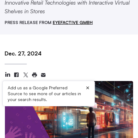
Innovative Retail Technologies with Interactive Virtual
Shelves in Stores
PRESS RELEASE FROM
EYEFACTIVE GMBH
Dec. 27, 2024
×
Add us as a Google Preferred
Source to see more of our articles in
your search results.