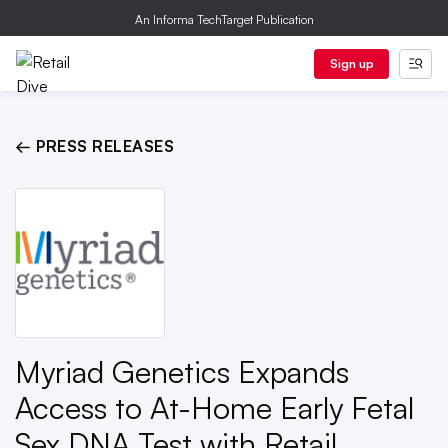
An Informa TechTarget Publication
Sign up
← PRESS RELEASES
Myriad Genetics Expands
Access to At-Home Early Fetal
Sex DNA Test with Retail