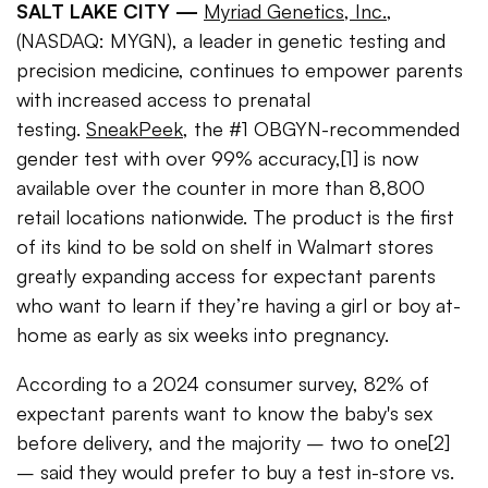
SALT LAKE CITY —
Myriad Genetics, Inc.
,
(NASDAQ: MYGN), a leader in genetic testing and
precision medicine, continues to empower parents
with increased access to prenatal
testing.
SneakPeek
, the #1 OBGYN-recommended
gender test with over 99% accuracy,[1] is now
available over the counter in more than 8,800
retail locations nationwide. The product is the first
of its kind to be sold on shelf in Walmart stores
greatly expanding access for expectant parents
who want to learn if they’re having a girl or boy at-
home as early as six weeks into pregnancy.
According to a 2024 consumer survey, 82% of
expectant parents want to know the baby's sex
before delivery, and the majority – two to one[2]
– said they would prefer to buy a test in-store vs.