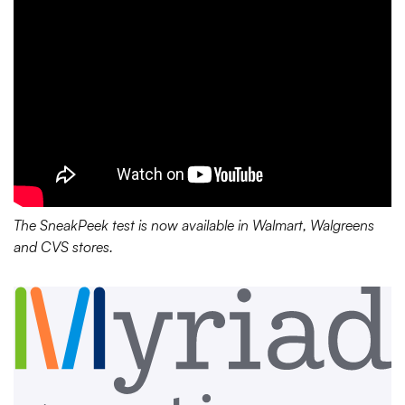
The SneakPeek test is now available in Walmart, Walgreens
and CVS stores.