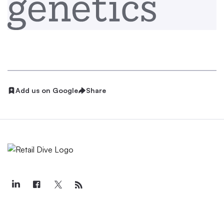
Add us on Google
Share