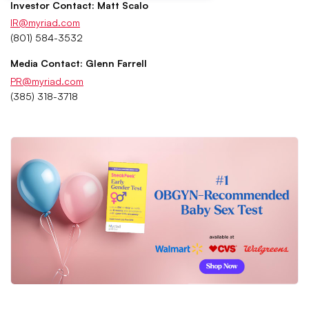
Investor Contact: Matt Scalo
IR@myriad.com
(801) 584-3532
Media Contact: Glenn Farrell
PR@myriad.com
(385) 318-3718