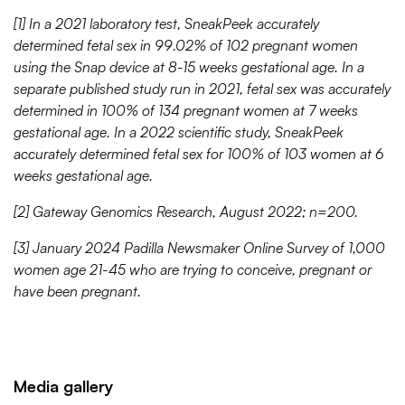
[1] In a 2021 laboratory test, SneakPeek accurately
determined fetal sex in 99.02% of 102 pregnant women
using the Snap device at 8-15 weeks gestational age. In a
separate published study run in 2021, fetal sex was accurately
determined in 100% of 134 pregnant women at 7 weeks
gestational age. In a 2022 scientific study, SneakPeek
accurately determined fetal sex for 100% of 103 women at 6
weeks gestational age.
[2] Gateway Genomics Research, August 2022; n=200.
[3] January 2024 Padilla Newsmaker Online Survey of 1,000
women age 21-45 who are trying to conceive, pregnant or
have been pregnant.
Media gallery