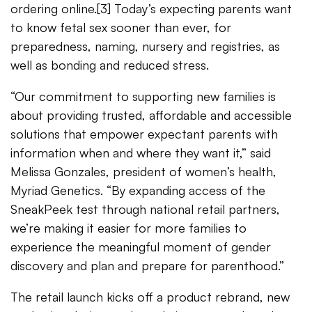
ordering online.[3] Today’s expecting parents want
to know fetal sex sooner than ever, for
preparedness, naming, nursery and registries, as
well as bonding and reduced stress.
“Our commitment to supporting new families is
about providing trusted, affordable and accessible
solutions that empower expectant parents with
information when and where they want it,” said
Melissa Gonzales, president of women’s health,
Myriad Genetics. “By expanding access of the
SneakPeek test through national retail partners,
we’re making it easier for more families to
experience the meaningful moment of gender
discovery and plan and prepare for parenthood.”
The retail launch kicks off a product rebrand, new