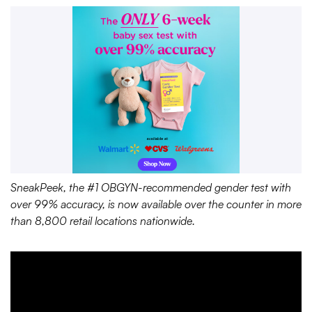
SneakPeek, the #1 OBGYN-recommended gender test with
over 99% accuracy, is now available over the counter in more
than 8,800 retail locations nationwide.