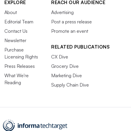
EXPLORE
REACH OUR AUDIENCE
About
Advertising
Editorial Team
Post a press release
Contact Us
Promote an event
Newsletter
RELATED PUBLICATIONS
Purchase
Licensing Rights
CX Dive
Press Releases
Grocery Dive
What We're
Marketing Dive
Reading
Supply Chain Dive