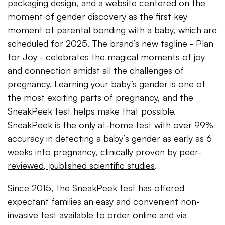
packaging design, and a website centered on the
moment of gender discovery as the first key
moment of parental bonding with a baby, which are
scheduled for 2025. The brand’s new tagline - Plan
for Joy - celebrates the magical moments of joy
and connection amidst all the challenges of
pregnancy. Learning your baby’s gender is one of
the most exciting parts of pregnancy, and the
SneakPeek test helps make that possible.
SneakPeek is the only at-home test with over 99%
accuracy in detecting a baby’s gender as early as 6
weeks into pregnancy, clinically proven by
peer-
reviewed, published scientific studies
.
Since 2015, the SneakPeek test has offered
expectant families an easy and convenient non-
invasive test available to order online and via