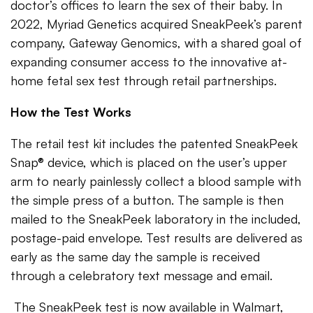
doctor’s offices to learn the sex of their baby. In
2022, Myriad Genetics acquired SneakPeek’s parent
company, Gateway Genomics, with a shared goal of
expanding consumer access to the innovative at-
home fetal sex test through retail partnerships.
How the Test Works
The retail test kit includes the patented SneakPeek
Snap® device, which is placed on the user’s upper
arm to nearly painlessly collect a blood sample with
the simple press of a button. The sample is then
mailed to the SneakPeek laboratory in the included,
postage-paid envelope. Test results are delivered as
early as the same day the sample is received
through a celebratory text message and email.
The SneakPeek test is now available in Walmart,