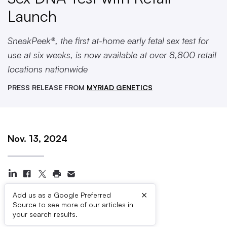
Launch
SneakPeek®, the first at-home early fetal sex test for
use at six weeks, is now available at over 8,800 retail
locations nationwide
PRESS RELEASE FROM
MYRIAD GENETICS
Nov. 13, 2024
×
Add us as a Google Preferred
Source to see more of our articles in
Press Contacts
your search results.