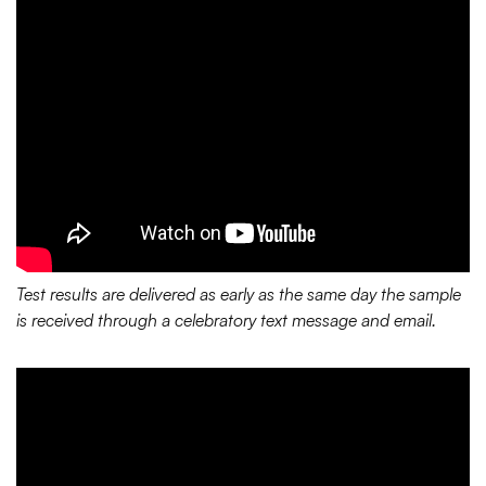
Test results are delivered as early as the same day the sample
is received through a celebratory text message and email.