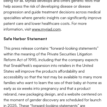
being for all. Myriad develops and offers genetic tests that
help assess the risk of developing disease or disease
progression and guide treatment decisions across medical
specialties where genetic insights can significantly improve
patient care and lower healthcare costs. For more
information, visit
www.myriad.com
.
Safe Harbor Statement
This press release contains “forward-looking statements”
within the meaning of the Private Securities Litigation
Reform Act of 1995, including that the company expects
that SneakPeek’s expansion into retailers in the United
States will improve the products affordability and
accessibility so that the test may be available to many more
families who want to learn the sex of their baby at-home as
early as six weeks into pregnancy and that a product
rebrand, new packaging design, and a website centered on
the moment of gender discovery are scheduled for launch
in 2025. These “forward-looking statements” are