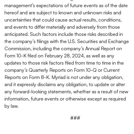
management’s expectations of future events as of the date
hereof and are subject to known and unknown risks and
uncertainties that could cause actual results, conditions,
and events to differ materially and adversely from those
anticipated. Such factors include those risks described in
the company’s filings with the U.S. Securities and Exchange
Commission, including the company’s Annual Report on
Form 10-K filed on February 28, 2024, as well as any
updates to those risk factors filed from time to time in the
company’s Quarterly Reports on Form 10-Q or Current
Reports on Form 8-K. Myriad is not under any obligation,
and it expressly disclaims any obligation, to update or alter
any forward-looking statements, whether as a result of new
information, future events or otherwise except as required
by law.
###