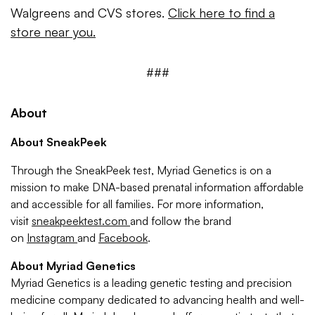
Walgreens and CVS stores.
Click here to find a
store near you.
###
About
About SneakPeek
Through the SneakPeek test, Myriad Genetics is on a
mission to make DNA-based prenatal information affordable
and accessible for all families. For more information,
visit
sneakpeektest.com
and follow the brand
on
Instagram
and
Facebook
.
About Myriad Genetics
Myriad Genetics is a leading genetic testing and precision
medicine company dedicated to advancing health and well-