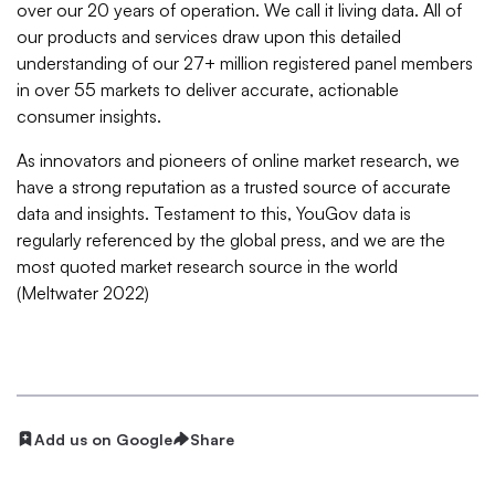
over our 20 years of operation. We call it living data. All of
our products and services draw upon this detailed
understanding of our 27+ million registered panel members
in over 55 markets to deliver accurate, actionable
consumer insights.
As innovators and pioneers of online market research, we
have a strong reputation as a trusted source of accurate
data and insights. Testament to this, YouGov data is
regularly referenced by the global press, and we are the
most quoted market research source in the world
(Meltwater 2022)
Add us on Google
Share