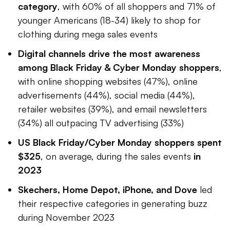
category
, with 60% of all shoppers and 71% of
younger Americans (18-34) likely to shop for
clothing during mega sales events
Digital channels drive the most awareness
among Black Friday & Cyber Monday shoppers
,
with online shopping websites (47%), online
advertisements (44%), social media (44%),
retailer websites (39%), and email newsletters
(34%) all outpacing TV advertising (33%)
US Black Friday/Cyber Monday shoppers spent
$325
, on average, during the sales events
in
2023
Skechers, Home Depot, iPhone, and Dove
led
their respective categories in generating buzz
during November 2023