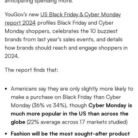
anticipating spending more.
YouGov’s new
US Black Friday & Cyber Monday
report 2024
profiles Black Friday and Cyber
Monday shoppers, celebrates the 10 buzziest
brands from last year's sales events, and details
how brands should reach and engage shoppers in
2024.
The report finds that:
Americans say they are only slightly more likely to
make a purchase on Black Friday than Cyber
Monday (36% vs 34%), though
Cyber Monday is
much more popular in the US than across the
globe
(22% average across 17 markets studied)
Fashion will be the most sought-after product