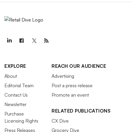
EXPLORE
REACH OUR AUDIENCE
About
Advertising
Editorial Team
Post a press release
Contact Us
Promote an event
Newsletter
RELATED PUBLICATIONS
Purchase
Licensing Rights
CX Dive
Press Releases
Grocery Dive