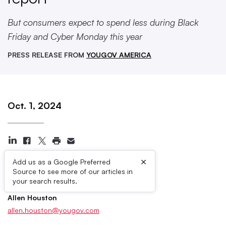
But consumers expect to spend less during Black
Friday and Cyber Monday this year
PRESS RELEASE FROM
YOUGOV AMERICA
Oct. 1, 2024
×
Add us as a Google Preferred
Source to see more of our articles in
Press Contacts
your search results.
Allen Houston
allen.houston@yougov.com