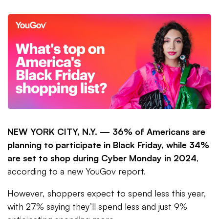
NEW YORK CITY, N.Y. —
36% of Americans are
planning to participate in Black Friday, while 34%
are set to shop during Cyber Monday in 2024
,
according to a new YouGov report.
However, shoppers expect to spend less this year,
with 27% saying they’ll spend less and just 9%