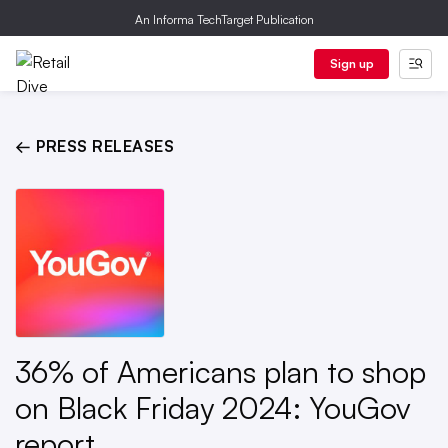
An Informa TechTarget Publication
Sign up
← PRESS RELEASES
36% of Americans plan to shop
on Black Friday 2024: YouGov
report