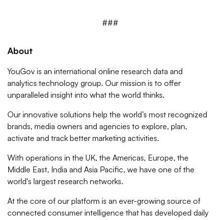
###
About
YouGov is an international online research data and
analytics technology group. Our mission is to offer
unparalleled insight into what the world thinks.
Our innovative solutions help the world’s most recognized
brands, media owners and agencies to explore, plan,
activate and track better marketing activities.
With operations in the UK, the Americas, Europe, the
Middle East, India and Asia Pacific, we have one of the
world's largest research networks.
At the core of our platform is an ever-growing source of
connected consumer intelligence that has developed daily