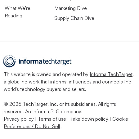
What We're
Marketing Dive
Reading
Supply Chain Dive
This website is owned and operated by
Informa TechTarget
,
a global network that informs, influences and connects the
world's technology buyers and sellers.
© 2025 TechTarget, Inc. or its subsidiaries. All rights
reserved. An Informa PLC company.
Privacy policy
|
Terms of use
|
Take down policy
|
Cookie
Preferences / Do Not Sell