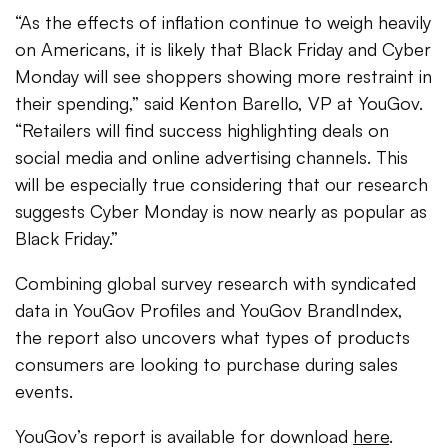
“As the effects of inflation continue to weigh heavily
on Americans, it is likely that Black Friday and Cyber
Monday will see shoppers showing more restraint in
their spending,” said Kenton Barello, VP at YouGov.
“Retailers will find success highlighting deals on
social media and online advertising channels. This
will be especially true considering that our research
suggests Cyber Monday is now nearly as popular as
Black Friday.”
Combining global survey research with syndicated
data in YouGov Profiles and YouGov BrandIndex,
the report also uncovers what types of products
consumers are looking to purchase during sales
events.
YouGov’s report is available for download
here
.