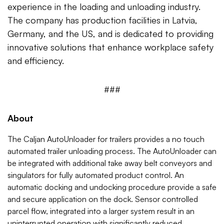
experience in the loading and unloading industry.
The company has production facilities in Latvia,
Germany, and the US, and is dedicated to providing
innovative solutions that enhance workplace safety
and efficiency.
###
About
The Caljan AutoUnloader for trailers provides a no touch
automated trailer unloading process. The AutoUnloader can
be integrated with additional take away belt conveyors and
singulators for fully automated product control. An
automatic docking and undocking procedure provide a safe
and secure application on the dock. Sensor controlled
parcel flow, integrated into a larger system result in an
uninterrupted operation with significantly reduced