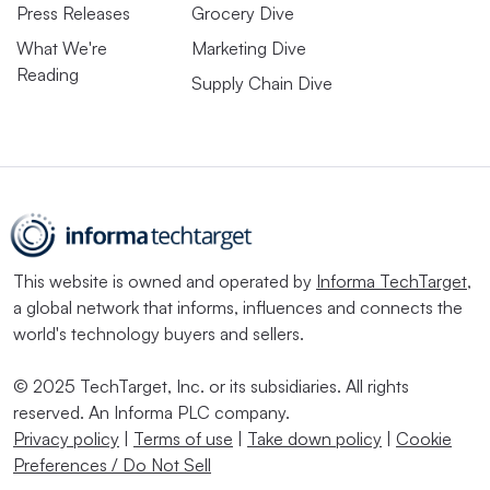
Press Releases
Grocery Dive
What We're
Marketing Dive
Reading
Supply Chain Dive
This website is owned and operated by
Informa TechTarget
,
a global network that informs, influences and connects the
world's technology buyers and sellers.
© 2025 TechTarget, Inc. or its subsidiaries. All rights
reserved. An Informa PLC company.
Privacy policy
|
Terms of use
|
Take down policy
|
Cookie
Preferences / Do Not Sell