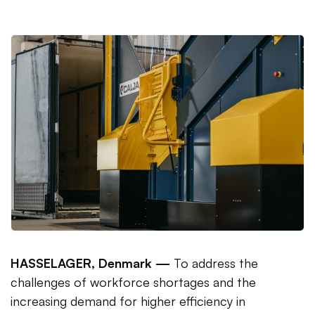
HASSELAGER, Denmark —
To address the
challenges of workforce shortages and the
increasing demand for higher efficiency in