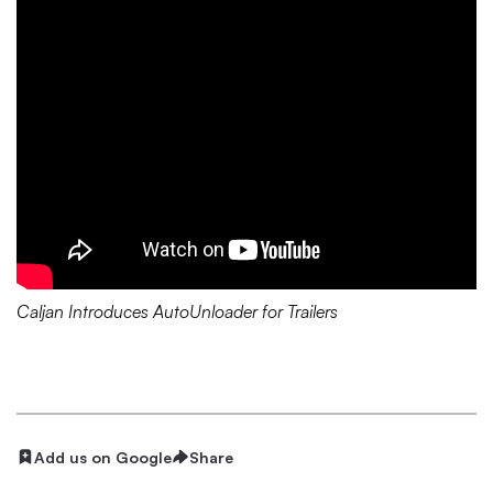
Caljan Introduces AutoUnloader for Trailers
Add us on Google
Share