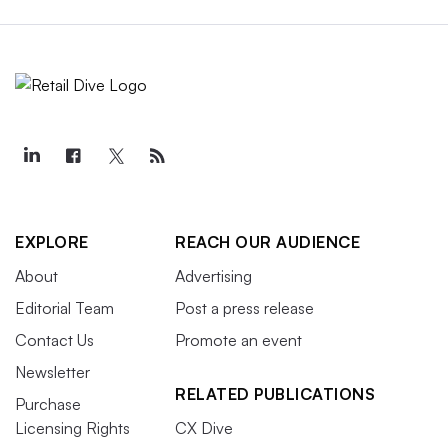
EXPLORE
REACH OUR AUDIENCE
About
Advertising
Editorial Team
Post a press release
Contact Us
Promote an event
Newsletter
RELATED PUBLICATIONS
Purchase
Licensing Rights
CX Dive