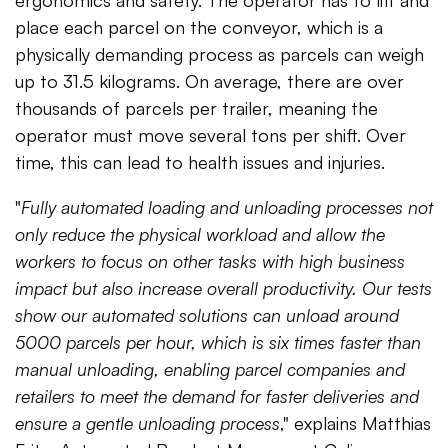
place each parcel on the conveyor, which is a
physically demanding process as parcels can weigh
up to 31.5 kilograms. On average, there are over
thousands of parcels per trailer, meaning the
operator must move several tons per shift. Over
time, this can lead to health issues and injuries.
"
Fully automated loading and unloading processes not
only reduce the physical workload and allow the
workers to focus on other tasks with high business
impact but also increase overall productivity. Our tests
show our automated solutions can unload around
5000 parcels per hour, which is six times faster than
manual unloading, enabling parcel companies and
retailers to meet the demand for faster deliveries and
ensure a gentle unloading process
," explains Matthias