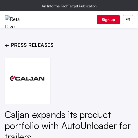
An Informa TechTarget Publication
Sign up
← PRESS RELEASES
Caljan expands its product
portfolio with AutoUnloader for
trailers