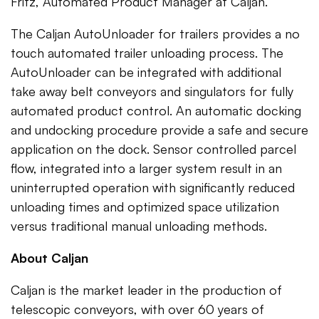
Fritz, Automated Product Manager at Caljan.
The Caljan AutoUnloader for trailers provides a no
touch automated trailer unloading process. The
AutoUnloader can be integrated with additional
take away belt conveyors and singulators for fully
automated product control. An automatic docking
and undocking procedure provide a safe and secure
application on the dock. Sensor controlled parcel
flow, integrated into a larger system result in an
uninterrupted operation with significantly reduced
unloading times and optimized space utilization
versus traditional manual unloading methods.
About Caljan
Caljan is the market leader in the production of
telescopic conveyors, with over 60 years of