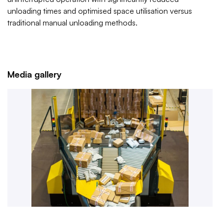
unloading times and optimised space utilisation versus
traditional manual unloading methods.
Media gallery