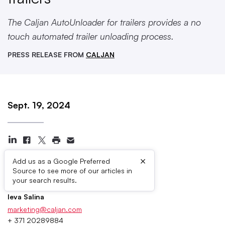
The Caljan AutoUnloader for trailers provides a no
touch automated trailer unloading process.
PRESS RELEASE FROM
CALJAN
Sept. 19, 2024
×
Add us as a Google Preferred
Source to see more of our articles in
Press Contacts
your search results.
Ieva Salina
marketing@caljan.com
+ 371 20289884