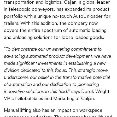
transportation and logistics, Caljan, a global leader
in telescopic conveyors, has expanded its product
portfolio with a unique no-touch
AutoUnloader for
trailers.
With this addition, the company now
covers the entire spectrum of automatic loading
and unloading solutions for loose loaded goods.
“
To demonstrate our unwavering commitment to
advancing automated product development, we have
made significant investments in establishing a new
division dedicated to this focus. This strategic move
underscores our belief in the transformative potential
of automation and our dedication to pioneering
innovative solutions in this field,
” says Derek Wright
VP of Global Sales and Marketing at Caljan.
Manual lifting also has an impact on workspace
ergonomics and safety. The operator has to lift and